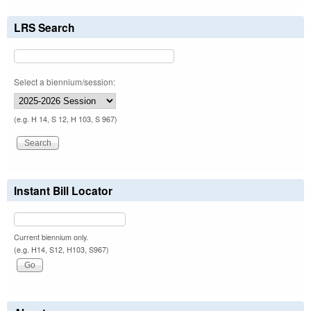
LRS Search
Select a biennium/session:
(e.g. H 14, S 12, H 103, S 967)
Instant Bill Locator
Current biennium only.
(e.g. H14, S12, H103, S967)