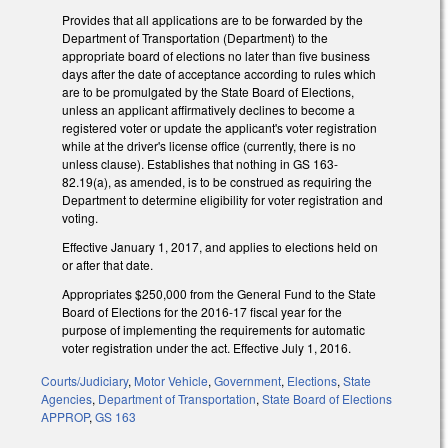
Provides that all applications are to be forwarded by the
Department of Transportation (Department) to the
appropriate board of elections no later than five business
days after the date of acceptance according to rules which
are to be promulgated by the State Board of Elections,
unless an applicant affirmatively declines to become a
registered voter or update the applicant's voter registration
while at the driver's license office (currently, there is no
unless clause). Establishes that nothing in GS 163-
82.19(a), as amended, is to be construed as requiring the
Department to determine eligibility for voter registration and
voting.
Effective January 1, 2017, and applies to elections held on
or after that date.
Appropriates $250,000 from the General Fund to the State
Board of Elections for the 2016-17 fiscal year for the
purpose of implementing the requirements for automatic
voter registration under the act. Effective July 1, 2016.
Courts/Judiciary
,
Motor Vehicle
,
Government
,
Elections
,
State
Agencies
,
Department of Transportation
,
State Board of Elections
APPROP
,
GS 163