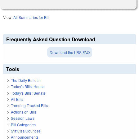
View:
All Summaries for Bill
Frequently Asked Question Download
Download the LRS FAQ
Tools
The Daily Bulletin
Today's Bills: House
Today's Bills: Senate
All Bills
Trending Tracked Bills
Actions on Bills
Session Laws
Bill Categories
Statutes/Counties
Announcements