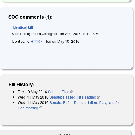
SOG comments (1):
Identical bill
Submitted by
Donna.Clark@ncl...
on
Wed, 2016-05-11 13:30
Identical to
H 1107
, filed on May 10, 2016.
Bill History:
Tue, 10 May 2016
Senate: Filed
(link is external)
Wed, 11 May 2016
Senate: Passed 1st Reading
(link is external)
Wed, 11 May 2016
Senate: Ref to Transportation. If fav, re-ref to
Redistricting
(link is external)