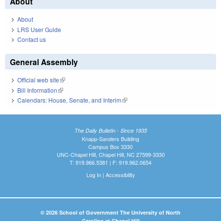
About
About
LRS User Guide
Contact us
General Assembly
Official web site
(link is external)
Bill Information
(link is external)
Calendars: House, Senate, and Interim
(link is external)
The Daily Bulletin - Since 1935
Knapp-Sanders Building
Campus Box 3330
UNC-Chapel Hill, Chapel Hill, NC 27599-3330
T: 919.966.5381 | F: 919.962.0654
Log In
|
Accessibility
© 2026 School of Government The University of North
Carolina at Chapel Hill