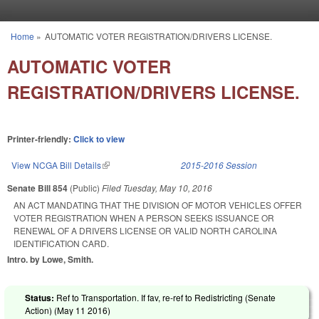
Skip to main content
Home
»
AUTOMATIC VOTER REGISTRATION/DRIVERS LICENSE.
You are here
AUTOMATIC VOTER
REGISTRATION/DRIVERS LICENSE.
Printer-friendly:
Click to view
View NCGA Bill Details
(link is external)
2015-2016 Session
Senate Bill 854
(Public)
Filed
Tuesday, May 10, 2016
AN ACT MANDATING THAT THE DIVISION OF MOTOR VEHICLES OFFER
VOTER REGISTRATION WHEN A PERSON SEEKS ISSUANCE OR
RENEWAL OF A DRIVERS LICENSE OR VALID NORTH CAROLINA
IDENTIFICATION CARD.
Intro. by Lowe, Smith.
Status:
Ref to Transportation. If fav, re-ref to Redistricting (Senate
Action) (
May 11 2016
)