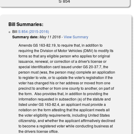
S 854
Bill Summaries:
Bill
S 854 (2015-2016)
Summary date:
May 11 2016
-
View Summary
Amends GS 163-82.19, to require that, in addition to
requiring the Division of Motor Vehicles (DMV) to modify its
forms so that any eligible person who applies for original
issuance, renewal, or correction of a driver's license or
special identification card issued under GS 20-37.7, the
person must (was, the person may) complete an application
to register to vote, or to update the voter's registration if the
voter has changed his or her address or moved from one
precinct to another or from one county to another, on part of
the form. Also provides that, in addition to providing the
information requested in subsection (a) of the statute and
listed under GS 163-82.4, an applicant must provide a
notation on the form attesting that the applicant meets all
the voter eligibility requirements, including United States
citizenship, and whether the applicant affirmatively declined
to become a registered voter while conducting business at
the drivers license office.