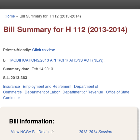
Skip to main content
Home
»
Bill Summary for H 112 (2013-2014)
You are here
Bill Summary for H 112 (2013-2014)
Printer-friendly:
Click to view
Bill:
MODIFICATIONS/2013 APPROPRIATIONS ACT (NEW).
Summary date:
Feb 14 2013
S.L. 2013-363
Insurance
Employment and Retirement
Department of
Commerce
Department of Labor
Department of Revenue
Office of State
Controller
Bill Information:
View NCGA Bill Details
(link is external)
2013-2014 Session