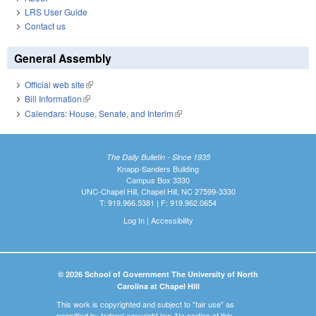
LRS User Guide
Contact us
General Assembly
Official web site
(link is external)
Bill Information
(link is external)
Calendars: House, Senate, and Interim
(link is external)
The Daily Bulletin - Since 1935
Knapp-Sanders Building
Campus Box 3330
UNC-Chapel Hill, Chapel Hill, NC 27599-3330
T: 919.966.5381 | F: 919.962.0654
Log In
|
Accessibility
© 2026 School of Government The University of North
Carolina at Chapel Hill
This work is copyrighted and subject to "fair use" as
permitted by federal copyright law. No portion of this