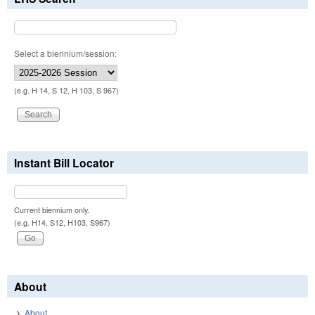
Select a biennium/session:
(e.g. H 14, S 12, H 103, S 967)
Instant Bill Locator
Current biennium only.
(e.g. H14, S12, H103, S967)
About
About