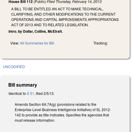
House Bill 112
(Public)
Filed
Thursday, February 14, 2013
A BILL TO BE ENTITLED AN ACT TO MAKE TECHNICAL,
CLARIFYING, AND OTHER MODIFICATIONS TO THE CURRENT
OPERATIONS AND CAPITAL IMPROVEMENTS APPROPRIATIONS
ACT OF 2013 AND TO RELATED LEGISLATION.
Intro. by Dollar, Collins, McElraft.
View:
All Summaries for Bill
Tracking:
UNCODIFIED
Bill summary
Identical to
S 51
, filed 2/5/13.
Amends Section 6A.7A(g) (provisions related to the
Enterprise-Level Business Intelligence Initiative) of SL 2012-
142 to provide as title indicates. Specifies the agencies that
must release information.