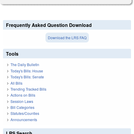
Frequently Asked Question Download
Download the LRS FAQ
Tools
The Daily Bulletin
Today's Bills: House
Today's Bills: Senate
All Bills
Trending Tracked Bills
Actions on Bills
Session Laws
Bill Categories
Statutes/Counties
Announcements
LRS Search