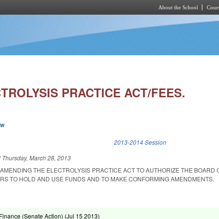
About the School
Cours
Skip to main content
TROLYSIS PRACTICE ACT/FEES.
ew
k is external)
2013-2014 Session
d
Thursday, March 28, 2013
T AMENDING THE ELECTROLYSIS PRACTICE ACT TO AUTHORIZE THE BOARD 
ERS TO HOLD AND USE FUNDS AND TO MAKE CONFORMING AMENDMENTS.
inance (Senate Action) (
Jul 15 2013
)