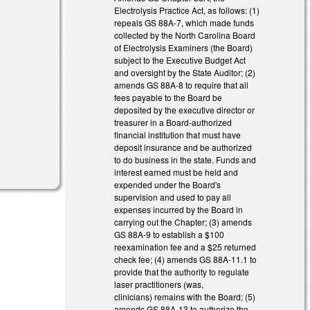
Electrolysis Practice Act, as follows: (1)
repeals GS 88A-7, which made funds
collected by the North Carolina Board
of Electrolysis Examiners (the Board)
subject to the Executive Budget Act
and oversight by the State Auditor; (2)
amends GS 88A-8 to require that all
fees payable to the Board be
deposited by the executive director or
treasurer in a Board-authorized
financial institution that must have
deposit insurance and be authorized
to do business in the state. Funds and
interest earned must be held and
expended under the Board's
supervision and used to pay all
expenses incurred by the Board in
carrying out the Chapter; (3) amends
GS 88A-9 to establish a $100
reexamination fee and a $25 returned
check fee; (4) amends GS 88A-11.1 to
provide that the authority to regulate
laser practitioners (was,
clinicians) remains with the Board; (5)
amends GS 88A-13 to authorize the