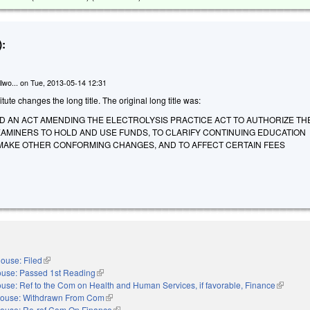
:
lwo...
on
Tue, 2013-05-14 12:31
te changes the long title. The original long title was:
LED AN ACT AMENDING THE ELECTROLYSIS PRACTICE ACT TO AUTHORIZE T
XAMINERS TO HOLD AND USE FUNDS, TO CLARIFY CONTINUING EDUCATION
MAKE OTHER CONFORMING CHANGES, AND TO AFFECT CERTAIN FEES
ouse: Filed
(link is external)
use: Passed 1st Reading
(link is external)
use: Ref to the Com on Health and Human Services, if favorable, Finance
(link is e
ouse: Withdrawn From Com
(link is external)
ouse: Re-ref Com On Finance
(link is external)