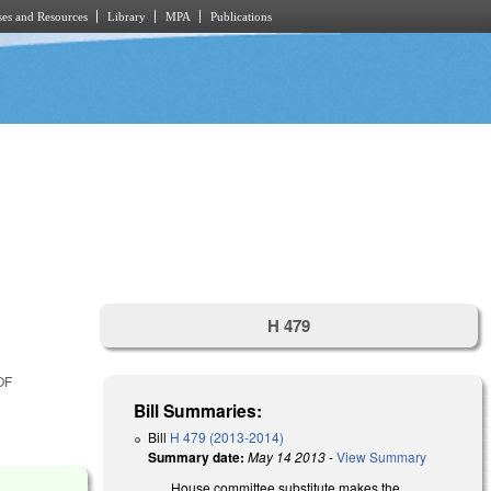
es and Resources
Library
MPA
Publications
H 479
OF
Bill Summaries:
Bill
H 479 (2013-2014)
Summary date:
May 14 2013
-
View Summary
House committee substitute makes the