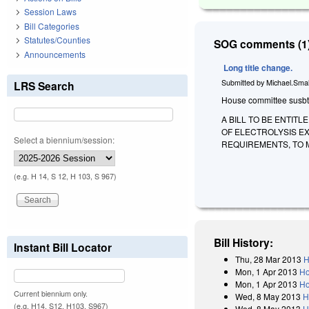
Session Laws
Bill Categories
Statutes/Counties
SOG comments (1)
Announcements
Long title change.
Submitted by
Michael.Smal
LRS Search
House committee susbtitu
A BILL TO BE ENTIT
OF ELECTROLYSIS E
Select a biennium/session:
REQUIREMENTS, TO 
(e.g. H 14, S 12, H 103, S 967)
Bill History:
Instant Bill Locator
Thu, 28 Mar 2013
H
Mon, 1 Apr 2013
Ho
Mon, 1 Apr 2013
Ho
Current biennium only.
Wed, 8 May 2013
H
(e.g. H14, S12, H103, S967)
Wed, 8 May 2013
H