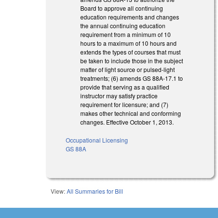
Board to approve all continuing
education requirements and changes
the annual continuing education
requirement from a minimum of 10
hours to a maximum of 10 hours and
extends the types of courses that must
be taken to include those in the subject
matter of light source or pulsed-light
treatments; (6) amends GS 88A-17.1 to
provide that serving as a qualified
instructor may satisfy practice
requirement for licensure; and (7)
makes other technical and conforming
changes. Effective October 1, 2013.
Occupational Licensing
GS 88A
View:
All Summaries for Bill