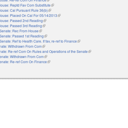
ouse: Reptd Fav Com Substitute
(link is external)
ouse: Cal Pursuant Rule 36(b)
(link is external)
ouse: Placed On Cal For 05/14/2013
(link is external)
ouse: Passed 2nd Reading
(link is external)
ouse: Passed 3rd Reading
(link is external)
Senate: Rec From House
(link is external)
Senate: Passed 1st Reading
(link is external)
Senate: Ref to Health Care. If fav, re-ref to Finance
(link is external)
nate: Withdrawn From Com
(link is external)
nate: Re-ref Com On Rules and Operations of the Senate
(link is external)
enate: Withdrawn From Com
(link is external)
enate: Re-ref Com On Finance
(link is external)