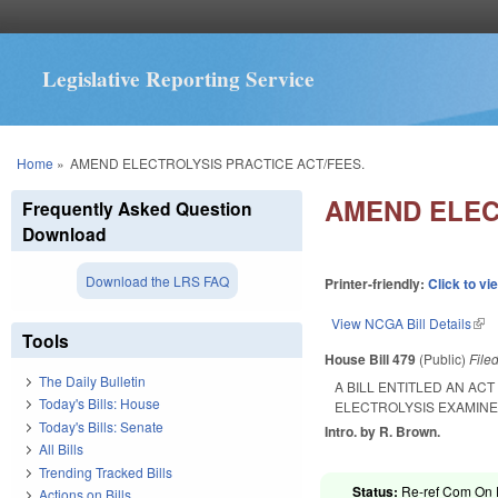
Legislative Reporting Service
You are here
Home
»
AMEND ELECTROLYSIS PRACTICE ACT/FEES.
AMEND ELEC
Frequently Asked Question
Download
Download the LRS FAQ
Printer-friendly:
Click to vi
View NCGA Bill Details
(lin
Tools
House Bill 479
(Public)
File
The Daily Bulletin
A BILL ENTITLED AN AC
Today's Bills: House
ELECTROLYSIS EXAMIN
Today's Bills: Senate
Intro. by R. Brown.
All Bills
Trending Tracked Bills
Status:
Re-ref Com On F
Actions on Bills