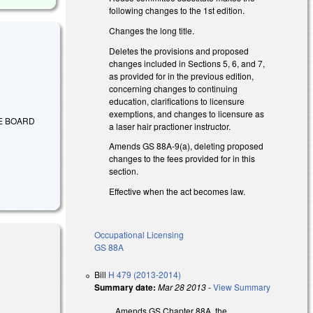
following changes to the 1st edition.
Changes the long title.
Deletes the provisions and proposed
changes included in Sections 5, 6, and 7,
as provided for in the previous edition,
concerning changes to continuing
education, clarifications to licensure
exemptions, and changes to licensure as
HE BOARD
a laser hair practioner instructor.
Amends GS 88A-9(a), deleting proposed
changes to the fees provided for in this
section.
Effective when the act becomes law.
Occupational Licensing
GS 88A
Bill
H 479 (2013-2014)
Summary date:
Mar 28 2013
-
View Summary
xternal)
Amends GS Chapter 88A, the