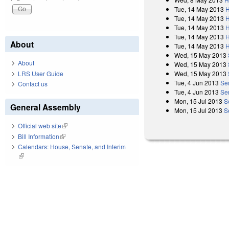
Tue, 14 May 2013
H
Tue, 14 May 2013
H
Tue, 14 May 2013
H
Tue, 14 May 2013
H
About
Tue, 14 May 2013
H
Wed, 15 May 2013
About
Wed, 15 May 2013
Wed, 15 May 2013
LRS User Guide
Tue, 4 Jun 2013
Se
Contact us
Tue, 4 Jun 2013
Se
Mon, 15 Jul 2013
S
General Assembly
Mon, 15 Jul 2013
S
Official web site
(link is external)
Bill Information
(link is external)
Calendars: House, Senate, and Interim
(link is external)