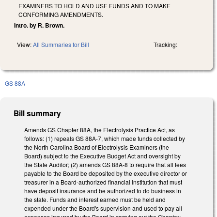
EXAMINERS TO HOLD AND USE FUNDS AND TO MAKE
CONFORMING AMENDMENTS.
Intro. by R. Brown.
View:
All Summaries for Bill
Tracking:
GS 88A
Bill summary
Amends GS Chapter 88A, the Electrolysis Practice Act, as
follows: (1) repeals GS 88A-7, which made funds collected by
the North Carolina Board of Electrolysis Examiners (the
Board) subject to the Executive Budget Act and oversight by
the State Auditor; (2) amends GS 88A-8 to require that all fees
payable to the Board be deposited by the executive director or
treasurer in a Board-authorized financial institution that must
have deposit insurance and be authorized to do business in
the state. Funds and interest earned must be held and
expended under the Board's supervision and used to pay all
expenses incurred by the Board in carrying out the Chapter;