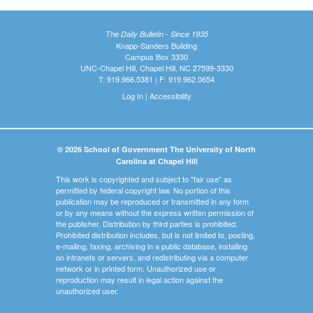
The Daily Bulletin - Since 1935
Knapp-Sanders Building
Campus Box 3330
UNC-Chapel Hill, Chapel Hill, NC 27599-3330
T: 919.966.5381 | F: 919.962.0654
Log In
|
Accessibility
© 2026 School of Government The University of North
Carolina at Chapel Hill
This work is copyrighted and subject to "fair use" as
permitted by federal copyright law. No portion of this
publication may be reproduced or transmitted in any form
or by any means without the express written permission of
the publisher. Distribution by third parties is prohibited.
Prohibited distribution includes, but is not limited to, posting,
e-mailing, faxing, archiving in a public database, installing
on intranets or servers, and redistributing via a computer
network or in printed form. Unauthorized use or
reproduction may result in legal action against the
unauthorized user.