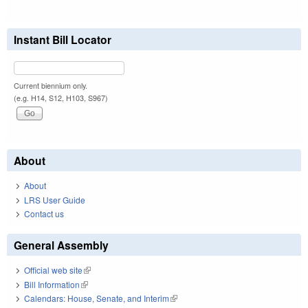
Instant Bill Locator
Current biennium only.
(e.g. H14, S12, H103, S967)
About
About
LRS User Guide
Contact us
General Assembly
Official web site
(link is external)
Bill Information
(link is external)
Calendars: House, Senate, and Interim
(link is external)