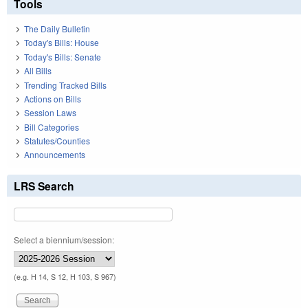
Tools
The Daily Bulletin
Today's Bills: House
Today's Bills: Senate
All Bills
Trending Tracked Bills
Actions on Bills
Session Laws
Bill Categories
Statutes/Counties
Announcements
LRS Search
Select a biennium/session:
(e.g. H 14, S 12, H 103, S 967)