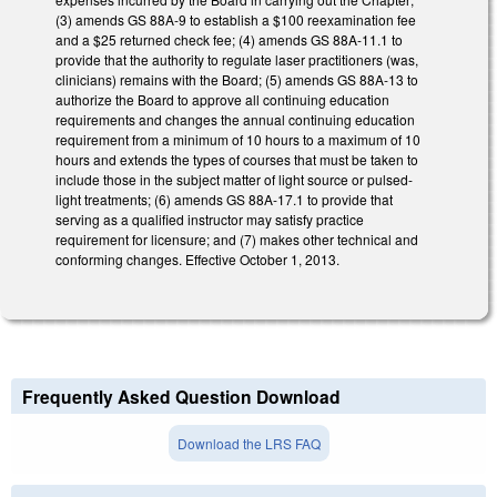
(3) amends GS 88A-9 to establish a $100 reexamination fee
and a $25 returned check fee; (4) amends GS 88A-11.1 to
provide that the authority to regulate laser practitioners (was,
clinicians) remains with the Board; (5) amends GS 88A-13 to
authorize the Board to approve all continuing education
requirements and changes the annual continuing education
requirement from a minimum of 10 hours to a maximum of 10
hours and extends the types of courses that must be taken to
include those in the subject matter of light source or pulsed-
light treatments; (6) amends GS 88A-17.1 to provide that
serving as a qualified instructor may satisfy practice
requirement for licensure; and (7) makes other technical and
conforming changes. Effective October 1, 2013.
Frequently Asked Question Download
Download the LRS FAQ