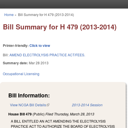
Skip to main content
Home
»
Bill Summary for H 479 (2013-2014)
You are here
Bill Summary for H 479 (2013-2014)
Printer-friendly:
Click to view
Bill:
AMEND ELECTROLYSIS PRACTICE ACT/FEES.
Summary date:
Mar 28 2013
Occupational Licensing
Bill Information:
View NCGA Bill Details
(link is external)
2013-2014 Session
House Bill 479
(Public)
Filed
Thursday, March 28, 2013
A BILL ENTITLED AN ACT AMENDING THE ELECTROLYSIS
PRACTICE ACT TO AUTHORIZE THE BOARD OF ELECTROLYSIS