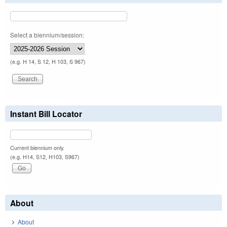
Select a biennium/session:
(e.g. H 14, S 12, H 103, S 967)
Instant Bill Locator
Current biennium only.
(e.g. H14, S12, H103, S967)
About
About