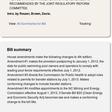
RECOMMENDED BY THE JOINT REGULATORY REFORM
COMMITTEE.
Intro. by Rouzer, Brown, Davis.
View:
All Summaries for Bill
Tracking:
Bill summary
House amendments make the following changes to 4th edition.
Amendment #1 makes the provision postponing to January 1, 2013, the
date for public swimming pool owners and operators to comply with
wading pool fence requirements effective July 1, 2012.
Amendment #3 directs the Commission for Public Health to adopt rules
related to permits for transfer stations by July 1, 2013. Makes
conforming changes to include transfer stations.
Amendment #4 modifies appointments to the NC Mining and Energy
Commission effective August 1, 2012, if Senate Bill 820 (Clean Energy
and Economic Security Act) becomes law and makes a conforming
change to the bill title.