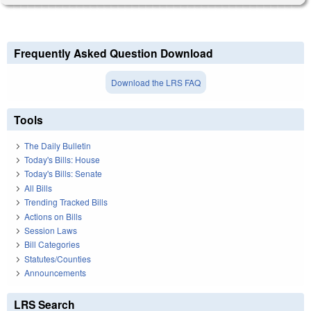
Frequently Asked Question Download
Download the LRS FAQ
Tools
The Daily Bulletin
Today's Bills: House
Today's Bills: Senate
All Bills
Trending Tracked Bills
Actions on Bills
Session Laws
Bill Categories
Statutes/Counties
Announcements
LRS Search