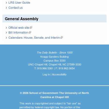
LRS User Guide
Contact us
General Assembly
Official web site
(link is external)
Bill Information
(link is external)
Calendars: House, Senate, and Interim
(link is external)
The Daily Bulletin - Since 1935
Knapp-Sanders Building
Campus Box 3330
UNC-Chapel Hill, Chapel Hill, NC 27599-3330
T: 919.966.5381 | F: 919.962.0654
Log In
|
Accessibility
© 2026 School of Government The University of North
Carolina at Chapel Hill
This work is copyrighted and subject to "fair use" as
permitted by federal copyright law. No portion of this