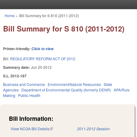
Skip to main content
Home
»
Bill Summary for S 810 (2011-2012)
You are here
Bill Summary for S 810 (2011-2012)
Printer-friendly:
Click to view
Bill:
REGULATORY REFORM ACT OF 2012.
Summary date:
Jun 20 2012
S.L. 2012-187
Business and Commerce
Environment/Natural Resources
State
Agencies
Department of Environmental Quality (formerly DENR)
APA/Rule
Making
Public Health
Bill Information:
View NCGA Bill Details
(link is external)
2011-2012 Session