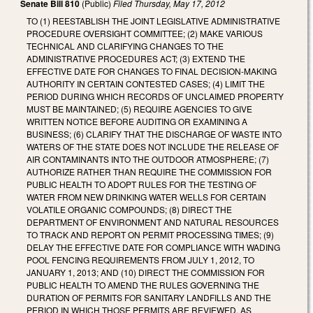
Senate Bill 810
(Public)
Filed
Thursday, May 17, 2012
TO (1) REESTABLISH THE JOINT LEGISLATIVE ADMINISTRATIVE
PROCEDURE OVERSIGHT COMMITTEE; (2) MAKE VARIOUS
TECHNICAL AND CLARIFYING CHANGES TO THE
ADMINISTRATIVE PROCEDURES ACT; (3) EXTEND THE
EFFECTIVE DATE FOR CHANGES TO FINAL DECISION-MAKING
AUTHORITY IN CERTAIN CONTESTED CASES; (4) LIMIT THE
PERIOD DURING WHICH RECORDS OF UNCLAIMED PROPERTY
MUST BE MAINTAINED; (5) REQUIRE AGENCIES TO GIVE
WRITTEN NOTICE BEFORE AUDITING OR EXAMINING A
BUSINESS; (6) CLARIFY THAT THE DISCHARGE OF WASTE INTO
WATERS OF THE STATE DOES NOT INCLUDE THE RELEASE OF
AIR CONTAMINANTS INTO THE OUTDOOR ATMOSPHERE; (7)
AUTHORIZE RATHER THAN REQUIRE THE COMMISSION FOR
PUBLIC HEALTH TO ADOPT RULES FOR THE TESTING OF
WATER FROM NEW DRINKING WATER WELLS FOR CERTAIN
VOLATILE ORGANIC COMPOUNDS; (8) DIRECT THE
DEPARTMENT OF ENVIRONMENT AND NATURAL RESOURCES
TO TRACK AND REPORT ON PERMIT PROCESSING TIMES; (9)
DELAY THE EFFECTIVE DATE FOR COMPLIANCE WITH WADING
POOL FENCING REQUIREMENTS FROM JULY 1, 2012, TO
JANUARY 1, 2013; AND (10) DIRECT THE COMMISSION FOR
PUBLIC HEALTH TO AMEND THE RULES GOVERNING THE
DURATION OF PERMITS FOR SANITARY LANDFILLS AND THE
PERIOD IN WHICH THOSE PERMITS ARE REVIEWED, AS