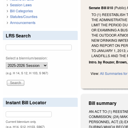
Session Laws
Senate Bill 810
(Public)
Bill Categories
TO (1) REESTABLISH
Statutes/Counties
THE ADMINISTRATIVE
Announcements
LIMIT THE PERIOD D
OR EXAMINING A BUS
LRS Search
THE OUTDOOR ATMOS
NEW DRINKING WATE
AND REPORT ON PERM
TO JANUARY 1, 2013
LANDFILLS AND THE
Select a biennium/session:
Intro. by Rouzer, Brown,
(e.g. H 14, S 12, H 103, S 967)
View:
All Summaries for 
Instant Bill Locator
Bill summary
AN ACT TO (1) REEST
COMMISSION; (2A) MA
PERSONNEL ACT; (3) E
Current biennium only.
DURING WHICH RECORD
(e.g. H14, S12, H103, S967)