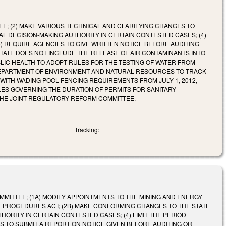
EE; (2) MAKE VARIOUS TECHNICAL AND CLARIFYING CHANGES TO
AL DECISION-MAKING AUTHORITY IN CERTAIN CONTESTED CASES; (4)
) REQUIRE AGENCIES TO GIVE WRITTEN NOTICE BEFORE AUDITING
 STATE DOES NOT INCLUDE THE RELEASE OF AIR CONTAMINANTS INTO
LIC HEALTH TO ADOPT RULES FOR THE TESTING OF WATER FROM
 DEPARTMENT OF ENVIRONMENT AND NATURAL RESOURCES TO TRACK
 WITH WADING POOL FENCING REQUIREMENTS FROM JULY 1, 2012,
ULES GOVERNING THE DURATION OF PERMITS FOR SANITARY
THE JOINT REGULATORY REFORM COMMITTEE.
Tracking:
OMMITTEE; (1A) MODIFY APPOINTMENTS TO THE MINING AND ENERGY
VE PROCEDURES ACT; (2B) MAKE CONFORMING CHANGES TO THE STATE
HORITY IN CERTAIN CONTESTED CASES; (4) LIMIT THE PERIOD
S TO SUBMIT A REPORT ON NOTICE GIVEN BEFORE AUDITING OR