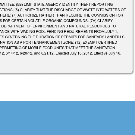
ITTEE; (5B) LIMIT STATE AGENCY IDENTITY THEFT REPORTING
TIONS; (6) CLARIFY THAT THE DISCHARGE OF WASTE INTO WATERS OF
HERE; (7) AUTHORIZE RATHER THAN REQUIRE THE COMMISSION FOR
S FOR CERTAIN VOLATILE ORGANIC COMPOUNDS; (7A) CLARIFY
THE DEPARTMENT OF ENVIRONMENT AND NATURAL RESOURCES TO
IANCE WITH WADING POOL FENCING REQUIREMENTS FROM JULY 1,
ULES GOVERNING THE DURATION OF PERMITS FOR SANITARY LANDFILLS
GNATION AS A PORT ENHANCEMENT ZONE; (12) EXEMPT CERTIFIED
ERMITTING OF MOBILE FOOD UNITS THAT MEET THE SANITATION
6/14/12, 6/20/12, and 6/21/12. Enacted July 16, 2012. Effective July 16,