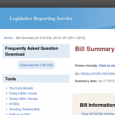
Legislative Reporting Service
You are here
Home
»
Bill Summary for S 810/SL 2012-187 (2011-2012)
Bill Summary 
Frequently Asked Question
Download
Download the LRS FAQ
Printer-friendly:
Click to vi
Bill:
REGULATORY REFORM 
Tools
Summary date:
Jul 17 2012
The Daily Bulletin
Today's Bills: House
Today's Bills: Senate
Bill Information
All Bills
Trending Tracked Bills
View NCGA Bill Details
Actions on Bills