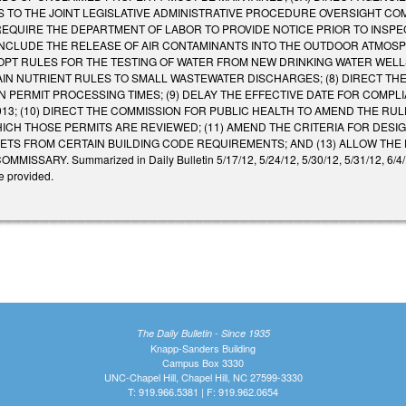
S TO THE JOINT LEGISLATIVE ADMINISTRATIVE PROCEDURE OVERSIGHT COMM
REQUIRE THE DEPARTMENT OF LABOR TO PROVIDE NOTICE PRIOR TO INSPEC
INCLUDE THE RELEASE OF AIR CONTAMINANTS INTO THE OUTDOOR ATMOSP
OPT RULES FOR THE TESTING OF WATER FROM NEW DRINKING WATER WELL
AIN NUTRIENT RULES TO SMALL WASTEWATER DISCHARGES; (8) DIRECT 
 PERMIT PROCESSING TIMES; (9) DELAY THE EFFECTIVE DATE FOR COMPL
2013; (10) DIRECT THE COMMISSION FOR PUBLIC HEALTH TO AMEND THE R
HICH THOSE PERMITS ARE REVIEWED; (11) AMEND THE CRITERIA FOR DESI
TS FROM CERTAIN BUILDING CODE REQUIREMENTS; AND (13) ALLOW THE P
SARY. Summarized in Daily Bulletin 5/17/12, 5/24/12, 5/30/12, 5/31/12, 6/4/12, 
e provided.
The Daily Bulletin - Since 1935
Knapp-Sanders Building
Campus Box 3330
UNC-Chapel Hill, Chapel Hill, NC 27599-3330
T: 919.966.5381 | F: 919.962.0654