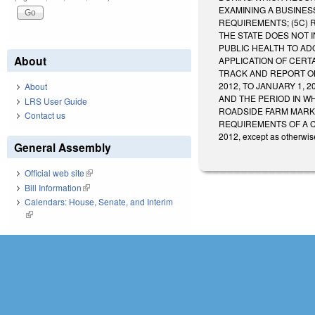
EXAMINING A BUSINES
REQUIREMENTS; (5C) 
THE STATE DOES NOT 
PUBLIC HEALTH TO AD
About
APPLICATION OF CERT
TRACK AND REPORT ON
2012, TO JANUARY 1, 
About
AND THE PERIOD IN W
LRS User Guide
ROADSIDE FARM MARKE
Contact us
REQUIREMENTS OF A COMMIS
2012, except as otherwis
General Assembly
Official web site
(link is external)
Bill Information
(link is external)
Calendars: House, Senate, and Interim
(link is external)