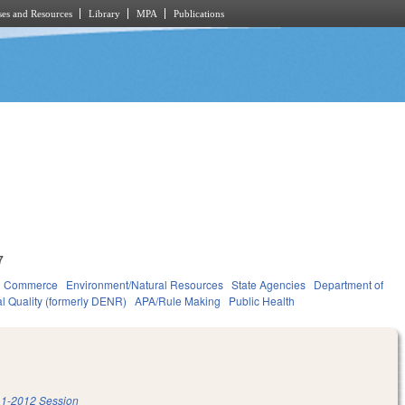
es and Resources
Library
MPA
Publications
7
d Commerce
Environment/Natural Resources
State Agencies
Department of
l Quality (formerly DENR)
APA/Rule Making
Public Health
1-2012 Session