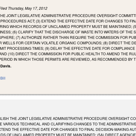
Filed
Thursday, May 17, 2012
 THE JOINT LEGISLATIVE ADMINISTRATIVE PROCEDURE OVERSIGHT COMMITT
 PROCEDURES ACT; (3) EXTEND THE EFFECTIVE DATE FOR CHANGES TO FIN
URING WHICH RECORDS OF UNCLAIMED PROPERTY MUST BE MAINTAINED; (5
INESS; (6) CLARIFY THAT THE DISCHARGE OF WASTE INTO WATERS OF THE
PHERE; (7) AUTHORIZE RATHER THAN REQUIRE THE COMMISSION FOR PUB
R WELLS FOR CERTAIN VOLATILE ORGANIC COMPOUNDS; (8) DIRECT THE
IT PROCESSING TIMES; (9) DELAY THE EFFECTIVE DATE FOR COMPLIANCE
; AND (10) DIRECT THE COMMISSION FOR PUBLIC HEALTH TO AMEND THE R
 PERIOD IN WHICH THOSE PERMITS ARE REVIEWED, AS RECOMMENDED BY 
 Davis.
Bill
ABLISH THE JOINT LEGISLATIVE ADMINISTRATIVE PROCEDURE OVERSIGHT C
KE VARIOUS TECHNICAL AND CLARIFYING CHANGES TO THE ADMINISTRATI
XTEND THE EFFECTIVE DATE FOR CHANGES TO FINAL DECISION-MAKING AUT
S OF UNCLAIMED PROPERTY MUST BE MAINTAINED; (5A) DIRECT AGENCIE