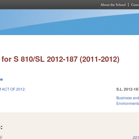
About the School
Cours
Skip to main content
for S 810/SL 2012-187 (2011-2012)
ew
ACT OF 2012.
S.L. 2012-18
Business an
Environmenta
:
(link is external)
201