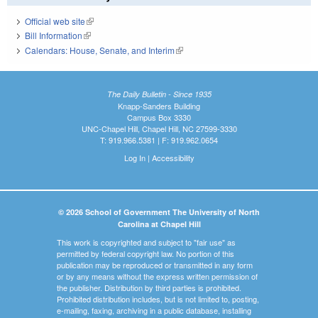
Official web site
(link is external)
Bill Information
(link is external)
Calendars: House, Senate, and Interim
(link is external)
The Daily Bulletin - Since 1935
Knapp-Sanders Building
Campus Box 3330
UNC-Chapel Hill, Chapel Hill, NC 27599-3330
T: 919.966.5381 | F: 919.962.0654
Log In
|
Accessibility
© 2026 School of Government The University of North
Carolina at Chapel Hill
This work is copyrighted and subject to "fair use" as
permitted by federal copyright law. No portion of this
publication may be reproduced or transmitted in any form
or by any means without the express written permission of
the publisher. Distribution by third parties is prohibited.
Prohibited distribution includes, but is not limited to, posting,
e-mailing, faxing, archiving in a public database, installing