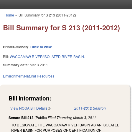
Skip to main content
Home
»
Bill Summary for S 213 (2011-2012)
You are here
Bill Summary for S 213 (2011-2012)
Printer-friendly:
Click to view
Bill:
WACCAMAW RIVER/ISOLATED RIVER BASIN.
Summary date:
Mar 3 2011
Environment/Natural Resources
Bill Information:
View NCGA Bill Details
(link is external)
2011-2012 Session
Senate Bill 213
(Public)
Filed
Thursday, March 3, 2011
TO DESIGNATE THE WACCAMAW RIVER BASIN AS AN ISOLATED
RIVER BASIN FOR PURPOSES OF CERTIFICATION OF