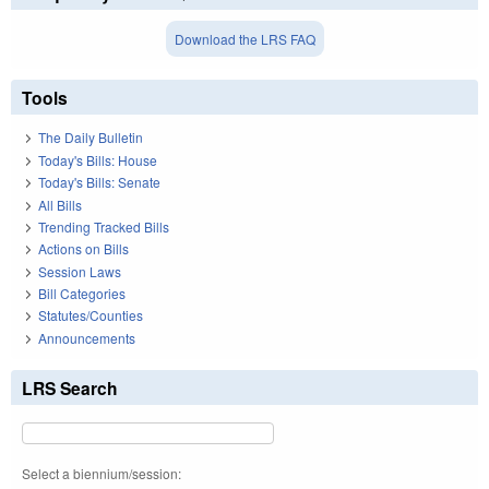
Download the LRS FAQ
Tools
The Daily Bulletin
Today's Bills: House
Today's Bills: Senate
All Bills
Trending Tracked Bills
Actions on Bills
Session Laws
Bill Categories
Statutes/Counties
Announcements
LRS Search
Select a biennium/session: