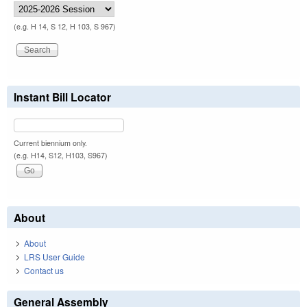
(e.g. H 14, S 12, H 103, S 967)
Instant Bill Locator
Current biennium only.
(e.g. H14, S12, H103, S967)
About
About
LRS User Guide
Contact us
General Assembly