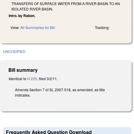
TRANSFERS OF SURFACE WATER FROM A RIVER BASIN TO AN
ISOLATED RIVER BASIN.
Intro. by Rabon.
View:
All Summaries for Bill
Tracking:
UNCODIFIED
Bill summary
Identical to
H 220
, filed 3/2/11.
Amends Section 7 of SL 2007-518, as amended, as title
indicates.
Frequently Asked Question Download