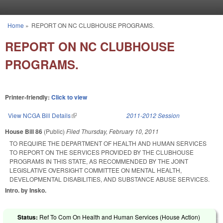
Skip to main content
Home
»
REPORT ON NC CLUBHOUSE PROGRAMS.
You are here
REPORT ON NC CLUBHOUSE
PROGRAMS.
Printer-friendly:
Click to view
View NCGA Bill Details
(link is external)
2011-2012 Session
House Bill 86
(Public)
Filed
Thursday, February 10, 2011
TO REQUIRE THE DEPARTMENT OF HEALTH AND HUMAN SERVICES
TO REPORT ON THE SERVICES PROVIDED BY THE CLUBHOUSE
PROGRAMS IN THIS STATE, AS RECOMMENDED BY THE JOINT
LEGISLATIVE OVERSIGHT COMMITTEE ON MENTAL HEALTH,
DEVELOPMENTAL DISABILITIES, AND SUBSTANCE ABUSE SERVICES.
Intro. by Insko.
Status:
Ref To Com On Health and Human Services (House Action)