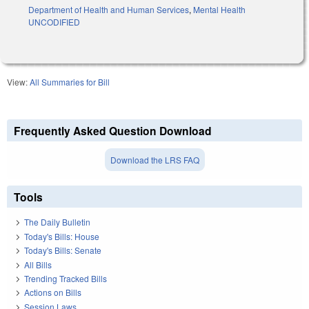
Department of Health and Human Services
,
Mental Health
UNCODIFIED
View:
All Summaries for Bill
Frequently Asked Question Download
Download the LRS FAQ
Tools
The Daily Bulletin
Today's Bills: House
Today's Bills: Senate
All Bills
Trending Tracked Bills
Actions on Bills
Session Laws