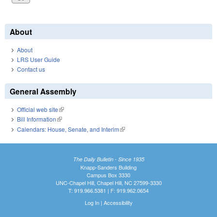
About
About
LRS User Guide
Contact us
General Assembly
Official web site
(link is external)
Bill Information
(link is external)
Calendars: House, Senate, and Interim
(link is external)
The Daily Bulletin - Since 1935
Knapp-Sanders Building
Campus Box 3330
UNC-Chapel Hill, Chapel Hill, NC 27599-3330
T: 919.966.5381 | F: 919.962.0654
Log In
|
Accessibility