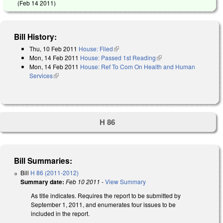
(
Feb 14 2011
)
Bill History:
Thu, 10 Feb 2011
House: Filed
(link is external)
Mon, 14 Feb 2011
House: Passed 1st Reading
(link is external)
Mon, 14 Feb 2011
House: Ref To Com On Health and Human
Services
(link is external)
H 86
Bill Summaries:
Bill
H 86 (2011-2012)
Summary date:
Feb 10 2011
-
View Summary
As title indicates. Requires the report to be submitted by
September 1, 2011, and enumerates four issues to be
included in the report.