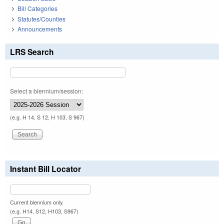
Bill Categories
Statutes/Counties
Announcements
LRS Search
Select a biennium/session:
(e.g. H 14, S 12, H 103, S 967)
Instant Bill Locator
Current biennium only.
(e.g. H14, S12, H103, S967)