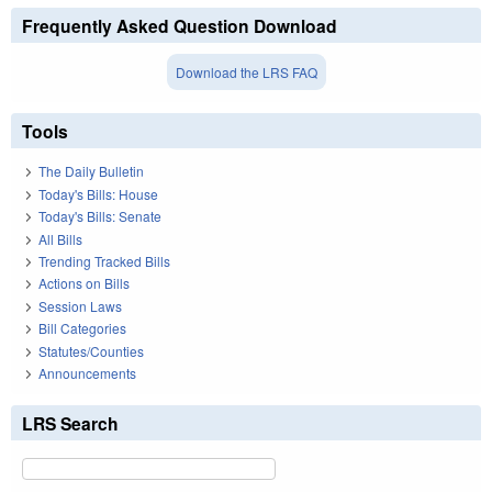
Frequently Asked Question Download
Download the LRS FAQ
Tools
The Daily Bulletin
Today's Bills: House
Today's Bills: Senate
All Bills
Trending Tracked Bills
Actions on Bills
Session Laws
Bill Categories
Statutes/Counties
Announcements
LRS Search