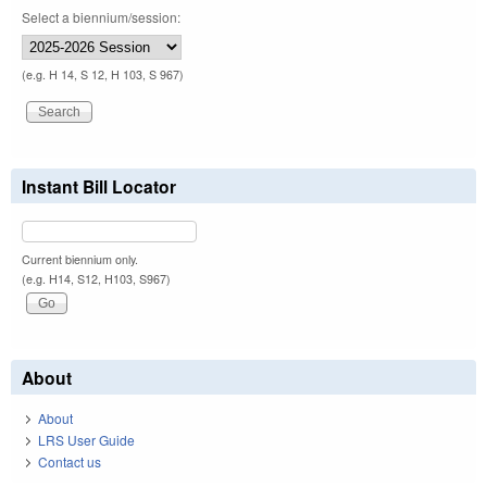
Select a biennium/session:
(e.g. H 14, S 12, H 103, S 967)
Instant Bill Locator
Current biennium only.
(e.g. H14, S12, H103, S967)
About
About
LRS User Guide
Contact us