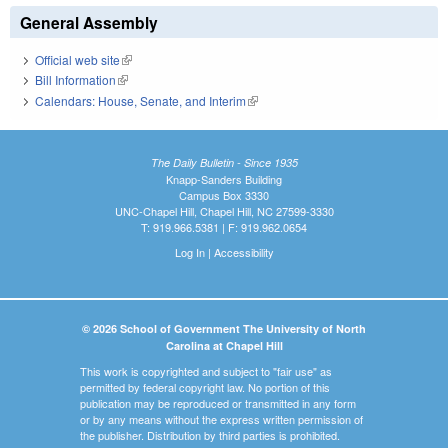
General Assembly
Official web site
(link is external)
Bill Information
(link is external)
Calendars: House, Senate, and Interim
(link is external)
The Daily Bulletin - Since 1935
Knapp-Sanders Building
Campus Box 3330
UNC-Chapel Hill, Chapel Hill, NC 27599-3330
T: 919.966.5381 | F: 919.962.0654
Log In
|
Accessibility
© 2026 School of Government The University of North
Carolina at Chapel Hill
This work is copyrighted and subject to "fair use" as
permitted by federal copyright law. No portion of this
publication may be reproduced or transmitted in any form
or by any means without the express written permission of
the publisher. Distribution by third parties is prohibited.