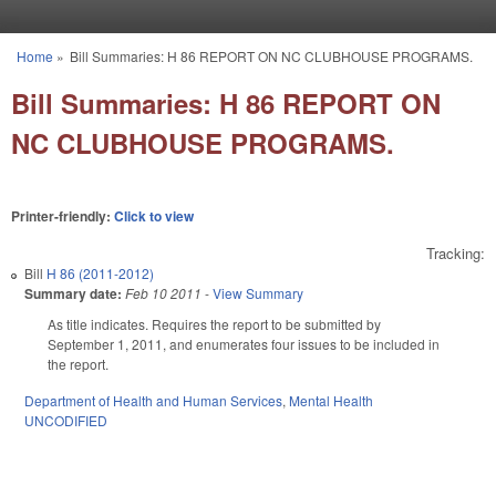
Skip to main content
Home
»
Bill Summaries: H 86 REPORT ON NC CLUBHOUSE PROGRAMS.
You are here
Bill Summaries: H 86 REPORT ON
NC CLUBHOUSE PROGRAMS.
Printer-friendly:
Click to view
Tracking:
Bill
H 86 (2011-2012)
Summary date:
Feb 10 2011
-
View Summary
As title indicates. Requires the report to be submitted by
September 1, 2011, and enumerates four issues to be included in
the report.
Department of Health and Human Services
,
Mental Health
UNCODIFIED