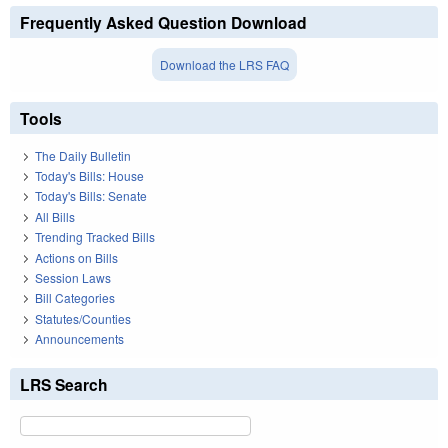
Frequently Asked Question Download
Download the LRS FAQ
Tools
The Daily Bulletin
Today's Bills: House
Today's Bills: Senate
All Bills
Trending Tracked Bills
Actions on Bills
Session Laws
Bill Categories
Statutes/Counties
Announcements
LRS Search