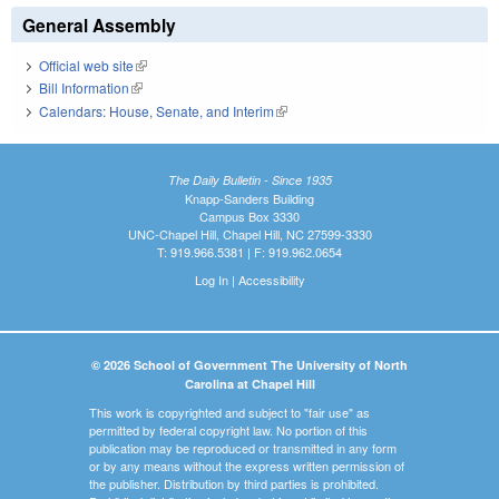
General Assembly
Official web site
(link is external)
Bill Information
(link is external)
Calendars: House, Senate, and Interim
(link is external)
The Daily Bulletin - Since 1935
Knapp-Sanders Building
Campus Box 3330
UNC-Chapel Hill, Chapel Hill, NC 27599-3330
T: 919.966.5381 | F: 919.962.0654
Log In
|
Accessibility
© 2026 School of Government The University of North
Carolina at Chapel Hill
This work is copyrighted and subject to "fair use" as
permitted by federal copyright law. No portion of this
publication may be reproduced or transmitted in any form
or by any means without the express written permission of
the publisher. Distribution by third parties is prohibited.