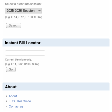
Select a biennium/session:
(e.g. H 14, S 12, H 103, S 967)
Instant Bill Locator
Current biennium only.
(e.g. H14, S12, H103, S967)
About
About
LRS User Guide
Contact us