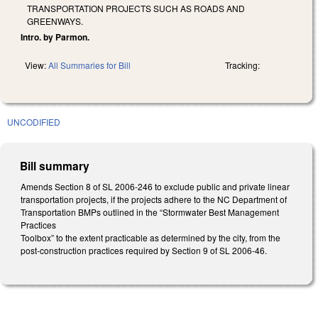
TRANSPORTATION PROJECTS SUCH AS ROADS AND
GREENWAYS.
Intro. by Parmon.
View:
All Summaries for Bill
Tracking:
UNCODIFIED
Bill summary
Amends Section 8 of SL 2006-246 to exclude public and private linear
transportation projects, if the projects adhere to the NC Department of
Transportation BMPs outlined in the “Stormwater Best Management
Practices
Toolbox” to the extent practicable as determined by the city, from the
post-construction practices required by Section 9 of SL 2006-46.