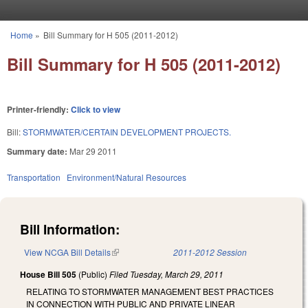
Skip to main content
Home
»
Bill Summary for H 505 (2011-2012)
You are here
Bill Summary for H 505 (2011-2012)
Printer-friendly:
Click to view
Bill:
STORMWATER/CERTAIN DEVELOPMENT PROJECTS.
Summary date:
Mar 29 2011
Transportation
Environment/Natural Resources
Bill Information:
View NCGA Bill Details
(link is external)
2011-2012 Session
House Bill 505
(Public)
Filed
Tuesday, March 29, 2011
RELATING TO STORMWATER MANAGEMENT BEST PRACTICES
IN CONNECTION WITH PUBLIC AND PRIVATE LINEAR