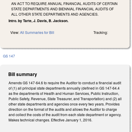
AN ACT TO REQUIRE ANNUAL FINANCIAL AUDITS OF CERTAIN
STATE DEPARTMENTS AND BIENNIAL FINANCIAL AUDITS OF
ALL OTHER STATE DEPARTMENTS AND AGENCIES.
Intro. by Tarte, J. Davis, B. Jackson.
View:
All Summaries for Bill
Tracking:
GS 147
Bill summary
Amends GS 147-64.6 to require the Auditor to conduct a financial audit
of (1) all principal state departments annually (defined in GS 147-64.4
as the departments of Health and Human Services, Public Instruction,
Public Safety, Revenue, State Treasurer, and Transportation) and (2) all
other state departments and agencies once every two years. Provides
direction on the format of the audits and allows the Auditor to charge
and collect the costs of the audit from each state department or agency.
Makes technical changes. Effective January 1, 2016.