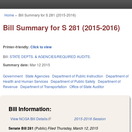
Skip to main content
Home
»
Bill Summary for S 281 (2015-2016)
You are here
Bill Summary for S 281 (2015-2016)
Printer-friendly:
Click to view
Bill:
STATE DEPTS. & AGENCIES/REQUIRED AUDITS.
Summary date:
Mar 12 2015
Government
State Agencies
Department of Public Instruction
Department of
Health and Human Services
Department of Public Safety
Department of
Revenue
Department of Transportation
Office of State Auditor
Bill Information:
View NCGA Bill Details
(link is external)
2015-2016 Session
Senate Bill 281
(Public)
Filed
Thursday, March 12, 2015