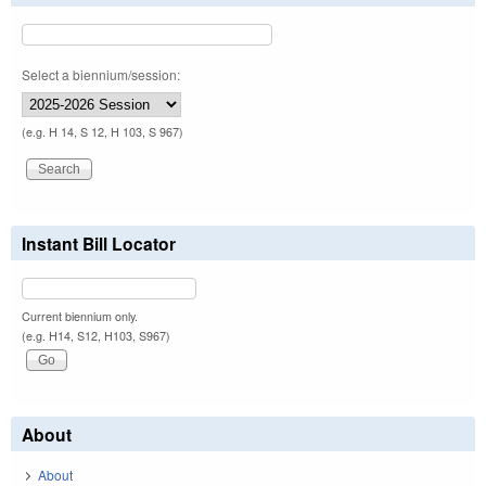
Select a biennium/session:
(e.g. H 14, S 12, H 103, S 967)
Instant Bill Locator
Current biennium only.
(e.g. H14, S12, H103, S967)
About
About