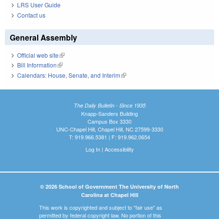
LRS User Guide
Contact us
General Assembly
Official web site
(link is external)
Bill Information
(link is external)
Calendars: House, Senate, and Interim
(link is external)
The Daily Bulletin - Since 1935
Knapp-Sanders Building
Campus Box 3330
UNC-Chapel Hill, Chapel Hill, NC 27599-3330
T: 919.966.5381 | F: 919.962.0654
Log In
|
Accessibility
© 2026 School of Government The University of North
Carolina at Chapel Hill
This work is copyrighted and subject to "fair use" as
permitted by federal copyright law. No portion of this