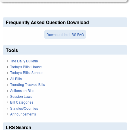
Frequently Asked Question Download
Download the LRS FAQ
Tools
The Daily Bulletin
Today's Bills: House
Today's Bills: Senate
All Bills
Trending Tracked Bills
Actions on Bills
Session Laws
Bill Categories
Statutes/Counties
Announcements
LRS Search