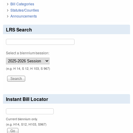
Bill Categories
Statutes/Counties
Announcements
LRS Search
Select a biennium/session:
(e.g. H 14, S 12, H 103, S 967)
Instant Bill Locator
Current biennium only.
(e.g. H14, S12, H103, S967)