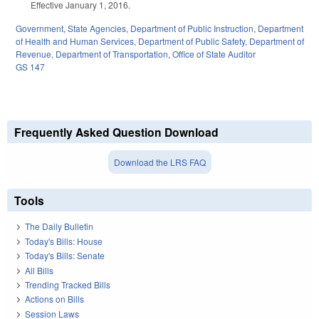
Effective January 1, 2016.
Government
,
State Agencies
,
Department of Public Instruction
,
Department
of Health and Human Services
,
Department of Public Safety
,
Department of
Revenue
,
Department of Transportation
,
Office of State Auditor
GS 147
Frequently Asked Question Download
Download the LRS FAQ
Tools
The Daily Bulletin
Today's Bills: House
Today's Bills: Senate
All Bills
Trending Tracked Bills
Actions on Bills
Session Laws