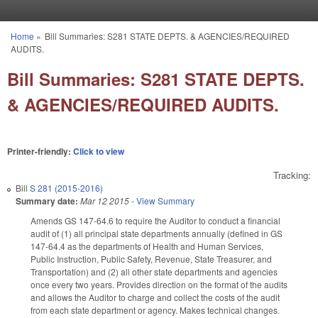
Skip to main content
Home
»
Bill Summaries: S281 STATE DEPTS. & AGENCIES/REQUIRED
You are here
AUDITS.
Bill Summaries: S281 STATE DEPTS.
& AGENCIES/REQUIRED AUDITS.
Printer-friendly:
Click to view
Tracking:
Bill
S 281 (2015-2016)
Summary date:
Mar 12 2015
-
View Summary
Amends GS 147-64.6 to require the Auditor to conduct a financial
audit of (1) all principal state departments annually (defined in GS
147-64.4 as the departments of Health and Human Services,
Public Instruction, Public Safety, Revenue, State Treasurer, and
Transportation) and (2) all other state departments and agencies
once every two years. Provides direction on the format of the audits
and allows the Auditor to charge and collect the costs of the audit
from each state department or agency. Makes technical changes.