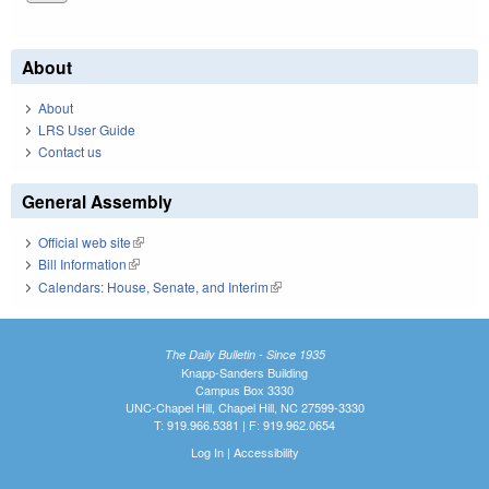
About
About
LRS User Guide
Contact us
General Assembly
Official web site
(link is external)
Bill Information
(link is external)
Calendars: House, Senate, and Interim
(link is external)
The Daily Bulletin - Since 1935
Knapp-Sanders Building
Campus Box 3330
UNC-Chapel Hill, Chapel Hill, NC 27599-3330
T: 919.966.5381 | F: 919.962.0654
Log In
|
Accessibility