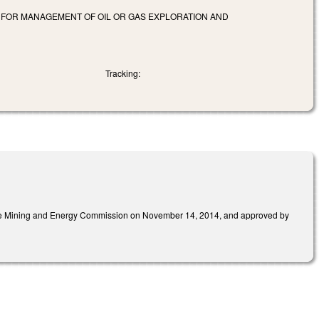
G FOR MANAGEMENT OF OIL OR GAS EXPLORATION AND
Tracking:
 the Mining and Energy Commission on November 14, 2014, and approved by