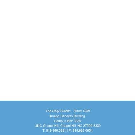
The Daily Bulletin - Since 1935
Knapp-Sanders Building
Campus Box 3330
UNC-Chapel Hill, Chapel Hill, NC 27599-3330
T: 919.966.5381 | F: 919.962.0654