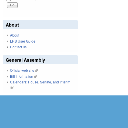
About
About
LRS User Guide
Contact us
General Assembly
Official web site
(link is external)
Bill Information
(link is external)
Calendars: House, Senate, and Interim
(link is external)