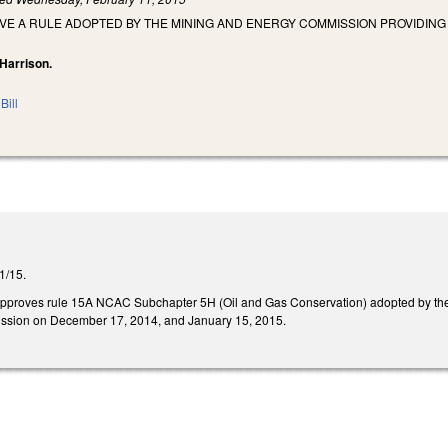
OVE A RULE ADOPTED BY THE MINING AND ENERGY COMMISSION PROVIDIN
 Harrison.
Bill
11/15.
 disapproves rule 15A NCAC Subchapter 5H (Oil and Gas Conservation) adopted by
ssion on December 17, 2014, and January 15, 2015.