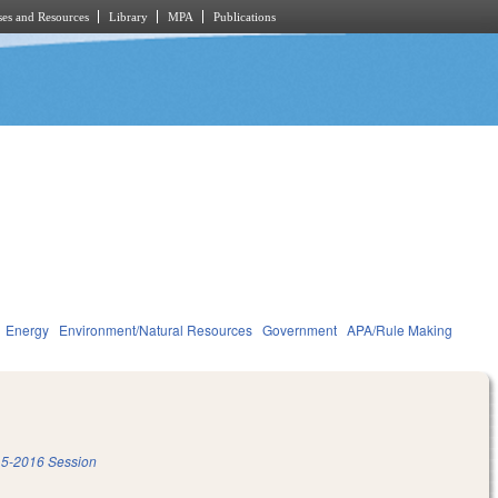
es and Resources
Library
MPA
Publications
Energy
Environment/Natural Resources
Government
APA/Rule Making
5-2016 Session