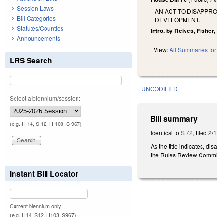
Session Laws
AN ACT TO DISAPPR
Bill Categories
DEVELOPMENT.
Statutes/Counties
Intro. by Reives, Fisher,
Announcements
View:
All Summaries for 
LRS Search
UNCODIFIED
Select a biennium/session:
Bill summary
(e.g. H 14, S 12, H 103, S 967)
Identical to
S 72
, filed 2/
As the title indicates,
the Rules Review Commi
Instant Bill Locator
Current biennium only.
(e.g. H14, S12, H103, S967)