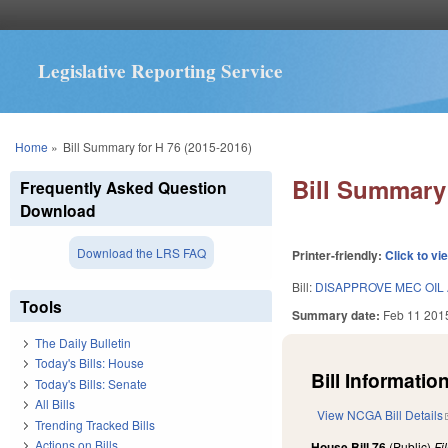
Legislative Reporting Service
You are here
Home
»
Bill Summary for H 76 (2015-2016)
Bill Summary 
Frequently Asked Question
Download
Download the LRS FAQ
Printer-friendly:
Click to vi
Bill:
DISAPPROVE MEC OIL
Tools
Summary date:
Feb 11 201
The Daily Bulletin
Today's Bills: House
Bill Information
Today's Bills: Senate
All Bills
View NCGA Bill Details
Trending Tracked Bills
Actions on Bills
House Bill 76
(Public)
Fi