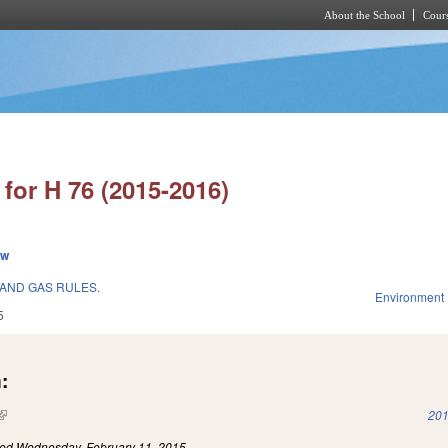
About the School
Cours
Skip to main content
for H 76 (2015-2016)
ew
 AND GAS RULES.
Environment
5
:
(link is external)
201
led
Wednesday, February 11, 2015