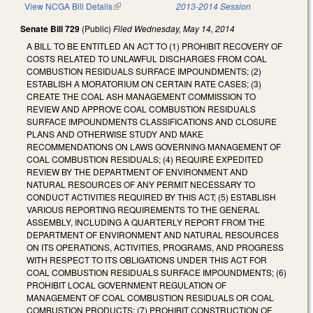
View NCGA Bill Details
(link is external)
2013-2014 Session
Senate Bill 729
(Public)
Filed
Wednesday, May 14, 2014
A BILL TO BE ENTITLED AN ACT TO (1) PROHIBIT RECOVERY OF
COSTS RELATED TO UNLAWFUL DISCHARGES FROM COAL
COMBUSTION RESIDUALS SURFACE IMPOUNDMENTS; (2)
ESTABLISH A MORATORIUM ON CERTAIN RATE CASES; (3)
CREATE THE COAL ASH MANAGEMENT COMMISSION TO
REVIEW AND APPROVE COAL COMBUSTION RESIDUALS
SURFACE IMPOUNDMENTS CLASSIFICATIONS AND CLOSURE
PLANS AND OTHERWISE STUDY AND MAKE
RECOMMENDATIONS ON LAWS GOVERNING MANAGEMENT OF
COAL COMBUSTION RESIDUALS; (4) REQUIRE EXPEDITED
REVIEW BY THE DEPARTMENT OF ENVIRONMENT AND
NATURAL RESOURCES OF ANY PERMIT NECESSARY TO
CONDUCT ACTIVITIES REQUIRED BY THIS ACT; (5) ESTABLISH
VARIOUS REPORTING REQUIREMENTS TO THE GENERAL
ASSEMBLY, INCLUDING A QUARTERLY REPORT FROM THE
DEPARTMENT OF ENVIRONMENT AND NATURAL RESOURCES
ON ITS OPERATIONS, ACTIVITIES, PROGRAMS, AND PROGRESS
WITH RESPECT TO ITS OBLIGATIONS UNDER THIS ACT FOR
COAL COMBUSTION RESIDUALS SURFACE IMPOUNDMENTS; (6)
PROHIBIT LOCAL GOVERNMENT REGULATION OF
MANAGEMENT OF COAL COMBUSTION RESIDUALS OR COAL
COMBUSTION PRODUCTS; (7) PROHIBIT CONSTRUCTION OF