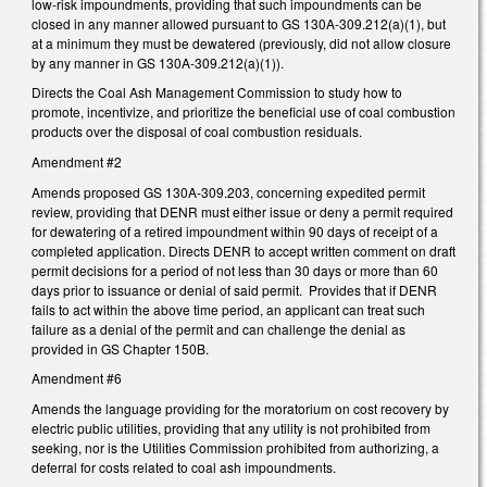
low-risk impoundments, providing that such impoundments can be
closed in any manner allowed pursuant to GS 130A-309.212(a)(1), but
at a minimum they must be dewatered (previously, did not allow closure
by any manner in GS 130A-309.212(a)(1)).
Directs the Coal Ash Management Commission to study how to
promote, incentivize, and prioritize the beneficial use of coal combustion
products over the disposal of coal combustion residuals.
Amendment #2
Amends proposed GS 130A-309.203, concerning expedited permit
review, providing that DENR must either issue or deny a permit required
for dewatering of a retired impoundment within 90 days of receipt of a
completed application. Directs DENR to accept written comment on draft
permit decisions for a period of not less than 30 days or more than 60
days prior to issuance or denial of said permit. Provides that if DENR
fails to act within the above time period, an applicant can treat such
failure as a denial of the permit and can challenge the denial as
provided in GS Chapter 150B.
Amendment #6
Amends the language providing for the moratorium on cost recovery by
electric public utilities, providing that any utility is not prohibited from
seeking, nor is the Utilities Commission prohibited from authorizing, a
deferral for costs related to coal ash impoundments.