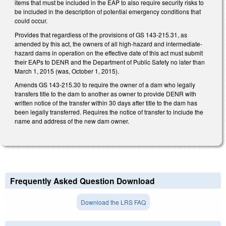
items that must be included in the EAP to also require security risks to
be included in the description of potential emergency conditions that
could occur.
Provides that regardless of the provisions of GS 143-215.31, as
amended by this act, the owners of all high-hazard and intermediate-
hazard dams in operation on the effective date of this act must submit
their EAPs to DENR and the Department of Public Safety no later than
March 1, 2015 (was, October 1, 2015).
Amends GS 143-215.30 to require the owner of a dam who legally
transfers title to the dam to another as owner to provide DENR with
written notice of the transfer within 30 days after title to the dam has
been legally transferred. Requires the notice of transfer to include the
name and address of the new dam owner.
Frequently Asked Question Download
Download the LRS FAQ