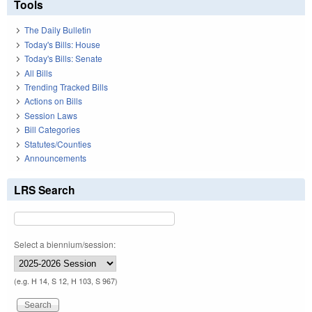
Tools
The Daily Bulletin
Today's Bills: House
Today's Bills: Senate
All Bills
Trending Tracked Bills
Actions on Bills
Session Laws
Bill Categories
Statutes/Counties
Announcements
LRS Search
Select a biennium/session:
(e.g. H 14, S 12, H 103, S 967)