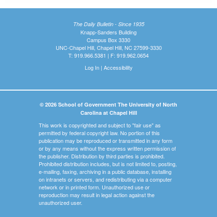
The Daily Bulletin - Since 1935
Knapp-Sanders Building
Campus Box 3330
UNC-Chapel Hill, Chapel Hill, NC 27599-3330
T: 919.966.5381 | F: 919.962.0654
Log In
|
Accessibility
© 2026 School of Government The University of North
Carolina at Chapel Hill
This work is copyrighted and subject to "fair use" as
permitted by federal copyright law. No portion of this
publication may be reproduced or transmitted in any form
or by any means without the express written permission of
the publisher. Distribution by third parties is prohibited.
Prohibited distribution includes, but is not limited to, posting,
e-mailing, faxing, archiving in a public database, installing
on intranets or servers, and redistributing via a computer
network or in printed form. Unauthorized use or
reproduction may result in legal action against the
unauthorized user.