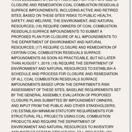
CLOSURE AND REMEDIATION COAL COMBUSTION RESIDUALS
SURFACE IMPOUNDMENTS, INCLUDING ACTIVE AND RETIRED
SITES, BASED ON THESE SITES' RISKS TO PUBLIC HEALTH,
SAFETY, AND WELFARE, THE ENVIRONMENT, AND NATURAL
RESOURCES; (16) REQUIRE OWNERS OF COAL COMBUSTION
RESIDUALS SURFACE IMPOUNDMENTS TO SUBMIT A
PROPOSED PLAN FOR CLOSURE OF ALL IMPOUNDMENTS TO
THE DEPARTMENT OF ENVIRONMENT AND NATURAL
RESOURCES; (17) REQUIRE CLOSURE AND REMEDIATION OF
CERTAIN COAL COMBUSTION RESIDUALS SURFACE
IMPOUNDMENTS AS SOON AS PRACTICABLE, BUT NO LATER
THAN AUGUST 1, 2019; (18) REQUIRE THE DEPARTMENT OF
ENVIRONMENT AND NATURAL RESOURCES TO ESTABLISH A
SCHEDULE AND PROCESS FOR CLOSURE AND REMEDIATION
OF ALL COAL COMBUSTION RESIDUALS SURFACE
IMPOUNDMENTS BASED UPON THE DEPARTMENT'S RISK
ASSESSMENT OF THESE SITES, BASELINE REQUIREMENTS SET
BY THE GENERAL ASSEMBLY, EVALUATION OF PROPOSED
CLOSURE PLANS SUBMITTED BY IMPOUNDMENT OWNERS,
AND INPUT FROM THE PUBLIC AND OTHER STAKEHOLDERS;
(19) ESTABLISH MINIMUM STATUTORY REQUIREMENTS FOR
STRUCTURAL FILL PROJECTS USING COAL COMBUSTION
PRODUCTS AND REQUIRE THE DEPARTMENT OF
ENVIRONMENT AND NATURAL RESOURCES TO INVENTORY
AND INSPECT CERTAIN STRUCTURAL FILL PROJECTS; (20)