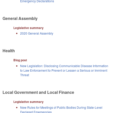
Emergency Declarations
General Assembly
Legislative summary
2020 General Assembly
Health
Blog post
New Legislation: Disclosing Communicable Disease Information
to Law Enforcement to Prevent or Lessen a Serious or Imminent
Threat
Local Government and Local Finance
Legislative summary
New Rules for Meetings of Public Bodies During State-Level
Declared Emergencies