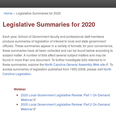
Skip to main content
Home
»
Legislative Summaries for 2020
You are here
Legislative Summaries for 2020
Each year, School of Government faculty and professional staff members
produce summaries of legislation of interest to local and state government
officials. These summaries appear in a variety of formats; for your convenience,
these summaries have all been collected and can be found below according to
subject matter. A number of bills affect several subject matters and may be
found in more than one document. To further investigate bills referred to in
these summaries, explore the
North Carolina General Assembly Web site
(link is
. To
access summaries of legislation published from 1955-2008, please visit
North
externa
Carolina Legislation
.
Webinar
2020 Local Government Legislative Review: Part 1 On-Demand
Webinar
(link is external)
2020 Local Government Legislative Review: Part 2 On-Demand
Webinar
(link is external)