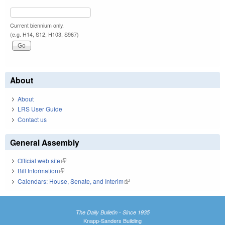
Current biennium only.
(e.g. H14, S12, H103, S967)
About
About
LRS User Guide
Contact us
General Assembly
Official web site
(link is external)
Bill Information
(link is external)
Calendars: House, Senate, and Interim
(link is external)
The Daily Bulletin - Since 1935
Knapp-Sanders Building