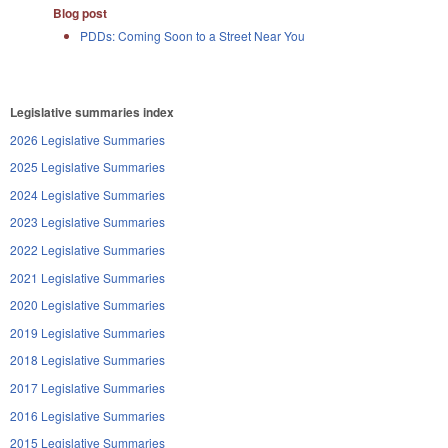
Blog post
PDDs: Coming Soon to a Street Near You
Legislative summaries index
2026 Legislative Summaries
2025 Legislative Summaries
2024 Legislative Summaries
2023 Legislative Summaries
2022 Legislative Summaries
2021 Legislative Summaries
2020 Legislative Summaries
2019 Legislative Summaries
2018 Legislative Summaries
2017 Legislative Summaries
2016 Legislative Summaries
2015 Legislative Summaries