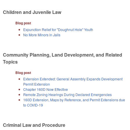
Children and Juvenile Law
Blog post
Expunction Relief for "Doughnut Hole" Youth
No More Minors in Jails
Community Planning, Land Development, and Related
Topics
Blog post
Extension Extended: General Assembly Expands Development
Permit Extension
Chapter 160D Now Effective
Remote Zoning Hearings During Declared Emergencies
160D Extension, Maps by Reference, and Permit Extensions due
to COVID-19
Criminal Law and Procedure