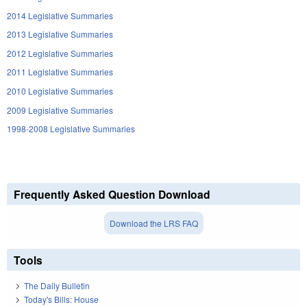
2014 Legislative Summaries
2013 Legislative Summaries
2012 Legislative Summaries
2011 Legislative Summaries
2010 Legislative Summaries
2009 Legislative Summaries
1998-2008 Legislative Summaries
Frequently Asked Question Download
Download the LRS FAQ
Tools
The Daily Bulletin
Today's Bills: House