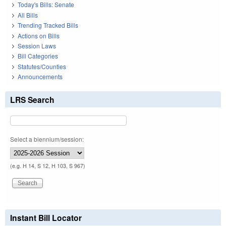
Today's Bills: Senate
All Bills
Trending Tracked Bills
Actions on Bills
Session Laws
Bill Categories
Statutes/Counties
Announcements
LRS Search
Select a biennium/session:
(e.g. H 14, S 12, H 103, S 967)
Instant Bill Locator