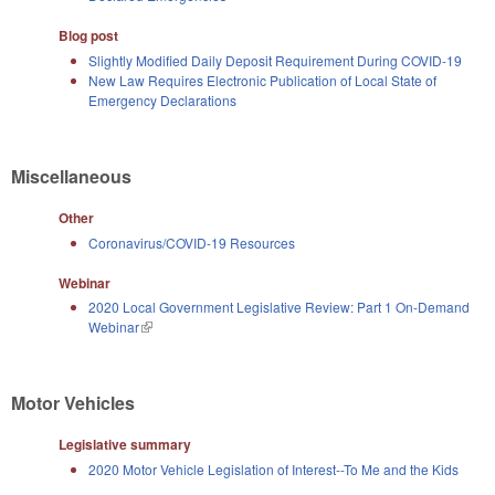
Blog post
Slightly Modified Daily Deposit Requirement During COVID-19
New Law Requires Electronic Publication of Local State of
Emergency Declarations
Miscellaneous
Other
Coronavirus/COVID-19 Resources
Webinar
2020 Local Government Legislative Review: Part 1 On-Demand
Webinar
(link is external)
Motor Vehicles
Legislative summary
2020 Motor Vehicle Legislation of Interest--To Me and the Kids