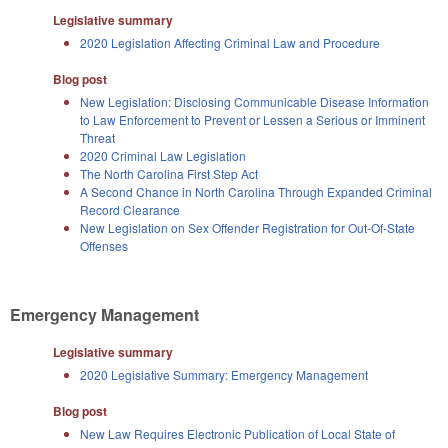
Legislative summary
2020 Legislation Affecting Criminal Law and Procedure
Blog post
New Legislation: Disclosing Communicable Disease Information
to Law Enforcement to Prevent or Lessen a Serious or Imminent
Threat
2020 Criminal Law Legislation
The North Carolina First Step Act
A Second Chance in North Carolina Through Expanded Criminal
Record Clearance
New Legislation on Sex Offender Registration for Out-Of-State
Offenses
Emergency Management
Legislative summary
2020 Legislative Summary: Emergency Management
Blog post
New Law Requires Electronic Publication of Local State of