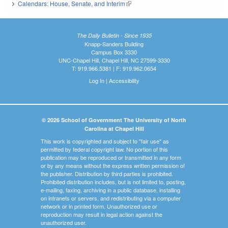
Calendars: House, Senate, and Interim
(link is external)
The Daily Bulletin - Since 1935
Knapp-Sanders Building
Campus Box 3330
UNC-Chapel Hill, Chapel Hill, NC 27599-3330
T: 919.966.5381 | F: 919.962.0654
Log In
|
Accessibility
© 2026 School of Government The University of North
Carolina at Chapel Hill
This work is copyrighted and subject to "fair use" as
permitted by federal copyright law. No portion of this
publication may be reproduced or transmitted in any form
or by any means without the express written permission of
the publisher. Distribution by third parties is prohibited.
Prohibited distribution includes, but is not limited to, posting,
e-mailing, faxing, archiving in a public database, installing
on intranets or servers, and redistributing via a computer
network or in printed form. Unauthorized use or
reproduction may result in legal action against the
unauthorized user.