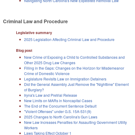
Navigating North Carolina's New Expedited Removal Law
Criminal Law and Procedure
Legislative summary
2025 Legislation Affecting Criminal Law and Procedure
Blog post
New Crime of Exposing a Child to Controlled Substances and
Other 2025 Drug Law Changes
Filling in the Gaps: Changes on the Horizon for Misdemeanor
Crime of Domestic Violence
Legislature Revisits Law on Immigration Detainers
Did the General Assembly Just Remove the "Nighttime" Element
of Burglary?
Iryna's Law and Pretrial Release
New Limits on MARs in Noncapital Cases
The End of the Concurrent Sentence Default
"Violent Offenses" under G.S. 15A-531(9)
2025 Changes to North Carolina's Gun Laws
New Law Increases Penalties for Assaulting Government Utility
Workers
Laws Taking Effect October 1