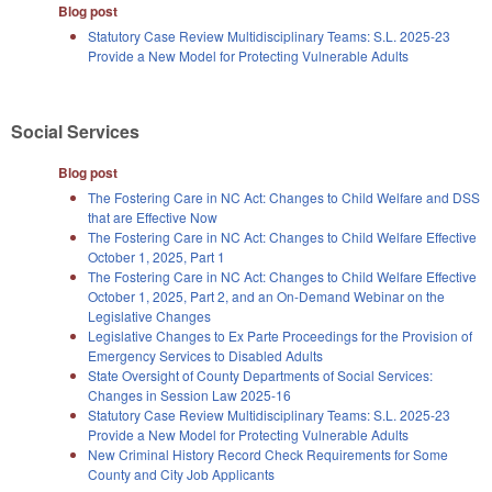
Blog post
Statutory Case Review Multidisciplinary Teams: S.L. 2025-23
Provide a New Model for Protecting Vulnerable Adults
Social Services
Blog post
The Fostering Care in NC Act: Changes to Child Welfare and DSS
that are Effective Now
The Fostering Care in NC Act: Changes to Child Welfare Effective
October 1, 2025, Part 1
The Fostering Care in NC Act: Changes to Child Welfare Effective
October 1, 2025, Part 2, and an On-Demand Webinar on the
Legislative Changes
Legislative Changes to Ex Parte Proceedings for the Provision of
Emergency Services to Disabled Adults
State Oversight of County Departments of Social Services:
Changes in Session Law 2025-16
Statutory Case Review Multidisciplinary Teams: S.L. 2025-23
Provide a New Model for Protecting Vulnerable Adults
New Criminal History Record Check Requirements for Some
County and City Job Applicants