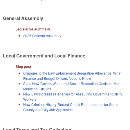
General Assembly
Legislative summary
2025 General Assembly
Local Government and Local Finance
Blog post
Changes to the Law Enforcement Separation Allowance: What
Finance and Budget Officers Need to Know
State Now Covers Water and Sewer Relocation Costs for More
Municipal Utilities
New Law Increases Penalties for Assaulting Government Utility
Workers
New Criminal History Record Check Requirements for Some
County and City Job Applicatnts
Local Taxes and Tax Collection