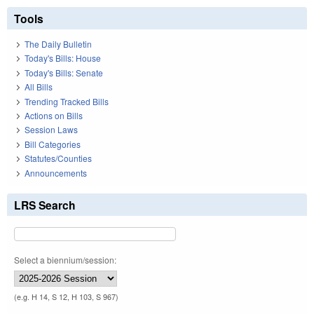
Tools
The Daily Bulletin
Today's Bills: House
Today's Bills: Senate
All Bills
Trending Tracked Bills
Actions on Bills
Session Laws
Bill Categories
Statutes/Counties
Announcements
LRS Search
Select a biennium/session:
(e.g. H 14, S 12, H 103, S 967)