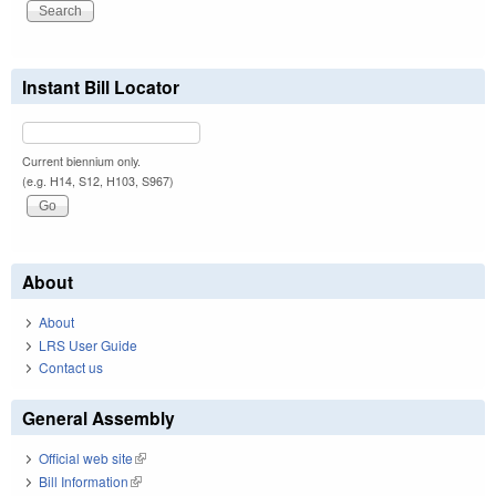
Instant Bill Locator
Current biennium only.
(e.g. H14, S12, H103, S967)
About
About
LRS User Guide
Contact us
General Assembly
Official web site
(link is external)
Bill Information
(link is external)