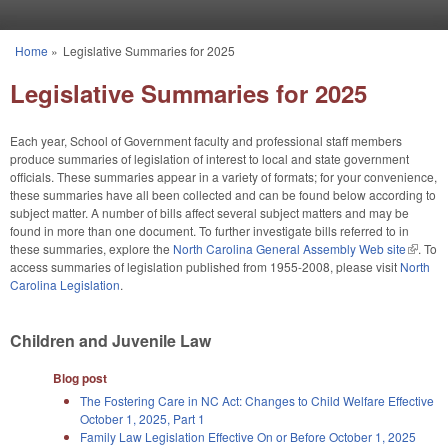
Skip to main content
Home
»
Legislative Summaries for 2025
You are here
Legislative Summaries for 2025
Each year, School of Government faculty and professional staff members
produce summaries of legislation of interest to local and state government
officials. These summaries appear in a variety of formats; for your convenience,
these summaries have all been collected and can be found below according to
subject matter. A number of bills affect several subject matters and may be
found in more than one document. To further investigate bills referred to in
these summaries, explore the
North Carolina General Assembly Web site
(link is
. To
access summaries of legislation published from 1955-2008, please visit
North
externa
Carolina Legislation
.
Children and Juvenile Law
Blog post
The Fostering Care in NC Act: Changes to Child Welfare Effective
October 1, 2025, Part 1
Family Law Legislation Effective On or Before October 1, 2025