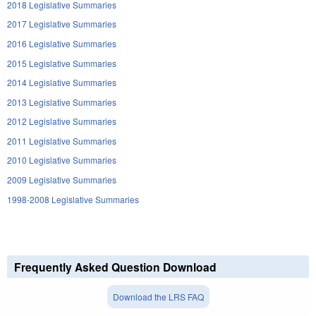
2018 Legislative Summaries
2017 Legislative Summaries
2016 Legislative Summaries
2015 Legislative Summaries
2014 Legislative Summaries
2013 Legislative Summaries
2012 Legislative Summaries
2011 Legislative Summaries
2010 Legislative Summaries
2009 Legislative Summaries
1998-2008 Legislative Summaries
Frequently Asked Question Download
Download the LRS FAQ