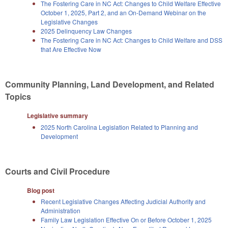
The Fostering Care in NC Act: Changes to Child Welfare Effective
October 1, 2025, Part 2, and an On-Demand Webinar on the
Legislative Changes
2025 Delinquency Law Changes
The Fostering Care in NC Act: Changes to Child Welfare and DSS
that Are Effective Now
Community Planning, Land Development, and Related
Topics
Legislative summary
2025 North Carolina Legislation Related to Planning and
Development
Courts and Civil Procedure
Blog post
Recent Legislative Changes Affecting Judicial Authority and
Administration
Family Law Legislation Effective On or Before October 1, 2025