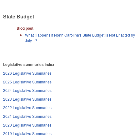
State Budget
Blog post
What Happens if North Carolina's State Budget Is Not Enacted by
July 1?
Legislative summaries index
2026 Legislative Summaries
2025 Legislative Summaries
2024 Legislative Summaries
2023 Legislative Summaries
2022 Legislative Summaries
2021 Legislative Summaries
2020 Legislative Summaries
2019 Legislative Summaries