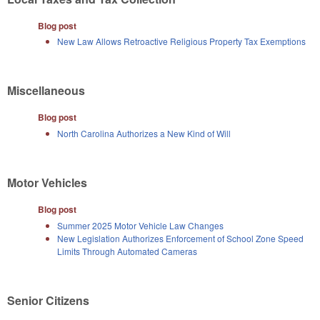
Blog post
New Law Allows Retroactive Religious Property Tax Exemptions
Miscellaneous
Blog post
North Carolina Authorizes a New Kind of Will
Motor Vehicles
Blog post
Summer 2025 Motor Vehicle Law Changes
New Legislation Authorizes Enforcement of School Zone Speed
Limits Through Automated Cameras
Senior Citizens