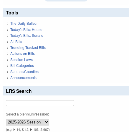
Tools
The Daily Bulletin
Today's Bills: House
Today's Bills: Senate
All Bills
Trending Tracked Bills
Actions on Bills
Session Laws
Bill Categories
Statutes/Counties
Announcements
LRS Search
Select a biennium/session:
(e.g. H 14, S 12, H 103, S 967)