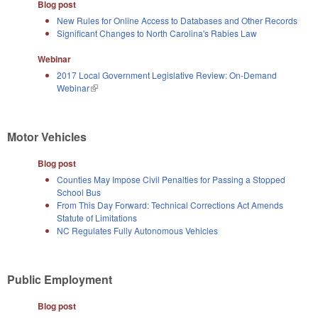
Blog post
New Rules for Online Access to Databases and Other Records
Significant Changes to North Carolina's Rabies Law
Webinar
2017 Local Government Legislative Review: On-Demand
Webinar
(link is external)
Motor Vehicles
Blog post
Counties May Impose Civil Penalties for Passing a Stopped
School Bus
From This Day Forward: Technical Corrections Act Amends
Statute of Limitations
NC Regulates Fully Autonomous Vehicles
Public Employment
Blog post