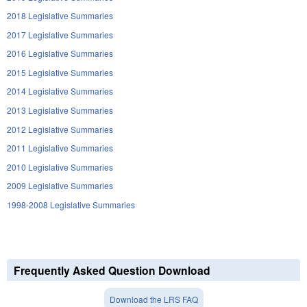
2018 Legislative Summaries
2017 Legislative Summaries
2016 Legislative Summaries
2015 Legislative Summaries
2014 Legislative Summaries
2013 Legislative Summaries
2012 Legislative Summaries
2011 Legislative Summaries
2010 Legislative Summaries
2009 Legislative Summaries
1998-2008 Legislative Summaries
Frequently Asked Question Download
Download the LRS FAQ