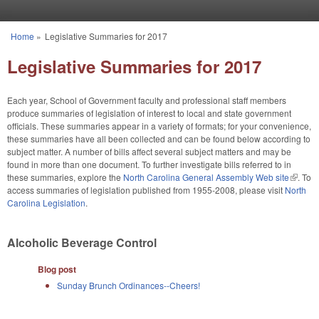
Skip to main content
Home
»
Legislative Summaries for 2017
You are here
Legislative Summaries for 2017
Each year, School of Government faculty and professional staff members
produce summaries of legislation of interest to local and state government
officials. These summaries appear in a variety of formats; for your convenience,
these summaries have all been collected and can be found below according to
subject matter. A number of bills affect several subject matters and may be
found in more than one document. To further investigate bills referred to in
these summaries, explore the
North Carolina General Assembly Web site
(link is
. To
access summaries of legislation published from 1955-2008, please visit
North
externa
Carolina Legislation
.
Alcoholic Beverage Control
Blog post
Sunday Brunch Ordinances--Cheers!