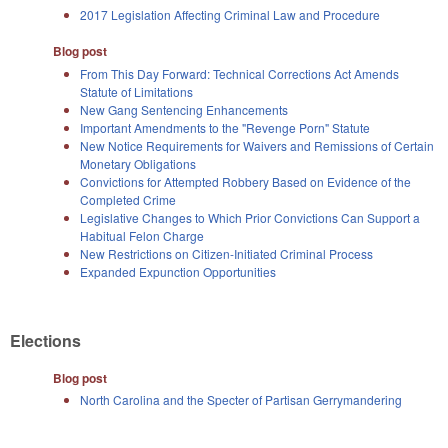
2017 Legislation Affecting Criminal Law and Procedure
Blog post
From This Day Forward: Technical Corrections Act Amends
Statute of Limitations
New Gang Sentencing Enhancements
Important Amendments to the "Revenge Porn" Statute
New Notice Requirements for Waivers and Remissions of Certain
Monetary Obligations
Convictions for Attempted Robbery Based on Evidence of the
Completed Crime
Legislative Changes to Which Prior Convictions Can Support a
Habitual Felon Charge
New Restrictions on Citizen-Initiated Criminal Process
Expanded Expunction Opportunities
Elections
Blog post
North Carolina and the Specter of Partisan Gerrymandering