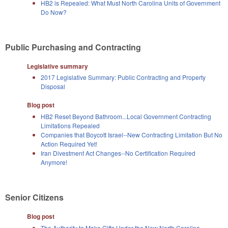
HB2 is Repealed: What Must North Carolina Units of Government
Do Now?
Public Purchasing and Contracting
Legislative summary
2017 Legislative Summary: Public Contracting and Property
Disposal
Blog post
HB2 Reset Beyond Bathroom...Local Government Contracting
Limitations Repealed
Companies that Boycott Israel--New Contracting Limitation But No
Action Required Yet!
Iran Divestment Act Changes--No Certification Required
Anymore!
Senior Citizens
Blog post
The Authority to Make Gifts Under the New North Carolina