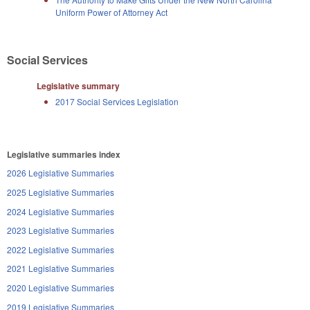
Uniform Power of Attorney Act
Social Services
Legislative summary
2017 Social Services Legislation
Legislative summaries index
2026 Legislative Summaries
2025 Legislative Summaries
2024 Legislative Summaries
2023 Legislative Summaries
2022 Legislative Summaries
2021 Legislative Summaries
2020 Legislative Summaries
2019 Legislative Summaries