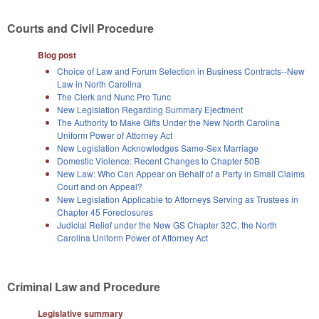
Courts and Civil Procedure
Blog post
Choice of Law and Forum Selection in Business Contracts--New
Law in North Carolina
The Clerk and Nunc Pro Tunc
New Legislation Regarding Summary Ejectment
The Authority to Make Gifts Under the New North Carolina
Uniform Power of Attorney Act
New Legislation Acknowledges Same-Sex Marriage
Domestic Violence: Recent Changes to Chapter 50B
New Law: Who Can Appear on Behalf of a Party in Small Claims
Court and on Appeal?
New Legislation Applicable to Attorneys Serving as Trustees in
Chapter 45 Foreclosures
Judicial Relief under the New GS Chapter 32C, the North
Carolina Uniform Power of Attorney Act
Criminal Law and Procedure
Legislative summary