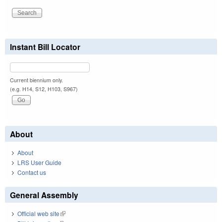
Instant Bill Locator
Current biennium only.
(e.g. H14, S12, H103, S967)
About
About
LRS User Guide
Contact us
General Assembly
Official web site
(link is external)