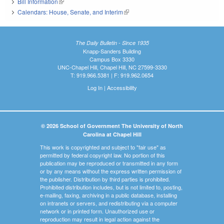
Bill Information
(link is external)
Calendars: House, Senate, and Interim
(link is external)
The Daily Bulletin - Since 1935
Knapp-Sanders Building
Campus Box 3330
UNC-Chapel Hill, Chapel Hill, NC 27599-3330
T: 919.966.5381 | F: 919.962.0654
Log In
|
Accessibility
© 2026 School of Government The University of North
Carolina at Chapel Hill
This work is copyrighted and subject to "fair use" as
permitted by federal copyright law. No portion of this
publication may be reproduced or transmitted in any form
or by any means without the express written permission of
the publisher. Distribution by third parties is prohibited.
Prohibited distribution includes, but is not limited to, posting,
e-mailing, faxing, archiving in a public database, installing
on intranets or servers, and redistributing via a computer
network or in printed form. Unauthorized use or
reproduction may result in legal action against the