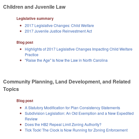
Children and Juvenile Law
Legislative summary
2017 Legislative Changes: Child Welfare
2017 Juvenile Justice Reinvestment Act
Blog post
Highlights of 2017 Legislative Changes Impacting Child Welfare
Practice
"Raise the Age" Is Now the Law in North Carolina
Community Planning, Land Development, and Related
Topics
Blog post
A Statutory Modification for Plan Consistency Statements
Subdivision Legislation: An Old Exemption and a New Expedited
Review
Does the HB2 Repeal Limit Zoning Authority?
Tick Tock! The Clock is Now Running for Zoning Enforcement