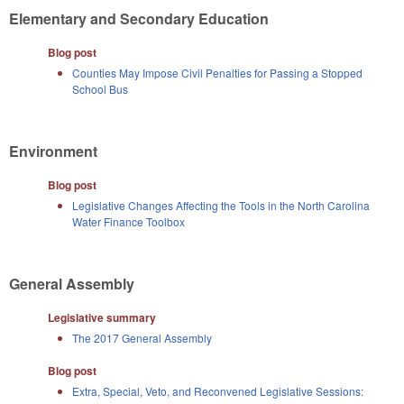
Elementary and Secondary Education
Blog post
Counties May Impose Civil Penalties for Passing a Stopped
School Bus
Environment
Blog post
Legislative Changes Affecting the Tools in the North Carolina
Water Finance Toolbox
General Assembly
Legislative summary
The 2017 General Assembly
Blog post
Extra, Special, Veto, and Reconvened Legislative Sessions: