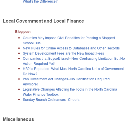
What's the Difference?
Local Government and Local Finance
Blog post
Counties May Impose Civil Penalties for Passing a Stopped
School Bus
New Rules for Online Access to Databases and Other Records
System Development Fees are the New Impact Fees
Companies that Boycott Israel--New Contracting Limitation But No
Action Required Yet!
HB2 is Repealed: What Must North Carolina Units of Government
Do Now?
Iran Divestment Act Changes--No Certification Required
Anymore!
Legislative Changes Affecting the Tools in the North Carolina
Water Finance Toolbox
Sunday Brunch Ordinances--Cheers!
Miscellaneous