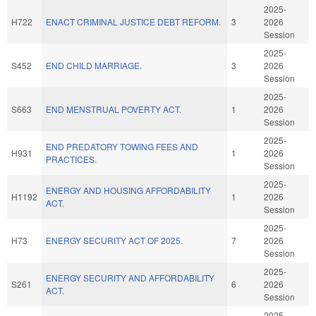
2025-
H722
ENACT CRIMINAL JUSTICE DEBT REFORM.
3
2026
Session
2025-
S452
END CHILD MARRIAGE.
3
2026
Session
2025-
S663
END MENSTRUAL POVERTY ACT.
1
2026
Session
2025-
END PREDATORY TOWING FEES AND
H931
1
2026
PRACTICES.
Session
2025-
ENERGY AND HOUSING AFFORDABILITY
H1192
1
2026
ACT.
Session
2025-
H73
ENERGY SECURITY ACT OF 2025.
7
2026
Session
2025-
ENERGY SECURITY AND AFFORDABILITY
S261
6
2026
ACT.
Session
2025-