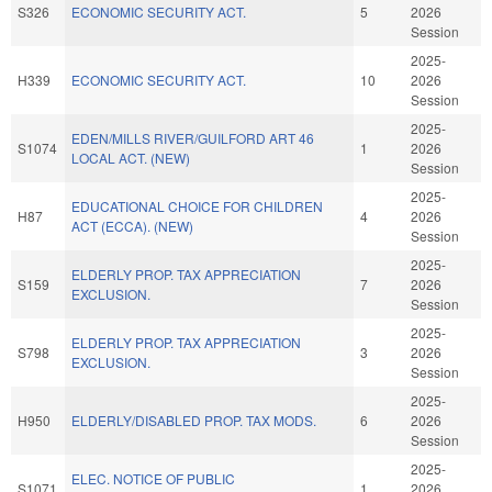
S326
ECONOMIC SECURITY ACT.
5
2026
Session
2025-
H339
ECONOMIC SECURITY ACT.
10
2026
Session
2025-
EDEN/MILLS RIVER/GUILFORD ART 46
S1074
1
2026
LOCAL ACT. (NEW)
Session
2025-
EDUCATIONAL CHOICE FOR CHILDREN
H87
4
2026
ACT (ECCA). (NEW)
Session
2025-
ELDERLY PROP. TAX APPRECIATION
S159
7
2026
EXCLUSION.
Session
2025-
ELDERLY PROP. TAX APPRECIATION
S798
3
2026
EXCLUSION.
Session
2025-
H950
ELDERLY/DISABLED PROP. TAX MODS.
6
2026
Session
2025-
ELEC. NOTICE OF PUBLIC
S1071
1
2026