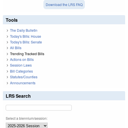
Download the LRS FAQ
Tools
The Daily Bulletin
Today's Bills: House
Today's Bills: Senate
All Bills
Trending Tracked Bills
Actions on Bills
Session Laws
Bill Categories
Statutes/Counties
Announcements
LRS Search
Select a biennium/session: