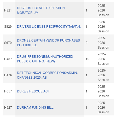
2025-
DRIVERS LICENSE EXPIRATION
H821
1
2026
MORATORIUM.
Session
2025-
S829
DRIVERS LICENSE RECIPROCITY/TAIWAN.
1
2026
Session
2025-
DRONES/CERTAIN VENDOR PURCHASES
S670
2
2026
PROHIBITED.
Session
2025-
DRUG-FREE ZONES/UNAUTHORIZED
H437
10
2026
PUBLIC CAMPING. (NEW)
Session
2025-
DST TECHNICAL CORRECTIONS/ADMIN.
H476
1
2026
CHANGES 2025.-AB
Session
2025-
H657
DUKE'S RESCUE ACT.
1
2026
Session
2025-
H927
DURHAM FUNDING BILL.
1
2026
Session