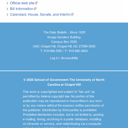
Official web site
(link is external)
Bill Information
(link is external)
Calendars: House, Senate, and Interim
(link is external)
The Daily Bulletin - Since 1935
Knapp-Sanders Building
Campus Box 3330
UNC-Chapel Hill, Chapel Hill, NC 27599-3330
T: 919.966.5381 | F: 919.962.0654
Log In
|
Accessibility
© 2026 School of Government The University of North
Carolina at Chapel Hill
This work is copyrighted and subject to "fair use" as
permitted by federal copyright law. No portion of this
publication may be reproduced or transmitted in any form
or by any means without the express written permission of
the publisher. Distribution by third parties is prohibited.
Prohibited distribution includes, but is not limited to, posting,
e-mailing, faxing, archiving in a public database, installing
on intranets or servers, and redistributing via a computer