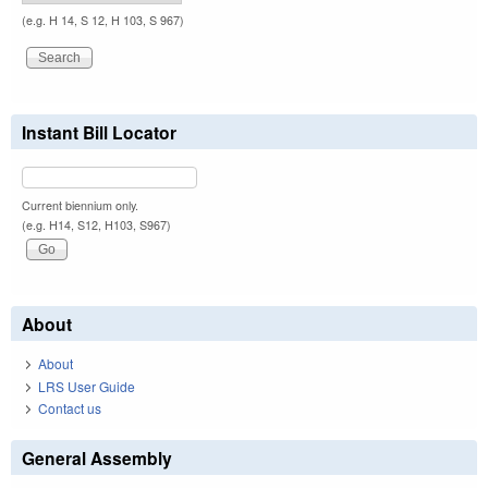
(e.g. H 14, S 12, H 103, S 967)
Instant Bill Locator
Current biennium only.
(e.g. H14, S12, H103, S967)
About
About
LRS User Guide
Contact us
General Assembly