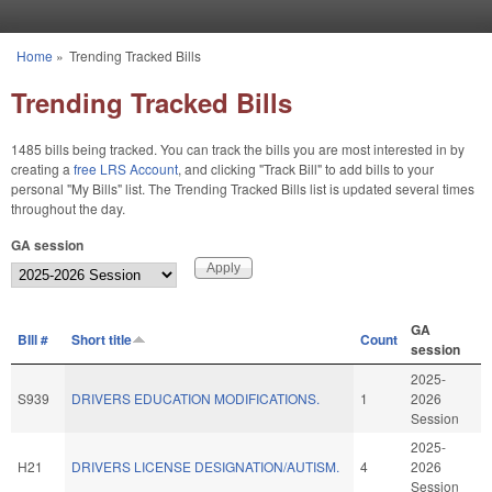
Skip to main content
Home
»
Trending Tracked Bills
You are here
Trending Tracked Bills
1485 bills being tracked. You can track the bills you are most interested in by
creating a
free LRS Account
, and clicking "Track Bill" to add bills to your
personal "My Bills" list. The Trending Tracked Bills list is updated several times
throughout the day.
GA session
GA
BIll #
Short title
Count
session
2025-
S939
DRIVERS EDUCATION MODIFICATIONS.
1
2026
Session
2025-
H21
DRIVERS LICENSE DESIGNATION/AUTISM.
4
2026
Session