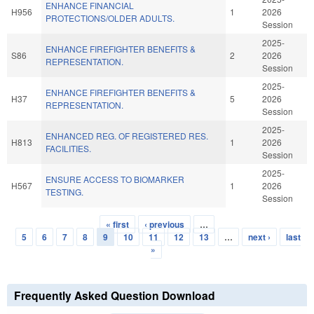
ENHANCE FINANCIAL
H956
1
2026
PROTECTIONS/OLDER ADULTS.
Session
2025-
ENHANCE FIREFIGHTER BENEFITS &
S86
2
2026
REPRESENTATION.
Session
2025-
ENHANCE FIREFIGHTER BENEFITS &
H37
5
2026
REPRESENTATION.
Session
2025-
ENHANCED REG. OF REGISTERED RES.
H813
1
2026
FACILITIES.
Session
2025-
ENSURE ACCESS TO BIOMARKER
H567
1
2026
TESTING.
Session
« first
‹ previous
…
Pages
5
6
7
8
9
10
11
12
13
…
next ›
last
»
Frequently Asked Question Download