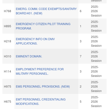
Session
2025-
EMERG. COMM. CODE EXEMPTS/SANITARY
H768
6
2026
BOARD/401. (NEW)
Session
2025-
EMERGENCY CITIZEN PILOT TRAINING
H895
1
2026
PROGRAM.
Session
2025-
EMERGENCY INFO ON DMV
H218
3
2026
APPLICATIONS.
Session
2025-
H310
EMINENT DOMAIN.
7
2026
Session
2025-
EMPLOYMENT PREFERENCE FOR
H114
3
2026
MILITARY PERSONNEL.
Session
2025-
H975
EMS PERSONNEL PROVISIONS. (NEW)
2
2026
Session
2025-
EMT PERSONNEL CREDENTIALING
H675
5
2026
MODIFICATIONS.
Session