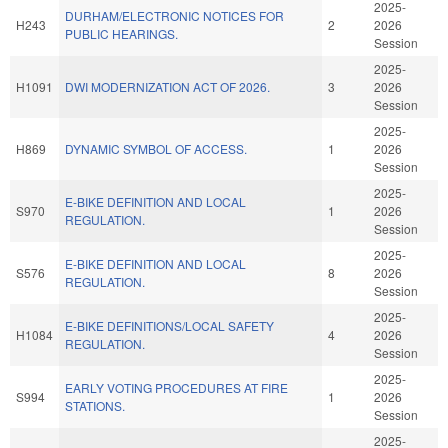
2025-
DURHAM/ELECTRONIC NOTICES FOR
H243
2
2026
PUBLIC HEARINGS.
Session
2025-
H1091
DWI MODERNIZATION ACT OF 2026.
3
2026
Session
2025-
H869
DYNAMIC SYMBOL OF ACCESS.
1
2026
Session
2025-
E-BIKE DEFINITION AND LOCAL
S970
1
2026
REGULATION.
Session
2025-
E-BIKE DEFINITION AND LOCAL
S576
8
2026
REGULATION.
Session
2025-
E-BIKE DEFINITIONS/LOCAL SAFETY
H1084
4
2026
REGULATION.
Session
2025-
EARLY VOTING PROCEDURES AT FIRE
S994
1
2026
STATIONS.
Session
2025-