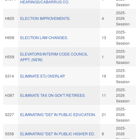
HEARINGS/CABARRUS CO.
Session
2025-
H825
ELECTION IMPROVEMENTS.
4
2026
Session
2025-
H958
ELECTION LAW CHANGES.
13
2026
Session
2025-
ELEVATORS/INTERIM CODE COUNCIL
H559
1
2026
APPT. (NEW)
Session
2025-
S314
ELIMINATE ETJ OVERLAP.
19
2026
Session
2025-
H387
ELIMINATE TAX ON GOV'T RETIREES.
11
2026
Session
2025-
S227
ELIMINATING "DEI" IN PUBLIC EDUCATION.
21
2026
Session
2025-
S558
ELIMINATING "DEI" IN PUBLIC HIGHER ED.
8
2026