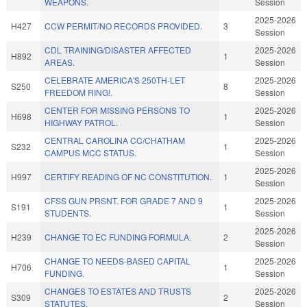
WEAPONS.
Session
2025-2026
H427
CCW PERMIT/NO RECORDS PROVIDED.
3
Session
CDL TRAINING/DISASTER AFFECTED
2025-2026
H892
1
AREAS.
Session
CELEBRATE AMERICA'S 250TH-LET
2025-2026
S250
8
FREEDOM RING!.
Session
CENTER FOR MISSING PERSONS TO
2025-2026
H698
1
HIGHWAY PATROL.
Session
CENTRAL CAROLINA CC/CHATHAM
2025-2026
S232
1
CAMPUS MCC STATUS.
Session
2025-2026
H997
CERTIFY READING OF NC CONSTITUTION.
1
Session
CFSS GUN PRSNT. FOR GRADE 7 AND 9
2025-2026
S191
1
STUDENTS.
Session
2025-2026
H239
CHANGE TO EC FUNDING FORMULA.
2
Session
CHANGE TO NEEDS-BASED CAPITAL
2025-2026
H706
1
FUNDING.
Session
CHANGES TO ESTATES AND TRUSTS
2025-2026
S309
2
STATUTES.
Session