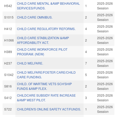
CHILD CARE MENTAL &AMP BEHAVIORAL
2025-2026
H542
1
SERVICES/FUNDS.
Session
2025-2026
S1015
CHILD CARE OMNIBUS.
2
Session
2025-2026
H412
CHILD CARE REGULATORY REFORMS.
4
Session
CHILD CARE STABILIZATION &AMP
2025-2026
H1066
2
AFFORDABILITY ACT.
Session
CHILD CARE WORKFORCE PILOT
2025-2026
H389
4
PROGRAM. (NEW)
Session
2025-2026
H237
CHILD WELFARE.
7
Session
CHILD WELFARE/FOSTER CARE/CHILD
2025-2026
S1042
5
CARE FUNDING.
Session
CHILD. OF WARTIME VETS SCH'SHIP
2025-2026
S816
2
FUNDS &AMP FLEX.
Session
CHILDCARE SUBSIDY RATE INCREASE
2025-2026
S412
3
&AMP WEST PILOT.
Session
2025-2026
S722
CHILDREN'S ONLINE SAFETY ACT/FUNDS.
1
Session