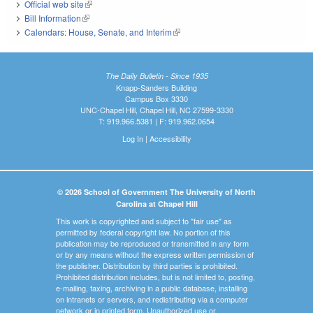
Official web site
(link is external)
Bill Information
(link is external)
Calendars: House, Senate, and Interim
(link is external)
The Daily Bulletin - Since 1935
Knapp-Sanders Building
Campus Box 3330
UNC-Chapel Hill, Chapel Hill, NC 27599-3330
T: 919.966.5381 | F: 919.962.0654
Log In
|
Accessibility
© 2026 School of Government The University of North
Carolina at Chapel Hill
This work is copyrighted and subject to "fair use" as
permitted by federal copyright law. No portion of this
publication may be reproduced or transmitted in any form
or by any means without the express written permission of
the publisher. Distribution by third parties is prohibited.
Prohibited distribution includes, but is not limited to, posting,
e-mailing, faxing, archiving in a public database, installing
on intranets or servers, and redistributing via a computer
network or in printed form. Unauthorized use or