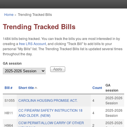
Skip to main content
Home
»
Trending Tracked Bills
You are here
Trending Tracked Bills
1484 bills being tracked. You can track the bills you are most interested in by
creating a
free LRS Account
, and clicking "Track Bill" to add bills to your
personal "My Bills" list. The Trending Tracked Bills list is updated several times
throughout the day.
GA session
GA
BIll #
Short title
Count
session
2025-2026
S1055
CAROLINA HOUSING PROMISE ACT.
4
Session
CC FIREARM SAFETY INSTRUCTION 18
2025-2026
H811
4
AND OLDER. (NEW)
Session
CCW PERMIT/ALLOW CARRY OF OTHER
2025-2026
H964
2