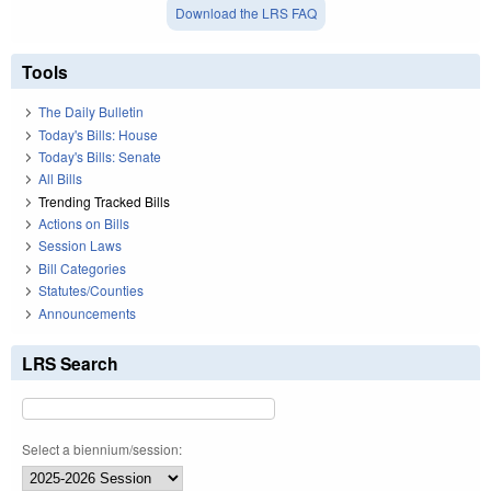
Download the LRS FAQ
Tools
The Daily Bulletin
Today's Bills: House
Today's Bills: Senate
All Bills
Trending Tracked Bills
Actions on Bills
Session Laws
Bill Categories
Statutes/Counties
Announcements
LRS Search
Select a biennium/session: