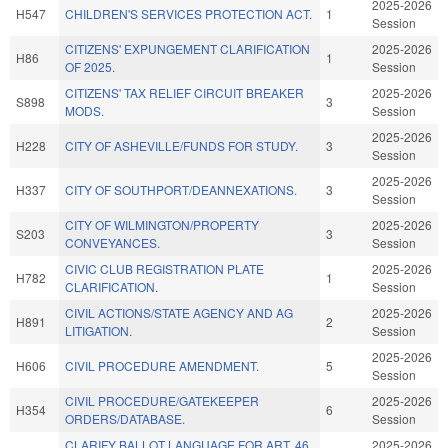
2025-2026
H547
CHILDREN'S SERVICES PROTECTION ACT.
1
Session
CITIZENS' EXPUNGEMENT CLARIFICATION
2025-2026
H86
1
OF 2025.
Session
CITIZENS' TAX RELIEF CIRCUIT BREAKER
2025-2026
S898
3
MODS.
Session
2025-2026
H228
CITY OF ASHEVILLE/FUNDS FOR STUDY.
3
Session
2025-2026
H337
CITY OF SOUTHPORT/DEANNEXATIONS.
3
Session
CITY OF WILMINGTON/PROPERTY
2025-2026
S203
3
CONVEYANCES.
Session
CIVIC CLUB REGISTRATION PLATE
2025-2026
H782
1
CLARIFICATION.
Session
CIVIL ACTIONS/STATE AGENCY AND AG
2025-2026
H891
2
LITIGATION.
Session
2025-2026
H606
CIVIL PROCEDURE AMENDMENT.
5
Session
CIVIL PROCEDURE/GATEKEEPER
2025-2026
H354
6
ORDERS/DATABASE.
Session
CLARIFY BALLOT LANGUAGE FOR ART. 46
2025-2026