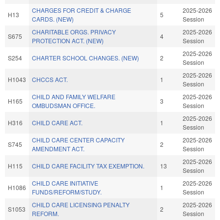
CHARGES FOR CREDIT & CHARGE
2025-2026
H13
5
CARDS. (NEW)
Session
CHARITABLE ORGS. PRIVACY
2025-2026
S675
4
PROTECTION ACT. (NEW)
Session
2025-2026
S254
CHARTER SCHOOL CHANGES. (NEW)
2
Session
2025-2026
H1043
CHCCS ACT.
1
Session
CHILD AND FAMILY WELFARE
2025-2026
H165
3
OMBUDSMAN OFFICE.
Session
2025-2026
H316
CHILD CARE ACT.
1
Session
CHILD CARE CENTER CAPACITY
2025-2026
S745
2
AMENDMENT ACT.
Session
2025-2026
H115
CHILD CARE FACILITY TAX EXEMPTION.
13
Session
CHILD CARE INITIATIVE
2025-2026
H1086
1
FUNDS/REFORM/STUDY.
Session
CHILD CARE LICENSING PENALTY
2025-2026
S1053
2
REFORM.
Session