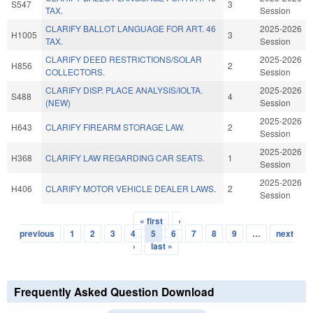
S547
3
TAX.
Session
CLARIFY BALLOT LANGUAGE FOR ART. 46
2025-2026
H1005
3
TAX.
Session
CLARIFY DEED RESTRICTIONS/SOLAR
2025-2026
H856
2
COLLECTORS.
Session
CLARIFY DISP. PLACE ANALYSIS/IOLTA.
2025-2026
S488
4
(NEW)
Session
2025-2026
H643
CLARIFY FIREARM STORAGE LAW.
2
Session
2025-2026
H368
CLARIFY LAW REGARDING CAR SEATS.
1
Session
2025-2026
H406
CLARIFY MOTOR VEHICLE DEALER LAWS.
2
Session
« first
‹
Pages
previous
1
2
3
4
5
6
7
8
9
…
next
›
last »
Frequently Asked Question Download