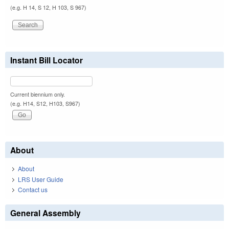
(e.g. H 14, S 12, H 103, S 967)
Instant Bill Locator
Current biennium only.
(e.g. H14, S12, H103, S967)
About
About
LRS User Guide
Contact us
General Assembly