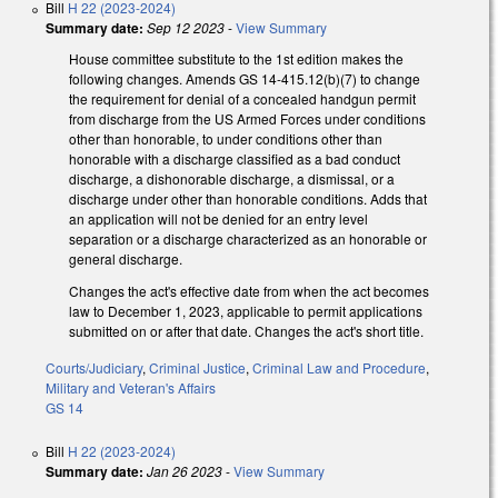
Bill
H 22 (2023-2024)
Summary date:
Sep 12 2023
-
View Summary
House committee substitute to the 1st edition makes the
following changes. Amends GS 14-415.12(b)(7) to change
the requirement for denial of a concealed handgun permit
from discharge from the US Armed Forces under conditions
other than honorable, to under conditions other than
honorable with a discharge classified as a bad conduct
discharge, a dishonorable discharge, a dismissal, or a
discharge under other than honorable conditions. Adds that
an application will not be denied for an entry level
separation or a discharge characterized as an honorable or
general discharge.
Changes the act's effective date from when the act becomes
law to December 1, 2023, applicable to permit applications
submitted on or after that date. Changes the act's short title.
Courts/Judiciary
,
Criminal Justice
,
Criminal Law and Procedure
,
Military and Veteran's Affairs
GS 14
Bill
H 22 (2023-2024)
Summary date:
Jan 26 2023
-
View Summary