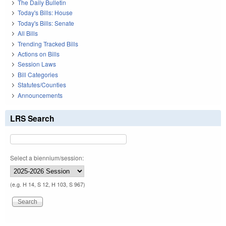
The Daily Bulletin
Today's Bills: House
Today's Bills: Senate
All Bills
Trending Tracked Bills
Actions on Bills
Session Laws
Bill Categories
Statutes/Counties
Announcements
LRS Search
Select a biennium/session:
(e.g. H 14, S 12, H 103, S 967)