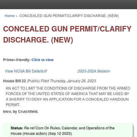
Skip to main content
Home
»
CONCEALED GUN PERMIT/CLARIFY DISCHARGE. (NEW)
You are here
CONCEALED GUN PERMIT/CLARIFY
DISCHARGE. (NEW)
Printer-friendly:
Click to view
View NCGA Bill Details
(link is external)
2023-2024 Session
House Bill 22
(Public)
Filed
Thursday, January 26, 2023
AN ACT TO LIMIT THE CONDITIONS OF DISCHARGE FROM THE ARMED
FORCES OF THE UNITED STATES OF AMERICA THAT MAY BE USED BY
A SHERIFF TO DENY AN APPLICATION FOR A CONCEALED HANDGUN
PERMIT.
Intro. by Crutchfield.
Status:
Re-ref Com On Rules, Calendar, and Operations of the
House (House action) (
Sep 12 2023
)