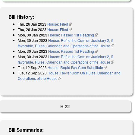
Bill History:
Thu, 26 Jan 2023
House: Filed
(link is external)
Thu, 26 Jan 2023
House: Filed
(link is external)
Mon, 30 Jan 2023
House: Passed 1st Reading
(link is external)
Mon, 30 Jan 2023
House: Ref to the Com on Judiciary 2, if
favorable, Rules, Calendar, and Operations of the House
(link is
Mon, 30 Jan 2023
House: Passed 1st Reading
(link is external)
external)
Mon, 30 Jan 2023
House: Ref to the Com on Judiciary 2, if
favorable, Rules, Calendar, and Operations of the House
(link is
Tue, 12 Sep 2023
House: Reptd Fav Com Substitute
(link is external)
external)
Tue, 12 Sep 2023
House: Re-ref Com On Rules, Calendar, and
Operations of the House
(link is external)
H 22
Bill Summaries: