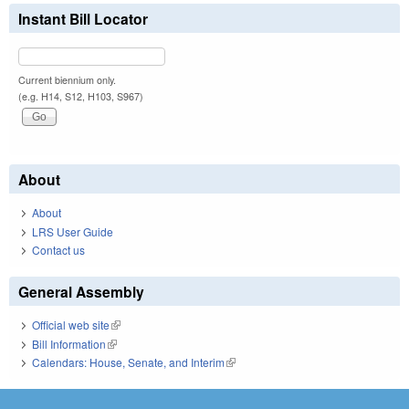
Instant Bill Locator
Current biennium only.
(e.g. H14, S12, H103, S967)
About
About
LRS User Guide
Contact us
General Assembly
Official web site
(link is external)
Bill Information
(link is external)
Calendars: House, Senate, and Interim
(link is external)