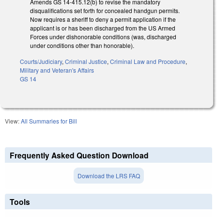
Amends GS 14-415.12(b) to revise the mandatory
disqualifications set forth for concealed handgun permits.
Now requires a sheriff to deny a permit application if the
applicant is or has been discharged from the US Armed
Forces under dishonorable conditions (was, discharged
under conditions other than honorable).
Courts/Judiciary
,
Criminal Justice
,
Criminal Law and Procedure
,
Military and Veteran's Affairs
GS 14
View:
All Summaries for Bill
Frequently Asked Question Download
Download the LRS FAQ
Tools