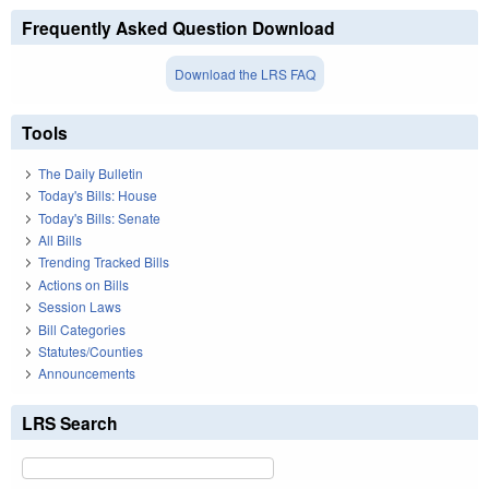
Frequently Asked Question Download
Download the LRS FAQ
Tools
The Daily Bulletin
Today's Bills: House
Today's Bills: Senate
All Bills
Trending Tracked Bills
Actions on Bills
Session Laws
Bill Categories
Statutes/Counties
Announcements
LRS Search