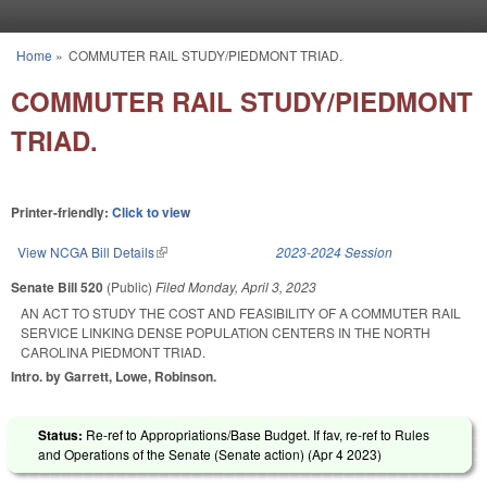
Skip to main content
Home
»
COMMUTER RAIL STUDY/PIEDMONT TRIAD.
You are here
COMMUTER RAIL STUDY/PIEDMONT
TRIAD.
Printer-friendly:
Click to view
View NCGA Bill Details
(link is external)
2023-2024 Session
Senate Bill 520
(Public)
Filed
Monday, April 3, 2023
AN ACT TO STUDY THE COST AND FEASIBILITY OF A COMMUTER RAIL
SERVICE LINKING DENSE POPULATION CENTERS IN THE NORTH
CAROLINA PIEDMONT TRIAD.
Intro. by Garrett, Lowe, Robinson.
Status:
Re-ref to Appropriations/Base Budget. If fav, re-ref to Rules
and Operations of the Senate (Senate action) (
Apr 4 2023
)