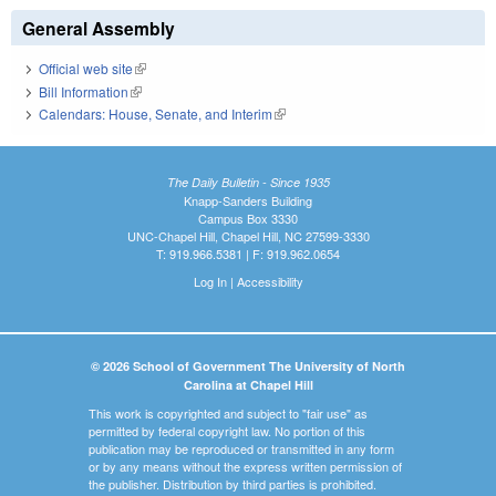
General Assembly
Official web site
(link is external)
Bill Information
(link is external)
Calendars: House, Senate, and Interim
(link is external)
The Daily Bulletin - Since 1935
Knapp-Sanders Building
Campus Box 3330
UNC-Chapel Hill, Chapel Hill, NC 27599-3330
T: 919.966.5381 | F: 919.962.0654
Log In
|
Accessibility
© 2026 School of Government The University of North
Carolina at Chapel Hill
This work is copyrighted and subject to "fair use" as
permitted by federal copyright law. No portion of this
publication may be reproduced or transmitted in any form
or by any means without the express written permission of
the publisher. Distribution by third parties is prohibited.