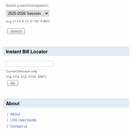
Select a biennium/session:
(e.g. H 14, S 12, H 103, S 967)
Instant Bill Locator
Current biennium only.
(e.g. H14, S12, H103, S967)
About
About
LRS User Guide
Contact us