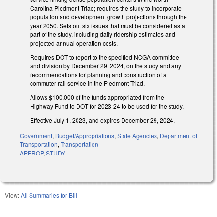
Carolina Piedmont Triad; requires the study to incorporate
population and development growth projections through the
year 2050. Sets out six issues that must be considered as a
part of the study, including daily ridership estimates and
projected annual operation costs.
Requires DOT to report to the specified NCGA committee
and division by December 29, 2024, on the study and any
recommendations for planning and construction of a
commuter rail service in the Piedmont Triad.
Allows $100,000 of the funds appropriated from the
Highway Fund to DOT for 2023-24 to be used for the study.
Effective July 1, 2023, and expires December 29, 2024.
Government
,
Budget/Appropriations
,
State Agencies
,
Department of
Transportation
,
Transportation
APPROP
,
STUDY
View:
All Summaries for Bill