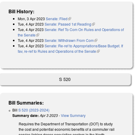
Bill History:
Mon, 3 Apr 2023
Senate: Filed
(link is external)
Tue, 4 Apr 2023
Senate: Passed 1st Reading
(link is external)
Tue, 4 Apr 2023
Senate: Ref To Com On Rules and Operations of
the Senate
(link is external)
Tue, 4 Apr 2023
Senate: Withdrawn From Com
(link is external)
Tue, 4 Apr 2023
Senate: Re-ref to Appropriations/Base Budget. If
fav, re-ref to Rules and Operations of the Senate
(link is external)
S 520
Bill Summaries:
Bill
S 520 (2023-2024)
Summary date:
Apr 3 2023
-
View Summary
Requires the Department of Transportation (DOT) to study
the cost and potential economic benefits of a commuter rail
service linking dense population centers in the North