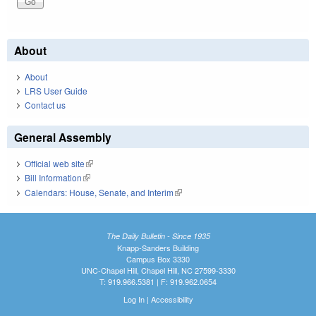
About
About
LRS User Guide
Contact us
General Assembly
Official web site
(link is external)
Bill Information
(link is external)
Calendars: House, Senate, and Interim
(link is external)
The Daily Bulletin - Since 1935
Knapp-Sanders Building
Campus Box 3330
UNC-Chapel Hill, Chapel Hill, NC 27599-3330
T: 919.966.5381 | F: 919.962.0654
Log In
|
Accessibility