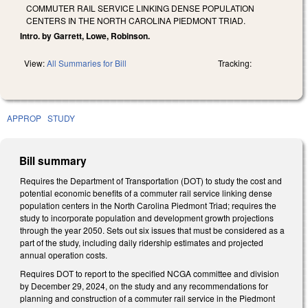
COMMUTER RAIL SERVICE LINKING DENSE POPULATION
CENTERS IN THE NORTH CAROLINA PIEDMONT TRIAD.
Intro. by Garrett, Lowe, Robinson.
View:
All Summaries for Bill
Tracking:
APPROP
STUDY
Bill summary
Requires the Department of Transportation (DOT) to study the cost and
potential economic benefits of a commuter rail service linking dense
population centers in the North Carolina Piedmont Triad; requires the
study to incorporate population and development growth projections
through the year 2050. Sets out six issues that must be considered as a
part of the study, including daily ridership estimates and projected
annual operation costs.
Requires DOT to report to the specified NCGA committee and division
by December 29, 2024, on the study and any recommendations for
planning and construction of a commuter rail service in the Piedmont