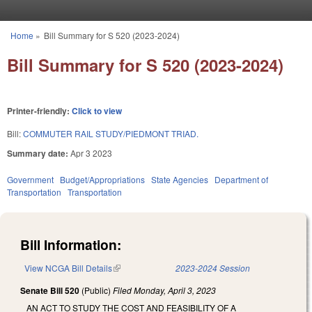
Skip to main content
Home
»
Bill Summary for S 520 (2023-2024)
You are here
Bill Summary for S 520 (2023-2024)
Printer-friendly:
Click to view
Bill:
COMMUTER RAIL STUDY/PIEDMONT TRIAD.
Summary date:
Apr 3 2023
Government
Budget/Appropriations
State Agencies
Department of
Transportation
Transportation
Bill Information:
View NCGA Bill Details
(link is external)
2023-2024 Session
Senate Bill 520
(Public)
Filed
Monday, April 3, 2023
AN ACT TO STUDY THE COST AND FEASIBILITY OF A