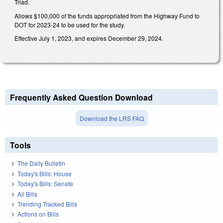
Triad.
Allows $100,000 of the funds appropriated from the Highway Fund to
DOT for 2023-24 to be used for the study.
Effective July 1, 2023, and expires December 29, 2024.
Frequently Asked Question Download
Download the LRS FAQ
Tools
The Daily Bulletin
Today's Bills: House
Today's Bills: Senate
All Bills
Trending Tracked Bills
Actions on Bills