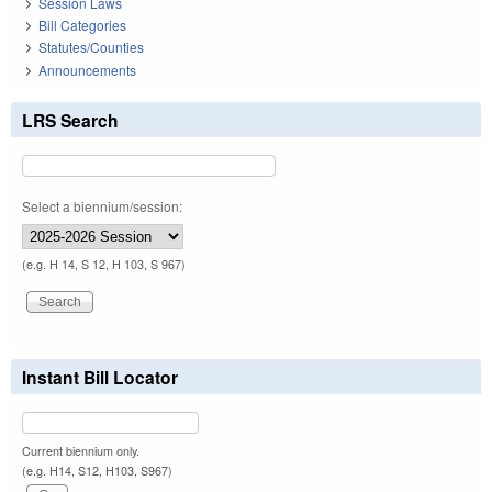
Session Laws
Bill Categories
Statutes/Counties
Announcements
LRS Search
Select a biennium/session:
(e.g. H 14, S 12, H 103, S 967)
Instant Bill Locator
Current biennium only.
(e.g. H14, S12, H103, S967)