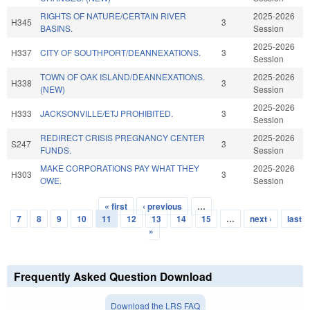
RIGHTS OF NATURE/CERTAIN RIVER
2025-2026
H345
3
BASINS.
Session
2025-2026
H337
CITY OF SOUTHPORT/DEANNEXATIONS.
3
Session
TOWN OF OAK ISLAND/DEANNEXATIONS.
2025-2026
H338
3
(NEW)
Session
2025-2026
H333
JACKSONVILLE/ETJ PROHIBITED.
3
Session
REDIRECT CRISIS PREGNANCY CENTER
2025-2026
S247
3
FUNDS.
Session
MAKE CORPORATIONS PAY WHAT THEY
2025-2026
H303
3
OWE.
Session
« first
‹ previous
…
Pages
7
8
9
10
11
12
13
14
15
…
next ›
last
»
Frequently Asked Question Download
Download the LRS FAQ