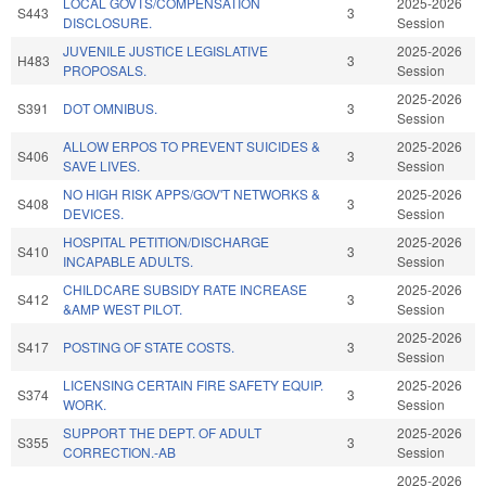
LOCAL GOVTS/COMPENSATION
2025-2026
S443
3
DISCLOSURE.
Session
JUVENILE JUSTICE LEGISLATIVE
2025-2026
H483
3
PROPOSALS.
Session
2025-2026
S391
DOT OMNIBUS.
3
Session
ALLOW ERPOS TO PREVENT SUICIDES &
2025-2026
S406
3
SAVE LIVES.
Session
NO HIGH RISK APPS/GOV'T NETWORKS &
2025-2026
S408
3
DEVICES.
Session
HOSPITAL PETITION/DISCHARGE
2025-2026
S410
3
INCAPABLE ADULTS.
Session
CHILDCARE SUBSIDY RATE INCREASE
2025-2026
S412
3
&AMP WEST PILOT.
Session
2025-2026
S417
POSTING OF STATE COSTS.
3
Session
LICENSING CERTAIN FIRE SAFETY EQUIP.
2025-2026
S374
3
WORK.
Session
SUPPORT THE DEPT. OF ADULT
2025-2026
S355
3
CORRECTION.-AB
Session
2025-2026