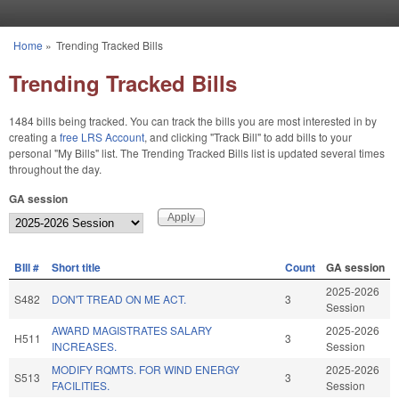
Skip to main content
Home
»
Trending Tracked Bills
You are here
Trending Tracked Bills
1484 bills being tracked. You can track the bills you are most interested in by
creating a
free LRS Account
, and clicking "Track Bill" to add bills to your
personal "My Bills" list. The Trending Tracked Bills list is updated several times
throughout the day.
GA session
BIll #
Short title
Count
GA session
2025-2026
S482
DON'T TREAD ON ME ACT.
3
Session
AWARD MAGISTRATES SALARY
2025-2026
H511
3
INCREASES.
Session
MODIFY RQMTS. FOR WIND ENERGY
2025-2026
S513
3
FACILITIES.
Session