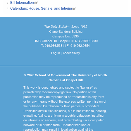
Bill Information
(link is external)
Calendars: House, Senate, and Interim
(link is external)
The Daily Bulletin - Since 1935
Knapp-Sanders Building
Campus Box 3330
UNC-Chapel Hill, Chapel Hill, NC 27599-3330
T: 919.966.5381 | F: 919.962.0654
Log In
|
Accessibility
© 2026 School of Government The University of North
Carolina at Chapel Hill
This work is copyrighted and subject to "fair use" as
permitted by federal copyright law. No portion of this
publication may be reproduced or transmitted in any form
or by any means without the express written permission of
the publisher. Distribution by third parties is prohibited.
Prohibited distribution includes, but is not limited to, posting,
e-mailing, faxing, archiving in a public database, installing
on intranets or servers, and redistributing via a computer
network or in printed form. Unauthorized use or
reproduction may result in legal action against the