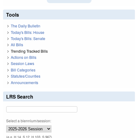
Tools
The Daily Bulletin
Today's Bills: House
Today's Bills: Senate
All Bills
Trending Tracked Bills
Actions on Bills
Session Laws
Bill Categories
Statutes/Counties
Announcements
LRS Search
Select a biennium/session:
(e.g. H 14, S 12, H 103, S 967)