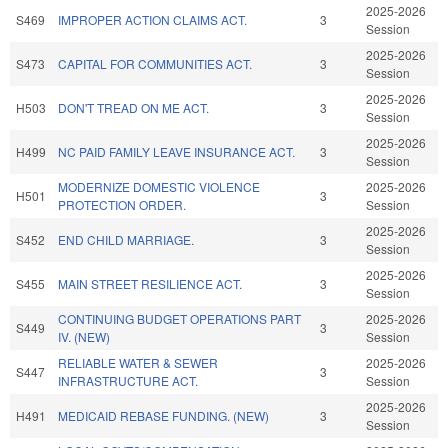
2025-2026
S469
IMPROPER ACTION CLAIMS ACT.
3
Session
2025-2026
S473
CAPITAL FOR COMMUNITIES ACT.
3
Session
2025-2026
H503
DON'T TREAD ON ME ACT.
3
Session
2025-2026
H499
NC PAID FAMILY LEAVE INSURANCE ACT.
3
Session
MODERNIZE DOMESTIC VIOLENCE
2025-2026
H501
3
PROTECTION ORDER.
Session
2025-2026
S452
END CHILD MARRIAGE.
3
Session
2025-2026
S455
MAIN STREET RESILIENCE ACT.
3
Session
CONTINUING BUDGET OPERATIONS PART
2025-2026
S449
3
IV. (NEW)
Session
RELIABLE WATER & SEWER
2025-2026
S447
3
INFRASTRUCTURE ACT.
Session
2025-2026
H491
MEDICAID REBASE FUNDING. (NEW)
3
Session