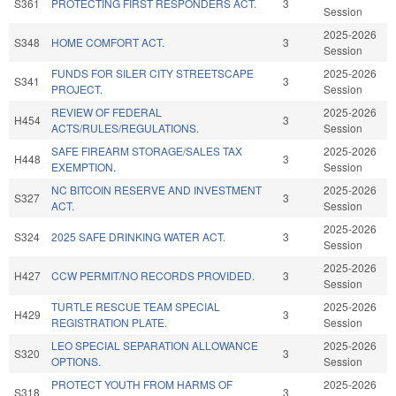
S361
PROTECTING FIRST RESPONDERS ACT.
3
Session
2025-2026
S348
HOME COMFORT ACT.
3
Session
FUNDS FOR SILER CITY STREETSCAPE
2025-2026
S341
3
PROJECT.
Session
REVIEW OF FEDERAL
2025-2026
H454
3
ACTS/RULES/REGULATIONS.
Session
SAFE FIREARM STORAGE/SALES TAX
2025-2026
H448
3
EXEMPTION.
Session
NC BITCOIN RESERVE AND INVESTMENT
2025-2026
S327
3
ACT.
Session
2025-2026
S324
2025 SAFE DRINKING WATER ACT.
3
Session
2025-2026
H427
CCW PERMIT/NO RECORDS PROVIDED.
3
Session
TURTLE RESCUE TEAM SPECIAL
2025-2026
H429
3
REGISTRATION PLATE.
Session
LEO SPECIAL SEPARATION ALLOWANCE
2025-2026
S320
3
OPTIONS.
Session
PROTECT YOUTH FROM HARMS OF
2025-2026
S318
3