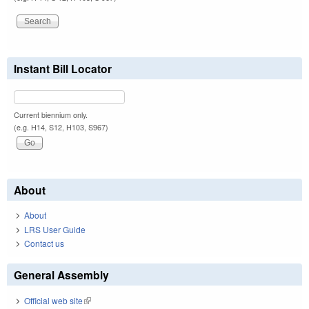
Instant Bill Locator
Current biennium only.
(e.g. H14, S12, H103, S967)
About
About
LRS User Guide
Contact us
General Assembly
Official web site
(link is external)