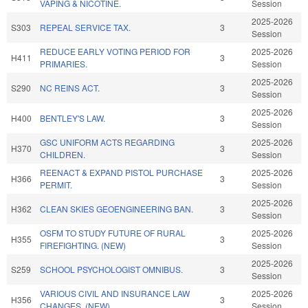
VAPING & NICOTINE.
Session
2025-2026
S303
REPEAL SERVICE TAX.
3
Session
REDUCE EARLY VOTING PERIOD FOR
2025-2026
H411
3
PRIMARIES.
Session
2025-2026
S290
NC REINS ACT.
3
Session
2025-2026
H400
BENTLEY'S LAW.
3
Session
GSC UNIFORM ACTS REGARDING
2025-2026
H370
3
CHILDREN.
Session
REENACT & EXPAND PISTOL PURCHASE
2025-2026
H366
3
PERMIT.
Session
2025-2026
H362
CLEAN SKIES GEOENGINEERING BAN.
3
Session
OSFM TO STUDY FUTURE OF RURAL
2025-2026
H355
3
FIREFIGHTING. (NEW)
Session
2025-2026
S259
SCHOOL PSYCHOLOGIST OMNIBUS.
3
Session
VARIOUS CIVIL AND INSURANCE LAW
2025-2026
H356
3
CHANGES. (NEW)
Session