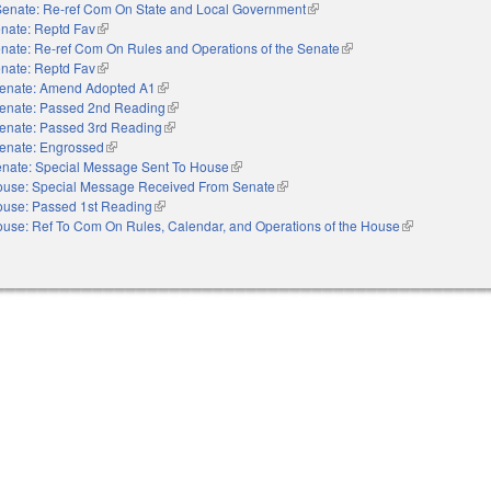
Senate: Re-ref Com On State and Local Government
(link is external)
nate: Reptd Fav
(link is external)
nate: Re-ref Com On Rules and Operations of the Senate
(link is external)
nate: Reptd Fav
(link is external)
enate: Amend Adopted A1
(link is external)
enate: Passed 2nd Reading
(link is external)
enate: Passed 3rd Reading
(link is external)
enate: Engrossed
(link is external)
nate: Special Message Sent To House
(link is external)
use: Special Message Received From Senate
(link is external)
use: Passed 1st Reading
(link is external)
use: Ref To Com On Rules, Calendar, and Operations of the House
(link is external