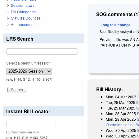
Session Laws
Bill Categories
SOG comments (1)
Statutes/Counties
Announcements
Long title change
Submitted by
iveybyrd
on
LRS Search
Previous title was 
PARTICIPATION IN S
Select a biennium/session:
(e.g. H 14, S 12, H 103, S 967)
Bill History:
Mon, 24 Mar 2025
Tue, 25 Mar 2025
S
Tue, 25 Mar 2025
S
Instant Bill Locator
Mon, 28 Apr 2025
S
Mon, 28 Apr 2025
S
Operations of the 
Wed, 30 Apr 2025
Current biennium only.
Wed, 30 Apr 2025
(e.g. H14, S12, H103, S967)