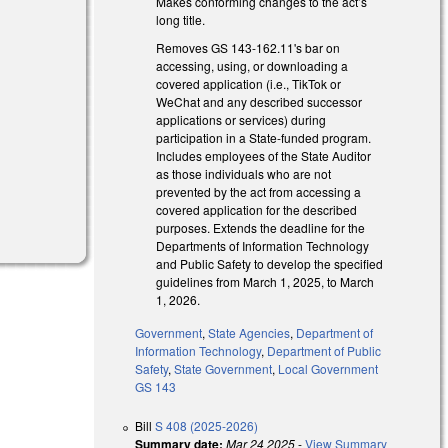
Makes conforming changes to the act’s
long title.
Removes GS 143-162.11's bar on
accessing, using, or downloading a
covered application (i.e., TikTok or
WeChat and any described successor
applications or services) during
participation in a State-funded program.
Includes employees of the State Auditor
as those individuals who are not
prevented by the act from accessing a
)
covered application for the described
purposes. Extends the deadline for the
Departments of Information Technology
and Public Safety to develop the specified
guidelines from March 1, 2025, to March
1, 2026.
Government
,
State Agencies
,
Department of
Information Technology
,
Department of Public
Safety
,
State Government
,
Local Government
GS 143
Bill
S 408 (2025-2026)
Summary date:
Mar 24 2025
-
View Summary