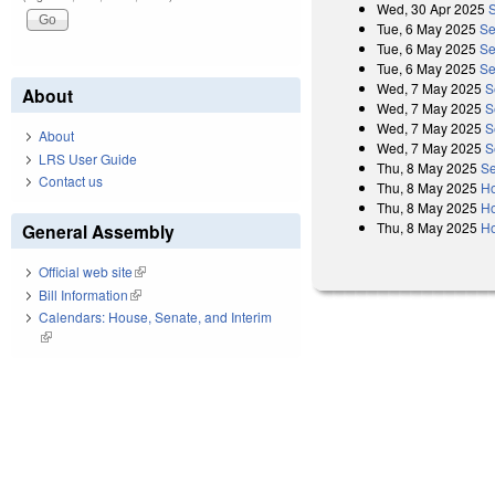
Wed, 30 Apr 2025
Tue, 6 May 2025
Se
Tue, 6 May 2025
Se
Tue, 6 May 2025
Se
Wed, 7 May 2025
S
About
Wed, 7 May 2025
S
Wed, 7 May 2025
S
About
Wed, 7 May 2025
S
LRS User Guide
Thu, 8 May 2025
Se
Contact us
Thu, 8 May 2025
Ho
Thu, 8 May 2025
Ho
Thu, 8 May 2025
Ho
General Assembly
Official web site
(link is external)
Bill Information
(link is external)
Calendars: House, Senate, and Interim
(link is external)