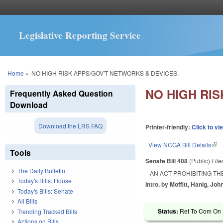
Legislative Reporting Service
You are here
Home
»
NO HIGH RISK APPS/GOV'T NETWORKS & DEVICES.
NO HIGH RI
Frequently Asked Question
Download
Download the LRS FAQ
Printer-friendly:
Click to vi
View NCGA Bill Details
(lin
Tools
Senate Bill 408
(Public)
Fil
The Daily Bulletin
AN ACT PROHIBITING TH
Today's Bills: House
Intro. by Moffitt, Hanig, Joh
Today's Bills: Senate
All Bills
Status:
Ref To Com On R
Trending Tracked Bills
Actions on Bills