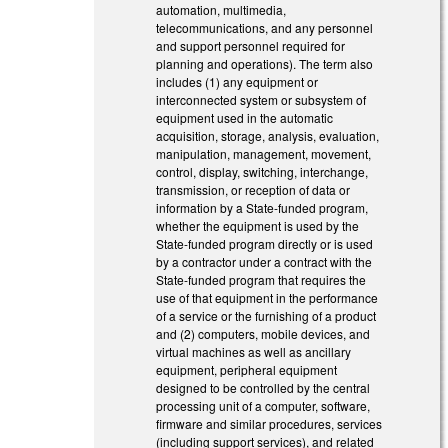
automation, multimedia,
telecommunications, and any personnel
and support personnel required for
planning and operations). The term also
includes (1) any equipment or
interconnected system or subsystem of
equipment used in the automatic
acquisition, storage, analysis, evaluation,
manipulation, management, movement,
control, display, switching, interchange,
transmission, or reception of data or
information by a State-funded program,
whether the equipment is used by the
State-funded program directly or is used
by a contractor under a contract with the
State-funded program that requires the
use of that equipment in the performance
of a service or the furnishing of a product
and (2) computers, mobile devices, and
virtual machines as well as ancillary
equipment, peripheral equipment
designed to be controlled by the central
processing unit of a computer, software,
firmware and similar procedures, services
(including support services), and related