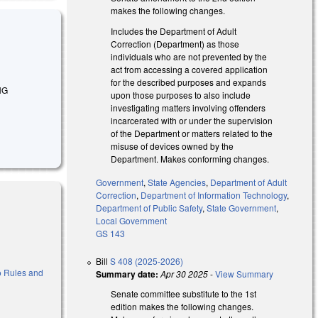
makes the following changes.
Includes the Department of Adult
Correction (Department) as those
individuals who are not prevented by the
act from accessing a covered application
for the described purposes and expands
NG
upon those purposes to also include
investigating matters involving offenders
incarcerated with or under the supervision
of the Department or matters related to the
misuse of devices owned by the
Department. Makes conforming changes.
Government
,
State Agencies
,
Department of Adult
Correction
,
Department of Information Technology
,
Department of Public Safety
,
State Government
,
Local Government
GS 143
Bill
S 408 (2025-2026)
 to Rules and
Summary date:
Apr 30 2025
-
View Summary
Senate committee substitute to the 1st
edition makes the following changes.