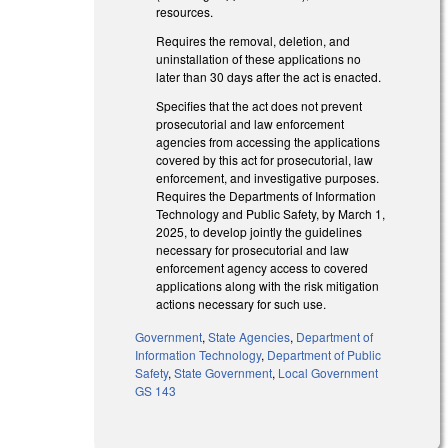
resources.
Requires the removal, deletion, and
uninstallation of these applications no
later than 30 days after the act is enacted.
Specifies that the act does not prevent
prosecutorial and law enforcement
agencies from accessing the applications
covered by this act for prosecutorial, law
enforcement, and investigative purposes.
Requires the Departments of Information
Technology and Public Safety, by March 1,
2025, to develop jointly the guidelines
necessary for prosecutorial and law
enforcement agency access to covered
applications along with the risk mitigation
actions necessary for such use.
Government
,
State Agencies
,
Department of
Information Technology
,
Department of Public
Safety
,
State Government
,
Local Government
GS 143