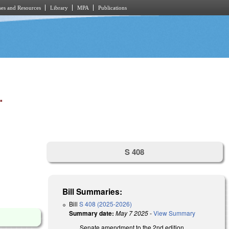
es and Resources
Library
MPA
Publications
.
S 408
Bill Summaries:
Bill
S 408 (2025-2026)
Summary date:
May 7 2025
-
View Summary
Senate amendment to the 2nd edition