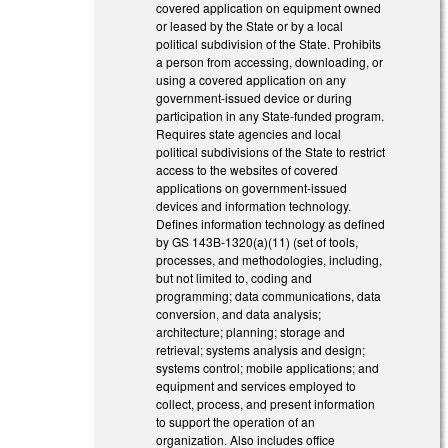
covered application on equipment owned
or leased by the State or by a local
political subdivision of the State. Prohibits
a person from accessing, downloading, or
using a covered application on any
government-issued device or during
participation in any State-funded program.
Requires state agencies and local
political subdivisions of the State to restrict
access to the websites of covered
applications on government-issued
devices and information technology.
Defines information technology as defined
by GS 143B-1320(a)(11) (set of tools,
processes, and methodologies, including,
but not limited to, coding and
programming; data communications, data
conversion, and data analysis;
architecture; planning; storage and
retrieval; systems analysis and design;
systems control; mobile applications; and
equipment and services employed to
collect, process, and present information
to support the operation of an
organization. Also includes office