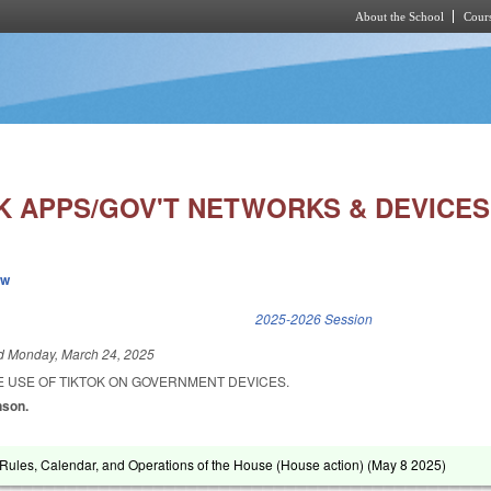
About the School
Cours
Skip to main content
SK APPS/GOV'T NETWORKS & DEVICES
ew
k is external)
2025-2026 Session
ed
Monday, March 24, 2025
E USE OF TIKTOK ON GOVERNMENT DEVICES.
nson.
ules, Calendar, and Operations of the House (House action) (
May 8 2025
)