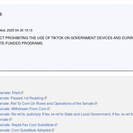
:
Wed, 2025-04-30 19:13
AN ACT PROHIBITING THE USE OF TIKTOK ON GOVERNMENT DEVICES AND DURI
TATE-FUNDED PROGRAMS.
Senate: Filed
(link is external)
enate: Passed 1st Reading
(link is external)
enate: Ref To Com On Rules and Operations of the Senate
(link is external)
enate: Withdrawn From Com
(link is external)
enate: Re-ref to Judiciary. If fav, re-ref to State and Local Government. If fav, re-ref
Senate
(link is external)
Senate: Reptd Fav Com Substitute
(link is external)
Senate: Com Substitute Adopted
(link is external)