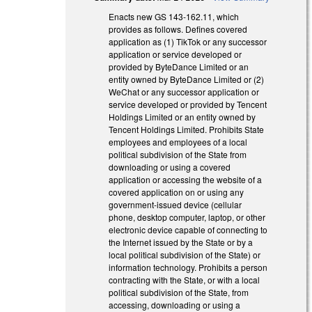
Enacts new GS 143-162.11, which
provides as follows. Defines covered
application as (1) TikTok or any successor
application or service developed or
provided by ByteDance Limited or an
entity owned by ByteDance Limited or (2)
WeChat or any successor application or
service developed or provided by Tencent
Holdings Limited or an entity owned by
Tencent Holdings Limited. Prohibits State
employees and employees of a local
political subdivision of the State from
downloading or using a covered
application or accessing the website of a
covered application on or using any
government-issued device (cellular
phone, desktop computer, laptop, or other
electronic device capable of connecting to
the Internet issued by the State or by a
local political subdivision of the State) or
information technology. Prohibits a person
contracting with the State, or with a local
political subdivision of the State, from
accessing, downloading or using a