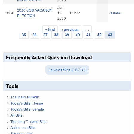
Jun
2020 BOG VACANCY
S864
19
Public
Summ.
ELECTION.
2020
« first
‹ previous
…
Pages
35
36
37
38
39
40
41
42
43
Frequently Asked Question Download
Download the LRS FAQ
Tools
The Daily Bulletin
Today's Bills: House
Today's Bills: Senate
All Bills
Trending Tracked Bills
Actions on Bills
Session Laws