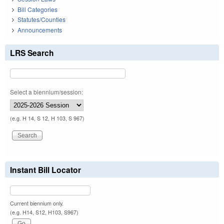
Bill Categories
Statutes/Counties
Announcements
LRS Search
Select a biennium/session:
(e.g. H 14, S 12, H 103, S 967)
Instant Bill Locator
Current biennium only.
(e.g. H14, S12, H103, S967)