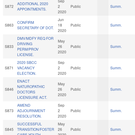
Sep
ADDITIONAL 2020
S872
2
Public
Summ.
APPOINTMENTS.
2020
Jun
CONFIRM
S863
18
Public
Summ.
SECRETARY OF DOT.
2020
DMV/MDFY REQ FOR
May
DRIVING
S833
26
Public
Summ.
PERM/PROV
2020
LICENSE.
2020 SBCC
Sep
S871
VACANCY
2
Public
Summ.
ELECTION.
2020
ENACT
May
NATUROPATHIC
S846
26
Public
Summ.
DOCTORS
2020
LICENSURE ACT.
AMEND
Sep
S873
ADJOURNMENT
2
Public
Summ.
RESOLUTION.
2020
SUCCESSFUL
May
S845
TRANSITION/FOSTER
26
Public
Summ.
CARE YOUTH.
2020