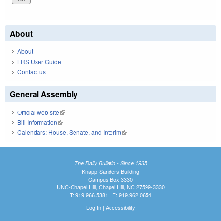
About
About
LRS User Guide
Contact us
General Assembly
Official web site
(link is external)
Bill Information
(link is external)
Calendars: House, Senate, and Interim
(link is external)
The Daily Bulletin - Since 1935
Knapp-Sanders Building
Campus Box 3330
UNC-Chapel Hill, Chapel Hill, NC 27599-3330
T: 919.966.5381 | F: 919.962.0654
Log In
|
Accessibility