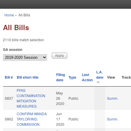
Skip to main content
Home
»
All Bills
You are here
All Bills
2110 bills match selection
GA session
L.A.
Filing
Last
Bill #
Bill short title
Type
date
View
Track
date
Action
PFAS
May
CONTAMINATION
S837
26
Public
Summ.
MITIGATION
2020
MEASURES.
CONFIRM WANDA
Jun
S862
TAYLOR/IND.
17
Public
Summ.
COMMISSION.
2020