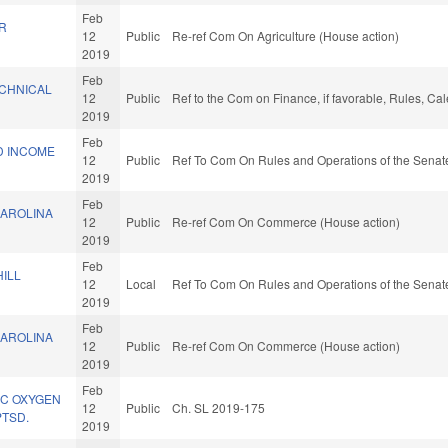
Feb
R
12
Public
Re-ref Com On Agriculture (House action)
.
2019
Feb
CHNICAL
12
Public
Ref to the Com on Finance, if favorable, Rules, Ca
2019
Feb
D INCOME
12
Public
Ref To Com On Rules and Operations of the Senate
2019
Feb
AROLINA
12
Public
Re-ref Com On Commerce (House action)
2019
Feb
ILL
12
Local
Ref To Com On Rules and Operations of the Senate
2019
Feb
AROLINA
12
Public
Re-ref Com On Commerce (House action)
2019
Feb
IC OXYGEN
12
Public
Ch. SL 2019-175
PTSD.
2019