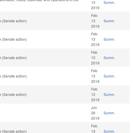
13
Summ.
2019
Feb
 (Senate action)
13
Summ.
2019
Feb
 (Senate action)
13
Summ.
2019
Feb
 (Senate action)
13
Summ.
2019
Feb
 (Senate action)
13
Summ.
2019
Feb
 (Senate action)
13
Summ.
2019
Jun
26
Summ.
2019
Feb
 (Senate action)
13
Summ.