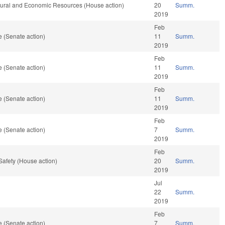
atural and Economic Resources (House action)
20
Summ.
2019
Feb
 (Senate action)
11
Summ.
2019
Feb
 (Senate action)
11
Summ.
2019
Feb
 (Senate action)
11
Summ.
2019
Feb
 (Senate action)
7
Summ.
2019
Feb
Safety (House action)
20
Summ.
2019
Jul
22
Summ.
2019
Feb
 (Senate action)
7
Summ.