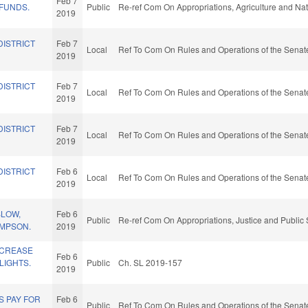
Feb 7
 FUNDS.
Public
Re-ref Com On Appropriations, Agriculture and N
2019
DISTRICT
Feb 7
Local
Ref To Com On Rules and Operations of the Senate
2019
DISTRICT
Feb 7
Local
Ref To Com On Rules and Operations of the Senate
2019
DISTRICT
Feb 7
Local
Ref To Com On Rules and Operations of the Senate
2019
DISTRICT
Feb 6
Local
Ref To Com On Rules and Operations of the Senate
2019
SLOW,
Feb 6
Public
Re-ref Com On Appropriations, Justice and Public 
AMPSON.
2019
NCREASE
Feb 6
LIGHTS.
Public
Ch. SL 2019-157
2019
S PAY FOR
Feb 6
Public
Ref To Com On Rules and Operations of the Senate