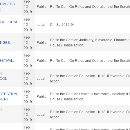
Feb
/MEMBERS
12
Public
Ref To Com On Rules and Operations of the Senate
C.
2019
Feb
ACH LOCAL
12
Local
Ch. SL 2019-94
2019
Feb
Ref to the Com on Judiciary, if favorable, Finance, 
NGES.
12
Public
House (House action)
2019
Feb
ESTIVAL.
12
Public
Ref To Com On Rules and Operations of the Senate
2019
R
Feb
Ref to the Com on Education - K-12, if favorable, 
HOOL
12
Local
action)
2019
Feb
OTECTION
Ref to the Com on Health, if favorable, Judiciary, i
12
Public
MENT.
House (House action)
2019
R
Feb
Ref to the Com on Education - K-12, if favorable, 
12
Local
action)
2019
Feb
Ref to the Com on Health, if favorable, Judiciary, i