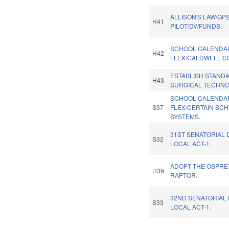
ALLISON'S LAW/GP
H41
PILOT/DV/FUNDS.
SCHOOL CALENDA
H42
FLEX/CALDWELL C
ESTABLISH STAND
H43
SURGICAL TECHNO
SCHOOL CALENDA
S37
FLEX/CERTAIN SC
SYSTEMS.
31ST SENATORIAL 
S32
LOCAL ACT-1.
ADOPT THE OSPREY
H39
RAPTOR.
32ND SENATORIAL 
S33
LOCAL ACT-1.