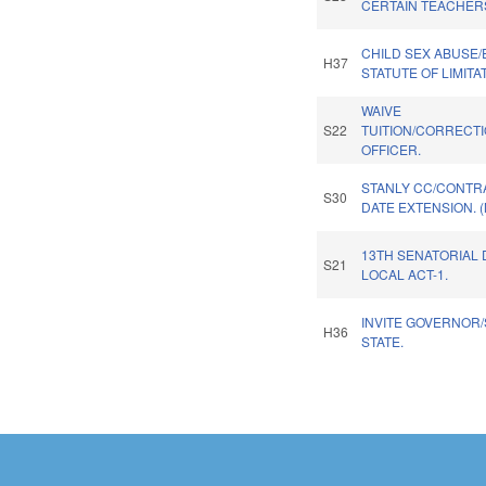
CERTAIN TEACHER
CHILD SEX ABUSE
H37
STATUTE OF LIMITA
WAIVE
S22
TUITION/CORRECT
OFFICER.
STANLY CC/CONTR
S30
DATE EXTENSION. 
13TH SENATORIAL 
S21
LOCAL ACT-1.
INVITE GOVERNOR/
H36
STATE.
Pages