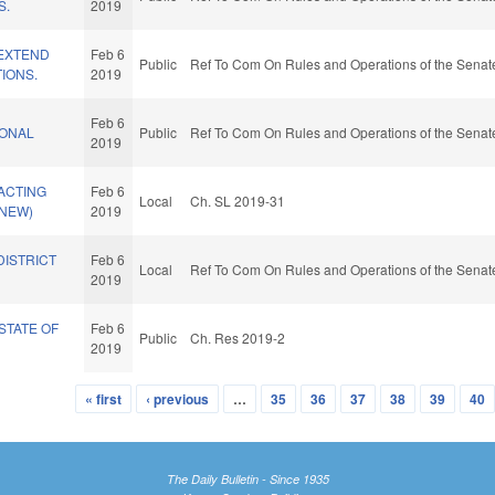
S.
2019
/EXTEND
Feb 6
Public
Ref To Com On Rules and Operations of the Senate
TIONS.
2019
Feb 6
IONAL
Public
Ref To Com On Rules and Operations of the Senate
2019
ACTING
Feb 6
Local
Ch. SL 2019-31
(NEW)
2019
DISTRICT
Feb 6
Local
Ref To Com On Rules and Operations of the Senate
2019
STATE OF
Feb 6
Public
Ch. Res 2019-2
2019
« first
‹ previous
…
35
36
37
38
39
40
The Daily Bulletin - Since 1935