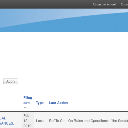
About the School
Cours
Skip to main content
Filing
date
Type
Last Action
Feb
EAL
12
Local
Ref To Com On Rules and Operations of the Senate
YANCES.
2019