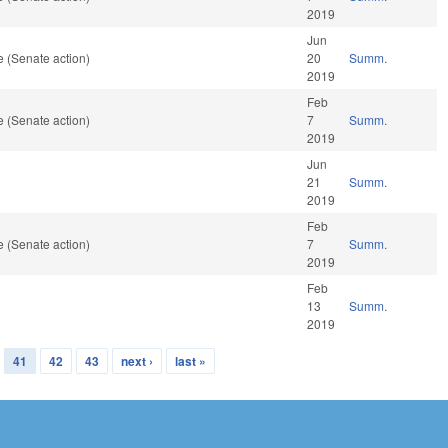
2019
Jun
 (Senate action)
20
Summ.
2019
Feb
 (Senate action)
7
Summ.
2019
Jun
21
Summ.
2019
Feb
 (Senate action)
7
Summ.
2019
Feb
13
Summ.
2019
41
42
43
next ›
last »