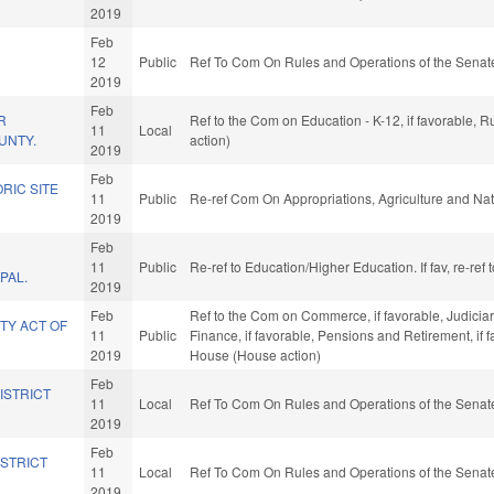
2019
Feb
12
Public
Ref To Com On Rules and Operations of the Senate
2019
Feb
R
Ref to the Com on Education - K-12, if favorable, 
11
Local
UNTY.
action)
2019
Feb
RIC SITE
11
Public
Re-ref Com On Appropriations, Agriculture and N
2019
Feb
11
Public
Re-ref to Education/Higher Education. If fav, re-re
PAL.
2019
Feb
Ref to the Com on Commerce, if favorable, Judiciary,
TY ACT OF
11
Public
Finance, if favorable, Pensions and Retirement, if 
2019
House (House action)
Feb
ISTRICT
11
Local
Ref To Com On Rules and Operations of the Senate
2019
Feb
ISTRICT
11
Local
Ref To Com On Rules and Operations of the Senate
2019