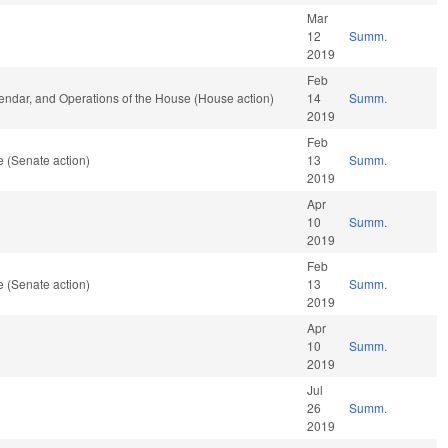
Mar
12
Summ.
2019
Feb
lendar, and Operations of the House (House action)
14
Summ.
2019
Feb
 (Senate action)
13
Summ.
2019
Apr
10
Summ.
2019
Feb
 (Senate action)
13
Summ.
2019
Apr
10
Summ.
2019
Jul
26
Summ.
2019