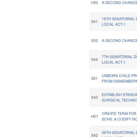
H53
A SECOND CHANCE 
16TH SENATORIAL 
S41
LOCAL ACT-1.
S52
A SECOND CHANCE 
7TH SENATORIAL D
S44
LOCAL ACT-1.
UNBORN CHILD PR
S51
FROM DISMEMBER
ESTABLISH STAND
S43
SURGICAL TECHNO
CREATE TERM FOR
H57
SCHS. & CODIFY N
36TH SENATORIAL 
S42