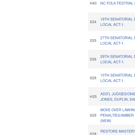
H40
NC FOLK FESTIVAL
19TH SENATORIAL 
S34
LOCAL ACT-1.
27TH SENATORIAL 
S35
LOCAL ACT-1.
29TH SENATORIAL 
S36
LOCAL ACT-1.
10TH SENATORIAL 
S26
LOCAL ACT-1.
ADD'L JUDGES/ON
H35
JONES, DUPLIN, S
MOVE OVER LAW/I
S29
PENALTIES/AMBER 
(NEW)
RESTORE MASTER'
S28