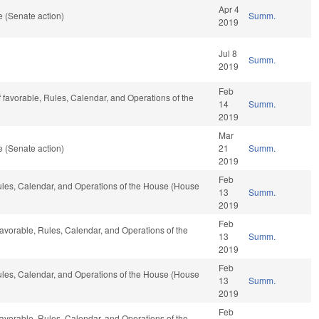
Apr 4
 (Senate action)
Summ.
2019
Jul 8
Summ.
2019
Feb
if favorable, Rules, Calendar, and Operations of the
14
Summ.
2019
Mar
 (Senate action)
21
Summ.
2019
Feb
Rules, Calendar, and Operations of the House (House
13
Summ.
2019
Feb
f favorable, Rules, Calendar, and Operations of the
13
Summ.
2019
Feb
Rules, Calendar, and Operations of the House (House
13
Summ.
2019
Feb
f favorable, Rules, Calendar, and Operations of the