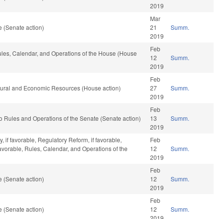
2019
Mar
 (Senate action)
21
Summ.
2019
Feb
Rules, Calendar, and Operations of the House (House
12
Summ.
2019
Feb
atural and Economic Resources (House action)
27
Summ.
2019
Feb
f to Rules and Operations of the Senate (Senate action)
13
Summ.
2019
 if favorable, Regulatory Reform, if favorable,
Feb
favorable, Rules, Calendar, and Operations of the
12
Summ.
2019
Feb
 (Senate action)
12
Summ.
2019
Feb
 (Senate action)
12
Summ.
2019