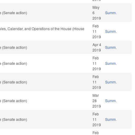
May
 (Senate action)
6
Summ.
2019
Feb
Rules, Calendar, and Operations of the House (House
11
Summ.
2019
Apr 4
 (Senate action)
Summ.
2019
Feb
 (Senate action)
11
Summ.
2019
Feb
 (Senate action)
11
Summ.
2019
Mar
 (Senate action)
28
Summ.
2019
Feb
 (Senate action)
11
Summ.
2019
Feb