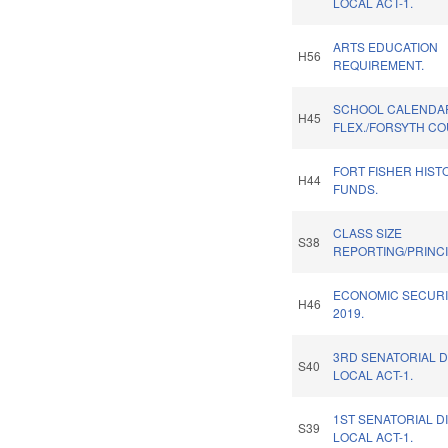
LOCAL ACT-1.
ARTS EDUCATION
H56
REQUIREMENT.
SCHOOL CALENDA
H45
FLEX./FORSYTH CO
FORT FISHER HISTO
H44
FUNDS.
CLASS SIZE
S38
REPORTING/PRINCI
ECONOMIC SECURI
H46
2019.
3RD SENATORIAL D
S40
LOCAL ACT-1.
1ST SENATORIAL D
S39
LOCAL ACT-1.