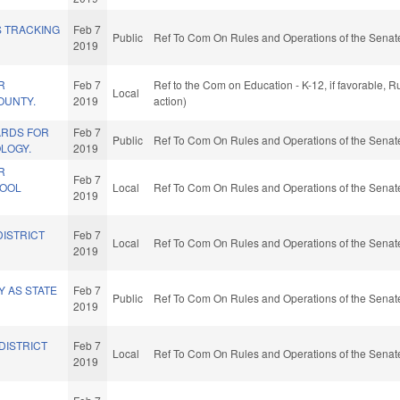
S TRACKING
Feb 7
Public
Ref To Com On Rules and Operations of the Senate
2019
R
Feb 7
Ref to the Com on Education - K-12, if favorable, 
Local
OUNTY.
2019
action)
ARDS FOR
Feb 7
Public
Ref To Com On Rules and Operations of the Senate
LOGY.
2019
R
Feb 7
HOOL
Local
Ref To Com On Rules and Operations of the Senate
2019
DISTRICT
Feb 7
Local
Ref To Com On Rules and Operations of the Senate
2019
 AS STATE
Feb 7
Public
Ref To Com On Rules and Operations of the Senate
2019
DISTRICT
Feb 7
Local
Ref To Com On Rules and Operations of the Senate
2019