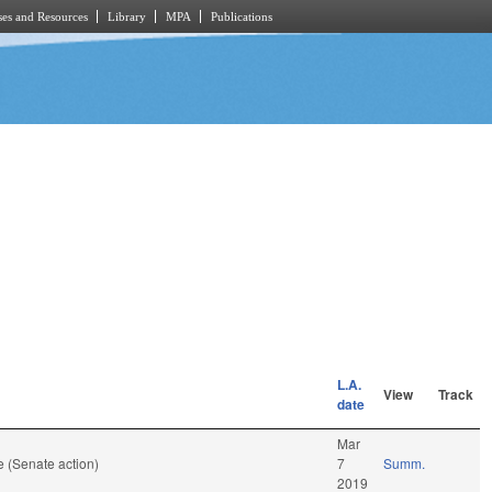
es and Resources
Library
MPA
Publications
L.A.
View
Track
date
Mar
 (Senate action)
7
Summ.
2019