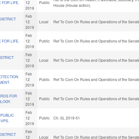
FOR LIFE.
12
Public
House (House action)
2019
Feb
DISTRICT
12
Local
Ref To Com On Rules and Operations of the Senate
2019
Feb
FOR LIFE.
12
Public
Ref To Com On Rules and Operations of the Senate
2019
Feb
ISTRICT
12
Local
Ref To Com On Rules and Operations of the Senate
2019
Feb
OTECTION
12
Public
Ref To Com On Rules and Operations of the Senate
MENT.
2019
Feb
ARDS FOR
12
Public
Ref To Com On Rules and Operations of the Senate
LOGY.
2019
Feb
 PUBLIC
12
Public
Ch. SL 2019-51
CVPS.
2019
Feb
DISTRICT
12
Local
Ref To Com On Rules and Operations of the Senate