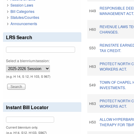
Session Laws
RESPONSIBLE DEE
H49
Bill Categories
MANAGEMENT ACT
Statutes/Counties
Announcements
REVENUE LAWS TE
H60
CHANGES.
LRS Search
REINSTATE EARNE
S50
TAX CREDIT.
Select a biennium/session:
PROTECT NORTH C
H63
WORKERS ACT.
(e.g. H 14, S 12, H 103, S 967)
TOWN OF CHAPEL H
S49
INVESTMENTS.
PROTECT NORTH C
H63
WORKERS ACT.
Instant Bill Locator
ALLOW HYPERBAR
H50
THERAPY FOR TBI/
Current biennium only.
(e.g. H14, S12, H103, S967)