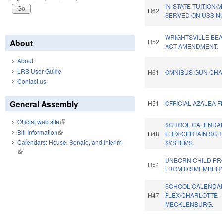
IN-STATE TUITION
H62
SERVED ON USS N
WRIGHTSVILLE BE
About
H52
ACT AMENDMENT.
About
LRS User Guide
H61
OMNIBUS GUN CHA
Contact us
General Assembly
H51
OFFICIAL AZALEA F
Official web site
(link is external)
SCHOOL CALENDA
Bill Information
(link is external)
H48
FLEX/CERTAIN SC
Calendars: House, Senate, and Interim
SYSTEMS.
(link is external)
UNBORN CHILD PR
H54
FROM DISMEMBER
SCHOOL CALENDA
H47
FLEX/CHARLOTTE-
MECKLENBURG.