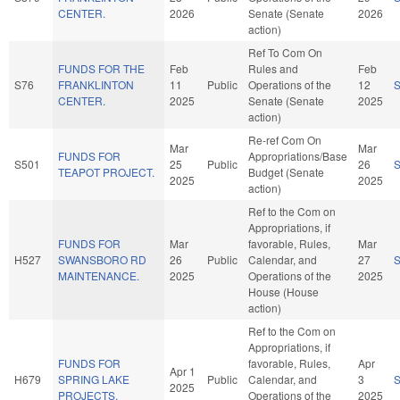
CENTER.
2026
Senate (Senate
2026
action)
Ref To Com On
FUNDS FOR THE
Feb
Rules and
Feb
S76
FRANKLINTON
11
Public
Operations of the
12
CENTER.
2025
Senate (Senate
2025
action)
Re-ref Com On
Mar
Mar
FUNDS FOR
Appropriations/Base
S501
25
Public
26
TEAPOT PROJECT.
Budget (Senate
2025
2025
action)
Ref to the Com on
Appropriations, if
FUNDS FOR
Mar
favorable, Rules,
Mar
H527
SWANSBORO RD
26
Public
Calendar, and
27
MAINTENANCE.
2025
Operations of the
2025
House (House
action)
Ref to the Com on
Appropriations, if
FUNDS FOR
favorable, Rules,
Apr
Apr 1
H679
SPRING LAKE
Public
Calendar, and
3
2025
PROJECTS.
Operations of the
2025