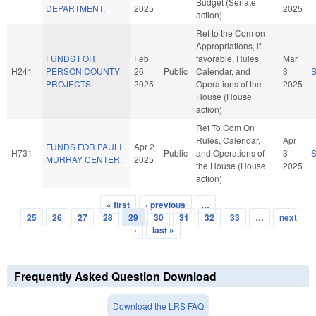
Budget (Senate
DEPARTMENT.
2025
2025
action)
Ref to the Com on
Appropriations, if
FUNDS FOR
Feb
favorable, Rules,
Mar
H241
PERSON COUNTY
26
Public
Calendar, and
3
PROJECTS.
2025
Operations of the
2025
House (House
action)
Ref To Com On
Rules, Calendar,
Apr
FUNDS FOR PAULI
Apr 2
H731
Public
and Operations of
3
MURRAY CENTER.
2025
the House (House
2025
action)
« first
‹ previous
…
Pages
25
26
27
28
29
30
31
32
33
…
next
›
last »
Frequently Asked Question Download
Download the LRS FAQ