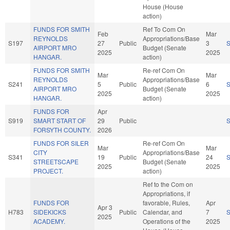
House (House
action)
FUNDS FOR SMITH
Ref To Com On
Feb
Mar
REYNOLDS
Appropriations/Base
S197
27
Public
3
AIRPORT MRO
Budget (Senate
2025
2025
HANGAR.
action)
FUNDS FOR SMITH
Re-ref Com On
Mar
Mar
REYNOLDS
Appropriations/Base
S241
5
Public
6
AIRPORT MRO
Budget (Senate
2025
2025
HANGAR.
action)
FUNDS FOR
Apr
S919
SMART START OF
29
Public
FORSYTH COUNTY.
2026
FUNDS FOR SILER
Re-ref Com On
Mar
Mar
CITY
Appropriations/Base
S341
19
Public
24
STREETSCAPE
Budget (Senate
2025
2025
PROJECT.
action)
Ref to the Com on
Appropriations, if
FUNDS FOR
favorable, Rules,
Apr
Apr 3
H783
SIDEKICKS
Public
Calendar, and
7
2025
ACADEMY.
Operations of the
2025