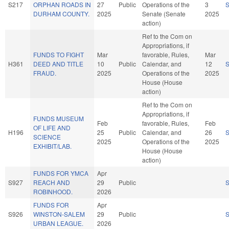
S217
ORPHAN ROADS IN
27
Public
Operations of the
3
DURHAM COUNTY.
2025
Senate (Senate
2025
action)
Ref to the Com on
Appropriations, if
FUNDS TO FIGHT
Mar
favorable, Rules,
Mar
H361
DEED AND TITLE
10
Public
Calendar, and
12
FRAUD.
2025
Operations of the
2025
House (House
action)
Ref to the Com on
Appropriations, if
FUNDS MUSEUM
Feb
favorable, Rules,
Feb
OF LIFE AND
H196
25
Public
Calendar, and
26
SCIENCE
2025
Operations of the
2025
EXHIBIT/LAB.
House (House
action)
FUNDS FOR YMCA
Apr
S927
REACH AND
29
Public
ROBINHOOD.
2026
FUNDS FOR
Apr
S926
WINSTON-SALEM
29
Public
URBAN LEAGUE.
2026