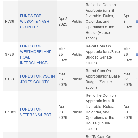
Ref to the Com on
Appropriations, if
FUNDS FOR
favorable, Rules,
Apr
Apr 2
H739
WILSON & NASH
Public
Calendar, and
3
2025
COUNTIES.
Operations of the
2025
House (House
action)
FUNDS FOR
Re-ref Com On
Mar
Mar
WESTMORELAND
Appropriations/Base
S726
25
Public
26
ROAD
Budget (Senate
2025
2025
INTERCHANGE.
action)
Re-ref Com On
Feb
Feb
FUNDS FOR VSO IN
Appropriations/Base
S183
26
Public
27
JONES COUNTY.
Budget (Senate
2025
2025
action)
Ref to the Com on
Appropriations, if
Apr
favorable, Rules,
Apr
FUNDS FOR
H1081
28
Public
Calendar, and
30
VETERANS/HBOT.
2026
Operations of the
2026
House (House
action)
Ref To Com On