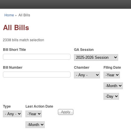
Skip to main content
Home
»
All Bills
You are here
All Bills
2338 bills match selection
Bill Short Title
GA Session
Bill Number
Chamber
Filing Date
Filing Date
Year
Month
Day
Type
Last Action Date
Last Action Date
Year
Month