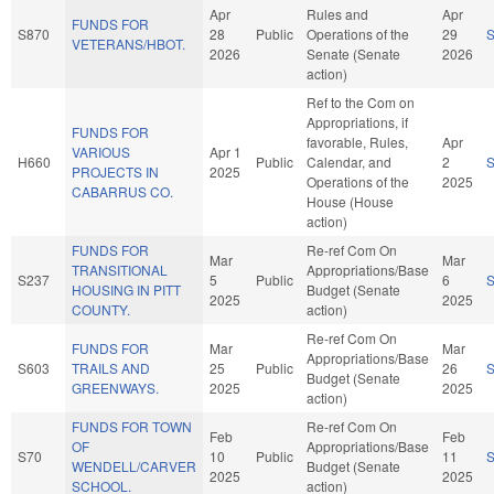
Apr
Rules and
Apr
FUNDS FOR
S870
28
Public
Operations of the
29
VETERANS/HBOT.
2026
Senate (Senate
2026
action)
Ref to the Com on
Appropriations, if
FUNDS FOR
favorable, Rules,
Apr
VARIOUS
Apr 1
H660
Public
Calendar, and
2
PROJECTS IN
2025
Operations of the
2025
CABARRUS CO.
House (House
action)
FUNDS FOR
Re-ref Com On
Mar
Mar
TRANSITIONAL
Appropriations/Base
S237
5
Public
6
HOUSING IN PITT
Budget (Senate
2025
2025
COUNTY.
action)
Re-ref Com On
FUNDS FOR
Mar
Mar
Appropriations/Base
S603
TRAILS AND
25
Public
26
Budget (Senate
GREENWAYS.
2025
2025
action)
FUNDS FOR TOWN
Re-ref Com On
Feb
Feb
OF
Appropriations/Base
S70
10
Public
11
WENDELL/CARVER
Budget (Senate
2025
2025
SCHOOL.
action)