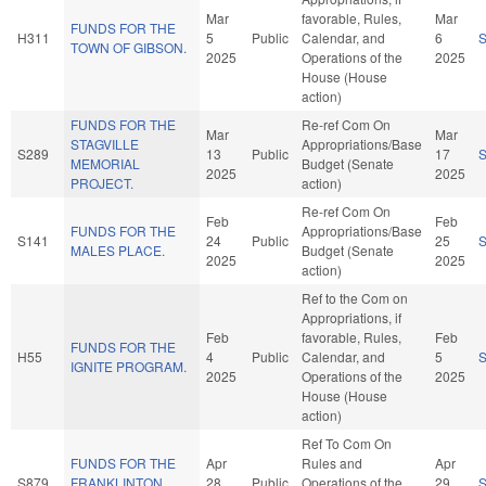
Mar
favorable, Rules,
Mar
FUNDS FOR THE
H311
5
Public
Calendar, and
6
TOWN OF GIBSON.
2025
Operations of the
2025
House (House
action)
FUNDS FOR THE
Re-ref Com On
Mar
Mar
STAGVILLE
Appropriations/Base
S289
13
Public
17
MEMORIAL
Budget (Senate
2025
2025
PROJECT.
action)
Re-ref Com On
Feb
Feb
FUNDS FOR THE
Appropriations/Base
S141
24
Public
25
MALES PLACE.
Budget (Senate
2025
2025
action)
Ref to the Com on
Appropriations, if
Feb
favorable, Rules,
Feb
FUNDS FOR THE
H55
4
Public
Calendar, and
5
IGNITE PROGRAM.
2025
Operations of the
2025
House (House
action)
Ref To Com On
FUNDS FOR THE
Apr
Rules and
Apr
S879
FRANKLINTON
28
Public
Operations of the
29