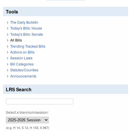
Tools
The Daily Bulletin
Today's Bills: House
Today's Bills: Senate
All Bills
Trending Tracked Bills
Actions on Bills
Session Laws
Bill Categories
Statutes/Counties
Announcements
LRS Search
Select a biennium/session:
(e.g. H 14, S 12, H 103, S 967)