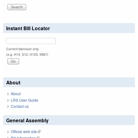
Instant Bill Locator
Current biennium only.
(e.g. H14, S12, H103, S967)
About
About
LRS User Guide
Contact us
General Assembly
Official web site
(link is external)
Bill Information
(link is external)