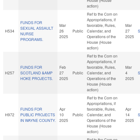
House (House
action)
Ref to the Com on
Appropriations, if
FUNDS FOR
Mar
favorable, Rules,
Mar
SEXUAL ASSAULT
H534
26
Public
Calendar, and
27
NURSE
2025
Operations of the
2025
PROGRAMS.
House (House
action)
Ref to the Com on
Appropriations, if
FUNDS FOR
Feb
favorable, Rules,
Mar
H257
SCOTLAND &AMP
27
Public
Calendar, and
4
HOKE PROJECTS.
2025
Operations of the
2025
House (House
action)
Ref to the Com on
Appropriations, if
FUNDS FOR
Apr
favorable, Rules,
Apr
H972
PUBLIC PROJECTS
10
Public
Calendar, and
14
IN WAYNE COUNTY.
2025
Operations of the
2025
House (House
action)
Ref to the Com on