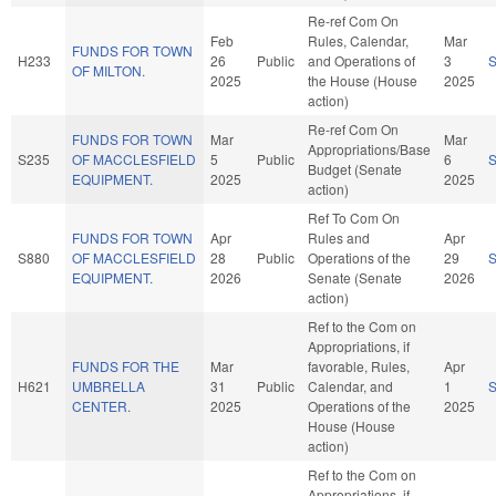
Re-ref Com On
Feb
Rules, Calendar,
Mar
FUNDS FOR TOWN
H233
26
Public
and Operations of
3
OF MILTON.
2025
the House (House
2025
action)
Re-ref Com On
FUNDS FOR TOWN
Mar
Mar
Appropriations/Base
S235
OF MACCLESFIELD
5
Public
6
Budget (Senate
EQUIPMENT.
2025
2025
action)
Ref To Com On
FUNDS FOR TOWN
Apr
Rules and
Apr
S880
OF MACCLESFIELD
28
Public
Operations of the
29
EQUIPMENT.
2026
Senate (Senate
2026
action)
Ref to the Com on
Appropriations, if
FUNDS FOR THE
Mar
favorable, Rules,
Apr
H621
UMBRELLA
31
Public
Calendar, and
1
CENTER.
2025
Operations of the
2025
House (House
action)
Ref to the Com on
Appropriations, if