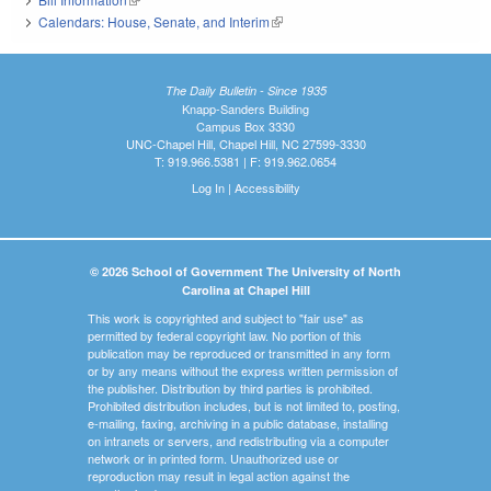
Calendars: House, Senate, and Interim
(link is external)
The Daily Bulletin - Since 1935
Knapp-Sanders Building
Campus Box 3330
UNC-Chapel Hill, Chapel Hill, NC 27599-3330
T: 919.966.5381 | F: 919.962.0654
Log In
|
Accessibility
© 2026 School of Government The University of North
Carolina at Chapel Hill
This work is copyrighted and subject to "fair use" as
permitted by federal copyright law. No portion of this
publication may be reproduced or transmitted in any form
or by any means without the express written permission of
the publisher. Distribution by third parties is prohibited.
Prohibited distribution includes, but is not limited to, posting,
e-mailing, faxing, archiving in a public database, installing
on intranets or servers, and redistributing via a computer
network or in printed form. Unauthorized use or
reproduction may result in legal action against the