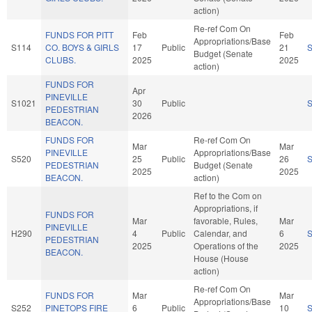
action)
Re-ref Com On
FUNDS FOR PITT
Feb
Feb
Appropriations/Base
S114
CO. BOYS & GIRLS
17
Public
21
Budget (Senate
CLUBS.
2025
2025
action)
FUNDS FOR
Apr
PINEVILLE
S1021
30
Public
PEDESTRIAN
2026
BEACON.
FUNDS FOR
Re-ref Com On
Mar
Mar
PINEVILLE
Appropriations/Base
S520
25
Public
26
PEDESTRIAN
Budget (Senate
2025
2025
BEACON.
action)
Ref to the Com on
Appropriations, if
FUNDS FOR
Mar
favorable, Rules,
Mar
PINEVILLE
H290
4
Public
Calendar, and
6
PEDESTRIAN
2025
Operations of the
2025
BEACON.
House (House
action)
Re-ref Com On
FUNDS FOR
Mar
Mar
Appropriations/Base
S252
PINETOPS FIRE
6
Public
10