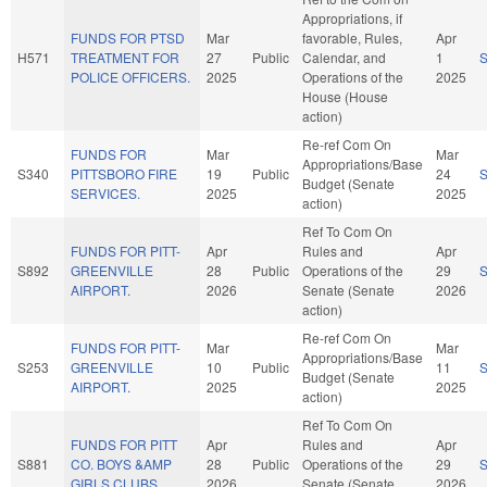
Appropriations, if
FUNDS FOR PTSD
Mar
favorable, Rules,
Apr
H571
TREATMENT FOR
27
Public
Calendar, and
1
POLICE OFFICERS.
2025
Operations of the
2025
House (House
action)
Re-ref Com On
FUNDS FOR
Mar
Mar
Appropriations/Base
S340
PITTSBORO FIRE
19
Public
24
Budget (Senate
SERVICES.
2025
2025
action)
Ref To Com On
FUNDS FOR PITT-
Apr
Rules and
Apr
S892
GREENVILLE
28
Public
Operations of the
29
AIRPORT.
2026
Senate (Senate
2026
action)
Re-ref Com On
FUNDS FOR PITT-
Mar
Mar
Appropriations/Base
S253
GREENVILLE
10
Public
11
Budget (Senate
AIRPORT.
2025
2025
action)
Ref To Com On
FUNDS FOR PITT
Apr
Rules and
Apr
S881
CO. BOYS &AMP
28
Public
Operations of the
29
GIRLS CLUBS.
2026
Senate (Senate
2026