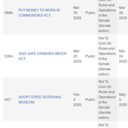
Rules and
Mar
Mar
PUT MONEY TO WORK IN
Operations
S684
25
Public
26
COMMUNITIES ACT.
of the
2025
2025
Senate
(Senate
action)
Ref To
Com On
Rules and
Mar
Mar
2025 SAFE DRINKING WATER
Operations
S384
20
Public
24
ACT.
of the
2025
2025
Senate
(Senate
action)
Ref To
Com On
Rules and
Feb
May
ADOPT STATE VETERANS
Operations
H57
4
Public
5
MUSEUM.
of the
2025
2025
Senate
(Senate
action)
Ref To