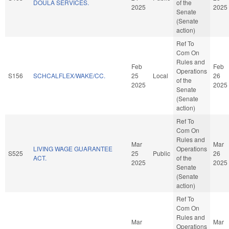
DOULA SERVICES.
of the
2025
2025
Senate
(Senate
action)
Ref To
Com On
Rules and
Feb
Feb
Operations
S156
SCHCALFLEX/WAKE/CC.
25
Local
26
of the
2025
2025
Senate
(Senate
action)
Ref To
Com On
Rules and
Mar
Mar
LIVING WAGE GUARANTEE
Operations
S525
25
Public
26
ACT.
of the
2025
2025
Senate
(Senate
action)
Ref To
Com On
Rules and
Mar
Mar
Operations