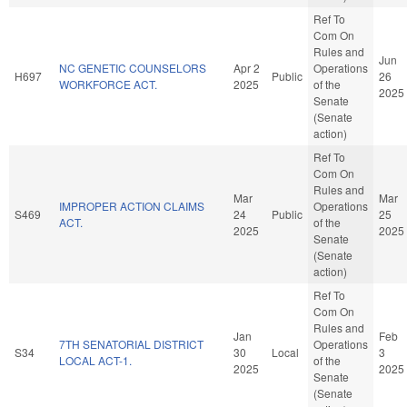
Ref To
Com On
Rules and
Jun
NC GENETIC COUNSELORS
Apr 2
Operations
H697
Public
26
WORKFORCE ACT.
2025
of the
2025
Senate
(Senate
action)
Ref To
Com On
Rules and
Mar
Mar
IMPROPER ACTION CLAIMS
Operations
S469
24
Public
25
ACT.
of the
2025
2025
Senate
(Senate
action)
Ref To
Com On
Rules and
Jan
Feb
7TH SENATORIAL DISTRICT
Operations
S34
30
Local
3
LOCAL ACT-1.
of the
2025
2025
Senate
(Senate