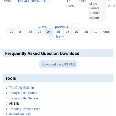
S296
BUY AMERICAN STEEL.
17
Public
18
of the
2025
2025
Senate
(Senate
action)
« first
‹ previous
…
Pages
20
21
22
23
24
25
26
27
28
…
next
›
last »
Frequently Asked Question Download
Download the LRS FAQ
Tools
The Daily Bulletin
Today's Bills: House
Today's Bills: Senate
All Bills
Trending Tracked Bills
Actions on Bills