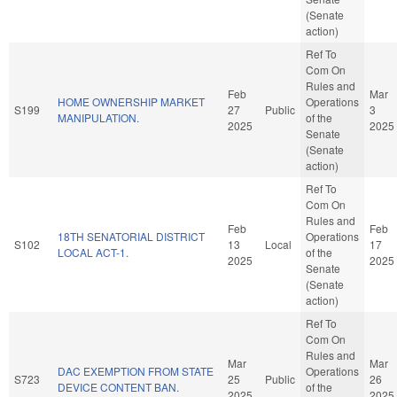
(Senate
action)
Ref To
Com On
Rules and
Feb
Mar
HOME OWNERSHIP MARKET
Operations
S199
27
Public
3
MANIPULATION.
of the
2025
2025
Senate
(Senate
action)
Ref To
Com On
Rules and
Feb
Feb
18TH SENATORIAL DISTRICT
Operations
S102
13
Local
17
LOCAL ACT-1.
of the
2025
2025
Senate
(Senate
action)
Ref To
Com On
Rules and
Mar
Mar
DAC EXEMPTION FROM STATE
Operations
S723
25
Public
26
DEVICE CONTENT BAN.
of the
2025
2025