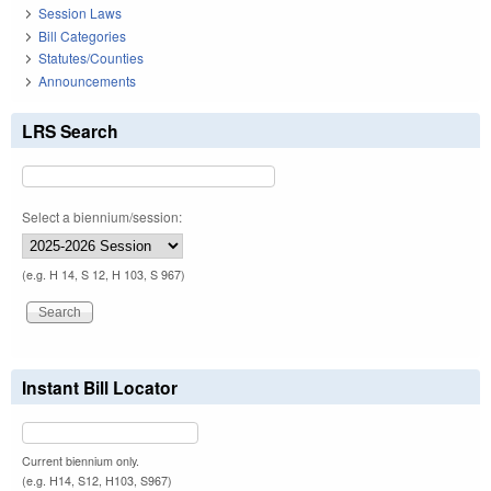
Session Laws
Bill Categories
Statutes/Counties
Announcements
LRS Search
Select a biennium/session:
(e.g. H 14, S 12, H 103, S 967)
Instant Bill Locator
Current biennium only.
(e.g. H14, S12, H103, S967)