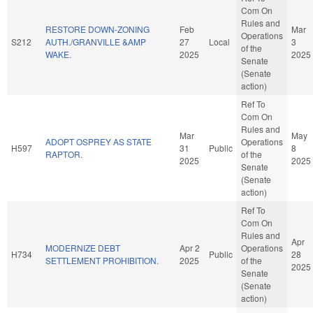
Com On
Rules and
RESTORE DOWN-ZONING
Feb
Mar
Operations
S212
AUTH./GRANVILLE &AMP
27
Local
3
of the
WAKE.
2025
2025
Senate
(Senate
action)
Ref To
Com On
Rules and
Mar
May
ADOPT OSPREY AS STATE
Operations
H597
31
Public
8
RAPTOR.
of the
2025
2025
Senate
(Senate
action)
Ref To
Com On
Rules and
Apr
MODERNIZE DEBT
Apr 2
Operations
H734
Public
28
SETTLEMENT PROHIBITION.
2025
of the
2025
Senate
(Senate
action)