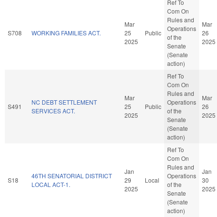
Ref To
Com On
Rules and
Mar
Mar
Operations
S708
WORKING FAMILIES ACT.
25
Public
26
of the
2025
2025
Senate
(Senate
action)
Ref To
Com On
Rules and
Mar
Mar
NC DEBT SETTLEMENT
Operations
S491
25
Public
26
SERVICES ACT.
of the
2025
2025
Senate
(Senate
action)
Ref To
Com On
Rules and
Jan
Jan
46TH SENATORIAL DISTRICT
Operations
S18
29
Local
30
LOCAL ACT-1.
of the
2025
2025
Senate
(Senate
action)