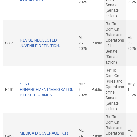
2025
2025
Senate
(Senate
action)
Ref To
Com On
Rules and
Mar
Mar
REVISE NEGLECTED
Operations
S581
25
Public
26
JUVENILE DEFINITION.
of the
2025
2025
Senate
(Senate
action)
Ref To
Com On
Rules and
SENT.
Mar
May
Operations
H261
ENHANCEMENT/IMMIGRATION-
3
Public
1
of the
RELATED CRIMES.
2025
2025
Senate
(Senate
action)
Ref To
Com On
Rules and
Mar
Mar
MEDICAID COVERAGE FOR
Operations
S463
24
Public
25