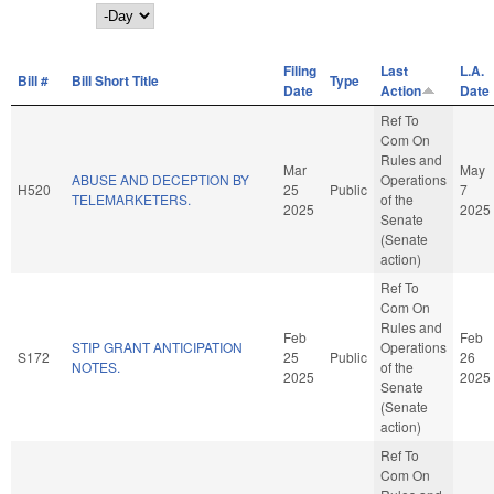
Day
Filing
Last
L.A.
Bill #
Bill Short Title
Type
Date
Action
Date
Ref To
Com On
Rules and
Mar
May
ABUSE AND DECEPTION BY
Operations
H520
25
Public
7
TELEMARKETERS.
of the
2025
2025
Senate
(Senate
action)
Ref To
Com On
Rules and
Feb
Feb
STIP GRANT ANTICIPATION
Operations
S172
25
Public
26
NOTES.
of the
2025
2025
Senate
(Senate
action)
Ref To
Com On