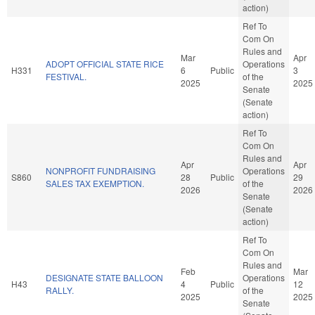
action)
Ref To
Com On
Rules and
Mar
Apr
ADOPT OFFICIAL STATE RICE
Operations
H331
6
Public
3
FESTIVAL.
of the
2025
2025
Senate
(Senate
action)
Ref To
Com On
Rules and
Apr
Apr
NONPROFIT FUNDRAISING
Operations
S860
28
Public
29
SALES TAX EXEMPTION.
of the
2026
2026
Senate
(Senate
action)
Ref To
Com On
Rules and
Feb
Mar
DESIGNATE STATE BALLOON
Operations
H43
4
Public
12
RALLY.
of the
2025
2025
Senate