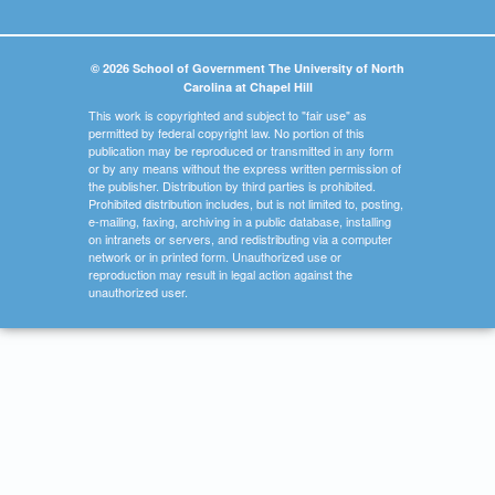
© 2026 School of Government The University of North
Carolina at Chapel Hill
This work is copyrighted and subject to "fair use" as
permitted by federal copyright law. No portion of this
publication may be reproduced or transmitted in any form
or by any means without the express written permission of
the publisher. Distribution by third parties is prohibited.
Prohibited distribution includes, but is not limited to, posting,
e-mailing, faxing, archiving in a public database, installing
on intranets or servers, and redistributing via a computer
network or in printed form. Unauthorized use or
reproduction may result in legal action against the
unauthorized user.