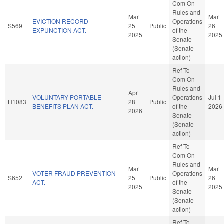
Com On
Rules and
Mar
Mar
EVICTION RECORD
Operations
S569
25
Public
26
EXPUNCTION ACT.
of the
2025
2025
Senate
(Senate
action)
Ref To
Com On
Rules and
Apr
VOLUNTARY PORTABLE
Operations
Jul 1
H1083
28
Public
BENEFITS PLAN ACT.
of the
2026
2026
Senate
(Senate
action)
Ref To
Com On
Rules and
Mar
Mar
VOTER FRAUD PREVENTION
Operations
S652
25
Public
26
ACT.
of the
2025
2025
Senate
(Senate
action)
Ref To