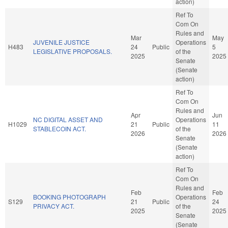
action)
Ref To
Com On
Rules and
Mar
May
JUVENILE JUSTICE
Operations
H483
24
Public
5
LEGISLATIVE PROPOSALS.
of the
2025
2025
Senate
(Senate
action)
Ref To
Com On
Rules and
Apr
Jun
NC DIGITAL ASSET AND
Operations
H1029
21
Public
11
STABLECOIN ACT.
of the
2026
2026
Senate
(Senate
action)
Ref To
Com On
Rules and
Feb
Feb
BOOKING PHOTOGRAPH
Operations
S129
21
Public
24
PRIVACY ACT.
of the
2025
2025
Senate
(Senate