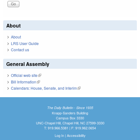
About
About
LRS User Guide
Contact us
General Assembly
Official web site
(link is external)
Bill Information
(link is external)
Calendars: House, Senate, and Interim
(link is external)
The Daily Bulletin - Since 1935
Knapp-Sanders Building
Campus Box 3330
UNC-Chapel Hill, Chapel Hill, NC 27599-3330
T: 919.966.5381 | F: 919.962.0654
Log In
|
Accessibility