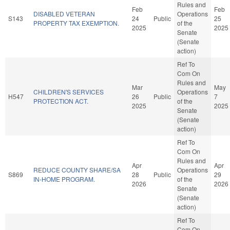
Rules and
Feb
Feb
DISABLED VETERAN
Operations
S143
24
Public
25
PROPERTY TAX EXEMPTION.
of the
2025
2025
Senate
(Senate
action)
Ref To
Com On
Rules and
Mar
May
CHILDREN'S SERVICES
Operations
H547
26
Public
7
PROTECTION ACT.
of the
2025
2025
Senate
(Senate
action)
Ref To
Com On
Rules and
Apr
Apr
REDUCE COUNTY SHARE/SA
Operations
S869
28
Public
29
IN-HOME PROGRAM.
of the
2026
2026
Senate
(Senate
action)
Ref To
Com On