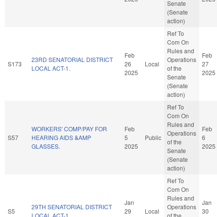
Senate
(Senate
action)
Ref To
Com On
Rules and
Feb
Feb
23RD SENATORIAL DISTRICT
Operations
S173
26
Local
27
LOCAL ACT-1.
of the
2025
2025
Senate
(Senate
action)
Ref To
Com On
Rules and
WORKERS' COMP/PAY FOR
Feb
Feb
Operations
S57
HEARING AIDS &AMP
5
Public
6
of the
GLASSES.
2025
2025
Senate
(Senate
action)
Ref To
Com On
Rules and
Jan
Jan
29TH SENATORIAL DISTRICT
Operations
S5
29
Local
30
LOCAL ACT-1.
of the