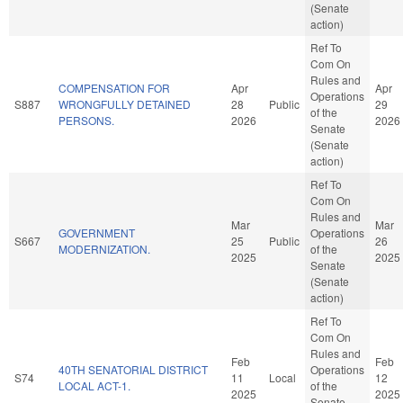
(Senate
action)
Ref To
Com On
Rules and
COMPENSATION FOR
Apr
Apr
Operations
S887
WRONGFULLY DETAINED
28
Public
29
of the
PERSONS.
2026
2026
Senate
(Senate
action)
Ref To
Com On
Rules and
Mar
Mar
GOVERNMENT
Operations
S667
25
Public
26
MODERNIZATION.
of the
2025
2025
Senate
(Senate
action)
Ref To
Com On
Rules and
Feb
Feb
40TH SENATORIAL DISTRICT
Operations
S74
11
Local
12
LOCAL ACT-1.
of the
2025
2025
Senate