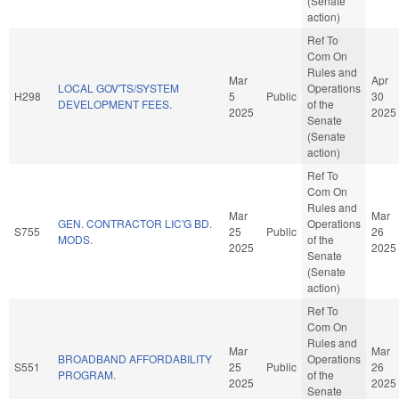
(Senate
action)
Ref To
Com On
Rules and
Mar
Apr
LOCAL GOV'TS/SYSTEM
Operations
H298
5
Public
30
DEVELOPMENT FEES.
of the
2025
2025
Senate
(Senate
action)
Ref To
Com On
Rules and
Mar
Mar
GEN. CONTRACTOR LIC'G BD.
Operations
S755
25
Public
26
MODS.
of the
2025
2025
Senate
(Senate
action)
Ref To
Com On
Rules and
Mar
Mar
BROADBAND AFFORDABILITY
Operations
S551
25
Public
26
PROGRAM.
of the
2025
2025
Senate