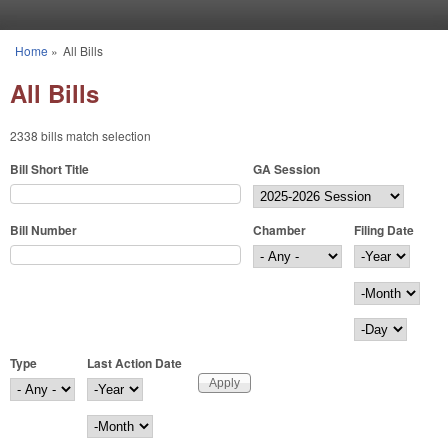
Skip to main content
Home
»
All Bills
You are here
All Bills
2338 bills match selection
Bill Short Title
GA Session
Bill Number
Chamber
Filing Date
Filing Date
Year
Month
Day
Type
Last Action Date
Last Action Date
Year
Month