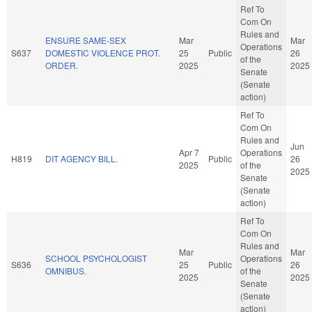
Ref To
Com On
Rules and
ENSURE SAME-SEX
Mar
Mar
Operations
S637
DOMESTIC VIOLENCE PROT.
25
Public
26
of the
ORDER.
2025
2025
Senate
(Senate
action)
Ref To
Com On
Rules and
Jun
Apr 7
Operations
H819
DIT AGENCY BILL.
Public
26
2025
of the
2025
Senate
(Senate
action)
Ref To
Com On
Rules and
Mar
Mar
SCHOOL PSYCHOLOGIST
Operations
S636
25
Public
26
OMNIBUS.
of the
2025
2025
Senate
(Senate
action)