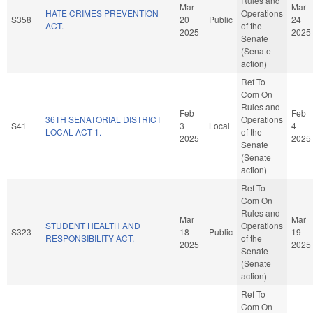
Rules and
Mar
Mar
HATE CRIMES PREVENTION
Operations
S358
20
Public
24
ACT.
of the
2025
2025
Senate
(Senate
action)
Ref To
Com On
Rules and
Feb
Feb
36TH SENATORIAL DISTRICT
Operations
S41
3
Local
4
LOCAL ACT-1.
of the
2025
2025
Senate
(Senate
action)
Ref To
Com On
Rules and
Mar
Mar
STUDENT HEALTH AND
Operations
S323
18
Public
19
RESPONSIBILITY ACT.
of the
2025
2025
Senate
(Senate
action)
Ref To
Com On