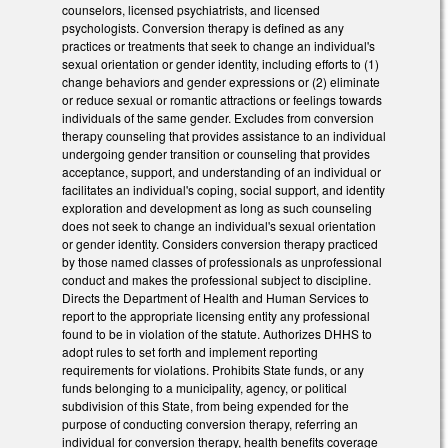
counselors, licensed psychiatrists, and licensed
psychologists. Conversion therapy is defined as any
practices or treatments that seek to change an individual's
sexual orientation or gender identity, including efforts to (1)
change behaviors and gender expressions or (2) eliminate
or reduce sexual or romantic attractions or feelings towards
individuals of the same gender. Excludes from conversion
therapy counseling that provides assistance to an individual
undergoing gender transition or counseling that provides
acceptance, support, and understanding of an individual or
facilitates an individual's coping, social support, and identity
exploration and development as long as such counseling
does not seek to change an individual's sexual orientation
or gender identity. Considers conversion therapy practiced
by those named classes of professionals as unprofessional
conduct and makes the professional subject to discipline.
Directs the Department of Health and Human Services to
report to the appropriate licensing entity any professional
found to be in violation of the statute. Authorizes DHHS to
adopt rules to set forth and implement reporting
requirements for violations. Prohibits State funds, or any
funds belonging to a municipality, agency, or political
subdivision of this State, from being expended for the
purpose of conducting conversion therapy, referring an
individual for conversion therapy, health benefits coverage