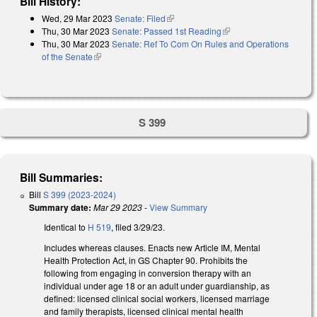
Bill History:
Wed, 29 Mar 2023
Senate: Filed
(link is external)
Thu, 30 Mar 2023
Senate: Passed 1st Reading
(link is external)
Thu, 30 Mar 2023
Senate: Ref To Com On Rules and Operations
of the Senate
(link is external)
S 399
Bill Summaries:
Bill
S 399 (2023-2024)
Summary date:
Mar 29 2023
-
View Summary
Identical to
H 519
, filed 3/29/23.
Includes whereas clauses. Enacts new Article IM, Mental
Health Protection Act, in GS Chapter 90. Prohibits the
following from engaging in conversion therapy with an
individual under age 18 or an adult under guardianship, as
defined: licensed clinical social workers, licensed marriage
and family therapists, licensed clinical mental health