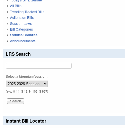
All Bills
Trending Tracked Bills
Actions on Bills
Session Laws
Bill Categories
Statutes/Counties
Announcements
LRS Search
Select a biennium/session:
(e.g. H 14, S 12, H 103, S 967)
Instant Bill Locator