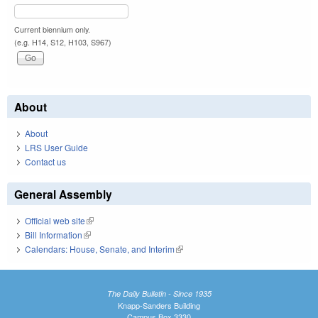
Current biennium only.
(e.g. H14, S12, H103, S967)
About
About
LRS User Guide
Contact us
General Assembly
Official web site
(link is external)
Bill Information
(link is external)
Calendars: House, Senate, and Interim
(link is external)
The Daily Bulletin - Since 1935
Knapp-Sanders Building
Campus Box 3330