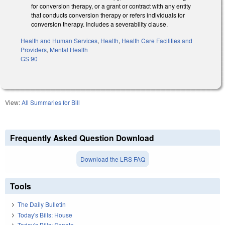
for conversion therapy, or a grant or contract with any entity
that conducts conversion therapy or refers individuals for
conversion therapy. Includes a severability clause.
Health and Human Services
,
Health
,
Health Care Facilities and
Providers
,
Mental Health
GS 90
View:
All Summaries for Bill
Frequently Asked Question Download
Download the LRS FAQ
Tools
The Daily Bulletin
Today's Bills: House
Today's Bills: Senate