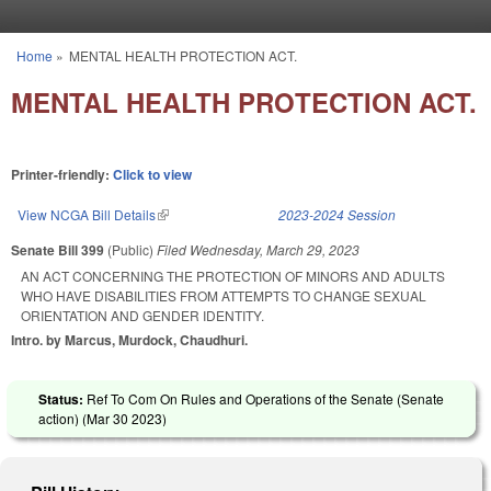
Skip to main content
Home
»
MENTAL HEALTH PROTECTION ACT.
You are here
MENTAL HEALTH PROTECTION ACT.
Printer-friendly:
Click to view
View NCGA Bill Details
(link is external)
2023-2024 Session
Senate Bill 399
(Public)
Filed
Wednesday, March 29, 2023
AN ACT CONCERNING THE PROTECTION OF MINORS AND ADULTS
WHO HAVE DISABILITIES FROM ATTEMPTS TO CHANGE SEXUAL
ORIENTATION AND GENDER IDENTITY.
Intro. by Marcus, Murdock, Chaudhuri.
Status:
Ref To Com On Rules and Operations of the Senate (Senate
action) (
Mar 30 2023
)