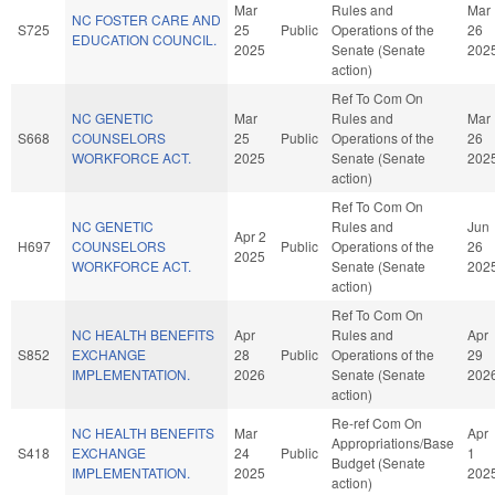
Mar
Rules and
Mar
NC FOSTER CARE AND
S725
25
Public
Operations of the
26
EDUCATION COUNCIL.
2025
Senate (Senate
202
action)
Ref To Com On
NC GENETIC
Mar
Rules and
Mar
S668
COUNSELORS
25
Public
Operations of the
26
WORKFORCE ACT.
2025
Senate (Senate
202
action)
Ref To Com On
NC GENETIC
Rules and
Jun
Apr 2
H697
COUNSELORS
Public
Operations of the
26
2025
WORKFORCE ACT.
Senate (Senate
202
action)
Ref To Com On
NC HEALTH BENEFITS
Apr
Rules and
Apr
S852
EXCHANGE
28
Public
Operations of the
29
IMPLEMENTATION.
2026
Senate (Senate
202
action)
Re-ref Com On
NC HEALTH BENEFITS
Mar
Apr
Appropriations/Base
S418
EXCHANGE
24
Public
1
Budget (Senate
IMPLEMENTATION.
2025
202
action)