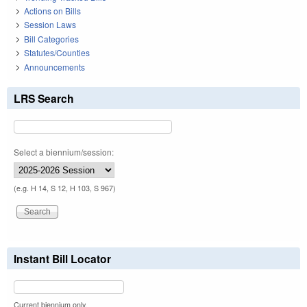
Actions on Bills
Session Laws
Bill Categories
Statutes/Counties
Announcements
LRS Search
Select a biennium/session:
(e.g. H 14, S 12, H 103, S 967)
Instant Bill Locator
Current biennium only.