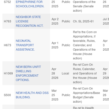
S752
EPINEPHRINE FOR
25
Public
Operations of the
26
SCHOOLCHILDREN.
2025
Senate (Senate
202
action)
NEIGHBOR STATE
Apr 2
Jul 
H763
LICENSE
Public
Ch. SL 2025-61
2025
202
RECOGNITION ACT.
Ref to the Com on
Appropriations, if
NEONATAL
favorable, Rules,
Apr
Apr 1
H673
TRANSPORT
Public
Calendar, and
3
2025
ASSISTANCE.
Operations of the
202
House (House
action)
Re-ref Com On
NEW BERN UNFIT
Apr
Rules, Calendar,
Apr
DWELLING
H1069
28
Local
and Operations of
29
ENFORCEMENT
2026
the House (House
202
OPTIONS.
action)
Re-ref Com On
Mar
Mar
NEW HEALTH AND DSS
Appropriations/Base
S500
25
Public
26
BUILDING.
Budget (Senate
2025
202
action)
Re-ref to Health