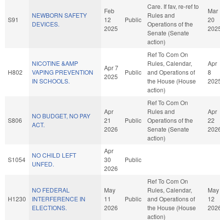
Care. If fav, re-ref to
Feb
Mar
NEWBORN SAFETY
Rules and
S91
12
Public
20
DEVICES.
Operations of the
2025
202
Senate (Senate
action)
Ref To Com On
NICOTINE &AMP
Rules, Calendar,
Apr
Apr 7
H802
VAPING PREVENTION
Public
and Operations of
8
2025
IN SCHOOLS.
the House (House
202
action)
Ref To Com On
Apr
Rules and
Apr
NO BUDGET, NO PAY
S806
21
Public
Operations of the
22
ACT.
2026
Senate (Senate
202
action)
Apr
NO CHILD LEFT
S1054
30
Public
UNFED.
2026
Ref To Com On
NO FEDERAL
May
Rules, Calendar,
May
H1230
INTERFERENCE IN
11
Public
and Operations of
12
ELECTIONS.
2026
the House (House
202
action)