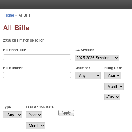
Skip to main content
Home
»
All Bills
You are here
All Bills
2338 bills match selection
Bill Short Title
GA Session
Bill Number
Chamber
Filing Date
Filing Date
Year
Month
Day
Type
Last Action Date
Last Action Date
Year
Month