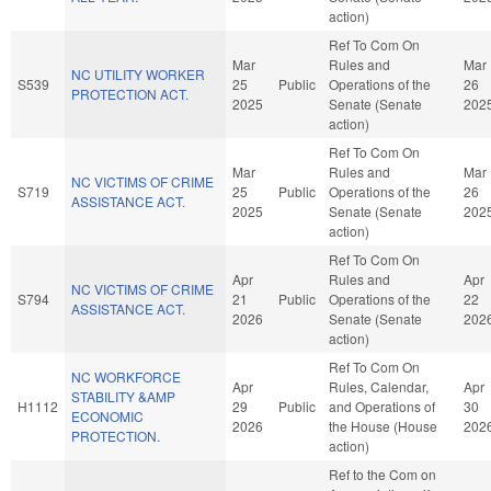
action)
Ref To Com On
Mar
Rules and
Mar
NC UTILITY WORKER
S539
25
Public
Operations of the
26
PROTECTION ACT.
2025
Senate (Senate
202
action)
Ref To Com On
Mar
Rules and
Mar
NC VICTIMS OF CRIME
S719
25
Public
Operations of the
26
ASSISTANCE ACT.
2025
Senate (Senate
202
action)
Ref To Com On
Apr
Rules and
Apr
NC VICTIMS OF CRIME
S794
21
Public
Operations of the
22
ASSISTANCE ACT.
2026
Senate (Senate
202
action)
Ref To Com On
NC WORKFORCE
Apr
Rules, Calendar,
Apr
STABILITY &AMP
H1112
29
Public
and Operations of
30
ECONOMIC
2026
the House (House
202
PROTECTION.
action)
Ref to the Com on