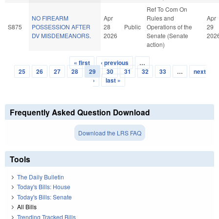
Ref To Com On
NO FIREARM
Apr
Rules and
Apr
S875
POSSESSION AFTER
28
Public
Operations of the
29
DV MISDEMEANORS.
2026
Senate (Senate
202
action)
« first
‹ previous
…
Pages
25
26
27
28
29
30
31
32
33
…
next
›
last »
Frequently Asked Question Download
Download the LRS FAQ
Tools
The Daily Bulletin
Today's Bills: House
Today's Bills: Senate
All Bills
Trending Tracked Bills