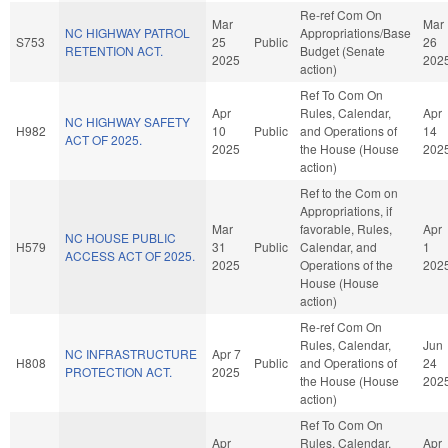
Re-ref Com On
Mar
Mar
NC HIGHWAY PATROL
Appropriations/Base
S753
25
Public
26
RETENTION ACT.
Budget (Senate
2025
202
action)
Ref To Com On
Apr
Rules, Calendar,
Apr
NC HIGHWAY SAFETY
H982
10
Public
and Operations of
14
ACT OF 2025.
2025
the House (House
202
action)
Ref to the Com on
Appropriations, if
Mar
favorable, Rules,
Apr
NC HOUSE PUBLIC
H579
31
Public
Calendar, and
1
ACCESS ACT OF 2025.
2025
Operations of the
202
House (House
action)
Re-ref Com On
Rules, Calendar,
Jun
NC INFRASTRUCTURE
Apr 7
H808
Public
and Operations of
24
PROTECTION ACT.
2025
the House (House
202
action)
Ref To Com On
Apr
Rules, Calendar,
Apr