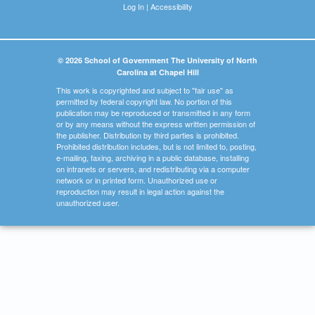
Log In
|
Accessibility
© 2026 School of Government The University of North
Carolina at Chapel Hill
This work is copyrighted and subject to "fair use" as
permitted by federal copyright law. No portion of this
publication may be reproduced or transmitted in any form
or by any means without the express written permission of
the publisher. Distribution by third parties is prohibited.
Prohibited distribution includes, but is not limited to, posting,
e-mailing, faxing, archiving in a public database, installing
on intranets or servers, and redistributing via a computer
network or in printed form. Unauthorized use or
reproduction may result in legal action against the
unauthorized user.