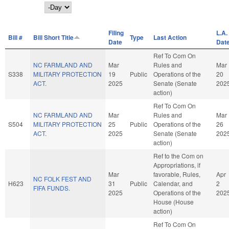
Day
Filing
L.A.
Bill #
Bill Short Title
Type
Last Action
Date
Dat
Ref To Com On
NC FARMLAND AND
Mar
Rules and
Mar
S338
MILITARY PROTECTION
19
Public
Operations of the
20
ACT.
2025
Senate (Senate
202
action)
Ref To Com On
NC FARMLAND AND
Mar
Rules and
Mar
S504
MILITARY PROTECTION
25
Public
Operations of the
26
ACT.
2025
Senate (Senate
202
action)
Ref to the Com on
Appropriations, if
Mar
favorable, Rules,
Apr
NC FOLK FEST AND
H623
31
Public
Calendar, and
2
FIFA FUNDS.
2025
Operations of the
202
House (House
action)
Ref To Com On