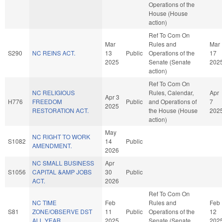
Operations of the
House (House
action)
Ref To Com On
Mar
Rules and
Mar
S290
NC REINS ACT.
13
Public
Operations of the
17
2025
Senate (Senate
202
action)
Ref To Com On
NC RELIGIOUS
Rules, Calendar,
Apr
Apr 3
H776
FREEDOM
Public
and Operations of
7
2025
RESTORATION ACT.
the House (House
202
action)
May
NC RIGHT TO WORK
S1082
14
Public
AMENDMENT.
2026
NC SMALL BUSINESS
Apr
S1056
CAPITAL &AMP JOBS
30
Public
ACT.
2026
Ref To Com On
NC TIME
Feb
Rules and
Feb
S81
ZONE/OBSERVE DST
11
Public
Operations of the
12
ALL YEAR.
2025
Senate (Senate
202