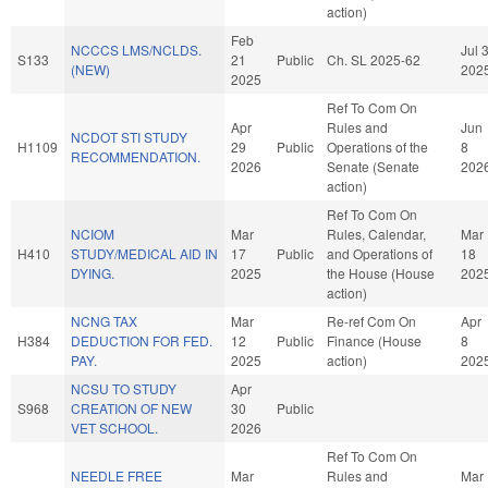
action)
Feb
NCCCS LMS/NCLDS.
Jul 
S133
21
Public
Ch. SL 2025-62
(NEW)
202
2025
Ref To Com On
Apr
Rules and
Jun
NCDOT STI STUDY
H1109
29
Public
Operations of the
8
RECOMMENDATION.
2026
Senate (Senate
202
action)
Ref To Com On
NCIOM
Mar
Rules, Calendar,
Mar
H410
STUDY/MEDICAL AID IN
17
Public
and Operations of
18
DYING.
2025
the House (House
202
action)
NCNG TAX
Mar
Re-ref Com On
Apr
H384
DEDUCTION FOR FED.
12
Public
Finance (House
8
PAY.
2025
action)
202
NCSU TO STUDY
Apr
S968
CREATION OF NEW
30
Public
VET SCHOOL.
2026
Ref To Com On
NEEDLE FREE
Mar
Rules and
Mar