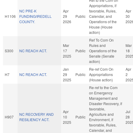
Ref to the Com on
Appropriations, if
NC PRE-K
Apr
favorable, Rules,
Apr
H1106
FUNDING/IREDELL
29
Public
Calendar, and
30
COUNTY.
2026
Operations of the
202
House (House
action)
Ref To Com On
Mar
Rules and
Mar
S300
NC REACH ACT.
17
Public
Operations of the
18
2025
Senate (Senate
202
action)
Jan
Re-ref Com On
Apr
H7
NC REACH ACT.
29
Public
Appropriations
2
2025
(House action)
202
Re-ref to the Com
on Emergency
Management and
Disaster Recovery, if
favorable,
Apr
Jul
NC RECOVERY AND
Agriculture and
H907
10
Public
28
RESILIENCY ACT.
Environment, if
2025
202
favorable, Rules,
Calendar, and