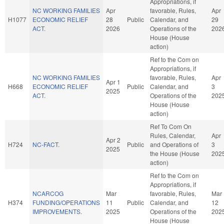
Appropriations, if
NC WORKING FAMILIES
Apr
favorable, Rules,
Apr
H1077
ECONOMIC RELIEF
28
Public
Calendar, and
29
ACT.
2026
Operations of the
202
House (House
action)
Ref to the Com on
Appropriations, if
NC WORKING FAMILIES
favorable, Rules,
Apr
Apr 1
H668
ECONOMIC RELIEF
Public
Calendar, and
3
2025
ACT.
Operations of the
202
House (House
action)
Ref To Com On
Rules, Calendar,
Apr
Apr 2
H724
NC-FACT.
Public
and Operations of
3
2025
the House (House
202
action)
Ref to the Com on
Appropriations, if
NCARCOG
Mar
favorable, Rules,
Mar
H374
FUNDING/OPERATIONS
11
Public
Calendar, and
12
IMPROVEMENTS.
2025
Operations of the
202
House (House