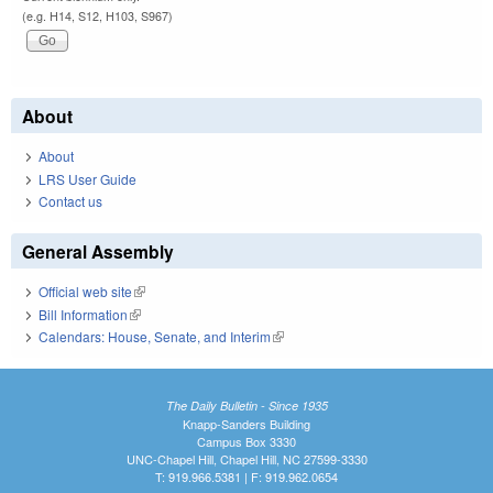
(e.g. H14, S12, H103, S967)
About
About
LRS User Guide
Contact us
General Assembly
Official web site
(link is external)
Bill Information
(link is external)
Calendars: House, Senate, and Interim
(link is external)
The Daily Bulletin - Since 1935
Knapp-Sanders Building
Campus Box 3330
UNC-Chapel Hill, Chapel Hill, NC 27599-3330
T: 919.966.5381 | F: 919.962.0654