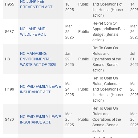
NC JUNK FEE
H955
10
Public
and Operations of
14
PREVENTION ACT.
2025
the House (House
202
action)
Re-ref Com On
Mar
Mar
NC LAND AND
Appropriations/Base
S687
25
Public
26
WILDLIFE ACT.
Budget (Senate
2025
202
action)
Ref To Com On
NC MANAGING
Jan
Rules and
Jul
H8
ENVIRONMENTAL
29
Public
Operations of the
31
WASTE ACT OF 2025.
2025
Senate (Senate
202
action)
Ref To Com On
Mar
Rules, Calendar,
Mar
NC PAID FAMILY LEAVE
H499
24
Public
and Operations of
26
INSURANCE ACT.
2025
the House (House
202
action)
Ref To Com On
Mar
Rules and
Mar
NC PAID FAMILY LEAVE
S480
25
Public
Operations of the
26
INSURANCE ACT.
2025
Senate (Senate
202
action)