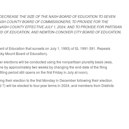
 DECREASE THE SIZE OF THE NASH BOARD OF EDUCATION TO SEVEN
NASH COUNTY BOARD OF COMMISSIONERS; TO PROVIDE FOR THE
ASH COUNTY EFFECTIVE JULY 1, 2024; AND TO PROVIDE FOR PARTISAN
RD OF EDUCATION, AND NEWTON-CONOVER CITY BOARD OF EDUCATION.
d of Education that sunsets on July 1, 1993) of SL 1991-391. Repeals
ocky Mount Board of Education).
 elections will be conducted using the nonpartisan plurality basis (was,
e by approximately two weeks by changing the end-date of the filing
ling period still opens on the first Friday in July at noon).
 their election to the first Monday in December following their election.
d 7) will be elected to four-year terms in 2024, and members from Districts