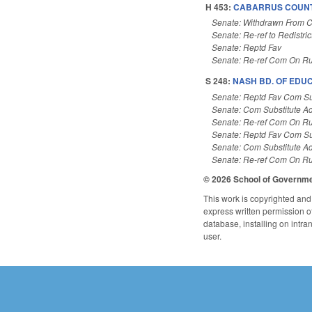
H 453:
CABARRUS COUNTY
Senate: Withdrawn From 
Senate: Re-ref to Redistric
Senate: Reptd Fav
Senate: Re-ref Com On Ru
S 248:
NASH BD. OF EDUC
Senate: Reptd Fav Com Su
Senate: Com Substitute A
Senate: Re-ref Com On Ru
Senate: Reptd Fav Com Su
Senate: Com Substitute A
Senate: Re-ref Com On Ru
© 2026 School of Governm
This work is copyrighted and 
express written permission of 
database, installing on intra
user.