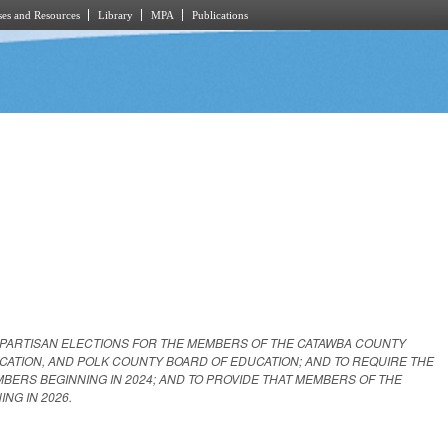
es and Resources
Library
MPA
Publications
 PARTISAN ELECTIONS FOR THE MEMBERS OF THE CATAWBA COUNTY
CATION, AND POLK COUNTY BOARD OF EDUCATION; AND TO REQUIRE THE
ERS BEGINNING IN 2024; AND TO PROVIDE THAT MEMBERS OF THE
NG IN 2026.