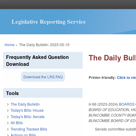
Legislative Reporting Service
You are here
Home
»
The Daily Bulletin: 2023-05-10
The Daily Bul
Frequently Asked Question
Download
Download the LRS FAQ
Printer-friendly:
Click to vi
Tools
H 66 (2023-2024)
BOARDS 
The Daily Bulletin
BOARD OF EDUCATION, HI
Today's Bills: House
BUNCOMBE COUNTY BOARD
Today's Bills: Senate
BUNCOMBE BOARD OF EDUC
All Bills
Trending Tracked Bills
Senate committee substit
Actions on Bills