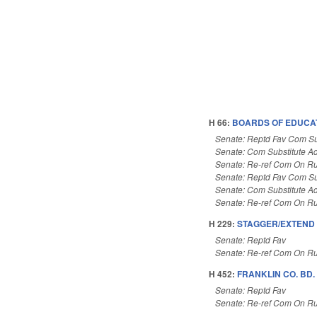
H 66:
BOARDS OF EDUCAT
Senate: Reptd Fav Com Su
Senate: Com Substitute A
Senate: Re-ref Com On Ru
Senate: Reptd Fav Com Su
Senate: Com Substitute A
Senate: Re-ref Com On Ru
H 229:
STAGGER/EXTEND 
Senate: Reptd Fav
Senate: Re-ref Com On Ru
H 452:
FRANKLIN CO. BD.
Senate: Reptd Fav
Senate: Re-ref Com On Ru