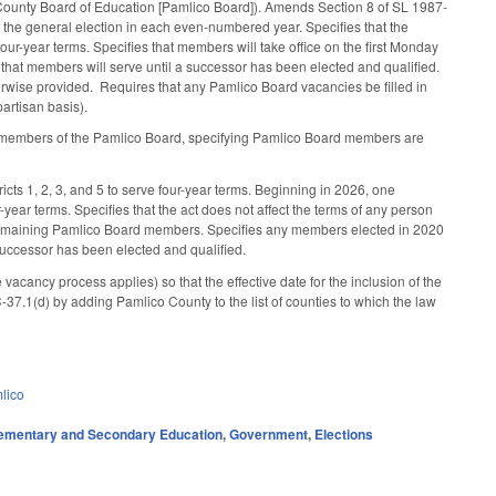
County Board of Education [Pamlico Board]). Amends Section 8 of SL 1987-
f the general election in each even-numbered year. Specifies that the
ur-year terms. Specifies that members will take office on the first Monday
s that members will serve until a successor has been elected and qualified.
rwise provided. Requires that any Pamlico Board vacancies be filled in
artisan basis).
e members of the Pamlico Board, specifying Pamlico Board members are
icts 1, 2, 3, and 5 to serve four-year terms. Beginning in 2026, one
year terms. Specifies that the act does not affect the terms of any person
e remaining Pamlico Board members. Specifies any members elected in 2020
 successor has been elected and qualified.
cancy process applies) so that the effective date for the inclusion of the
.1(d) by adding Pamlico County to the list of counties to which the law
lico
ementary and Secondary Education
,
Government
,
Elections