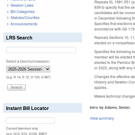
Repeals SL 1981-551 (pe
Session Laws
939 to specify that the s
Bill Categories
candidates will be nomina
Statutes/Counties
in December following the
Specifies that elections
Announcements
accordance with GS 115C-
LRS Search
Repeals Sections 10, 11
elected on a nonpartisan
Specifies the following s
member will be elected fr
Select a biennium/session:
elected to the Pamlico B
or 2022, along with any i
Changes the effective da
(e.g. H 14, S 12, H 103, S 967)
Hickory and Newton-Conov
applies.
Makes technical changes.
Intro. by Adams, Setzer.
Instant Bill Locator
View summary
Current biennium only.
(e.g. H14, S12, H103, S967)