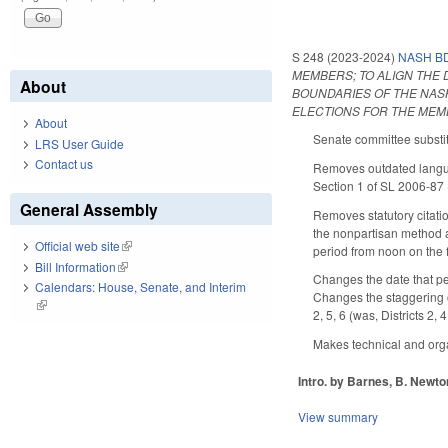
S 248 (2023-2024)
NASH BD
MEMBERS; TO ALIGN THE 
About
BOUNDARIES OF THE NASH
ELECTIONS FOR THE MEM
About
Senate committee substit
LRS User Guide
Contact us
Removes outdated langua
Section 1 of SL 2006-87 
General Assembly
Removes statutory citati
the nonpartisan method a
Official web site
(link is external)
period from noon on the fi
Bill Information
(link is external)
Changes the date that pe
Calendars: House, Senate, and Interim
Changes the staggering of
(link is external)
2, 5, 6 (was, Districts 2,
Makes technical and orga
Intro. by Barnes, B. Newto
View summary