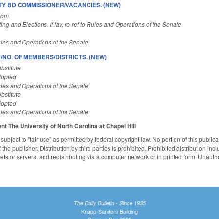
 BD COMMISSIONER/VACANCIES. (NEW)
Com
ting and Elections. If fav, re-ref to Rules and Operations of the Senate
les and Operations of the Senate
/NO. OF MEMBERS/DISTRICTS. (NEW)
bstitute
dopted
les and Operations of the Senate
bstitute
dopted
les and Operations of the Senate
ent
The University of North Carolina at Chapel Hill
subject to "fair use" as permitted by federal copyright law. No portion of this publ
the publisher. Distribution by third parties is prohibited. Prohibited distribution inclu
nets or servers, and redistributing via a computer network or in printed form. Unaut
The Daily Bulletin - Since 1935
Knapp-Sanders Building
Campus Box 3330