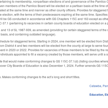
rtaining to membership, nonpartisan elections of and governance of the Pamlico 
even members of the Pamlico Board will be elected on a partisan basis at the time o
ted at the same time and manner as other county officers. Provides for staggered fo
 election, with the terms of their predecessors expiring at the same time. Specifie
 will be GS conducted in accordance with GS Chapters 115C and 163 except as othe
37.1 (pertaining to vacancies in certain county boards of education elected on a p
, and 13 of SL 1987-939, as amended (providing for certain staggered terms of th
 basis, and containing outdated language).
chedule for staggered terms. Starting in 2024, one member will be elected from Distr
om District 4 and two members will be elected from the county at large to serve four-
oard in 2020 or 2022. Provides for vacancies of those members to be filled by th
ndividuals appointed to fill a vacancy created by those members, will serve until a
te that would make conforming changes to GS 115C-37.1(d) (listing counties where va
er City Boards of Education is also December 1, 2024. Further amends GS 115C-37
 Makes conforming changes to the act’s long and short titles.
Catawba
,
Pam
Education
,
El