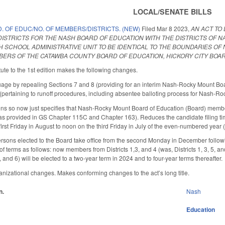
LOCAL/SENATE BILLS
. OF EDUC/NO. OF MEMBERS/DISTRICTS. (NEW)
Filed
Mar 8 2023
,
AN ACT TO
DISTRICTS FOR THE NASH BOARD OF EDUCATION WITH THE DISTRICTS OF 
 SCHOOL ADMINISTRATIVE UNIT TO BE IDENTICAL TO THE BOUNDARIES OF N
BERS OF THE CATAWBA COUNTY BOARD OF EDUCATION, HICKORY CITY BOA
ute to the 1st edition makes the following changes.
ge by repealing Sections 7 and 8 (providing for an interim Nash-Rocky Mount Boar
(pertaining to runoff procedures, including absentee balloting process for Nash-R
ons so now just specifies that Nash-Rocky Mount Board of Education (Board) member
s provided in GS Chapter 115C and Chapter 163). Reduces the candidate filing tim
rst Friday in August to noon on the third Friday in July of the even-numbered year (fi
rsons elected to the Board take office from the second Monday in December following
 terms as follows: now members from Districts 1,3, and 4 (was, Districts 1, 3, 5, an
 4, and 6) will be elected to a two-year term in 2024 and to four-year terms thereafter.
nizational changes. Makes conforming changes to the act’s long title.
n.
Nash
Education