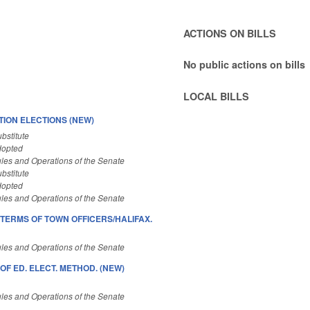
ACTIONS ON BILLS
No public actions on bills
LOCAL BILLS
ION ELECTIONS (NEW)
bstitute
dopted
les and Operations of the Senate
bstitute
dopted
les and Operations of the Senate
TERMS OF TOWN OFFICERS/HALIFAX.
les and Operations of the Senate
 OF ED. ELECT. METHOD. (NEW)
les and Operations of the Senate