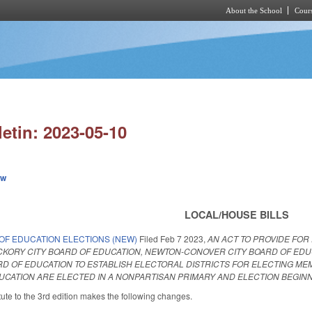
About the School
Cours
Skip to main content
letin: 2023-05-10
ew
LOCAL/HOUSE BILLS
OF EDUCATION ELECTIONS (NEW)
Filed
Feb 7 2023
,
AN ACT TO PROVIDE FOR
CKORY CITY BOARD OF EDUCATION, NEWTON-CONOVER CITY BOARD OF EDU
 OF EDUCATION TO ESTABLISH ELECTORAL DISTRICTS FOR ELECTING MEMB
ATION ARE ELECTED IN A NONPARTISAN PRIMARY AND ELECTION BEGINNI
ute to the 3rd edition makes the following changes.