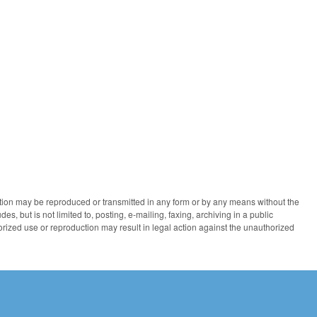
ication may be reproduced or transmitted in any form or by any means without the
des, but is not limited to, posting, e-mailing, faxing, archiving in a public
horized use or reproduction may result in legal action against the unauthorized