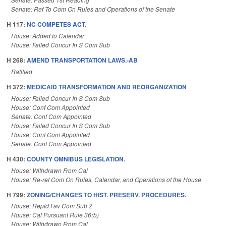
Senate: Ref To Com On Rules and Operations of the Senate
H 117:
NC COMPETES ACT.
House: Added to Calendar
House: Failed Concur In S Com Sub
H 268:
AMEND TRANSPORTATION LAWS.-AB
Ratified
H 372:
MEDICAID TRANSFORMATION AND REORGANIZATION
House: Failed Concur In S Com Sub
House: Conf Com Appointed
Senate: Conf Com Appointed
House: Failed Concur In S Com Sub
House: Conf Com Appointed
Senate: Conf Com Appointed
H 430:
COUNTY OMNIBUS LEGISLATION.
House: Withdrawn From Cal
House: Re-ref Com On Rules, Calendar, and Operations of the House
H 799:
ZONING/CHANGES TO HIST. PRESERV. PROCEDURES.
House: Reptd Fav Com Sub 2
House: Cal Pursuant Rule 36(b)
House: Withdrawn From Cal