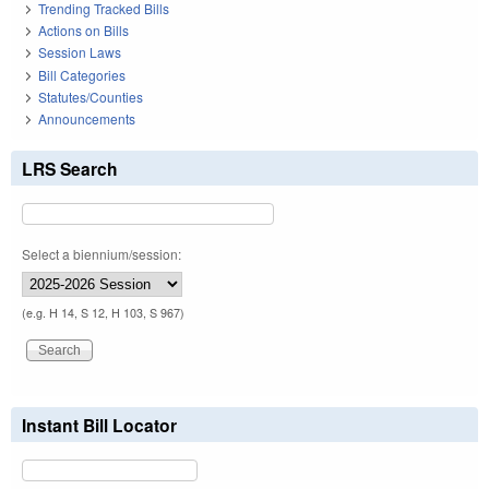
Trending Tracked Bills
Actions on Bills
Session Laws
Bill Categories
Statutes/Counties
Announcements
LRS Search
Select a biennium/session:
(e.g. H 14, S 12, H 103, S 967)
Instant Bill Locator