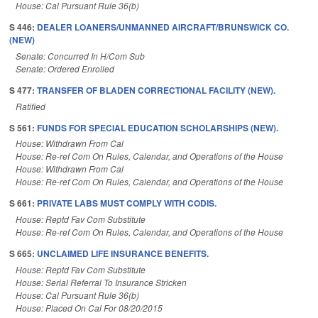
House: Cal Pursuant Rule 36(b)
S 446:
DEALER LOANERS/UNMANNED AIRCRAFT/BRUNSWICK CO.
(NEW)
Senate: Concurred In H/Com Sub
Senate: Ordered Enrolled
S 477:
TRANSFER OF BLADEN CORRECTIONAL FACILITY (NEW).
Ratified
S 561:
FUNDS FOR SPECIAL EDUCATION SCHOLARSHIPS (NEW).
House: Withdrawn From Cal
House: Re-ref Com On Rules, Calendar, and Operations of the House
House: Withdrawn From Cal
House: Re-ref Com On Rules, Calendar, and Operations of the House
S 661:
PRIVATE LABS MUST COMPLY WITH CODIS.
House: Reptd Fav Com Substitute
House: Re-ref Com On Rules, Calendar, and Operations of the House
S 665:
UNCLAIMED LIFE INSURANCE BENEFITS.
House: Reptd Fav Com Substitute
House: Serial Referral To Insurance Stricken
House: Cal Pursuant Rule 36(b)
House: Placed On Cal For 08/20/2015