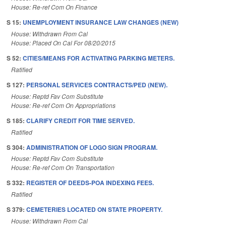
House: Re-ref Com On Finance
S 15:
UNEMPLOYMENT INSURANCE LAW CHANGES (NEW)
House: Withdrawn From Cal
House: Placed On Cal For 08/20/2015
S 52:
CITIES/MEANS FOR ACTIVATING PARKING METERS.
Ratified
S 127:
PERSONAL SERVICES CONTRACTS/PED (NEW).
House: Reptd Fav Com Substitute
House: Re-ref Com On Appropriations
S 185:
CLARIFY CREDIT FOR TIME SERVED.
Ratified
S 304:
ADMINISTRATION OF LOGO SIGN PROGRAM.
House: Reptd Fav Com Substitute
House: Re-ref Com On Transportation
S 332:
REGISTER OF DEEDS-POA INDEXING FEES.
Ratified
S 379:
CEMETERIES LOCATED ON STATE PROPERTY.
House: Withdrawn From Cal