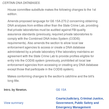
CERTAIN DNA DATABASES.
House committee substitute makes the following changes to the 1st
edition.
Amends proposed language for GS 15A-270.2 concerning obtaining
DNA analyses from entities other than the State Crime Lab, providing
that private laboratories must be audited against FBI quality
assurance standards (previously, required private laboratories to
comply with the Combined DNA Index System (CODIS)
requirements). Also amends the section to allow local law
enforcement agencies to access or create a DNA database
administered by a private laboratory if the laboratory maintains an
agreement with the State Crime Lab to provide profiles eligible for
entry into the CODIS system (previously, prohibited all local law
enforcement agencies from accessing or creating any DNA database
except those that participate in the CODIS system).
Makes conforming changes to the section's catchline and the bill's
long title.
Intro. by Newton.
GS 15A
Courts/Judiciary
,
Criminal Justice
,
View summary
Government
,
Public Safety and
Emergency Management