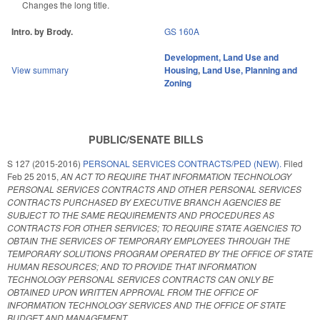
Changes the long title.
Intro. by Brody.
GS 160A
Development, Land Use and
View summary
Housing
,
Land Use, Planning and
Zoning
PUBLIC/SENATE BILLS
S 127 (2015-2016)
PERSONAL SERVICES CONTRACTS/PED (NEW).
Filed
Feb 25 2015
,
AN ACT TO REQUIRE THAT INFORMATION TECHNOLOGY
PERSONAL SERVICES CONTRACTS AND OTHER PERSONAL SERVICES
CONTRACTS PURCHASED BY EXECUTIVE BRANCH AGENCIES BE
SUBJECT TO THE SAME REQUIREMENTS AND PROCEDURES AS
CONTRACTS FOR OTHER SERVICES; TO REQUIRE STATE AGENCIES TO
OBTAIN THE SERVICES OF TEMPORARY EMPLOYEES THROUGH THE
TEMPORARY SOLUTIONS PROGRAM OPERATED BY THE OFFICE OF STATE
HUMAN RESOURCES; AND TO PROVIDE THAT INFORMATION
TECHNOLOGY PERSONAL SERVICES CONTRACTS CAN ONLY BE
OBTAINED UPON WRITTEN APPROVAL FROM THE OFFICE OF
INFORMATION TECHNOLOGY SERVICES AND THE OFFICE OF STATE
BUDGET AND MANAGEMENT.