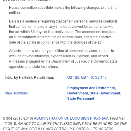
House committee substitute makes the following changes to the 2nd
edition.
Deletes a sentence requiring that certain personal services contracts
that can be terminated at any time be reviewed for compliance with
the act within 60 days of its effective date. The amendment requires
all such contracts entered into on or after (was, after) the effective
date of the act be in compliance with the changes of the act.
Adjusts the new statutory definition of personal services contract to
exclude private attorneys, experts used in litigation, and expert
witnesses engaged by the Department of Justice, the Governor, state
agencies, and state institutions.
Intro. by Hartsell, Randleman.
GS 126
,
GS 143
,
GS 147
Employment and Retirement
,
View summary
Government
,
State Government
,
State Personnel
S 304 (2015-2016)
ADMINISTRATION OF LOGO SIGN PROGRAM.
Filed
Mar
17 2015
,
AN ACT TO CLARIFY THAT LOGO SIGNS MAY BE PLACED ON THE
RIGHT-OF-WAY OF FULLY AND PARTIALLY CONTROLLED-ACCESS