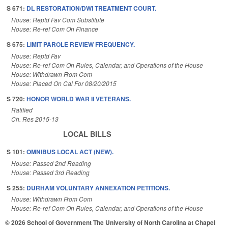
S 671:
DL RESTORATION/DWI TREATMENT COURT.
House: Reptd Fav Com Substitute
House: Re-ref Com On Finance
S 675:
LIMIT PAROLE REVIEW FREQUENCY.
House: Reptd Fav
House: Re-ref Com On Rules, Calendar, and Operations of the House
House: Withdrawn From Com
House: Placed On Cal For 08/20/2015
S 720:
HONOR WORLD WAR II VETERANS.
Ratified
Ch. Res 2015-13
LOCAL BILLS
S 101:
OMNIBUS LOCAL ACT (NEW).
House: Passed 2nd Reading
House: Passed 3rd Reading
S 255:
DURHAM VOLUNTARY ANNEXATION PETITIONS.
House: Withdrawn From Com
House: Re-ref Com On Rules, Calendar, and Operations of the House
© 2026 School of Government
The University of North Carolina at Chapel