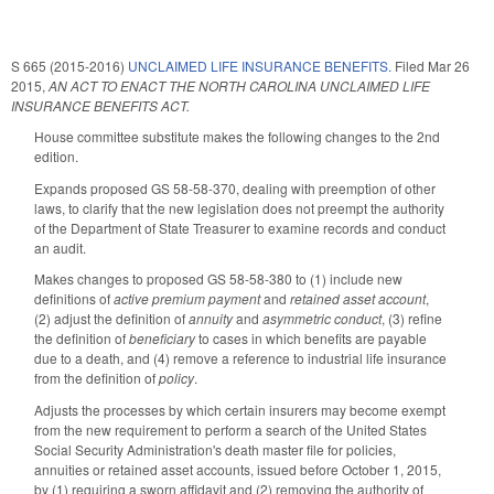
S 665 (2015-2016)
UNCLAIMED LIFE INSURANCE BENEFITS.
Filed
Mar 26
2015
,
AN ACT TO ENACT THE NORTH CAROLINA UNCLAIMED LIFE
INSURANCE BENEFITS ACT.
House committee substitute makes the following changes to the 2nd
edition.
Expands proposed GS 58-58-370, dealing with preemption of other
laws, to clarify that the new legislation does not preempt the authority
of the Department of State Treasurer to examine records and conduct
an audit.
Makes changes to proposed GS 58-58-380 to (1) include new
definitions of
active premium payment
and
retained asset account
,
(2) adjust the definition of
annuity
and
asymmetric conduct
, (3) refine
the definition of
beneficiary
to cases in which benefits are payable
due to a death, and (4) remove a reference to industrial life insurance
from the definition of
policy
.
Adjusts the processes by which certain insurers may become exempt
from the new requirement to perform a search of the United States
Social Security Administration's death master file for policies,
annuities or retained asset accounts, issued before October 1, 2015,
by (1) requiring a sworn affidavit and (2) removing the authority of