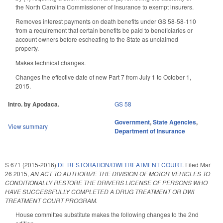
the North Carolina Commissioner of Insurance to exempt insurers.
Removes interest payments on death benefits under GS 58-58-110
from a requirement that certain benefits be paid to beneficiaries or
account owners before escheating to the State as unclaimed
property.
Makes technical changes.
Changes the effective date of new Part 7 from July 1 to October 1,
2015.
Intro. by Apodaca.
GS 58
Government
,
State Agencies
,
View summary
Department of Insurance
S 671 (2015-2016)
DL RESTORATION/DWI TREATMENT COURT.
Filed
Mar
26 2015
,
AN ACT TO AUTHORIZE THE DIVISION OF MOTOR VEHICLES TO
CONDITIONALLY RESTORE THE DRIVERS LICENSE OF PERSONS WHO
HAVE SUCCESSFULLY COMPLETED A DRUG TREATMENT OR DWI
TREATMENT COURT PROGRAM.
House committee substitute makes the following changes to the 2nd