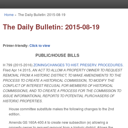
Skip to main content
Home
»
The Daily Bulletin: 2015-08-19
You are here
The Daily Bulletin: 2015-08-19
Printer-friendly:
Click to view
PUBLIC/HOUSE BILLS
H 799 (2015-2016)
ZONING/CHANGES TO HIST. PRESERV. PROCEDURES.
Filed
Apr 14 2015
,
AN ACT TO ALLOW A PROPERTY OWNER TO REQUEST
REMOVAL FROM A HISTORIC DISTRICT, TO MAKE AMENDMENTS TO THE
PROCESS TO CREATE A HISTORICAL COMMISSION, TO MODIFY THE
CONFLICT OF INTEREST RECUSAL FOR MEMBERS OF HISTORICAL
COMMISSIONS, AND TO CREATE A PROCESS FOR THE COMMISSION TO
ISSUE INFORMATIONAL REPORTS TO POTENTIAL PURCHASERS OF
HISTORIC PROPERTIES.
House committee substitute makes the following changes to the 2nd
edition.
Amends GS 160A-400.4 to create new subsection (e) allowing a
property owner to request removal from a historic district. Allows the