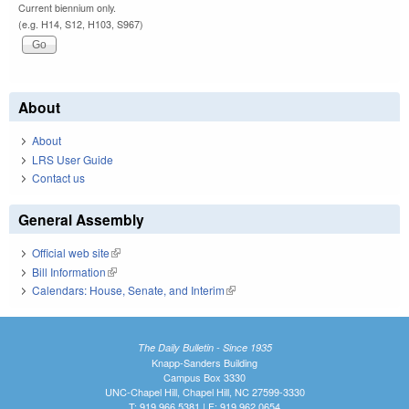
Current biennium only.
(e.g. H14, S12, H103, S967)
About
About
LRS User Guide
Contact us
General Assembly
Official web site
(link is external)
Bill Information
(link is external)
Calendars: House, Senate, and Interim
(link is external)
The Daily Bulletin - Since 1935
Knapp-Sanders Building
Campus Box 3330
UNC-Chapel Hill, Chapel Hill, NC 27599-3330
T: 919.966.5381 | F: 919.962.0654