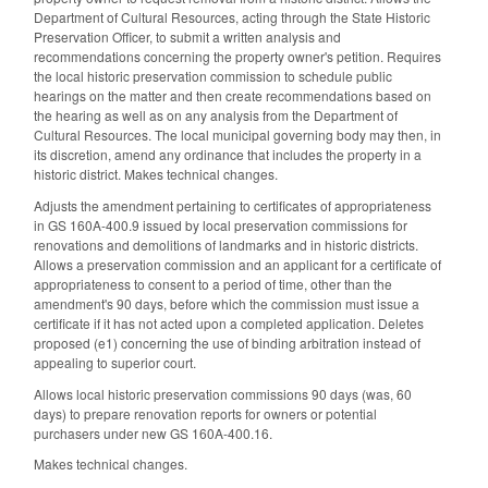
Department of Cultural Resources, acting through the State Historic
Preservation Officer, to submit a written analysis and
recommendations concerning the property owner's petition. Requires
the local historic preservation commission to schedule public
hearings on the matter and then create recommendations based on
the hearing as well as on any analysis from the Department of
Cultural Resources. The local municipal governing body may then, in
its discretion, amend any ordinance that includes the property in a
historic district. Makes technical changes.
Adjusts the amendment pertaining to certificates of appropriateness
in GS 160A-400.9 issued by local preservation commissions for
renovations and demolitions of landmarks and in historic districts.
Allows a preservation commission and an applicant for a certificate of
appropriateness to consent to a period of time, other than the
amendment's 90 days, before which the commission must issue a
certificate if it has not acted upon a completed application. Deletes
proposed (e1) concerning the use of binding arbitration instead of
appealing to superior court.
Allows local historic preservation commissions 90 days (was, 60
days) to prepare renovation reports for owners or potential
purchasers under new GS 160A-400.16.
Makes technical changes.