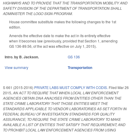
HIGHWAYS AND TO PROVIDE THAT THE TRANSPORTATION MOBILITY AND
SAFETY DIVISION OF THE DEPARTMENT OF TRANSPORTATION SHALL
ADMINISTER THE LOGO SIGN PROGRAM.
House committee substitute makes the following changes to the 1st
edition.
Amends the effective date to make the act in its entirety effective
when it becomes law (previously, provided that Section 1, amending
GS 136-89.56, of the act was effective on July 1, 2015).
Intro. by B. Jackson.
GS 136
View summary
Transportation
S 661 (2015-2016)
PRIVATE LABS MUST COMPLY WITH CODIS.
Filed
Mar 26
2015
,
AN ACT TO REQUIRE THAT WHEN LOCAL LAW ENFORCEMENT
AGENCIES OBTAIN DNA ANALYSES FROM ENTITIES OTHER THAN THE
STATE CRIME LABORATORY THAT THOSE ENTITIES MEET THE
STANDARDS APPLICABLE TO VENDOR LABORATORIES AS SET FORTH IN
FEDERAL BUREAU OF INVESTIGATION STANDARDS FOR QUALITY
ASSURANCE; TO REQUIRE THE STATE CRIME LABORATORY TO MAKE
AVAILABLE A LIST OF ENTITIES THAT SATISFY THAT REQUIREMENT; AND
TO PROHIBIT LOCAL LAW ENFORCEMENT AGENCIES FROM USING