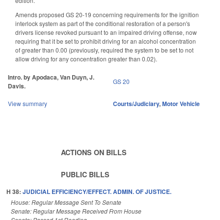
edition.
Amends proposed GS 20-19 concerning requirements for the ignition
interlock system as part of the conditional restoration of a person's
drivers license revoked pursuant to an impaired driving offense, now
requiring that it be set to prohibit driving for an alcohol concentration
of greater than 0.00 (previously, required the system to be set to not
allow driving for any concentration greater than 0.02).
Intro. by Apodaca, Van Duyn, J.
GS 20
Davis.
View summary
Courts/Judiciary
,
Motor Vehicle
ACTIONS ON BILLS
PUBLIC BILLS
H 38:
JUDICIAL EFFICIENCY/EFFECT. ADMIN. OF JUSTICE.
House: Regular Message Sent To Senate
Senate: Regular Message Received From House
Senate: Passed 1st Reading