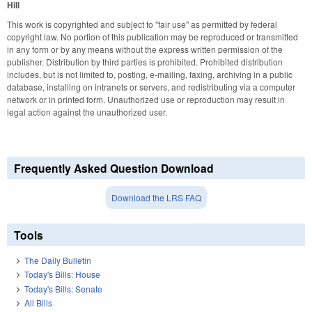
Hill
This work is copyrighted and subject to "fair use" as permitted by federal
copyright law. No portion of this publication may be reproduced or transmitted
in any form or by any means without the express written permission of the
publisher. Distribution by third parties is prohibited. Prohibited distribution
includes, but is not limited to, posting, e-mailing, faxing, archiving in a public
database, installing on intranets or servers, and redistributing via a computer
network or in printed form. Unauthorized use or reproduction may result in
legal action against the unauthorized user.
Frequently Asked Question Download
Download the LRS FAQ
Tools
The Daily Bulletin
Today's Bills: House
Today's Bills: Senate
All Bills