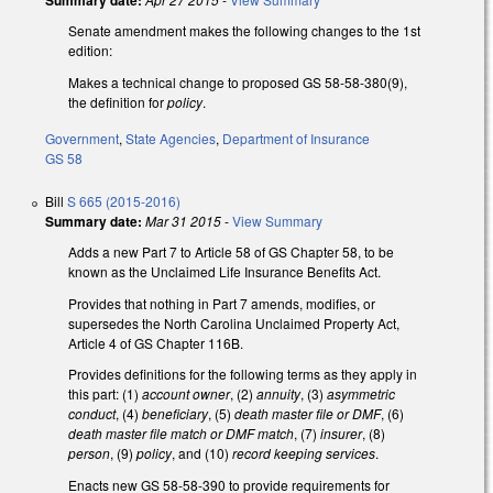
Summary date:
Senate amendment makes the following changes to the 1st
edition:
Makes a technical change to proposed GS 58-58-380(9),
the definition for
policy
.
Government
,
State Agencies
,
Department of Insurance
GS 58
Bill
S 665 (2015-2016)
Summary date:
Mar 31 2015
-
View Summary
Adds a new Part 7 to Article 58 of GS Chapter 58, to be
known as the Unclaimed Life Insurance Benefits Act.
Provides that nothing in Part 7 amends, modifies, or
supersedes the North Carolina Unclaimed Property Act,
Article 4 of GS Chapter 116B.
Provides definitions for the following terms as they apply in
this part: (1)
account owner
, (2)
annuity
, (3)
asymmetric
conduct
, (4)
beneficiary
, (5)
death master file or DMF
, (6)
death master file match or DMF match
, (7)
insurer
, (8)
person
, (9)
policy
, and (10)
record keeping services
.
Enacts new GS 58-58-390 to provide requirements for