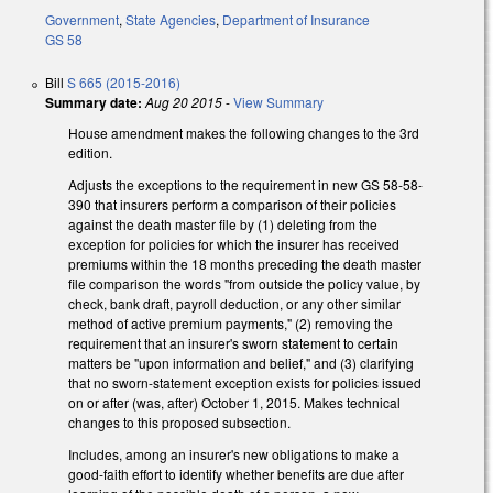
Government
,
State Agencies
,
Department of Insurance
GS 58
Bill
S 665 (2015-2016)
Summary date:
Aug 20 2015
-
View Summary
House amendment makes the following changes to the 3rd
edition.
Adjusts the exceptions to the requirement in new GS 58-58-
390 that insurers perform a comparison of their policies
against the death master file by (1) deleting from the
exception for policies for which the insurer has received
premiums within the 18 months preceding the death master
file comparison the words "from outside the policy value, by
check, bank draft, payroll deduction, or any other similar
method of active premium payments," (2) removing the
requirement that an insurer's sworn statement to certain
matters be "upon information and belief," and (3) clarifying
that no sworn-statement exception exists for policies issued
on or after (was, after) October 1, 2015. Makes technical
changes to this proposed subsection.
Includes, among an insurer's new obligations to make a
good-faith effort to identify whether benefits are due after