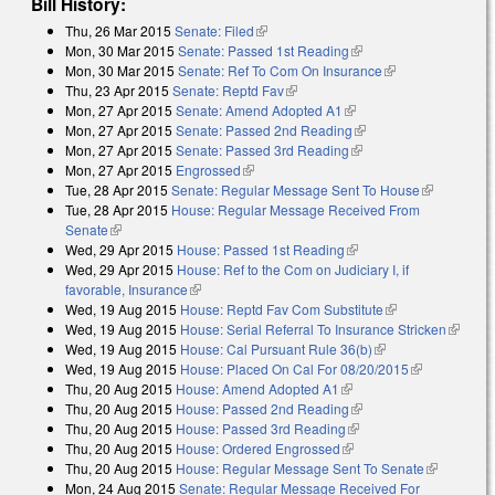
Bill History:
Thu, 26 Mar 2015
Senate: Filed
(link is external)
Mon, 30 Mar 2015
Senate: Passed 1st Reading
(link is external)
Mon, 30 Mar 2015
Senate: Ref To Com On Insurance
(link is
Thu, 23 Apr 2015
Senate: Reptd Fav
(link is external)
external)
Mon, 27 Apr 2015
Senate: Amend Adopted A1
(link is external)
Mon, 27 Apr 2015
Senate: Passed 2nd Reading
(link is external)
Mon, 27 Apr 2015
Senate: Passed 3rd Reading
(link is external)
Mon, 27 Apr 2015
Engrossed
(link is external)
Tue, 28 Apr 2015
Senate: Regular Message Sent To House
(link is
Tue, 28 Apr 2015
House: Regular Message Received From
external)
Senate
(link is external)
Wed, 29 Apr 2015
House: Passed 1st Reading
(link is external)
Wed, 29 Apr 2015
House: Ref to the Com on Judiciary I, if
favorable, Insurance
(link is external)
Wed, 19 Aug 2015
House: Reptd Fav Com Substitute
(link is
Wed, 19 Aug 2015
House: Serial Referral To Insurance Stricken
external)
(link is
Wed, 19 Aug 2015
House: Cal Pursuant Rule 36(b)
(link is external)
external
Wed, 19 Aug 2015
House: Placed On Cal For 08/20/2015
(link is
Thu, 20 Aug 2015
House: Amend Adopted A1
(link is external)
external)
Thu, 20 Aug 2015
House: Passed 2nd Reading
(link is external)
Thu, 20 Aug 2015
House: Passed 3rd Reading
(link is external)
Thu, 20 Aug 2015
House: Ordered Engrossed
(link is external)
Thu, 20 Aug 2015
House: Regular Message Sent To Senate
(link is
Mon, 24 Aug 2015
Senate: Regular Message Received For
external)