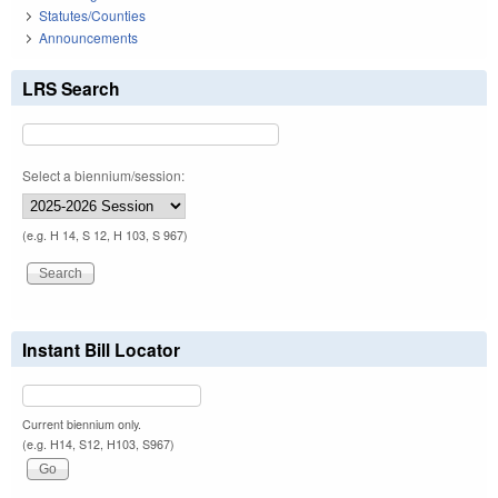
Statutes/Counties
Announcements
LRS Search
Select a biennium/session:
(e.g. H 14, S 12, H 103, S 967)
Instant Bill Locator
Current biennium only.
(e.g. H14, S12, H103, S967)