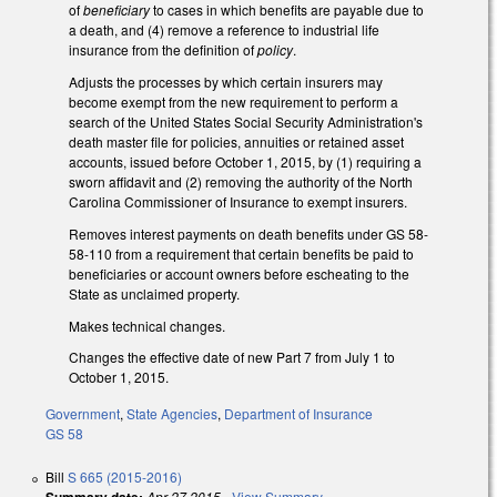
of
beneficiary
to cases in which benefits are payable due to
a death, and (4) remove a reference to industrial life
insurance from the definition of
policy
.
Adjusts the processes by which certain insurers may
become exempt from the new requirement to perform a
search of the United States Social Security Administration's
death master file for policies, annuities or retained asset
accounts, issued before October 1, 2015, by (1) requiring a
sworn affidavit and (2) removing the authority of the North
Carolina Commissioner of Insurance to exempt insurers.
Removes interest payments on death benefits under GS 58-
58-110 from a requirement that certain benefits be paid to
beneficiaries or account owners before escheating to the
State as unclaimed property.
Makes technical changes.
Changes the effective date of new Part 7 from July 1 to
October 1, 2015.
Government
,
State Agencies
,
Department of Insurance
GS 58
Bill
S 665 (2015-2016)
Apr 27 2015
-
View Summary