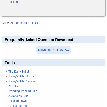
GS 58
View:
All Summaries for Bill
Frequently Asked Question Download
Download the LRS FAQ
Tools
The Daily Bulletin
Today's Bills: House
Today's Bills: Senate
All Bills
Trending Tracked Bills
Actions on Bills
Session Laws
Bill Categories