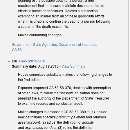
learning of the possible death of a person, a new
requirement that the insurer maintain documentation of
efforts to locate beneficiaries. Deletes a subsection
exempting an insurer from all of these good-faith efforts
when it is unable to confirm the death of a person following
a search of the death master file.
Makes conforming changes.
Government
,
State Agencies
,
Department of Insurance
GS 58
Bill
S 665 (2015-2016)
Summary date:
Aug 19 2015
-
View Summary
House committee substitute makes the following changes to
the 2nd edition.
Expands proposed GS 58-58-370, dealing with preemption
of other laws, to clarify that the new legislation does not
preempt the authority of the Department of State Treasurer
to examine records and conduct an audit.
Makes changes to proposed GS 58-58-380 to (1) include
new definitions of
active premium payment
and
retained
asset account
, (2) adjust the definition of
annuity
and
asymmetric conduct
, (3) refine the definition