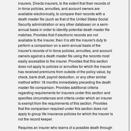
insurers. Directs insurers, to the extent that their records of
in-force policies, annuities, and account owners are
available electronically, to compare their records with a
death master file (such as that of the United States Social
Security administration or any other database) on a semi-
annual basis in order to identify potential death master file
matches. Provides that if electronic records are not
available to the insurer, then it is still the insurer's duty to
perform a comparison on a semi-annual basis of the
insurer's records of in-force policies, annuities, and account
owners against a death master file using the records most
easily accessible to the insurer. Provides that this section
does not apply to policies or annuities for which the insurer
has received premiums from outside of the policy value, by
check, bank draft, payroll deduction, or any other similar
method within 18 months immediately preceding the death
master file comparison. Provides additional criteria
regarding requirements for insurers under this section and
specifies circumstances and criteria under which an insurer
is exempt from the requirements of this section. Provides
that the comparison required under this section does not
apply to group life insurance policies for which the insurer is
not the record keeper.
Requires an insurer who learns of a possible death through