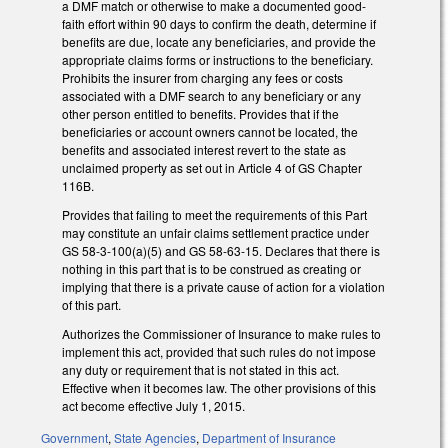
a DMF match or otherwise to make a documented good-
faith effort within 90 days to confirm the death, determine if
benefits are due, locate any beneficiaries, and provide the
appropriate claims forms or instructions to the beneficiary.
Prohibits the insurer from charging any fees or costs
associated with a DMF search to any beneficiary or any
other person entitled to benefits. Provides that if the
beneficiaries or account owners cannot be located, the
benefits and associated interest revert to the state as
unclaimed property as set out in Article 4 of GS Chapter
116B.
Provides that failing to meet the requirements of this Part
may constitute an unfair claims settlement practice under
GS 58-3-100(a)(5) and GS 58-63-15. Declares that there is
nothing in this part that is to be construed as creating or
implying that there is a private cause of action for a violation
of this part.
Authorizes the Commissioner of Insurance to make rules to
implement this act, provided that such rules do not impose
any duty or requirement that is not stated in this act.
Effective when it becomes law. The other provisions of this
act become effective July 1, 2015.
Government
,
State Agencies
,
Department of Insurance