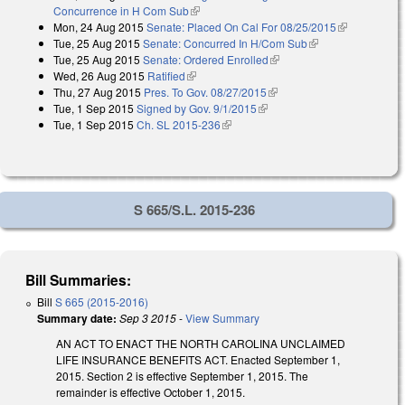
Concurrence in H Com Sub
(link is external)
Mon, 24 Aug 2015
Senate: Placed On Cal For 08/25/2015
(link is
Tue, 25 Aug 2015
Senate: Concurred In H/Com Sub
(link is external)
external)
Tue, 25 Aug 2015
Senate: Ordered Enrolled
(link is external)
Wed, 26 Aug 2015
Ratified
(link is external)
Thu, 27 Aug 2015
Pres. To Gov. 08/27/2015
(link is external)
Tue, 1 Sep 2015
Signed by Gov. 9/1/2015
(link is external)
Tue, 1 Sep 2015
Ch. SL 2015-236
(link is external)
S 665/S.L. 2015-236
Bill Summaries:
Bill
S 665 (2015-2016)
Summary date:
Sep 3 2015
-
View Summary
AN ACT TO ENACT THE NORTH CAROLINA UNCLAIMED
LIFE INSURANCE BENEFITS ACT. Enacted September 1,
2015. Section 2 is effective September 1, 2015. The
remainder is effective October 1, 2015.