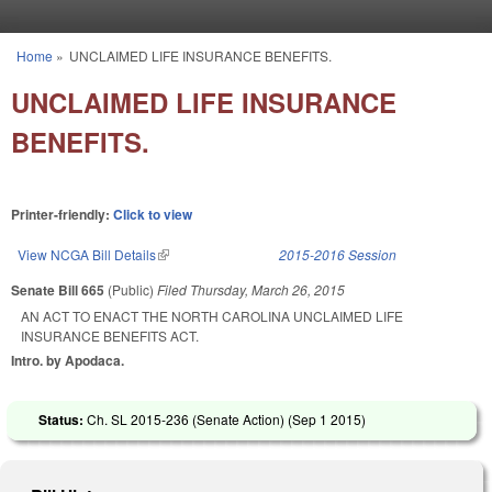
Skip to main content
Home
»
UNCLAIMED LIFE INSURANCE BENEFITS.
You are here
UNCLAIMED LIFE INSURANCE
BENEFITS.
Printer-friendly:
Click to view
View NCGA Bill Details
(link is external)
2015-2016 Session
Senate Bill 665
(Public)
Filed
Thursday, March 26, 2015
AN ACT TO ENACT THE NORTH CAROLINA UNCLAIMED LIFE
INSURANCE BENEFITS ACT.
Intro. by Apodaca.
Status:
Ch. SL 2015-236 (Senate Action) (
Sep 1 2015
)