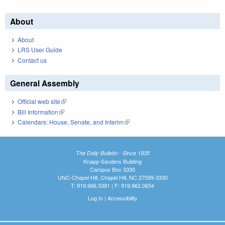
About
About
LRS User Guide
Contact us
General Assembly
Official web site
(link is external)
Bill Information
(link is external)
Calendars: House, Senate, and Interim
(link is external)
The Daily Bulletin - Since 1935
Knapp-Sanders Building
Campus Box 3330
UNC-Chapel Hill, Chapel Hill, NC 27599-3330
T: 919.966.5381 | F: 919.962.0654
Log In
|
Accessibility