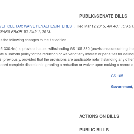
PUBLIC/SENATE BILLS
EHICLE TAX: WAIVE PENALTIES/INTEREST.
Filed
Mar 12 2015
,
AN ACT TO AUT
EARS PRIOR TO JULY 1, 2013.
he following changes to the 1st edition.
330.4(e) to provide that, notwithstanding GS 105-380 (provisions concerning the 
te a uniform policy for the reduction or waiver of any interest or penalties for delinq
13 (previously, provided that the provisions are applicable notwithstanding any other
 board complete discretion in granting a reduction or waiver upon making a record of
GS 105
Government
ACTIONS ON BILLS
PUBLIC BILLS