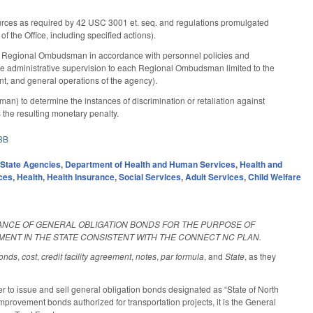
urces as required by 42 USC 3001 et. seq. and regulations promulgated
f the Office, including specified actions).
r Regional Ombudsman in accordance with personnel policies and
de administrative supervision to each Regional Ombudsman limited to the
t, and general operations of the agency).
 to determine the instances of discrimination or retaliation against
s the resulting monetary penalty.
3B
,
State Agencies
,
Department of Health and Human Services
,
Health and
ces
,
Health
,
Health Insurance
,
Social Services
,
Adult Services
,
Child Welfare
UANCE OF GENERAL OBLIGATION BONDS FOR THE PURPOSE OF
ENT IN THE STATE CONSISTENT WITH THE CONNECT NC PLAN.
onds
,
cost
,
credit facility agreement
,
notes
,
par formula
, and
State
, as they
r to issue and sell general obligation bonds designated as “State of North
provement bonds authorized for transportation projects, it is the General