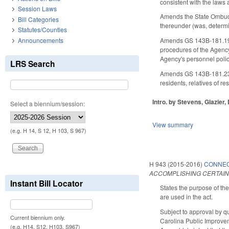
consistent with the law
Session Laws
Amends the State Ombuds
Bill Categories
thereunder (was, determin
Statutes/Counties
Announcements
Amends GS 143B-181.19 t
procedures of the Agency
Agency's personnel polic
LRS Search
Amends GS 143B-181.23 t
residents, relatives of r
Intro. by Stevens, Glazier,
Select a biennium/session:
View summary
(e.g. H 14, S 12, H 103, S 967)
H 943 (2015-2016)
CONNEC
ACCOMPLISHING CERTAIN
Instant Bill Locator
States the purpose of th
are used in the act.
Subject to approval by q
Current biennium only.
Carolina Public Improvem
(e.g. H14, S12, H103, S967)