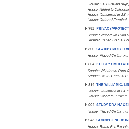
House: Cal Pursuant 36(b
House: Added to Calenda
House: Concurred In S/C
House: Ordered Enrolled
H 792:
PRIVACY/PROTECT
Senate: Withdrawn From C
Senate: Placed On Cal Fo
H 800:
CLARIFY MOTOR V
House: Placed On Cal For
H 804:
KELSEY SMITH ACT
Senate: Withdrawn From C
Senate: Re-ref Com On Ru
H 814:
THE WILLIAM C. LI
House: Concurred In S/C
House: Ordered Enrolled
H 904:
STUDY DRAINAGE 
House: Placed On Cal For
H 943:
CONNECT NC BOND
House: Reptd Fav. For Intr