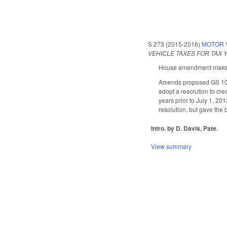
S 273 (2015-2016)
MOTOR V
VEHICLE TAXES FOR TAX Y
House amendment makes t
Amends proposed GS 105-
adopt a resolution to crea
years prior to July 1, 20
resolution, but gave the
Intro. by D. Davis, Pate.
View summary