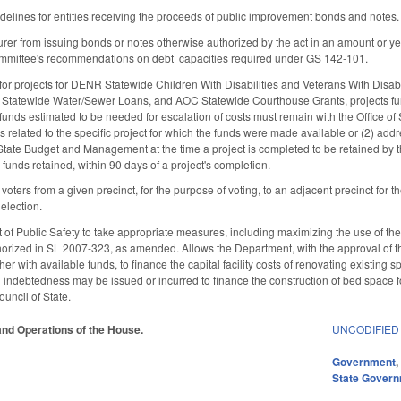
idelines for entities receiving the proceeds of public improvement bonds and notes.
surer from issuing bonds or notes otherwise authorized by the act in an amount or y
Committee's recommendations on debt capacities required under GS 142-101.
 for projects for DENR Statewide Children With Disabilities and Veterans With Disab
R Statewide Water/Sewer Loans, and AOC Statewide Courthouse Grants, projects fun
f funds estimated to be needed for escalation of costs must remain with the Office 
related to the specific project for which the funds were made available or (2) addres
 State Budget and Management at the time a project is completed to be retained by t
funds retained, within 90 days of a project's completion.
f voters from a given precinct, for the purpose of voting, to an adjacent precinct for 
election.
of Public Safety to take appropriate measures, including maximizing the use of the 
thorized in SL 2007-323, as amended. Allows the Department, with the approval of 
er with available funds, to finance the capital facility costs of renovating existing 
l indebtedness may be issued or incurred to finance the construction of bed space fo
ouncil of State.
 and Operations of the House.
UNCODIFIED
Government
State Gover