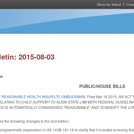
About the School
Cours
Skip to main content
letin: 2015-08-03
ew
PUBLIC/HOUSE BILLS
Y REASONABLE HEALTH INSUR/LTC OMBUDSMAN.
Filed
Mar 18 2015
,
AN ACT 
ATING TO CHILD SUPPORT TO ALIGN STATE LAW WITH FEDERAL GUIDELIN
E IS AUTOMATICALLY CONSIDERED "REASONABLE" AND TO MODIFY THE 
the following changes to the 2nd edition.
programmatic supervision
in GS 143B-181.16 to clarify that it includes ensuring t