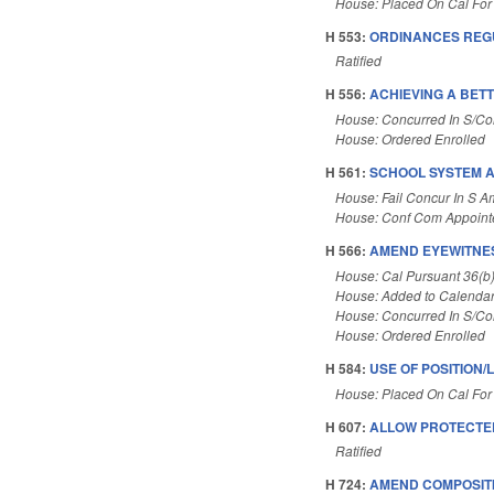
House: Placed On Cal For
H 553:
ORDINANCES REGU
Ratified
H 556:
ACHIEVING A BETT
House: Concurred In S/C
House: Ordered Enrolled
H 561:
SCHOOL SYSTEM A
House: Fail Concur In S 
House: Conf Com Appoint
H 566:
AMEND EYEWITNES
House: Cal Pursuant 36(b
House: Added to Calenda
House: Concurred In S/C
House: Ordered Enrolled
H 584:
USE OF POSITION/
House: Placed On Cal For
H 607:
ALLOW PROTECTE
Ratified
H 724:
AMEND COMPOSITI