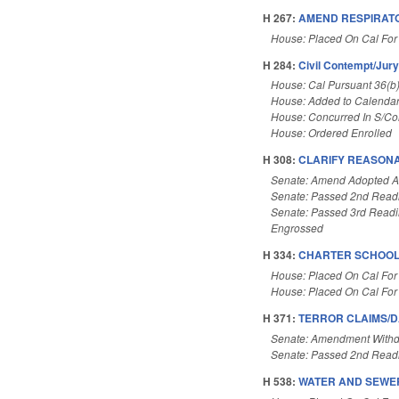
H 267:
AMEND RESPIRATO
House: Placed On Cal For
H 284:
Civil Contempt/Jur
House: Cal Pursuant 36(b
House: Added to Calenda
House: Concurred In S/C
House: Ordered Enrolled
H 308:
CLARIFY REASONA
Senate: Amend Adopted 
Senate: Passed 2nd Read
Senate: Passed 3rd Read
Engrossed
H 334:
CHARTER SCHOOLS
House: Placed On Cal For
House: Placed On Cal For
H 371:
TERROR CLAIMS/D
Senate: Amendment With
Senate: Passed 2nd Read
H 538:
WATER AND SEWER