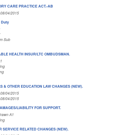
RY CARE PRACTICE ACT.-AB
 08/04/2015
y Duty
)
r
om Sub
BLE HEALTH INSUR/LTC OMBUDSMAN.
A1
ing
ing
 & OTHER EDUCATION LAW CHANGES (NEW).
 08/04/2015
 08/04/2015
AMAGES/LIABILITY FOR SUPPORT.
drawn A1
ing
 SERVICE RELATED CHANGES (NEW).