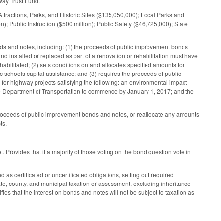
way Trust Fund.
 Attractions, Parks, and Historic Sites ($135,050,000); Local Parks and
); Public Instruction ($500 million); Public Safety ($46,725,000); State
nds and notes, including: (1) the proceeds of public improvement bonds
 installed or replaced as part of a renovation or rehabilitation must have
 rehabilitated; (2) sets conditions on and allocates specified amounts for
c schools capital assistance; and (3) requires the proceeds of public
or highway projects satisfying the following: an environmental impact
 the Department of Transportation to commence by January 1, 2017; and the
proceeds of public improvement bonds and notes, or reallocate any amounts
ts.
t. Provides that if a majority of those voting on the bond question vote in
as certificated or uncertificated obligations, setting out required
ate, county, and municipal taxation or assessment, excluding inheritance
fies that the interest on bonds and notes will not be subject to taxation as