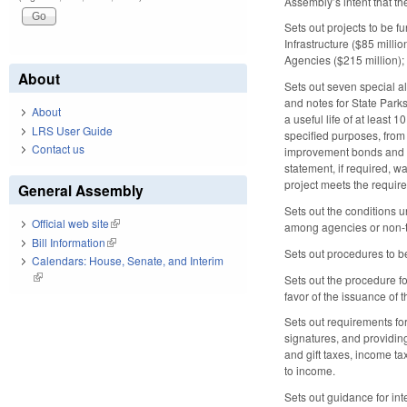
Assembly’s intent that t
Sets out projects to be f
Infrastructure ($85 milli
Agencies ($215 million); 
About
Sets out seven special a
and notes for State Park
About
a useful life of at least 
LRS User Guide
specified purposes, from 
Contact us
improvement bonds and no
statement, if required, 
project meets the require
General Assembly
Sets out the conditions 
Official web site
(link is external)
among agencies or non-tr
Bill Information
(link is external)
Sets out procedures to b
Calendars: House, Senate, and Interim
(link is external)
Sets out the procedure fo
favor of the issuance of
Sets out requirements for
signatures, and providin
and gift taxes, income ta
to income.
Sets out guidance for inte