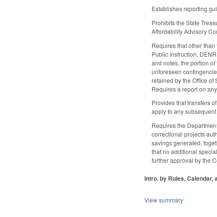
Establishes reporting gu
Prohibits the State Trea
Affordability Advisory 
Requires that other than
Public Instruction, DEN
and notes, the portion o
unforeseen contingencies 
retained by the Office of
Requires a report on any 
Provides that transfers o
apply to any subsequent 
Requires the Department 
correctional projects au
savings generated, togeth
that no additional specia
further approval by the C
Intro. by Rules, Calendar,
View summary