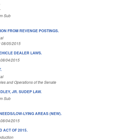
)
r
om Sub
ION FROM REVENGE POSTINGS.
al
r 08/05/2015
EHICLE DEALER LAWS.
 08/04/2015
.
al
les and Operations of the Senate
NDLEY, JR. SUDEP LAW.
om Sub
NEEDS/LOW-LYING AREAS (NEW).
 08/04/2015
 ACT OF 2015.
oduction