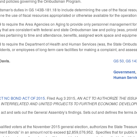
s and policies governing the Ombudsman Program.
man's duties in GS 143B-181.18 to include determining the use of the fiscal reso
e the use of fiscal resources appropriated or otherwise available for the operation o
o require the Area Agencies on Aging to provide only personnel management fo
 that are consistent with federal and state Ombudsman law and policy (was, provi
ies pertaining to time and attendance, benefits, assigned work space and equipmen
o require the Department of Health and Human Services (was, the State Ombudsman)
esidents, or employees of long-term care facilities for making a complaint, and asses
 Davis.
GS 50
,
GS 14
Government
Human Servi
T NC BOND ACT OF 2015.
Filed
Aug 3 2015
,
AN ACT TO AUTHORIZE THE ISS
 INTERRELATED AND UNITED PROJECTS TO FURTHER ECONOMIC DEVELOPM
e act and sets out the General Assembly’s findings. Sets out and defines the terms
b
ualified voters at the November 2015 general election, authorizes the State Treasure
ent Bonds” in an amount not to exceed $2,859,076,952. Specifies that for public im