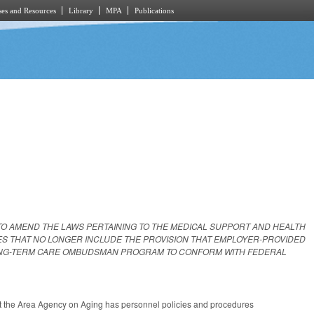
es and Resources
Library
MPA
Publications
TO AMEND THE LAWS PERTAINING TO THE MEDICAL SUPPORT AND HEALTH
ES THAT NO LONGER INCLUDE THE PROVISION THAT EMPLOYER-PROVIDED
LONG-TERM CARE OMBUDSMAN PROGRAM TO CONFORM WITH FEDERAL
hat the Area Agency on Aging has personnel policies and procedures