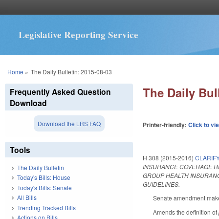
Legislative Reporting Service
You are here
Home
»
The Daily Bulletin: 2015-08-03
The Daily Bul
Frequently Asked Question
Download
Download the LRS FAQ
Printer-friendly:
Click to vi
Tools
H 308 (2015-2016)
CLARIF
INSURANCE COVERAGE REL
The Daily Bulletin
GROUP HEALTH INSURANC
Today's Bills: House
GUIDELINES.
Today's Bills: Senate
All Bills
Senate amendment makes 
Trending Tracked Bills
Amends the definition of
Actions on Bills