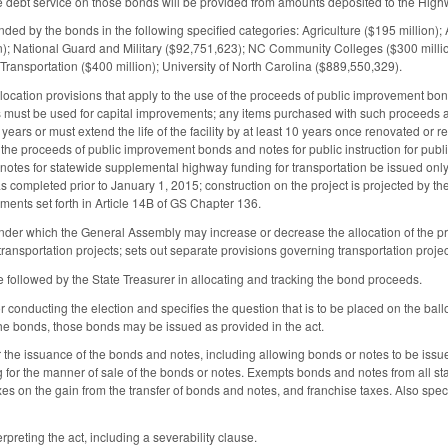
he debt service on those bonds will be provided from amounts deposited to the High
unded by the bonds in the following specified categories: Agriculture ($195 million);
on); National Guard and Military ($92,751,623); NC Community Colleges ($300 million
Transportation ($400 million); University of North Carolina ($889,550,329).
llocation provisions that apply to the use of the proceeds of public improvement bo
s must be used for capital improvements; any items purchased with such proceeds and
10 years or must extend the life of the facility by at least 10 years once renovated or
the proceeds of public improvement bonds and notes for public instruction for publi
tes for statewide supplemental highway funding for transportation be issued only f
was completed prior to January 1, 2015; construction on the project is projected by
ments set forth in Article 14B of GS Chapter 136.
under which the General Assembly may increase or decrease the allocation of the 
ansportation projects; sets out separate provisions governing transportation projec
e followed by the State Treasurer in allocating and tracking the bond proceeds.
r conducting the election and specifies the question that is to be placed on the ballo
 the bonds, those bonds may be issued as provided in the act.
 the issuance of the bonds and notes, including allowing bonds or notes to be issued 
g for the manner of sale of the bonds or notes. Exempts bonds and notes from all st
xes on the gain from the transfer of bonds and notes, and franchise taxes. Also speci
rpreting the act, including a severability clause.