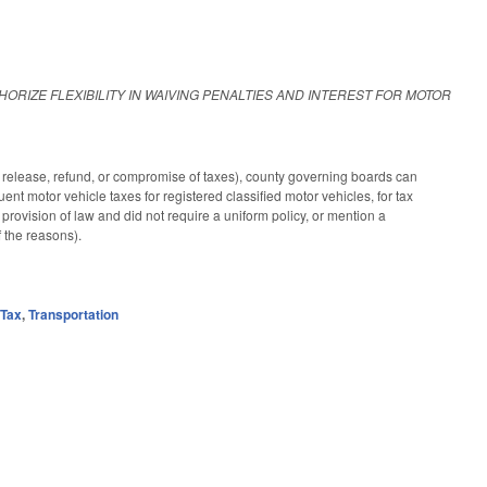
HORIZE FLEXIBILITY IN WAIVING PENALTIES AND INTEREST FOR MOTOR
release, refund, or compromise of taxes), county governing boards can
uent motor vehicle taxes for registered classified motor vehicles, for tax
 provision of law and did not require a uniform policy, or mention a
 the reasons).
,
Tax
,
Transportation