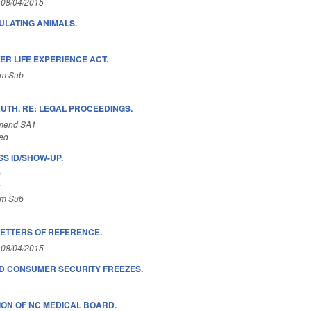
 08/04/2015
LATING ANIMALS.
ER LIFE EXPERIENCE ACT.
om Sub
UTH. RE: LEGAL PROCEEDINGS.
Amend SA1
ed
S ID/SHOW-UP.
)
r
om Sub
LETTERS OF REFERENCE.
 08/04/2015
D CONSUMER SECURITY FREEZES.
ON OF NC MEDICAL BOARD.