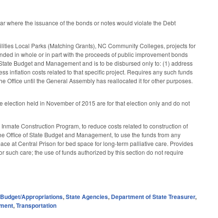
ear where the issuance of the bonds or notes would violate the Debt
ilities Local Parks (Matching Grants), NC Community Colleges, projects for
ded in whole or in part with the proceeds of public improvement bonds
of State Budget and Management and is to be disbursed only to: (1) address
s inflation costs related to that specific project. Requires any such funds
he Office until the General Assembly has reallocated it for other purposes.
the election held in November of 2015 are for that election only and do not
Inmate Construction Program, to reduce costs related to construction of
the Office of State Budget and Management, to use the funds from any
space at Central Prison for bed space for long-term palliative care. Provides
r such care; the use of funds authorized by this section do not require
,
Budget/Appropriations
,
State Agencies
,
Department of State Treasurer
,
nment
,
Transportation