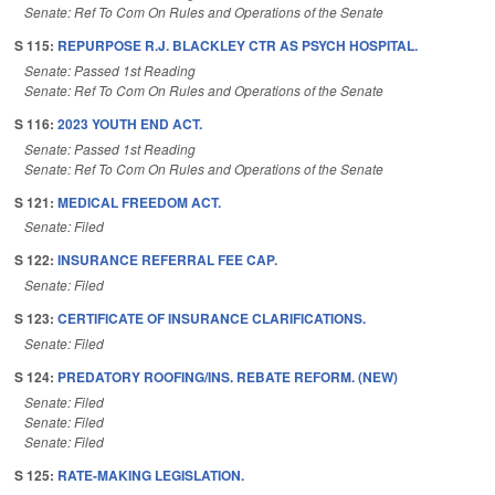
Senate: Ref To Com On Rules and Operations of the Senate
S 115:
REPURPOSE R.J. BLACKLEY CTR AS PSYCH HOSPITAL.
Senate: Passed 1st Reading
Senate: Ref To Com On Rules and Operations of the Senate
S 116:
2023 YOUTH END ACT.
Senate: Passed 1st Reading
Senate: Ref To Com On Rules and Operations of the Senate
S 121:
MEDICAL FREEDOM ACT.
Senate: Filed
S 122:
INSURANCE REFERRAL FEE CAP.
Senate: Filed
S 123:
CERTIFICATE OF INSURANCE CLARIFICATIONS.
Senate: Filed
S 124:
PREDATORY ROOFING/INS. REBATE REFORM. (NEW)
Senate: Filed
Senate: Filed
Senate: Filed
S 125:
RATE-MAKING LEGISLATION.