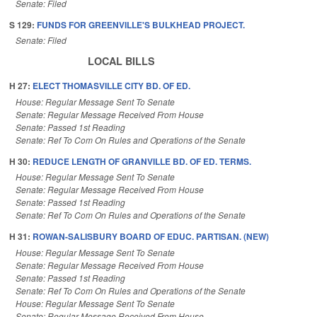
Senate: Filed
S 129:
FUNDS FOR GREENVILLE'S BULKHEAD PROJECT.
Senate: Filed
LOCAL BILLS
H 27:
ELECT THOMASVILLE CITY BD. OF ED.
House: Regular Message Sent To Senate
Senate: Regular Message Received From House
Senate: Passed 1st Reading
Senate: Ref To Com On Rules and Operations of the Senate
H 30:
REDUCE LENGTH OF GRANVILLE BD. OF ED. TERMS.
House: Regular Message Sent To Senate
Senate: Regular Message Received From House
Senate: Passed 1st Reading
Senate: Ref To Com On Rules and Operations of the Senate
H 31:
ROWAN-SALISBURY BOARD OF EDUC. PARTISAN. (NEW)
House: Regular Message Sent To Senate
Senate: Regular Message Received From House
Senate: Passed 1st Reading
Senate: Ref To Com On Rules and Operations of the Senate
House: Regular Message Sent To Senate
Senate: Regular Message Received From House