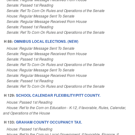
Senate: Passed 1st Reading
Senate: Ref To Com On Rules and Operations of the Senate
House: Regular Message Sent To Senate
Senate: Regular Message Received From House
Senate: Passed 1st Reading
Senate: Ref To Com On Rules and Operations of the Senate
H 88:
OMNIBUS LOCAL ELECTIONS. (NEW)
House: Regular Message Sent To Senate
Senate: Regular Message Received From House
Senate: Passed 1st Reading
Senate: Ref To Com On Rules and Operations of the Senate
House: Regular Message Sent To Senate
Senate: Regular Message Received From House
Senate: Passed 1st Reading
Senate: Ref To Com On Rules and Operations of the Senate
H 129:
SCHOOL CALENDAR FLEXIBILITY/PITT COUNTY.
House: Passed 1st Reading
House: Ref to the Com on Education - K-12, if favorable, Rules, Calendar,
and Operations of the House
H 133:
GRAHAM COUNTY OCCUPANCY TAX.
House: Passed 1st Reading
House: Ref to the Com on Local Government, if favorable, Finance, if