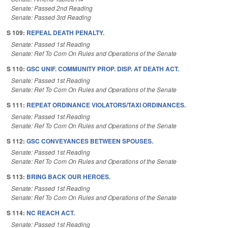
Senate: Passed 2nd Reading
Senate: Passed 3rd Reading
S 109:
REPEAL DEATH PENALTY.
Senate: Passed 1st Reading
Senate: Ref To Com On Rules and Operations of the Senate
S 110:
GSC UNIF. COMMUNITY PROP. DISP. AT DEATH ACT.
Senate: Passed 1st Reading
Senate: Ref To Com On Rules and Operations of the Senate
S 111:
REPEAT ORDINANCE VIOLATORS/TAXI ORDINANCES.
Senate: Passed 1st Reading
Senate: Ref To Com On Rules and Operations of the Senate
S 112:
GSC CONVEYANCES BETWEEN SPOUSES.
Senate: Passed 1st Reading
Senate: Ref To Com On Rules and Operations of the Senate
S 113:
BRING BACK OUR HEROES.
Senate: Passed 1st Reading
Senate: Ref To Com On Rules and Operations of the Senate
S 114:
NC REACH ACT.
Senate: Passed 1st Reading