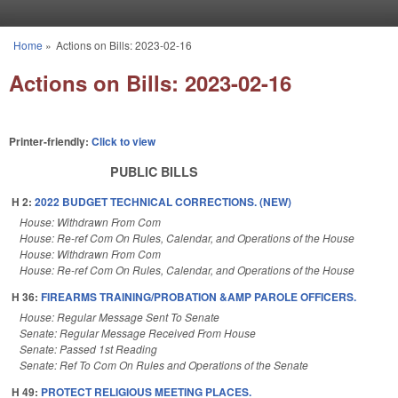
Skip to main content
Home
»
Actions on Bills: 2023-02-16
You are here
Actions on Bills: 2023-02-16
Printer-friendly:
Click to view
PUBLIC BILLS
H 2:
2022 BUDGET TECHNICAL CORRECTIONS. (NEW)
House: Withdrawn From Com
House: Re-ref Com On Rules, Calendar, and Operations of the House
House: Withdrawn From Com
House: Re-ref Com On Rules, Calendar, and Operations of the House
H 36:
FIREARMS TRAINING/PROBATION &AMP PAROLE OFFICERS.
House: Regular Message Sent To Senate
Senate: Regular Message Received From House
Senate: Passed 1st Reading
Senate: Ref To Com On Rules and Operations of the Senate
H 49:
PROTECT RELIGIOUS MEETING PLACES.