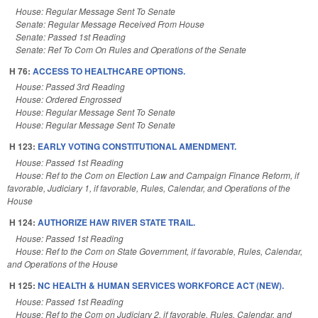
House: Regular Message Sent To Senate
Senate: Regular Message Received From House
Senate: Passed 1st Reading
Senate: Ref To Com On Rules and Operations of the Senate
H 76:
ACCESS TO HEALTHCARE OPTIONS.
House: Passed 3rd Reading
House: Ordered Engrossed
House: Regular Message Sent To Senate
House: Regular Message Sent To Senate
H 123:
EARLY VOTING CONSTITUTIONAL AMENDMENT.
House: Passed 1st Reading
House: Ref to the Com on Election Law and Campaign Finance Reform, if
favorable, Judiciary 1, if favorable, Rules, Calendar, and Operations of the
House
H 124:
AUTHORIZE HAW RIVER STATE TRAIL.
House: Passed 1st Reading
House: Ref to the Com on State Government, if favorable, Rules, Calendar,
and Operations of the House
H 125:
NC HEALTH & HUMAN SERVICES WORKFORCE ACT (NEW).
House: Passed 1st Reading
House: Ref to the Com on Judiciary 2, if favorable, Rules, Calendar, and