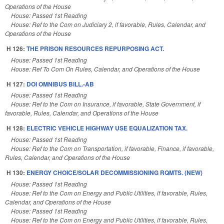
Operations of the House
House: Passed 1st Reading
House: Ref to the Com on Judiciary 2, if favorable, Rules, Calendar, and
Operations of the House
H 126:
THE PRISON RESOURCES REPURPOSING ACT.
House: Passed 1st Reading
House: Ref To Com On Rules, Calendar, and Operations of the House
H 127:
DOI OMNIBUS BILL.-AB
House: Passed 1st Reading
House: Ref to the Com on Insurance, if favorable, State Government, if
favorable, Rules, Calendar, and Operations of the House
H 128:
ELECTRIC VEHICLE HIGHWAY USE EQUALIZATION TAX.
House: Passed 1st Reading
House: Ref to the Com on Transportation, if favorable, Finance, if favorable,
Rules, Calendar, and Operations of the House
H 130:
ENERGY CHOICE/SOLAR DECOMMISSIONING RQMTS. (NEW)
House: Passed 1st Reading
House: Ref to the Com on Energy and Public Utilities, if favorable, Rules,
Calendar, and Operations of the House
House: Passed 1st Reading
House: Ref to the Com on Energy and Public Utilities, if favorable, Rules,