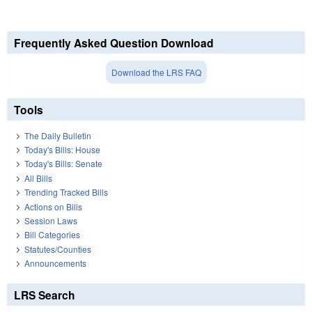
Frequently Asked Question Download
Download the LRS FAQ
Tools
The Daily Bulletin
Today's Bills: House
Today's Bills: Senate
All Bills
Trending Tracked Bills
Actions on Bills
Session Laws
Bill Categories
Statutes/Counties
Announcements
LRS Search