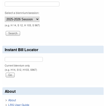
Select a biennium/session:
(e.g. H 14, S 12, H 103, S 967)
Instant Bill Locator
Current biennium only.
(e.g. H14, S12, H103, S967)
About
About
LRS User Guide