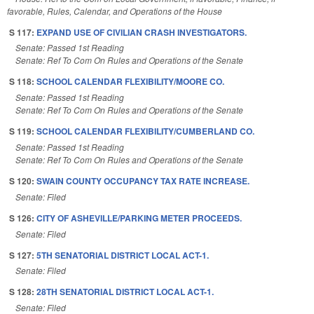
favorable, Rules, Calendar, and Operations of the House
S 117:
EXPAND USE OF CIVILIAN CRASH INVESTIGATORS.
Senate: Passed 1st Reading
Senate: Ref To Com On Rules and Operations of the Senate
S 118:
SCHOOL CALENDAR FLEXIBILITY/MOORE CO.
Senate: Passed 1st Reading
Senate: Ref To Com On Rules and Operations of the Senate
S 119:
SCHOOL CALENDAR FLEXIBILITY/CUMBERLAND CO.
Senate: Passed 1st Reading
Senate: Ref To Com On Rules and Operations of the Senate
S 120:
SWAIN COUNTY OCCUPANCY TAX RATE INCREASE.
Senate: Filed
S 126:
CITY OF ASHEVILLE/PARKING METER PROCEEDS.
Senate: Filed
S 127:
5TH SENATORIAL DISTRICT LOCAL ACT-1.
Senate: Filed
S 128:
28TH SENATORIAL DISTRICT LOCAL ACT-1.
Senate: Filed