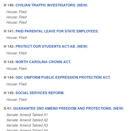
H 140:
CIVILIAN TRAFFIC INVESTIGATORS. (NEW)
House: Filed
House: Filed
House: Filed
H 141:
PAID PARENTAL LEAVE FOR STATE EMPLOYEES.
House: Filed
H 142:
PROTECT OUR STUDENTS ACT-AB. (NEW)
House: Filed
H 143:
NORTH CAROLINA CROWN ACT.
House: Filed
H 144:
GSC UNIFORM PUBLIC EXPRESSION PROTECTION ACT.
House: Filed
H 145:
SOCIAL SERVICES REFORM.
House: Filed
S 41:
GUARANTEE 2ND AMEND FREEDOM AND PROTECTIONS. (NEW)
Senate: Amend Tabled A1
Senate: Amend Tabled A2
Senate: Amend Tabled A3
Senate: Amend Tabled A4