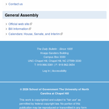
Contact us
General Assembly
Official web site
(link is external)
Bill Information
(link is external)
Calendars: House, Senate, and Interim
(link is external)
The Daily Bulletin - Since 1935
Knapp-Sanders Building
Campus Box 3330
UNC-Chapel Hill, Chapel Hill, NC 27599-3330
T: 919.966.5381 | F: 919.962.0654
Log In
|
Accessibility
© 2026 School of Government The University of North
Carolina at Chapel Hill
This work is copyrighted and subject to "fair use" as
permitted by federal copyright law. No portion of this
publication may be reproduced or transmitted in any form