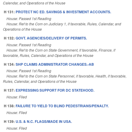
Calendar, and Operations of the House
H 131:
PROTECT NC ED. SAVINGS & INVESTMENT ACCOUNTS.
House: Passed 1st Reading
House: Ref to the Com on Judiciary 1, if favorable, Rules, Calendar, and
Operations of the House
H 132:
GOVT. AGENCIES/DELIVERY OF PERMITS.
House: Passed 1st Reading
House: Ref to the Com on State Government, if favorable, Finance, if
favorable, Rules, Calendar, and Operations of the House
H 134:
SHP CLAIMS ADMINISTRATOR CHANGES.-AB
House: Passed 1st Reading
House: Ref to the Com on State Personnel, if favorable, Health, if favorable,
Rules, Calendar, and Operations of the House
H 137:
EXPRESSING SUPPORT FOR DC STATEHOOD.
House: Filed
H 138:
FAILURE TO YIELD TO BLIND PEDESTRIANS/PENALTY.
House: Filed
H 139:
U.S. & N.C. FLAGS/MADE IN USA.
House: Filed