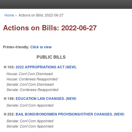
Skip to main content
Home
»
Actions on Bills: 2022-06-27
You are here
Actions on Bills: 2022-06-27
Printer-friendly:
Click to view
PUBLIC BILLS
H 103:
2022 APPROPRIATIONS ACT (NEW).
House: Conf Com Dismissed
House: Conferees Reappointed
Senate: Conf Com Dismissed
Senate: Conferees Reappointed
H 159:
EDUCATION LAW CHANGES. (NEW)
Senate: Conf Com Appointed
H 252:
BAIL BOND/BONDSMEN PROVISIONS/OTHER CHANGES. (NEW)
Senate: Conf Com Appointed
Senate: Conf Com Appointed