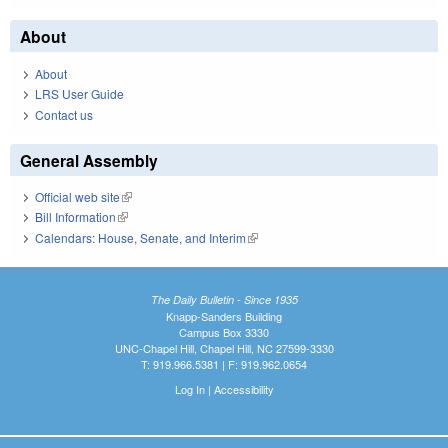
About
About
LRS User Guide
Contact us
General Assembly
Official web site
(link is external)
Bill Information
(link is external)
Calendars: House, Senate, and Interim
(link is external)
The Daily Bulletin - Since 1935
Knapp-Sanders Building
Campus Box 3330
UNC-Chapel Hill, Chapel Hill, NC 27599-3330
T: 919.966.5381 | F: 919.962.0654
Log In
|
Accessibility