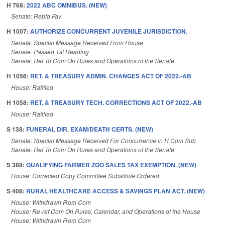
H 768:
2022 ABC OMNIBUS. (NEW)
Senate: Reptd Fav
H 1007:
AUTHORIZE CONCURRENT JUVENILE JURISDICTION.
Senate: Special Message Received From House
Senate: Passed 1st Reading
Senate: Ref To Com On Rules and Operations of the Senate
H 1056:
RET. & TREASURY ADMIN. CHANGES ACT OF 2022.-AB
House: Ratified
H 1058:
RET. & TREASURY TECH. CORRECTIONS ACT OF 2022.-AB
House: Ratified
S 138:
FUNERAL DIR. EXAM/DEATH CERTS. (NEW)
Senate: Special Message Received For Concurrence in H Com Sub
Senate: Ref To Com On Rules and Operations of the Senate
S 388:
QUALIFYING FARMER ZOO SALES TAX EXEMPTION. (NEW)
House: Corrected Copy Committee Substitute Ordered
S 408:
RURAL HEALTHCARE ACCESS & SAVINGS PLAN ACT. (NEW)
House: Withdrawn From Com
House: Re-ref Com On Rules, Calendar, and Operations of the House
House: Withdrawn From Com