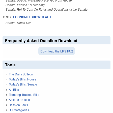
Senate: Special Message Received From House
Senate: Passed 1st Reading
Senate: Ref To Com On Rules and Operations of the Senate
S 907:
ECONOMIC GROWTH ACT.
Senate: Reptd Fav
Frequently Asked Question Download
Download the LRS FAQ
Tools
The Daily Bulletin
Today's Bills: House
Today's Bills: Senate
All Bills
Trending Tracked Bills
Actions on Bills
Session Laws
Bill Categories