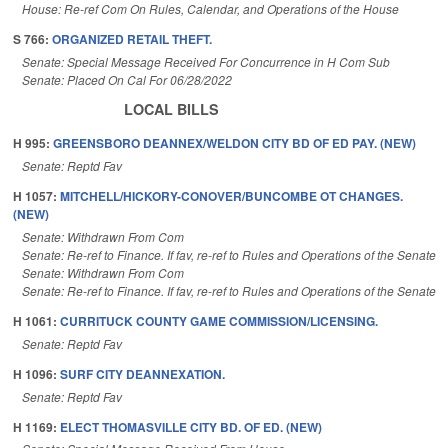
House: Re-ref Com On Rules, Calendar, and Operations of the House
S 766:
ORGANIZED RETAIL THEFT.
Senate: Special Message Received For Concurrence in H Com Sub
Senate: Placed On Cal For 06/28/2022
LOCAL BILLS
H 995:
GREENSBORO DEANNEX/WELDON CITY BD OF ED PAY. (NEW)
Senate: Reptd Fav
H 1057:
MITCHELL/HICKORY-CONOVER/BUNCOMBE OT CHANGES.
(NEW)
Senate: Withdrawn From Com
Senate: Re-ref to Finance. If fav, re-ref to Rules and Operations of the Senate
Senate: Withdrawn From Com
Senate: Re-ref to Finance. If fav, re-ref to Rules and Operations of the Senate
H 1061:
CURRITUCK COUNTY GAME COMMISSION/LICENSING.
Senate: Reptd Fav
H 1096:
SURF CITY DEANNEXATION.
Senate: Reptd Fav
H 1169:
ELECT THOMASVILLE CITY BD. OF ED. (NEW)