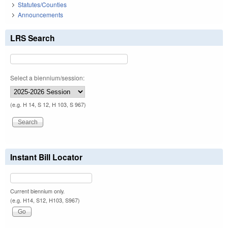
Statutes/Counties
Announcements
LRS Search
Select a biennium/session:
(e.g. H 14, S 12, H 103, S 967)
Instant Bill Locator
Current biennium only.
(e.g. H14, S12, H103, S967)