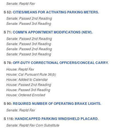
Senate: Reptd Fav
S 52:
CITIES/MEANS FOR ACTIVATING PARKING METERS.
Senate: Passed 2nd Reading
Senate: Passed 3rd Reading
S 71:
COMM'N APPOINTMENT MODIFICATIONS (NEW).
Senate: Passed 2nd Reading
Senate: Passed 3rd Reading
Senate: Passed 2nd Reading
Senate: Passed 3rd Reading
S 78:
OFF-DUTY CORRECTIONAL OFFICERS/CONCEAL CARRY.
House: Reptd Fav
House: Cal Pursuant Rule 36(b)
House: Added to Calendar
House: Passed 2nd Reading
House: Passed 3rd Reading
House: Ordered Enrolled
S 90:
REQUIRED NUMBER OF OPERATING BRAKE LIGHTS.
Senate: Reptd Fav
S 116:
HANDICAPPED PARKING WINDSHIELD PLACARD.
Senate: Reptd Fav Com Substitute