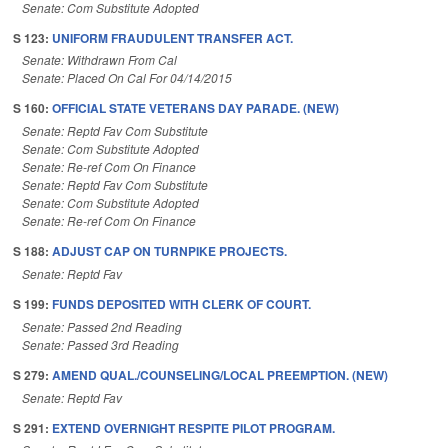
Senate: Com Substitute Adopted
S 123:
UNIFORM FRAUDULENT TRANSFER ACT.
Senate: Withdrawn From Cal
Senate: Placed On Cal For 04/14/2015
S 160:
OFFICIAL STATE VETERANS DAY PARADE. (NEW)
Senate: Reptd Fav Com Substitute
Senate: Com Substitute Adopted
Senate: Re-ref Com On Finance
Senate: Reptd Fav Com Substitute
Senate: Com Substitute Adopted
Senate: Re-ref Com On Finance
S 188:
ADJUST CAP ON TURNPIKE PROJECTS.
Senate: Reptd Fav
S 199:
FUNDS DEPOSITED WITH CLERK OF COURT.
Senate: Passed 2nd Reading
Senate: Passed 3rd Reading
S 279:
AMEND QUAL./COUNSELING/LOCAL PREEMPTION. (NEW)
Senate: Reptd Fav
S 291:
EXTEND OVERNIGHT RESPITE PILOT PROGRAM.