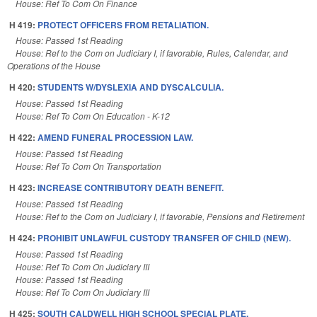
House: Ref To Com On Finance
H 419:
PROTECT OFFICERS FROM RETALIATION.
House: Passed 1st Reading
House: Ref to the Com on Judiciary I, if favorable, Rules, Calendar, and
Operations of the House
H 420:
STUDENTS W/DYSLEXIA AND DYSCALCULIA.
House: Passed 1st Reading
House: Ref To Com On Education - K-12
H 422:
AMEND FUNERAL PROCESSION LAW.
House: Passed 1st Reading
House: Ref To Com On Transportation
H 423:
INCREASE CONTRIBUTORY DEATH BENEFIT.
House: Passed 1st Reading
House: Ref to the Com on Judiciary I, if favorable, Pensions and Retirement
H 424:
PROHIBIT UNLAWFUL CUSTODY TRANSFER OF CHILD (NEW).
House: Passed 1st Reading
House: Ref To Com On Judiciary III
House: Passed 1st Reading
House: Ref To Com On Judiciary III
H 425:
SOUTH CALDWELL HIGH SCHOOL SPECIAL PLATE.