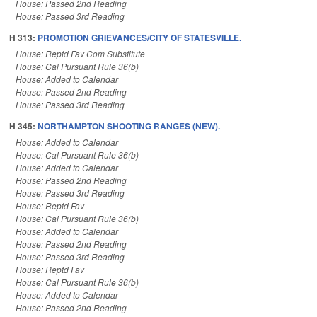
House: Passed 2nd Reading
House: Passed 3rd Reading
H 313:
PROMOTION GRIEVANCES/CITY OF STATESVILLE.
House: Reptd Fav Com Substitute
House: Cal Pursuant Rule 36(b)
House: Added to Calendar
House: Passed 2nd Reading
House: Passed 3rd Reading
H 345:
NORTHAMPTON SHOOTING RANGES (NEW).
House: Added to Calendar
House: Cal Pursuant Rule 36(b)
House: Added to Calendar
House: Passed 2nd Reading
House: Passed 3rd Reading
House: Reptd Fav
House: Cal Pursuant Rule 36(b)
House: Added to Calendar
House: Passed 2nd Reading
House: Passed 3rd Reading
House: Reptd Fav
House: Cal Pursuant Rule 36(b)
House: Added to Calendar
House: Passed 2nd Reading