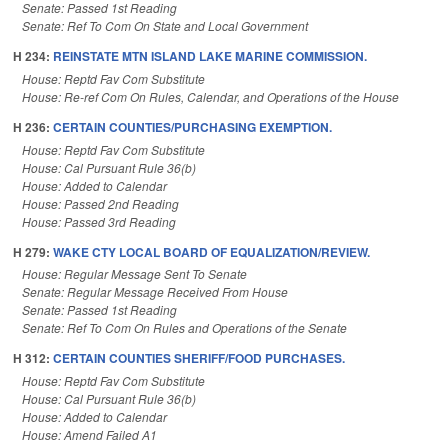
Senate: Passed 1st Reading
Senate: Ref To Com On State and Local Government
H 234:
REINSTATE MTN ISLAND LAKE MARINE COMMISSION.
House: Reptd Fav Com Substitute
House: Re-ref Com On Rules, Calendar, and Operations of the House
H 236:
CERTAIN COUNTIES/PURCHASING EXEMPTION.
House: Reptd Fav Com Substitute
House: Cal Pursuant Rule 36(b)
House: Added to Calendar
House: Passed 2nd Reading
House: Passed 3rd Reading
H 279:
WAKE CTY LOCAL BOARD OF EQUALIZATION/REVIEW.
House: Regular Message Sent To Senate
Senate: Regular Message Received From House
Senate: Passed 1st Reading
Senate: Ref To Com On Rules and Operations of the Senate
H 312:
CERTAIN COUNTIES SHERIFF/FOOD PURCHASES.
House: Reptd Fav Com Substitute
House: Cal Pursuant Rule 36(b)
House: Added to Calendar
House: Amend Failed A1