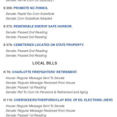
S 359:
PROMOTE NC-THINKS.
Senate: Reptd Fav Com Substitute
Senate: Com Substitute Adopted
S 372:
RENEWABLE ENERGY SAFE HARBOR.
Senate: Passed 2nd Reading
Senate: Passed 3rd Reading
S 379:
CEMETERIES LOCATED ON STATE PROPERTY.
Senate: Passed 2nd Reading
Senate: Passed 3rd Reading
LOCAL BILLS
H 70:
CHARLOTTE FIREFIGHTERS' RETIREMENT.
House: Regular Message Sent To Senate
Senate: Regular Message Received From House
Senate: Passed 1st Reading
Senate: Ref To Com On Pensions & Retirement and Aging
H 110:
CHEROKEE/RUTHERFORD/CLAY BDS. OF ED. ELECTIONS. (NEW)
House: Regular Message Sent To Senate
Senate: Regular Message Received From House
Senate: Passed 1st Reading