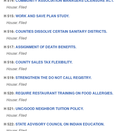
H 514:
COMMUNITY ASSOCIATION MANAGERS LICENSURE ACT.
House: Filed
H 515:
WORK AND SAVE PLAN STUDY.
House: Filed
H 516:
COUNTIES DISSOLVE CERTAIN SANITARY DISTRICTS.
House: Filed
H 517:
ASSIGNMENT OF DEATH BENEFITS.
House: Filed
H 518:
COUNTY SALES TAX FLEXIBILITY.
House: Filed
H 519:
STRENGTHEN THE DO NOT CALL REGISTRY.
House: Filed
H 520:
REQUIRE RESTAURANT TRAINING ON FOOD ALLERGIES.
House: Filed
H 521:
UNC/GOOD NEIGHBOR TUITION POLICY.
House: Filed
H 522:
STATE ADVISORY COUNCIL ON INDIAN EDUCATION.
House: Filed