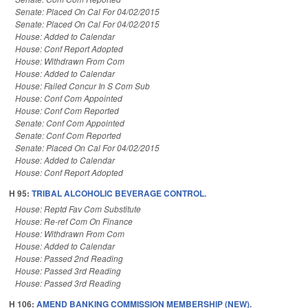
Senate: Placed On Cal For 04/02/2015
Senate: Placed On Cal For 04/02/2015
House: Added to Calendar
House: Conf Report Adopted
House: Withdrawn From Com
House: Added to Calendar
House: Failed Concur In S Com Sub
House: Conf Com Appointed
House: Conf Com Reported
Senate: Conf Com Appointed
Senate: Conf Com Reported
Senate: Placed On Cal For 04/02/2015
House: Added to Calendar
House: Conf Report Adopted
H 95:
TRIBAL ALCOHOLIC BEVERAGE CONTROL.
House: Reptd Fav Com Substitute
House: Re-ref Com On Finance
House: Withdrawn From Com
House: Added to Calendar
House: Passed 2nd Reading
House: Passed 3rd Reading
House: Passed 3rd Reading
H 106:
AMEND BANKING COMMISSION MEMBERSHIP (NEW).