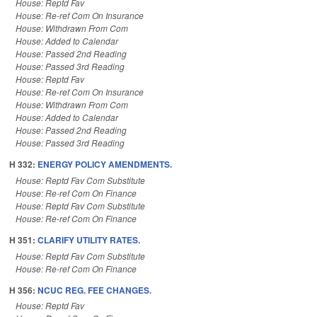
House: Reptd Fav
House: Re-ref Com On Insurance
House: Withdrawn From Com
House: Added to Calendar
House: Passed 2nd Reading
House: Passed 3rd Reading
House: Reptd Fav
House: Re-ref Com On Insurance
House: Withdrawn From Com
House: Added to Calendar
House: Passed 2nd Reading
House: Passed 3rd Reading
H 332:
ENERGY POLICY AMENDMENTS.
House: Reptd Fav Com Substitute
House: Re-ref Com On Finance
House: Reptd Fav Com Substitute
House: Re-ref Com On Finance
H 351:
CLARIFY UTILITY RATES.
House: Reptd Fav Com Substitute
House: Re-ref Com On Finance
H 356:
NCUC REG. FEE CHANGES.
House: Reptd Fav