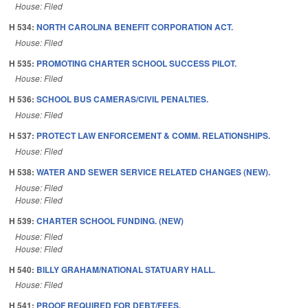
House: Filed
H 534:
NORTH CAROLINA BENEFIT CORPORATION ACT.
House: Filed
H 535:
PROMOTING CHARTER SCHOOL SUCCESS PILOT.
House: Filed
H 536:
SCHOOL BUS CAMERAS/CIVIL PENALTIES.
House: Filed
H 537:
PROTECT LAW ENFORCEMENT & COMM. RELATIONSHIPS.
House: Filed
H 538:
WATER AND SEWER SERVICE RELATED CHANGES (NEW).
House: Filed
House: Filed
H 539:
CHARTER SCHOOL FUNDING. (NEW)
House: Filed
House: Filed
H 540:
BILLY GRAHAM/NATIONAL STATUARY HALL.
House: Filed
H 541:
PROOF REQUIRED FOR DEBT/FEES.