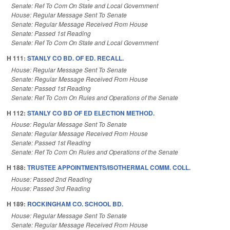
Senate: Ref To Com On State and Local Government
House: Regular Message Sent To Senate
Senate: Regular Message Received From House
Senate: Passed 1st Reading
Senate: Ref To Com On State and Local Government
H 111:
STANLY CO BD. OF ED. RECALL.
House: Regular Message Sent To Senate
Senate: Regular Message Received From House
Senate: Passed 1st Reading
Senate: Ref To Com On Rules and Operations of the Senate
H 112:
STANLY CO BD OF ED ELECTION METHOD.
House: Regular Message Sent To Senate
Senate: Regular Message Received From House
Senate: Passed 1st Reading
Senate: Ref To Com On Rules and Operations of the Senate
H 188:
TRUSTEE APPOINTMENTS/ISOTHERMAL COMM. COLL.
House: Passed 2nd Reading
House: Passed 3rd Reading
H 189:
ROCKINGHAM CO. SCHOOL BD.
House: Regular Message Sent To Senate
Senate: Regular Message Received From House