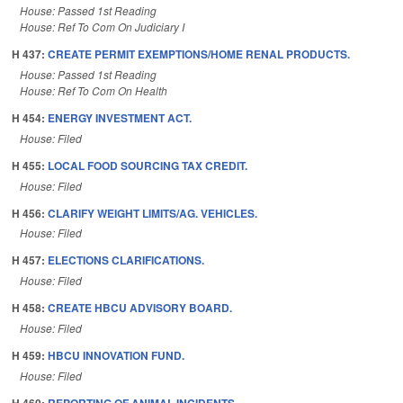
House: Passed 1st Reading
House: Ref To Com On Judiciary I
H 437:
CREATE PERMIT EXEMPTIONS/HOME RENAL PRODUCTS.
House: Passed 1st Reading
House: Ref To Com On Health
H 454:
ENERGY INVESTMENT ACT.
House: Filed
H 455:
LOCAL FOOD SOURCING TAX CREDIT.
House: Filed
H 456:
CLARIFY WEIGHT LIMITS/AG. VEHICLES.
House: Filed
H 457:
ELECTIONS CLARIFICATIONS.
House: Filed
H 458:
CREATE HBCU ADVISORY BOARD.
House: Filed
H 459:
HBCU INNOVATION FUND.
House: Filed
H 460:
REPORTING OF ANIMAL INCIDENTS.