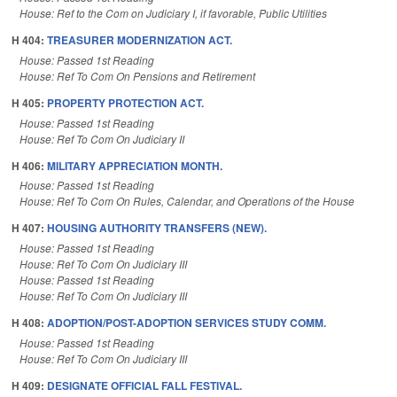
House: Ref to the Com on Judiciary I, if favorable, Public Utilities
H 404:
TREASURER MODERNIZATION ACT.
House: Passed 1st Reading
House: Ref To Com On Pensions and Retirement
H 405:
PROPERTY PROTECTION ACT.
House: Passed 1st Reading
House: Ref To Com On Judiciary II
H 406:
MILITARY APPRECIATION MONTH.
House: Passed 1st Reading
House: Ref To Com On Rules, Calendar, and Operations of the House
H 407:
HOUSING AUTHORITY TRANSFERS (NEW).
House: Passed 1st Reading
House: Ref To Com On Judiciary III
House: Passed 1st Reading
House: Ref To Com On Judiciary III
H 408:
ADOPTION/POST-ADOPTION SERVICES STUDY COMM.
House: Passed 1st Reading
House: Ref To Com On Judiciary III
H 409:
DESIGNATE OFFICIAL FALL FESTIVAL.