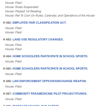
House: Filed
House: Rules Suspended
House: Passed 1st Reading
House: Ref To Com On Rules, Calendar, and Operations of the House
H 482:
EMPLOYEE FAIR CLASSIFICATION ACT.
House: Filed
House: Filed
H 483:
LAND USE REGULATORY CHANGES.
House: Filed
House: Filed
H 484:
HOME SCHOOLERS PARTICIPATE IN SCHOOL SPORTS.
House: Filed
H 485:
HOME SCHOOLERS PARTICIPATE IN SCHOOL SPORTS.
House: Filed
H 486:
LAW ENFORCEMENT OFFICER/DISCHARGE WEAPON.
House: Filed
H 487:
COMMUNITY PARAMEDICINE PILOT PROJECT/FUNDS.
House: Filed
H 489:
INCREASE SCHOOL BUS SAFETY.