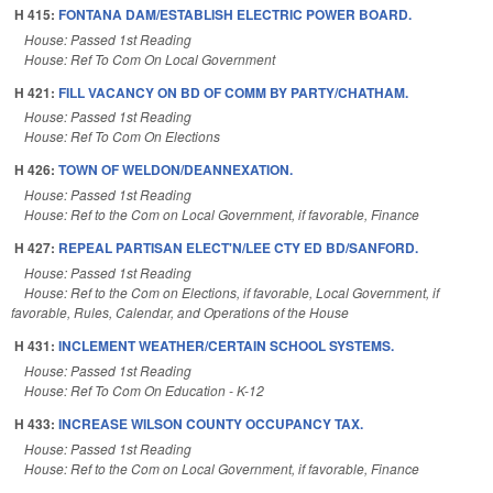
H 415:
FONTANA DAM/ESTABLISH ELECTRIC POWER BOARD.
House: Passed 1st Reading
House: Ref To Com On Local Government
H 421:
FILL VACANCY ON BD OF COMM BY PARTY/CHATHAM.
House: Passed 1st Reading
House: Ref To Com On Elections
H 426:
TOWN OF WELDON/DEANNEXATION.
House: Passed 1st Reading
House: Ref to the Com on Local Government, if favorable, Finance
H 427:
REPEAL PARTISAN ELECT'N/LEE CTY ED BD/SANFORD.
House: Passed 1st Reading
House: Ref to the Com on Elections, if favorable, Local Government, if
favorable, Rules, Calendar, and Operations of the House
H 431:
INCLEMENT WEATHER/CERTAIN SCHOOL SYSTEMS.
House: Passed 1st Reading
House: Ref To Com On Education - K-12
H 433:
INCREASE WILSON COUNTY OCCUPANCY TAX.
House: Passed 1st Reading
House: Ref to the Com on Local Government, if favorable, Finance