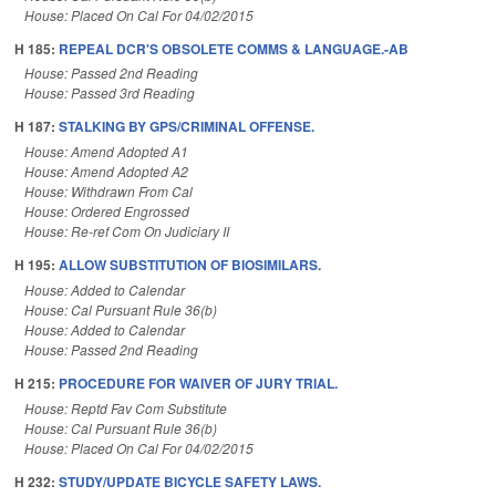
House: Placed On Cal For 04/02/2015
H 185:
REPEAL DCR'S OBSOLETE COMMS & LANGUAGE.-AB
House: Passed 2nd Reading
House: Passed 3rd Reading
H 187:
STALKING BY GPS/CRIMINAL OFFENSE.
House: Amend Adopted A1
House: Amend Adopted A2
House: Withdrawn From Cal
House: Ordered Engrossed
House: Re-ref Com On Judiciary II
H 195:
ALLOW SUBSTITUTION OF BIOSIMILARS.
House: Added to Calendar
House: Cal Pursuant Rule 36(b)
House: Added to Calendar
House: Passed 2nd Reading
H 215:
PROCEDURE FOR WAIVER OF JURY TRIAL.
House: Reptd Fav Com Substitute
House: Cal Pursuant Rule 36(b)
House: Placed On Cal For 04/02/2015
H 232:
STUDY/UPDATE BICYCLE SAFETY LAWS.