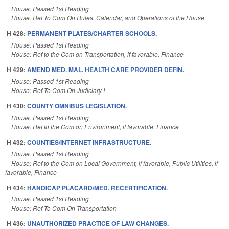
House: Passed 1st Reading
House: Ref To Com On Rules, Calendar, and Operations of the House
H 428:
PERMANENT PLATES/CHARTER SCHOOLS.
House: Passed 1st Reading
House: Ref to the Com on Transportation, if favorable, Finance
H 429:
AMEND MED. MAL. HEALTH CARE PROVIDER DEFIN.
House: Passed 1st Reading
House: Ref To Com On Judiciary I
H 430:
COUNTY OMNIBUS LEGISLATION.
House: Passed 1st Reading
House: Ref to the Com on Environment, if favorable, Finance
H 432:
COUNTIES/INTERNET INFRASTRUCTURE.
House: Passed 1st Reading
House: Ref to the Com on Local Government, if favorable, Public Utilities, if
favorable, Finance
H 434:
HANDICAP PLACARD/MED. RECERTIFICATION.
House: Passed 1st Reading
House: Ref To Com On Transportation
H 436:
UNAUTHORIZED PRACTICE OF LAW CHANGES.