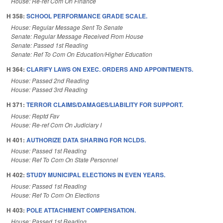
House: Re-ref Com On Finance
H 358:
SCHOOL PERFORMANCE GRADE SCALE.
House: Regular Message Sent To Senate
Senate: Regular Message Received From House
Senate: Passed 1st Reading
Senate: Ref To Com On Education/Higher Education
H 364:
CLARIFY LAWS ON EXEC. ORDERS AND APPOINTMENTS.
House: Passed 2nd Reading
House: Passed 3rd Reading
H 371:
TERROR CLAIMS/DAMAGES/LIABILITY FOR SUPPORT.
House: Reptd Fav
House: Re-ref Com On Judiciary I
H 401:
AUTHORIZE DATA SHARING FOR NCLDS.
House: Passed 1st Reading
House: Ref To Com On State Personnel
H 402:
STUDY MUNICIPAL ELECTIONS IN EVEN YEARS.
House: Passed 1st Reading
House: Ref To Com On Elections
H 403:
POLE ATTACHMENT COMPENSATION.
House: Passed 1st Reading