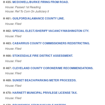
H 435:
MCDOWELL/BURKE FIRING FROM ROAD.
House: Passed 1st Reading
House: Ref To Com On Judiciary II
H 461:
GUILFORD/ALAMANCE COUNTY LINE.
House: Filed
H 462:
SPECIAL ELECT./SHERIFF VACANCY/WASHINGTON CTY.
House: Filed
H 463:
CABARRUS COUNTY COMMISSIONERS REDISTRICTING.
House: Filed
H 466:
STOKESDALE FIRE DISTRICT ASSESSMENT.
House: Filed
H 467:
CLEVELAND COUNTY CORONER/ME RECOMMENDATIONS.
House: Filed
H 469:
SUNSET BEACH/PARKING METER PROCEEDS.
House: Filed
H 470:
HARNETT MUNICIPAL PRIVILEGE LICENSE TAX.
House: Filed