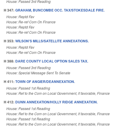
House: Passed 3rd Reading
H 347:
GRAHAM, BUNCOMBE OCC. TAX/STOKESDALE FIRE.
House: Reptd Fav
House: Re-ref Com On Finance
House: Reptd Fav
House: Re-ref Com On Finance
H 353:
WILSON'S MILLS/SATELLITE ANNEXATIONS.
House: Reptd Fav
House: Re-ref Com On Finance
H 388:
DARE COUNTY LOCAL OPTION SALES TAX.
House: Passed 3rd Reading
House: Special Message Sent To Senate
H 411:
TOWN OF ANGIER/DEANNEXATION.
House: Passed 1st Reading
House: Ref to the Com on Local Government, if favorable, Finance
H 412:
DUNN ANNEXATION/HOLLY RIDGE ANNEXATION.
House: Passed 1st Reading
House: Ref to the Com on Local Government, if favorable, Finance
House: Passed 1st Reading
House: Ref to the Com on Local Government, if favorable, Finance