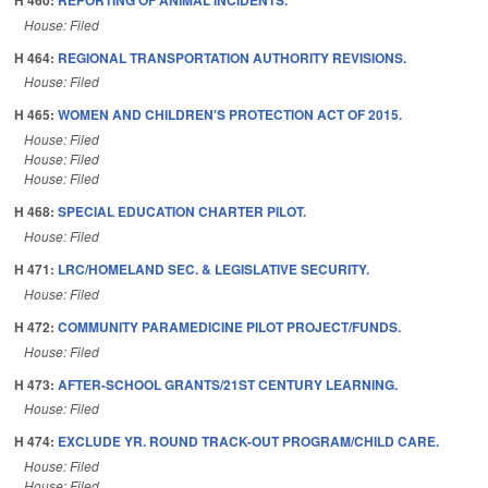
House: Filed
H 464:
REGIONAL TRANSPORTATION AUTHORITY REVISIONS.
House: Filed
H 465:
WOMEN AND CHILDREN'S PROTECTION ACT OF 2015.
House: Filed
House: Filed
House: Filed
H 468:
SPECIAL EDUCATION CHARTER PILOT.
House: Filed
H 471:
LRC/HOMELAND SEC. & LEGISLATIVE SECURITY.
House: Filed
H 472:
COMMUNITY PARAMEDICINE PILOT PROJECT/FUNDS.
House: Filed
H 473:
AFTER-SCHOOL GRANTS/21ST CENTURY LEARNING.
House: Filed
H 474:
EXCLUDE YR. ROUND TRACK-OUT PROGRAM/CHILD CARE.
House: Filed
House: Filed