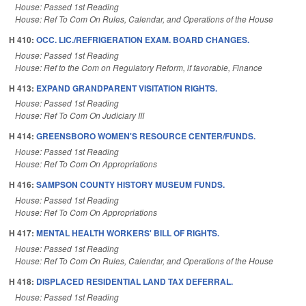
House: Passed 1st Reading
House: Ref To Com On Rules, Calendar, and Operations of the House
H 410:
OCC. LIC./REFRIGERATION EXAM. BOARD CHANGES.
House: Passed 1st Reading
House: Ref to the Com on Regulatory Reform, if favorable, Finance
H 413:
EXPAND GRANDPARENT VISITATION RIGHTS.
House: Passed 1st Reading
House: Ref To Com On Judiciary III
H 414:
GREENSBORO WOMEN'S RESOURCE CENTER/FUNDS.
House: Passed 1st Reading
House: Ref To Com On Appropriations
H 416:
SAMPSON COUNTY HISTORY MUSEUM FUNDS.
House: Passed 1st Reading
House: Ref To Com On Appropriations
H 417:
MENTAL HEALTH WORKERS' BILL OF RIGHTS.
House: Passed 1st Reading
House: Ref To Com On Rules, Calendar, and Operations of the House
H 418:
DISPLACED RESIDENTIAL LAND TAX DEFERRAL.
House: Passed 1st Reading