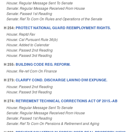
House: Regular Message Sent To Senate
Senate: Regular Message Received From House
Senate: Passed 1st Reading
Senate: Ref To Com On Rules and Operations of the Senate
H 254:
PROTECT NATIONAL GUARD REEMPLOYMENT RIGHTS.
House: Reptd Fav
House: Cal Pursuant Rule 36(b)
House: Added to Calendar
House: Passed 2nd Reading
House: Passed 3rd Reading
H 255:
BUILDING CODE REG. REFORM.
House: Re-ref Com On Finance
H 273:
CLARIFY COND. DISCHARGE LAW/NO DWI EXPUNGE.
House: Passed 2nd Reading
House: Passed 3rd Reading
H 274:
RETIREMENT TECHNICAL CORRECTIONS ACT OF 2015.-AB
House: Regular Message Sent To Senate
Senate: Regular Message Received From House
Senate: Passed 1st Reading
Senate: Ref To Com On Pensions & Retirement and Aging