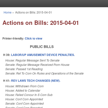
Skip to main content
Home
»
Actions on Bills: 2015-04-01
You are here
Actions on Bills: 2015-04-01
Printer-friendly:
Click to view
PUBLIC BILLS
H 39:
LABOR/UP AMUSEMENT DEVICE PENALTIES.
House: Regular Message Sent To Senate
Senate: Regular Message Received From House
Senate: Passed 1st Reading
Senate: Ref To Com On Rules and Operations of the Senate
H 41:
REV LAWS TECH CHANGES (NEW).
House: Withdrawn From Com
House: Added to Calendar
House: Failed Concur In S Com Sub
House: Conf Com Appointed
Senate: Conf Com Appointed
Senate: Conf Com Reported