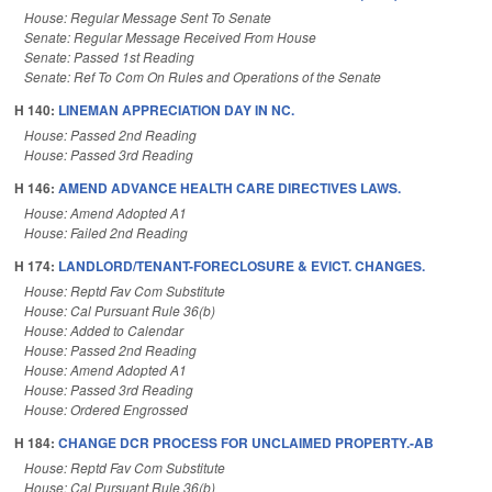
House: Regular Message Sent To Senate
Senate: Regular Message Received From House
Senate: Passed 1st Reading
Senate: Ref To Com On Rules and Operations of the Senate
H 140:
LINEMAN APPRECIATION DAY IN NC.
House: Passed 2nd Reading
House: Passed 3rd Reading
H 146:
AMEND ADVANCE HEALTH CARE DIRECTIVES LAWS.
House: Amend Adopted A1
House: Failed 2nd Reading
H 174:
LANDLORD/TENANT-FORECLOSURE & EVICT. CHANGES.
House: Reptd Fav Com Substitute
House: Cal Pursuant Rule 36(b)
House: Added to Calendar
House: Passed 2nd Reading
House: Amend Adopted A1
House: Passed 3rd Reading
House: Ordered Engrossed
H 184:
CHANGE DCR PROCESS FOR UNCLAIMED PROPERTY.-AB
House: Reptd Fav Com Substitute
House: Cal Pursuant Rule 36(b)