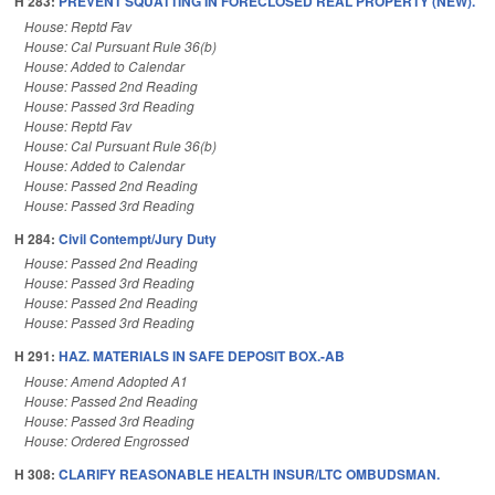
H 283:
PREVENT SQUATTING IN FORECLOSED REAL PROPERTY (NEW).
House: Reptd Fav
House: Cal Pursuant Rule 36(b)
House: Added to Calendar
House: Passed 2nd Reading
House: Passed 3rd Reading
House: Reptd Fav
House: Cal Pursuant Rule 36(b)
House: Added to Calendar
House: Passed 2nd Reading
House: Passed 3rd Reading
H 284:
Civil Contempt/Jury Duty
House: Passed 2nd Reading
House: Passed 3rd Reading
House: Passed 2nd Reading
House: Passed 3rd Reading
H 291:
HAZ. MATERIALS IN SAFE DEPOSIT BOX.-AB
House: Amend Adopted A1
House: Passed 2nd Reading
House: Passed 3rd Reading
House: Ordered Engrossed
H 308:
CLARIFY REASONABLE HEALTH INSUR/LTC OMBUDSMAN.