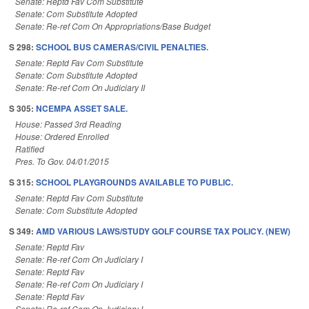
Senate: Reptd Fav Com Substitute
Senate: Com Substitute Adopted
Senate: Re-ref Com On Appropriations/Base Budget
S 298:
SCHOOL BUS CAMERAS/CIVIL PENALTIES.
Senate: Reptd Fav Com Substitute
Senate: Com Substitute Adopted
Senate: Re-ref Com On Judiciary II
S 305:
NCEMPA ASSET SALE.
House: Passed 3rd Reading
House: Ordered Enrolled
Ratified
Pres. To Gov. 04/01/2015
S 315:
SCHOOL PLAYGROUNDS AVAILABLE TO PUBLIC.
Senate: Reptd Fav Com Substitute
Senate: Com Substitute Adopted
S 349:
AMD VARIOUS LAWS/STUDY GOLF COURSE TAX POLICY. (NEW)
Senate: Reptd Fav
Senate: Re-ref Com On Judiciary I
Senate: Reptd Fav
Senate: Re-ref Com On Judiciary I
Senate: Reptd Fav
Senate: Re-ref Com On Judiciary I