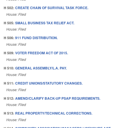
H 502:
CREATE CHAIN OF SURVIVAL TASK FORCE.
House: Filed
H 505:
SMALL BUSINESS TAX RELIEF ACT.
House: Filed
H 506:
911 FUND DISTRIBUTION.
House: Filed
H 509:
VOTER FREEDOM ACT OF 2015.
House: Filed
H 510:
GENERAL ASSEMBLY/L.A. PAY.
House: Filed
H 511:
CREDIT UNIONS/STATUTORY CHANGES.
House: Filed
H 512:
AMEND/CLARIFY BACK-UP PSAP REQUIREMENTS.
House: Filed
H 513:
REAL PROPERTY/TECHNICAL CORRECTIONS.
House: Filed