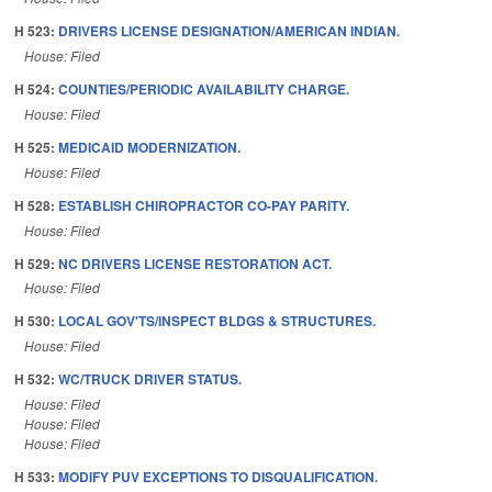
H 523:
DRIVERS LICENSE DESIGNATION/AMERICAN INDIAN.
House: Filed
H 524:
COUNTIES/PERIODIC AVAILABILITY CHARGE.
House: Filed
H 525:
MEDICAID MODERNIZATION.
House: Filed
H 528:
ESTABLISH CHIROPRACTOR CO-PAY PARITY.
House: Filed
H 529:
NC DRIVERS LICENSE RESTORATION ACT.
House: Filed
H 530:
LOCAL GOV'TS/INSPECT BLDGS & STRUCTURES.
House: Filed
H 532:
WC/TRUCK DRIVER STATUS.
House: Filed
House: Filed
House: Filed
H 533:
MODIFY PUV EXCEPTIONS TO DISQUALIFICATION.