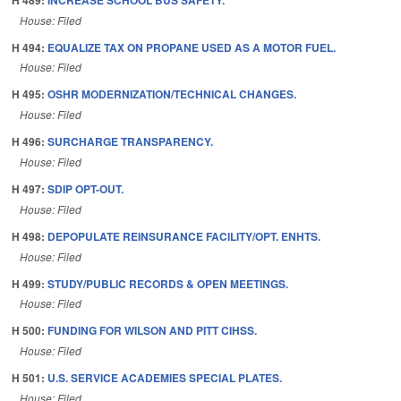
House: Filed
H 494:
EQUALIZE TAX ON PROPANE USED AS A MOTOR FUEL.
House: Filed
H 495:
OSHR MODERNIZATION/TECHNICAL CHANGES.
House: Filed
H 496:
SURCHARGE TRANSPARENCY.
House: Filed
H 497:
SDIP OPT-OUT.
House: Filed
H 498:
DEPOPULATE REINSURANCE FACILITY/OPT. ENHTS.
House: Filed
H 499:
STUDY/PUBLIC RECORDS & OPEN MEETINGS.
House: Filed
H 500:
FUNDING FOR WILSON AND PITT CIHSS.
House: Filed
H 501:
U.S. SERVICE ACADEMIES SPECIAL PLATES.
House: Filed