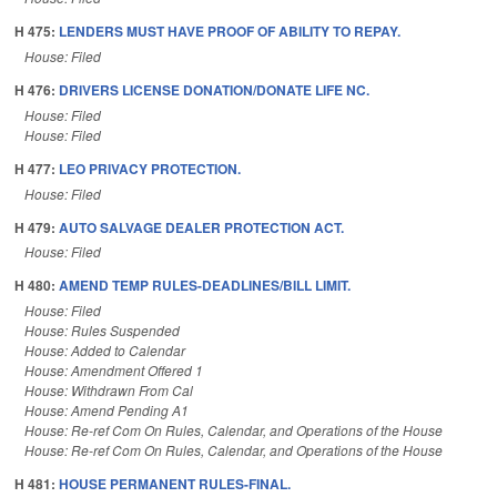
H 475:
LENDERS MUST HAVE PROOF OF ABILITY TO REPAY.
House: Filed
H 476:
DRIVERS LICENSE DONATION/DONATE LIFE NC.
House: Filed
House: Filed
H 477:
LEO PRIVACY PROTECTION.
House: Filed
H 479:
AUTO SALVAGE DEALER PROTECTION ACT.
House: Filed
H 480:
AMEND TEMP RULES-DEADLINES/BILL LIMIT.
House: Filed
House: Rules Suspended
House: Added to Calendar
House: Amendment Offered 1
House: Withdrawn From Cal
House: Amend Pending A1
House: Re-ref Com On Rules, Calendar, and Operations of the House
House: Re-ref Com On Rules, Calendar, and Operations of the House
H 481:
HOUSE PERMANENT RULES-FINAL.