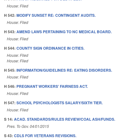
House: Filed
H 542:
MODIFY SUNSET RE: CONTINGENT AUDITS.
House: Filed
H 543:
AMEND LAWS PERTAINING TO NC MEDICAL BOARD.
House: Filed
H 544:
COUNTY SIGN ORDINANCE IN CITIES.
House: Filed
House: Filed
H 545:
INFORMATION/GUIDELINES RE: EATING DISORDERS.
House: Filed
H 546:
PREGNANT WORKERS' FAIRNESS ACT.
House: Filed
H 547:
SCHOOL PSYCHOLOGISTS SALARY/SIXTH TIER.
House: Filed
S 14:
ACAD. STANDARDS/RULES REVIEW/COAL ASH/FUNDS.
Pres. To Gov. 04/01/2015
S 43:
CDLS FOR VETERANS REVISIONS.