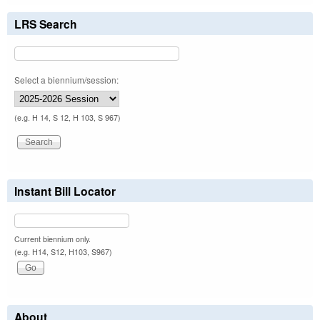
LRS Search
Select a biennium/session:
(e.g. H 14, S 12, H 103, S 967)
Instant Bill Locator
Current biennium only.
(e.g. H14, S12, H103, S967)
About