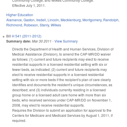
Community College, and Wilkes Community College.
Effective July 1, 2011.
Higher Education
Alamance
,
Gaston
,
Iredell
,
Lincoln
,
Mecklenburg
,
Montgomery
,
Randolph
,
Richmond
,
Robeson
,
Stanly
,
Wilkes
Bill
H 541 (2011-2012)
Summary date:
Mar 30 2011
-
View Summary
Directs the Department of Health and Human Services, Division of
Medical Assistance (Division), to amend the CAP-MR/DD waiver
as follows: (1) current and future recipients may elect to receive
residential supports in a licensed residential setting with six or
fewer beds, as indicated; (2) current and future recipients may
elect to receive residential supports in a licensed residential
setting with six or more beds if the recipient’s plan of care clearly
identifies and documents the resident’s unique circumstances, as
described; and (3) individuals currently residing in a licensed
group home or a licensed adult care home with more than six
beds, who received services under CAP-MR/DD on November 1,
2008, may elect to receive residential supports.
Requires the Division to submit an application for approval to the
Centers for Medicare and Medicaid Services by August 1, 2011, if
required.