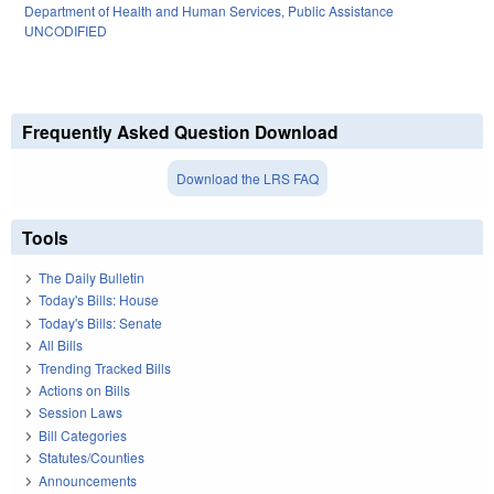
Department of Health and Human Services
,
Public Assistance
UNCODIFIED
Frequently Asked Question Download
Download the LRS FAQ
Tools
The Daily Bulletin
Today's Bills: House
Today's Bills: Senate
All Bills
Trending Tracked Bills
Actions on Bills
Session Laws
Bill Categories
Statutes/Counties
Announcements