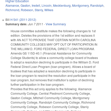
Higher Education
Alamance
,
Gaston
,
Iredell
,
Lincoln
,
Mecklenburg
,
Montgomery
,
Randolph
,
Richmond
,
Robeson
,
Stanly
,
Wilkes
Bill
H 541 (2011-2012)
Summary date:
Jun 7 2011
-
View Summary
House committee substitute makes the following changes to 1st
edition. Deletes the provisions of the 1st edition and replaces it
with AN ACT TO PROVIDE THAT CERTAIN NORTH CAROLINA
COMMUNITY COLLEGES MAY OPT OUT OF PARTICIPATION IN
THE WILLIAM D. FORD FEDERAL DIRECT LOAN PROGRAM.
Amends GS 115D-40.1 (Financial Assistance for Community
College Students) to allow a community college board of trustees
to adopt a resolution declining to participate in the William D. Ford
Federal Direct Loan Program (loan program). Allows a board of
trustees that has adopted a resolution declining to participate in
the loan program to rescind the resolution and participate in the
loan program, but removes that institution’s option of declining
further participation in the loan program.
Provides that this act only applies to the following: Alamance
Community College, Central Piedmont Community College,
Gaston College, Mitchell Community College, Montgomery
Community College, Randolph Community College, Richmond
Community College, Robeson Community College, Stanly