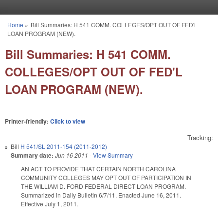
Skip to main content
Home
»
Bill Summaries: H 541 COMM. COLLEGES/OPT OUT OF FED'L
You are here
LOAN PROGRAM (NEW).
Bill Summaries: H 541 COMM.
COLLEGES/OPT OUT OF FED'L
LOAN PROGRAM (NEW).
Printer-friendly:
Click to view
Tracking:
Bill
H 541/SL 2011-154 (2011-2012)
Summary date:
Jun 16 2011
-
View Summary
AN ACT TO PROVIDE THAT CERTAIN NORTH CAROLINA
COMMUNITY COLLEGES MAY OPT OUT OF PARTICIPATION IN
THE WILLIAM D. FORD FEDERAL DIRECT LOAN PROGRAM.
Summarized in Daily Bulletin 6/7/11. Enacted June 16, 2011.
Effective July 1, 2011.