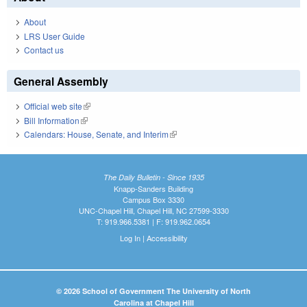
About
LRS User Guide
Contact us
General Assembly
Official web site
(link is external)
Bill Information
(link is external)
Calendars: House, Senate, and Interim
(link is external)
The Daily Bulletin - Since 1935
Knapp-Sanders Building
Campus Box 3330
UNC-Chapel Hill, Chapel Hill, NC 27599-3330
T: 919.966.5381 | F: 919.962.0654
Log In
|
Accessibility
© 2026 School of Government The University of North
Carolina at Chapel Hill