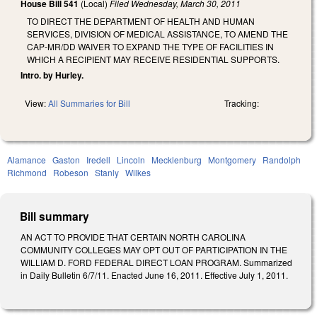
House Bill 541
(Local)
Filed
Wednesday, March 30, 2011
TO DIRECT THE DEPARTMENT OF HEALTH AND HUMAN
SERVICES, DIVISION OF MEDICAL ASSISTANCE, TO AMEND THE
CAP-MR/DD WAIVER TO EXPAND THE TYPE OF FACILITIES IN
WHICH A RECIPIENT MAY RECEIVE RESIDENTIAL SUPPORTS.
Intro. by Hurley.
View:
All Summaries for Bill
Tracking:
Alamance
Gaston
Iredell
Lincoln
Mecklenburg
Montgomery
Randolph
Richmond
Robeson
Stanly
Wilkes
Bill summary
AN ACT TO PROVIDE THAT CERTAIN NORTH CAROLINA
COMMUNITY COLLEGES MAY OPT OUT OF PARTICIPATION IN THE
WILLIAM D. FORD FEDERAL DIRECT LOAN PROGRAM. Summarized
in Daily Bulletin 6/7/11. Enacted June 16, 2011. Effective July 1, 2011.