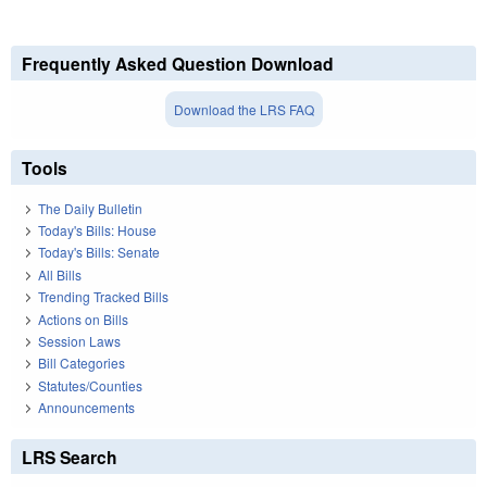
Frequently Asked Question Download
Download the LRS FAQ
Tools
The Daily Bulletin
Today's Bills: House
Today's Bills: Senate
All Bills
Trending Tracked Bills
Actions on Bills
Session Laws
Bill Categories
Statutes/Counties
Announcements
LRS Search