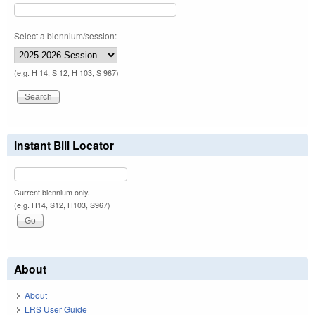
Select a biennium/session:
(e.g. H 14, S 12, H 103, S 967)
Instant Bill Locator
Current biennium only.
(e.g. H14, S12, H103, S967)
About
About
LRS User Guide