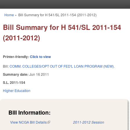
Skip to main content
Home
»
Bill Summary for H 541/SL 2011-154 (2011-2012)
You are here
Bill Summary for H 541/SL 2011-154
(2011-2012)
Printer-friendly:
Click to view
Bill:
COMM. COLLEGES/OPT OUT OF FED'L LOAN PROGRAM (NEW).
Summary date:
Jun 16 2011
S.L. 2011-154
Higher Education
Bill Information:
View NCGA Bill Details
(link is external)
2011-2012 Session