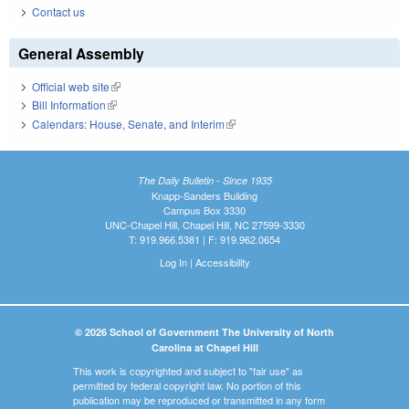
Contact us
General Assembly
Official web site
(link is external)
Bill Information
(link is external)
Calendars: House, Senate, and Interim
(link is external)
The Daily Bulletin - Since 1935
Knapp-Sanders Building
Campus Box 3330
UNC-Chapel Hill, Chapel Hill, NC 27599-3330
T: 919.966.5381 | F: 919.962.0654
Log In
|
Accessibility
© 2026 School of Government The University of North
Carolina at Chapel Hill
This work is copyrighted and subject to "fair use" as
permitted by federal copyright law. No portion of this
publication may be reproduced or transmitted in any form