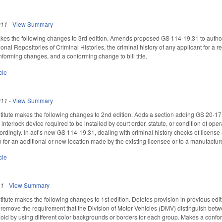
011
-
View Summary
 the following changes to 3rd edition. Amends proposed GS 114-19.31 to authorize 
onal Repositories of Criminal Histories, the criminal history of any applicant for a r
nforming changes, and a conforming change to bill title.
cle
011
-
View Summary
itute makes the following changes to 2nd edition. Adds a section adding GS 20-17
 interlock device required to be installed by court order, statute, or condition of oper
cordingly. In act’s new GS 114-19.31, dealing with criminal history checks of license
n for an additional or new location made by the existing licensee or to a manufacture
cle
11
-
View Summary
tute makes the following changes to 1st edition. Deletes provision in previous edit
emove the requirement that the Division of Motor Vehicles (DMV) distinguish betw
 old by using different color backgrounds or borders for each group. Makes a con