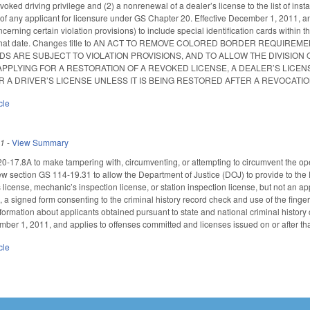
revoked driving privilege and (2) a nonrenewal of a dealer’s license to the list of i
 of any applicant for licensure under GS Chapter 20. Effective December 1, 2011, and
rning certain violation provisions) to include special identification cards within t
ter that date. Changes title to AN ACT TO REMOVE COLORED BORDER REQUIR
RDS ARE SUBJECT TO VIOLATION PROVISIONS, AND TO ALLOW THE DIVISI
PPLYING FOR A RESTORATION OF A REVOKED LICENSE, A DEALER’S LICENS
R A DRIVER’S LICENSE UNLESS IT IS BEING RESTORED AFTER A REVOCATIO
cle
11
-
View Summary
-17.8A to make tampering with, circumventing, or attempting to circumvent the oper
section GS 114-19.31 to allow the Department of Justice (DOJ) to provide to the Di
s license, mechanic’s inspection license, or station inspection license, but not an a
s, a signed form consenting to the criminal history record check and use of the fing
nformation about applicants obtained pursuant to state and national criminal history
mber 1, 2011, and applies to offenses committed and licenses issued on or after tha
cle