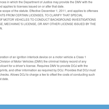
nstances in which the Department of Justice may provide the DMV with the
 applies to licenses issued on or after that date.
he scope of the statute. Effective December 1, 2011, and applies to offenses
EMENTS FROM CERTAIN LICENSES, TO CLARIFY THAT SPECIAL
ON OF MOTOR VEHICLES TO CONDUCT BACKGROUND INVESTIGATIONS
E, MECHANIC’S LICENSE, OR ANY OTHER LICENSE ISSUED BY THE
N.
ation of an ignition interlock device on a motor vehicle a Class 1
vision of Motor Vehicles (DMV) the criminal history record of any
pplicant for a driver’s license. Requires DMV to provide DOJ with the
erprints, and other information as required by DOJ. Provides that DOJ must
 checks. Allows DOJ to charge a fee to offset the costs of conducting such
t date.