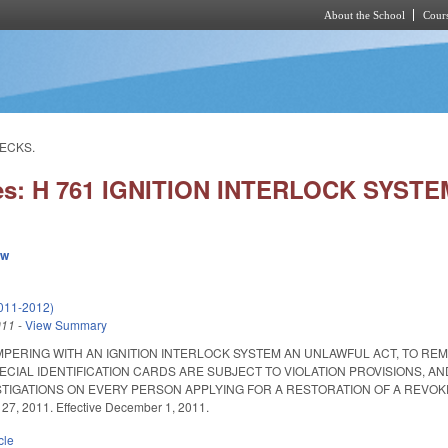
About the School
Cours
Skip to main content
HECKS.
ies: H 761 IGNITION INTERLOCK SYS
ew
011-2012)
011
-
View Summary
MPERING WITH AN IGNITION INTERLOCK SYSTEM AN UNLAWFUL ACT, TO 
PECIAL IDENTIFICATION CARDS ARE SUBJECT TO VIOLATION PROVISIONS, A
ATIONS ON EVERY PERSON APPLYING FOR A RESTORATION OF A REVOKED LICENS
 27, 2011. Effective December 1, 2011.
cle