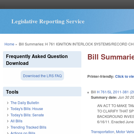
Legislative Reporting Service
You are here
Home
»
Bill Summaries: H 761 IGNITION INTERLOCK SYSTEMS/RECORD C
Bill Summar
Frequently Asked Question
Download
Download the LRS FAQ
Printer-friendly:
Click to vi
Tools
Bill
H 761/SL 2011-381 (2
Summary date:
Jun 30 2
The Daily Bulletin
AN ACT TO MAKE TA
Today's Bills: House
TO CLARIFY THAT S
Today's Bills: Senate
BACKGROUND INVESTIG
All Bills
6/16/11. Enacted June
Trending Tracked Bills
Transportation
,
Motor Vehi
Actions on Bills