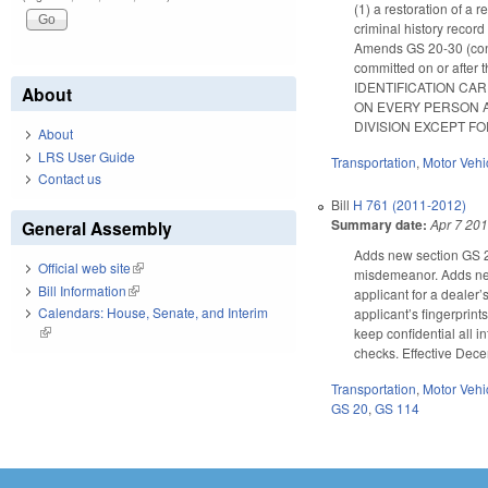
(1) a restoration of a 
criminal history record
Amends GS 20-30 (conce
committed on or af
IDENTIFICATION CA
About
ON EVERY PERSON A
DIVISION EXCEPT FO
About
LRS User Guide
Transportation
,
Motor Vehi
Contact us
Bill
H 761 (2011-2012)
Summary date:
Apr 7 20
General Assembly
Adds new section GS 20
Official web site
(link is external)
misdemeanor. Adds new 
Bill Information
(link is external)
applicant for a dealer’
Calendars: House, Senate, and Interim
applicant’s fingerprint
(link is external)
keep confidential all i
checks. Effective Dece
Transportation
,
Motor Vehi
GS 20
,
GS 114