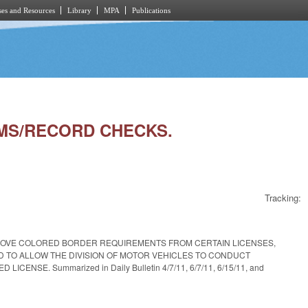
es and Resources
Library
MPA
Publications
TEMS/RECORD CHECKS.
Tracking:
REMOVE COLORED BORDER REQUIREMENTS FROM CERTAIN LICENSES,
ND TO ALLOW THE DIVISION OF MOTOR VEHICLES TO CONDUCT
E. Summarized in Daily Bulletin 4/7/11, 6/7/11, 6/15/11, and