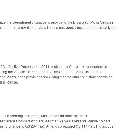
the Department of Justice to provide to the Division of Motor Vehicles,
estoration of a revoked driver’s license (previously included additional types
.8A, effective December 1, 2011, making it a Class 1 misdemeanor to
ating the vehicle for the purpose of avoiding or altering its operation.
 applicants, adds provisions specifying that the criminal history checks do
r’s license.
ion concerning tampering with ignition interlock systems.
een license holders who are less than 21 years old and license holders
forming change to GS 20-11(a). Amends proposed GS 114-19.31 to include