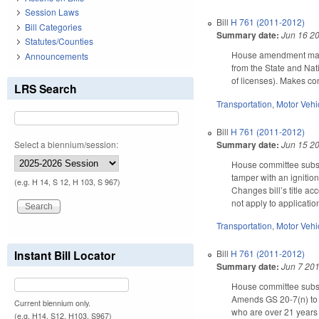
Session Laws
Bill
H 761 (2011-2012)
Bill Categories
Summary date:
Jun 16 2
Statutes/Counties
House amendment makes
Announcements
from the State and Nati
of licenses). Makes co
LRS Search
Transportation
,
Motor Vehi
Bill
H 761 (2011-2012)
Summary date:
Jun 15 2
Select a biennium/session:
House committee subst
tamper with an ignition
(e.g. H 14, S 12, H 103, S 967)
Changes bill’s title ac
not apply to applicatio
Transportation
,
Motor Vehi
Instant Bill Locator
Bill
H 761 (2011-2012)
Summary date:
Jun 7 20
House committee substi
Amends GS 20-7(n) to r
Current biennium only.
who are over 21 years
(e.g. H14, S12, H103, S967)