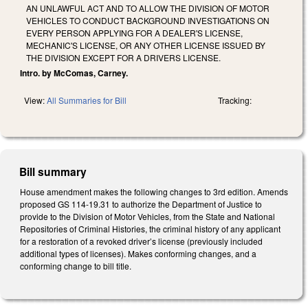
AN UNLAWFUL ACT AND TO ALLOW THE DIVISION OF MOTOR
VEHICLES TO CONDUCT BACKGROUND INVESTIGATIONS ON
EVERY PERSON APPLYING FOR A DEALER'S LICENSE,
MECHANIC'S LICENSE, OR ANY OTHER LICENSE ISSUED BY
THE DIVISION EXCEPT FOR A DRIVERS LICENSE.
Intro. by McComas, Carney.
View:
All Summaries for Bill
Tracking:
Bill summary
House amendment makes the following changes to 3rd edition. Amends
proposed GS 114-19.31 to authorize the Department of Justice to
provide to the Division of Motor Vehicles, from the State and National
Repositories of Criminal Histories, the criminal history of any applicant
for a restoration of a revoked driver’s license (previously included
additional types of licenses). Makes conforming changes, and a
conforming change to bill title.