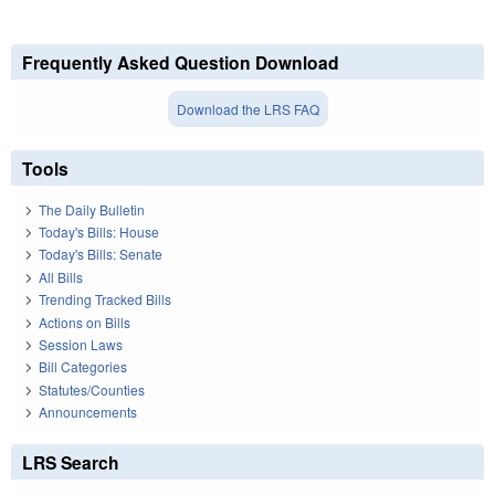
Frequently Asked Question Download
Download the LRS FAQ
Tools
The Daily Bulletin
Today's Bills: House
Today's Bills: Senate
All Bills
Trending Tracked Bills
Actions on Bills
Session Laws
Bill Categories
Statutes/Counties
Announcements
LRS Search