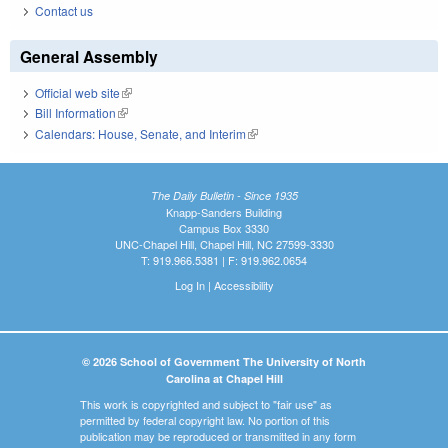
Contact us
General Assembly
Official web site
(link is external)
Bill Information
(link is external)
Calendars: House, Senate, and Interim
(link is external)
The Daily Bulletin - Since 1935
Knapp-Sanders Building
Campus Box 3330
UNC-Chapel Hill, Chapel Hill, NC 27599-3330
T: 919.966.5381 | F: 919.962.0654
Log In
|
Accessibility
© 2026 School of Government The University of North
Carolina at Chapel Hill
This work is copyrighted and subject to "fair use" as
permitted by federal copyright law. No portion of this
publication may be reproduced or transmitted in any form