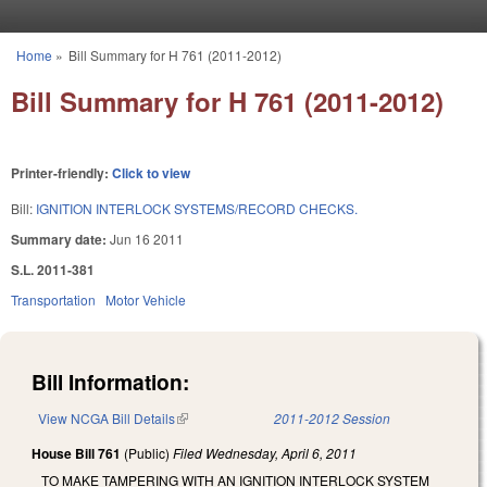
Skip to main content
Home
»
Bill Summary for H 761 (2011-2012)
You are here
Bill Summary for H 761 (2011-2012)
Printer-friendly:
Click to view
Bill:
IGNITION INTERLOCK SYSTEMS/RECORD CHECKS.
Summary date:
Jun 16 2011
S.L. 2011-381
Transportation
Motor Vehicle
Bill Information:
View NCGA Bill Details
(link is external)
2011-2012 Session
House Bill 761
(Public)
Filed
Wednesday, April 6, 2011
TO MAKE TAMPERING WITH AN IGNITION INTERLOCK SYSTEM