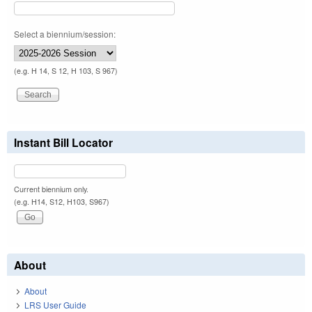
Select a biennium/session:
(e.g. H 14, S 12, H 103, S 967)
Instant Bill Locator
Current biennium only.
(e.g. H14, S12, H103, S967)
About
About
LRS User Guide