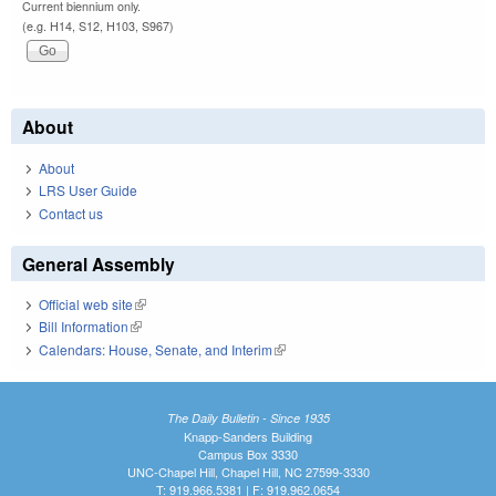
Current biennium only.
(e.g. H14, S12, H103, S967)
About
About
LRS User Guide
Contact us
General Assembly
Official web site
(link is external)
Bill Information
(link is external)
Calendars: House, Senate, and Interim
(link is external)
The Daily Bulletin - Since 1935
Knapp-Sanders Building
Campus Box 3330
UNC-Chapel Hill, Chapel Hill, NC 27599-3330
T: 919.966.5381 | F: 919.962.0654