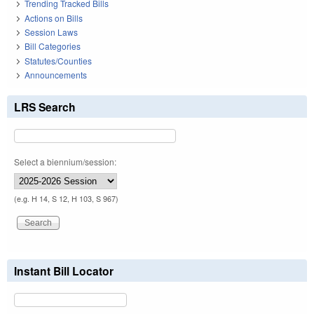
Trending Tracked Bills
Actions on Bills
Session Laws
Bill Categories
Statutes/Counties
Announcements
LRS Search
Select a biennium/session:
(e.g. H 14, S 12, H 103, S 967)
Instant Bill Locator