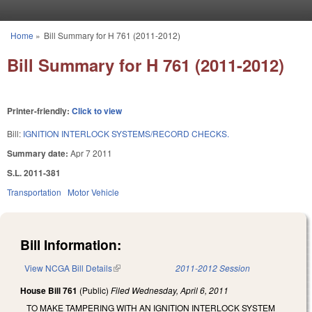
Skip to main content
Home
»
Bill Summary for H 761 (2011-2012)
You are here
Bill Summary for H 761 (2011-2012)
Printer-friendly:
Click to view
Bill:
IGNITION INTERLOCK SYSTEMS/RECORD CHECKS.
Summary date:
Apr 7 2011
S.L. 2011-381
Transportation
Motor Vehicle
Bill Information:
View NCGA Bill Details
(link is external)
2011-2012 Session
House Bill 761
(Public)
Filed
Wednesday, April 6, 2011
TO MAKE TAMPERING WITH AN IGNITION INTERLOCK SYSTEM