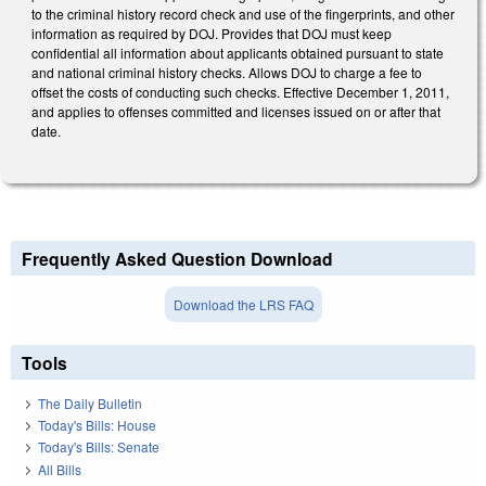
to the criminal history record check and use of the fingerprints, and other
information as required by DOJ. Provides that DOJ must keep
confidential all information about applicants obtained pursuant to state
and national criminal history checks. Allows DOJ to charge a fee to
offset the costs of conducting such checks. Effective December 1, 2011,
and applies to offenses committed and licenses issued on or after that
date.
Frequently Asked Question Download
Download the LRS FAQ
Tools
The Daily Bulletin
Today's Bills: House
Today's Bills: Senate
All Bills