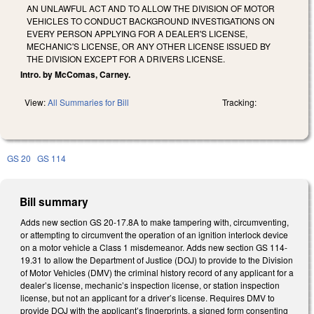
AN UNLAWFUL ACT AND TO ALLOW THE DIVISION OF MOTOR
VEHICLES TO CONDUCT BACKGROUND INVESTIGATIONS ON
EVERY PERSON APPLYING FOR A DEALER'S LICENSE,
MECHANIC'S LICENSE, OR ANY OTHER LICENSE ISSUED BY
THE DIVISION EXCEPT FOR A DRIVERS LICENSE.
Intro. by McComas, Carney.
View:
All Summaries for Bill
Tracking:
GS 20
GS 114
Bill summary
Adds new section GS 20-17.8A to make tampering with, circumventing,
or attempting to circumvent the operation of an ignition interlock device
on a motor vehicle a Class 1 misdemeanor. Adds new section GS 114-
19.31 to allow the Department of Justice (DOJ) to provide to the Division
of Motor Vehicles (DMV) the criminal history record of any applicant for a
dealer’s license, mechanic’s inspection license, or station inspection
license, but not an applicant for a driver’s license. Requires DMV to
provide DOJ with the applicant’s fingerprints, a signed form consenting