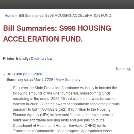
Skip to main content
Home
»
Bill Summaries: S998 HOUSING ACCELERATION FUND.
You are here
Bill Summaries: S998 HOUSING
ACCELERATION FUND.
Printer-friendly:
Click to view
Tracking:
Bill
S 998 (2025-2026)
Summary date:
May 1 2026
-
View Summary
Requires the State Education Assistance Authority to transfer the
following amounts of the unencumbered, nonrecurring funds
remaining at the end of 2025-26 that would otherwise be carried
forward in 2026-27 for the award of opportunity scholarship grants
pursuant to GS 115C-562.8(d)(2): $10 million to the Housing
Finance Agency (HFA) for low-cost financing for developers to
build new affordable housing units and $40 million to the
Department of Health and Human Services (DHHS) for its
Transitions to Community Living program. Appropriates those