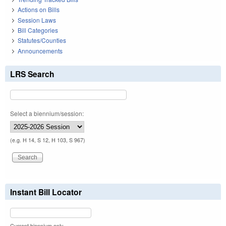
Actions on Bills
Session Laws
Bill Categories
Statutes/Counties
Announcements
LRS Search
Select a biennium/session:
(e.g. H 14, S 12, H 103, S 967)
Instant Bill Locator
Current biennium only.