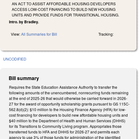
AN ACT TO ASSIST AFFORDABLE HOUSING DEVELOPERS
ACCESS LOW-COST FINANCING TO BUILD NEW HOUSING
UNITS AND PROVIDE FUNDS FOR TRANSITIONAL HOUSING.
Intro. by Bradley.
View:
All Summaries for Bill
Tracking:
UNCODIFIED
Bill summary
Requires the State Education Assistance Authority to transfer the
following amounts of the unencumbered, nonrecurring funds remaining
at the end of 2025-26 that would otherwise be carried forward in 2026-
27 for the award of opportunity scholarship grants pursuant to GS 115C-
562.8(d)(2): $10 million to the Housing Finance Agency (HFA) for low-
cost financing for developers to build new affordable housing units and
$40 million to the Department of Health and Human Services (DHHS)
for its Transitions to Community Living program. Appropriates those
transferred funds to HFA and DHHS for 2026-27 and permits each
agency to use 3% of those funds for administration of the identified