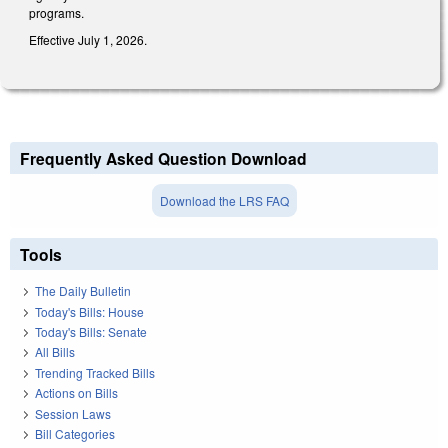
programs.
Effective July 1, 2026.
Frequently Asked Question Download
Download the LRS FAQ
Tools
The Daily Bulletin
Today's Bills: House
Today's Bills: Senate
All Bills
Trending Tracked Bills
Actions on Bills
Session Laws
Bill Categories