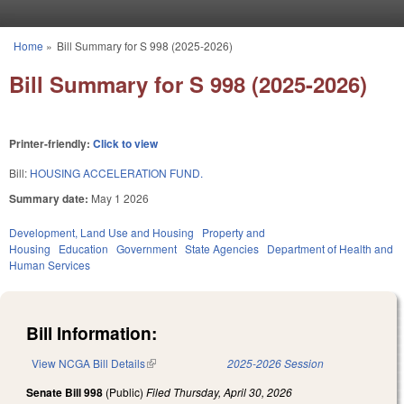
Skip to main content
Home
»
Bill Summary for S 998 (2025-2026)
You are here
Bill Summary for S 998 (2025-2026)
Printer-friendly:
Click to view
Bill:
HOUSING ACCELERATION FUND.
Summary date:
May 1 2026
Development, Land Use and Housing
Property and
Housing
Education
Government
State Agencies
Department of Health and
Human Services
Bill Information:
View NCGA Bill Details
(link is external)
2025-2026 Session
Senate Bill 998
(Public)
Filed
Thursday, April 30, 2026