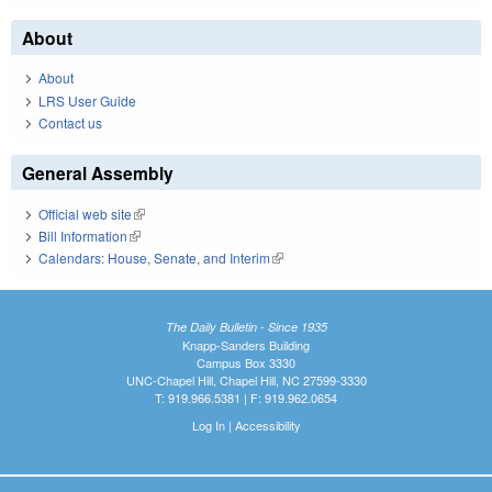
About
About
LRS User Guide
Contact us
General Assembly
Official web site
(link is external)
Bill Information
(link is external)
Calendars: House, Senate, and Interim
(link is external)
The Daily Bulletin - Since 1935
Knapp-Sanders Building
Campus Box 3330
UNC-Chapel Hill, Chapel Hill, NC 27599-3330
T: 919.966.5381 | F: 919.962.0654
Log In
|
Accessibility