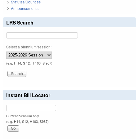
Statutes/Counties
Announcements
LRS Search
Select a biennium/session:
(e.g. H 14, S 12, H 103, S 967)
Instant Bill Locator
Current biennium only.
(e.g. H14, S12, H103, S967)