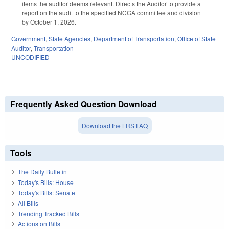
items the auditor deems relevant. Directs the Auditor to provide a
report on the audit to the specified NCGA committee and division
by October 1, 2026.
Government
,
State Agencies
,
Department of Transportation
,
Office of State
Auditor
,
Transportation
UNCODIFIED
Frequently Asked Question Download
Download the LRS FAQ
Tools
The Daily Bulletin
Today's Bills: House
Today's Bills: Senate
All Bills
Trending Tracked Bills
Actions on Bills