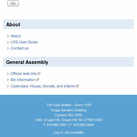
About
About
LRS User Guide
Contact us
General Assembly
Official web site
(link is external)
Bill Information
(link is external)
Calendars: House, Senate, and Interim
(link is external)
The Daily Bulletin - Since 1935
Knapp-Sanders Building
Campus Box 3330
UNC-Chapel Hill, Chapel Hill, NC 27599-3330
T: 919.966.5381 | F: 919.962.0654
Log In
|
Accessibility