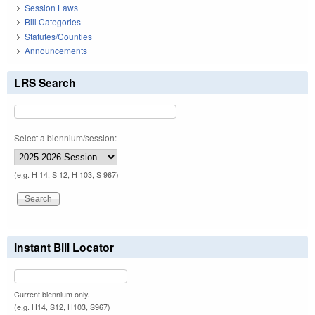
Session Laws
Bill Categories
Statutes/Counties
Announcements
LRS Search
Select a biennium/session:
(e.g. H 14, S 12, H 103, S 967)
Instant Bill Locator
Current biennium only.
(e.g. H14, S12, H103, S967)