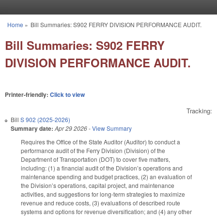
Skip to main content
Home
»
Bill Summaries: S902 FERRY DIVISION PERFORMANCE AUDIT.
You are here
Bill Summaries: S902 FERRY
DIVISION PERFORMANCE AUDIT.
Printer-friendly:
Click to view
Tracking:
Bill
S 902 (2025-2026)
Summary date:
Apr 29 2026
-
View Summary
Requires the Office of the State Auditor (Auditor) to conduct a
performance audit of the Ferry Division (Division) of the
Department of Transportation (DOT) to cover five matters,
including: (1) a financial audit of the Division’s operations and
maintenance spending and budget practices, (2) an evaluation of
the Division’s operations, capital project, and maintenance
activities, and suggestions for long-term strategies to maximize
revenue and reduce costs, (3) evaluations of described route
systems and options for revenue diversification; and (4) any other