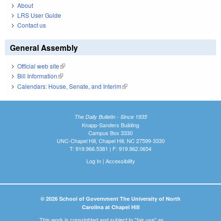
About
LRS User Guide
Contact us
General Assembly
Official web site
(link is external)
Bill Information
(link is external)
Calendars: House, Senate, and Interim
(link is external)
The Daily Bulletin - Since 1935
Knapp-Sanders Building
Campus Box 3330
UNC-Chapel Hill, Chapel Hill, NC 27599-3330
T: 919.966.5381 | F: 919.962.0654
Log In
|
Accessibility
© 2026 School of Government The University of North
Carolina at Chapel Hill
This work is copyrighted and subject to "fair use" as