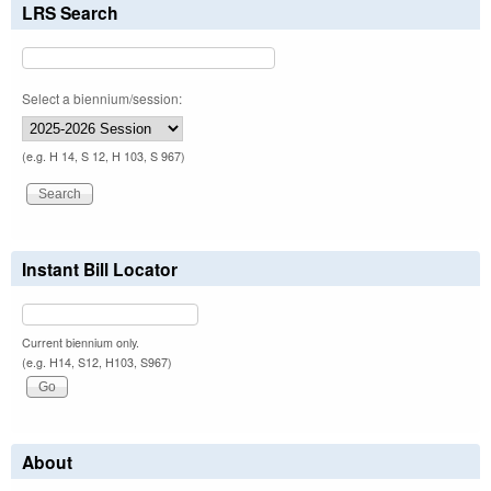
LRS Search
Select a biennium/session:
(e.g. H 14, S 12, H 103, S 967)
Instant Bill Locator
Current biennium only.
(e.g. H14, S12, H103, S967)
About