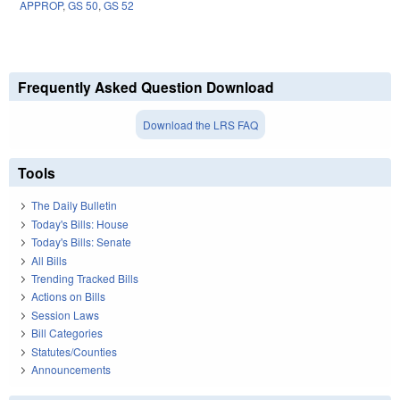
APPROP
,
GS 50
,
GS 52
Frequently Asked Question Download
Download the LRS FAQ
Tools
The Daily Bulletin
Today's Bills: House
Today's Bills: Senate
All Bills
Trending Tracked Bills
Actions on Bills
Session Laws
Bill Categories
Statutes/Counties
Announcements