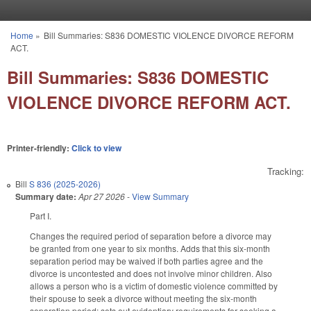
Skip to main content
Home
»
Bill Summaries: S836 DOMESTIC VIOLENCE DIVORCE REFORM
You are here
ACT.
Bill Summaries: S836 DOMESTIC
VIOLENCE DIVORCE REFORM ACT.
Printer-friendly:
Click to view
Tracking:
Bill
S 836 (2025-2026)
Summary date:
Apr 27 2026
-
View Summary
Part I.
Changes the required period of separation before a divorce may
be granted from one year to six months. Adds that this six-month
separation period may be waived if both parties agree and the
divorce is uncontested and does not involve minor children. Also
allows a person who is a victim of domestic violence committed by
their spouse to seek a divorce without meeting the six-month
separation period; sets out evidentiary requirements for seeking a