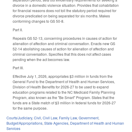
divorce in a domestic violence situation. Provides that cohabitation
for financial reasons does not toll the statutory period required for
divorce predicated on being separated for six months. Makes
conforming changes to GS 50-8.
Part II.
Repeals GS 52-13, concerning procedures in causes of action for
alienation of affection and criminal conversation. Enacts new GS
52-14 abolishing causes of action for alienation of affection and
criminal conversation. Specifies that this does not affect cases
pending when the act becomes law.
Part III.
Effective July 1, 2026, appropriates $3 million in funds from the
General Fund to the Department of Health and Human Services,
Division of Health Benefits for 2026-27 to be used to expand
education programs related to the NC Medicaid Family Planning
Program, also known as the "Be Smart" Program. States that the
funds are a State match of $3 million in federal funds for 2026-27
for the same purpose.
Courts/Judiciary
,
Civil
,
Civil Law
,
Family Law
,
Government
,
Budget/Appropriations
,
State Agencies
,
Department of Health and Human
Services