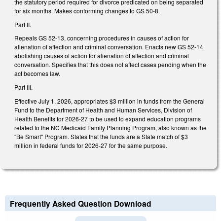
the statutory period required for divorce predicated on being separated
for six months. Makes conforming changes to GS 50-8.
Part II.
Repeals GS 52-13, concerning procedures in causes of action for
alienation of affection and criminal conversation. Enacts new GS 52-14
abolishing causes of action for alienation of affection and criminal
conversation. Specifies that this does not affect cases pending when the
act becomes law.
Part III.
Effective July 1, 2026, appropriates $3 million in funds from the General
Fund to the Department of Health and Human Services, Division of
Health Benefits for 2026-27 to be used to expand education programs
related to the NC Medicaid Family Planning Program, also known as the
"Be Smart" Program. States that the funds are a State match of $3
million in federal funds for 2026-27 for the same purpose.
Frequently Asked Question Download