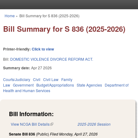
Skip to main content
Home
»
Bill Summary for S 836 (2025-2026)
You are here
Bill Summary for S 836 (2025-2026)
Printer-friendly:
Click to view
Bill:
DOMESTIC VIOLENCE DIVORCE REFORM ACT.
Summary date:
Apr 27 2026
Courts/Judiciary
Civil
Civil Law
Family
Law
Government
Budget/Appropriations
State Agencies
Department of
Health and Human Services
Bill Information:
View NCGA Bill Details
(link is external)
2025-2026 Session
Senate Bill 836
(Public)
Filed
Monday, April 27, 2026