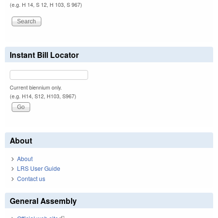
(e.g. H 14, S 12, H 103, S 967)
Instant Bill Locator
Current biennium only.
(e.g. H14, S12, H103, S967)
About
About
LRS User Guide
Contact us
General Assembly