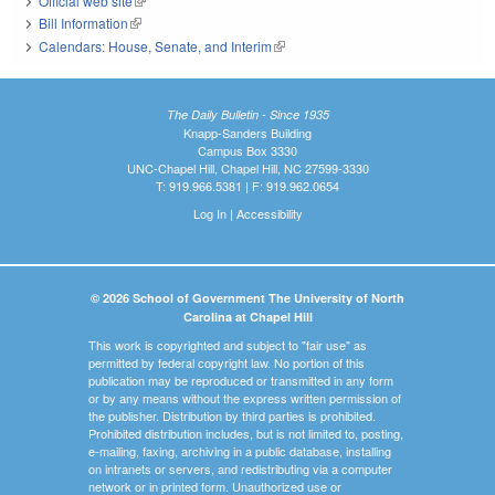
Official web site
(link is external)
Bill Information
(link is external)
Calendars: House, Senate, and Interim
(link is external)
The Daily Bulletin - Since 1935
Knapp-Sanders Building
Campus Box 3330
UNC-Chapel Hill, Chapel Hill, NC 27599-3330
T: 919.966.5381 | F: 919.962.0654
Log In
|
Accessibility
© 2026 School of Government The University of North
Carolina at Chapel Hill
This work is copyrighted and subject to "fair use" as
permitted by federal copyright law. No portion of this
publication may be reproduced or transmitted in any form
or by any means without the express written permission of
the publisher. Distribution by third parties is prohibited.
Prohibited distribution includes, but is not limited to, posting,
e-mailing, faxing, archiving in a public database, installing
on intranets or servers, and redistributing via a computer
network or in printed form. Unauthorized use or