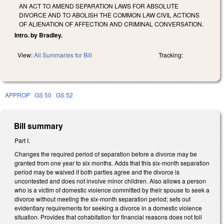
AN ACT TO AMEND SEPARATION LAWS FOR ABSOLUTE
DIVORCE AND TO ABOLISH THE COMMON LAW CIVIL ACTIONS
OF ALIENATION OF AFFECTION AND CRIMINAL CONVERSATION.
Intro. by Bradley.
View:
All Summaries for Bill
Tracking:
APPROP
GS 50
GS 52
Bill summary
Part I.
Changes the required period of separation before a divorce may be
granted from one year to six months. Adds that this six-month separation
period may be waived if both parties agree and the divorce is
uncontested and does not involve minor children. Also allows a person
who is a victim of domestic violence committed by their spouse to seek a
divorce without meeting the six-month separation period; sets out
evidentiary requirements for seeking a divorce in a domestic violence
situation. Provides that cohabitation for financial reasons does not toll