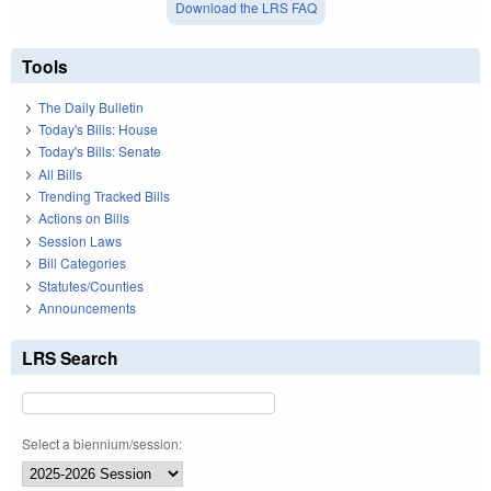
Download the LRS FAQ
Tools
The Daily Bulletin
Today's Bills: House
Today's Bills: Senate
All Bills
Trending Tracked Bills
Actions on Bills
Session Laws
Bill Categories
Statutes/Counties
Announcements
LRS Search
Select a biennium/session: