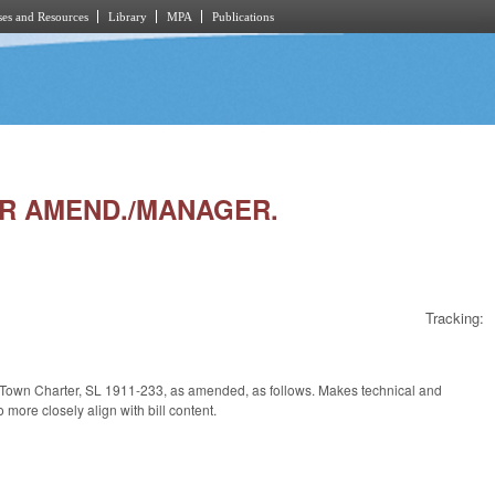
es and Resources
Library
MPA
Publications
ER AMEND./MANAGER.
Tracking:
s Town Charter, SL 1911-233, as amended, as follows. Makes technical and
o more closely align with bill content.