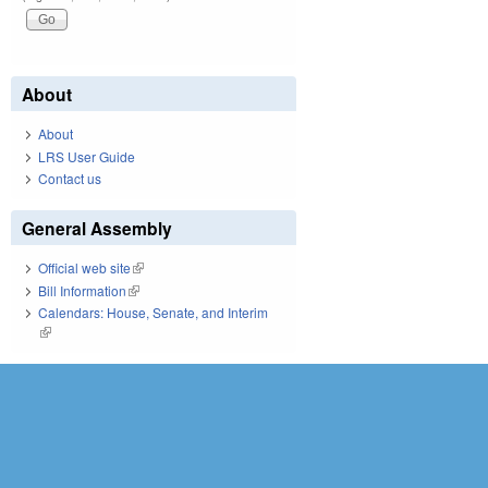
About
About
LRS User Guide
Contact us
General Assembly
Official web site
(link is external)
Bill Information
(link is external)
Calendars: House, Senate, and Interim
(link is external)