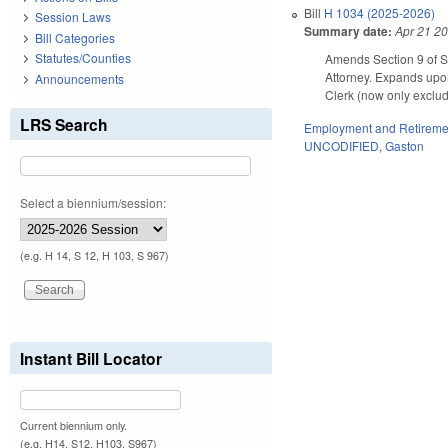
Bill
H 1034 (2025-2026)
Session Laws
Summary date:
Apr 21 2
Bill Categories
Statutes/Counties
Amends Section 9 of S
Attorney. Expands upon
Announcements
Clerk (now only exclud
LRS Search
Employment and Retireme
UNCODIFIED
,
Gaston
Select a biennium/session:
(e.g. H 14, S 12, H 103, S 967)
Instant Bill Locator
Current biennium only.
(e.g. H14, S12, H103, S967)