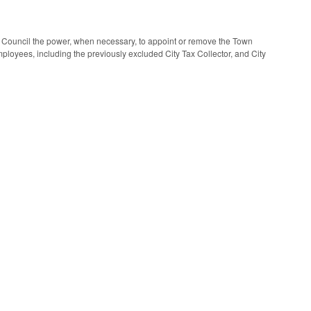
 Council the power, when necessary, to appoint or remove the Town
oyees, including the previously excluded City Tax Collector, and City