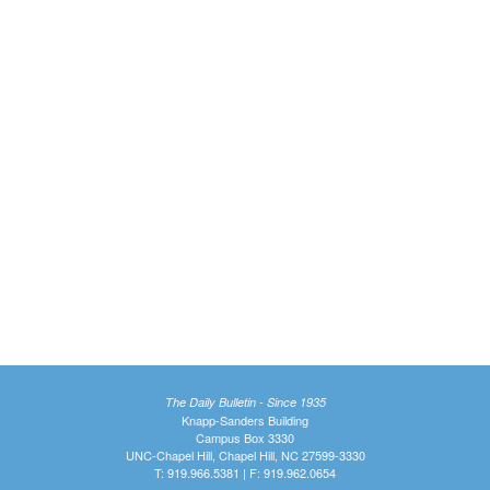
The Daily Bulletin - Since 1935
Knapp-Sanders Building
Campus Box 3330
UNC-Chapel Hill, Chapel Hill, NC 27599-3330
T: 919.966.5381 | F: 919.962.0654