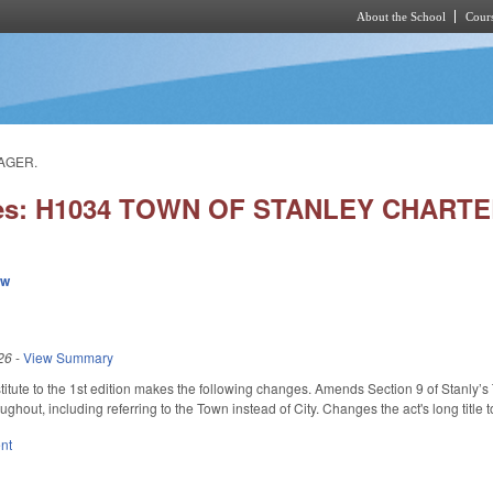
About the School
Cours
Skip to main content
AGER.
ies: H1034 TOWN OF STANLEY CHART
ew
26
-
View Summary
itute to the 1st edition makes the following changes. Amends Section 9 of Stanly’
ughout, including referring to the Town instead of City. Changes the act's long title t
nt