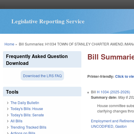
Legislative Reporting Service
You are here
Home
»
Bill Summaries: H1034 TOWN OF STANLEY CHARTER AMEND./MAN
Bill Summar
Frequently Asked Question
Download
Download the LRS FAQ
Printer-friendly:
Click to vi
Tools
Bill
H 1034 (2025-2026)
Summary date:
May 6 20
The Daily Bulletin
House committee subst
Today's Bills: House
clarifying changes thro
Today's Bills: Senate
Employment and Retireme
All Bills
UNCODIFIED
,
Gaston
Trending Tracked Bills
Actions on Bills