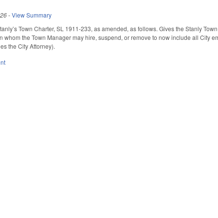
026
-
View Summary
tanly’s Town Charter, SL 1911-233, as amended, as follows. Gives the Stanly Town
 whom the Town Manager may hire, suspend, or remove to now include all City empl
es the City Attorney).
nt