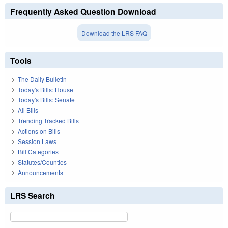
Frequently Asked Question Download
Download the LRS FAQ
Tools
The Daily Bulletin
Today's Bills: House
Today's Bills: Senate
All Bills
Trending Tracked Bills
Actions on Bills
Session Laws
Bill Categories
Statutes/Counties
Announcements
LRS Search