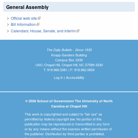
General Assembly
Official web site
(link is external)
Bill Information
(link is external)
Calendars: House, Senate, and Interim
(link is external)
The Daily Bulletin - Since 1935
Knapp-Sanders Building
Campus Box 3330
UNC-Chapel Hill, Chapel Hill, NC 27599-3330
T: 919.966.5381 | F: 919.962.0654
Log In
|
Accessibility
© 2026 School of Government The University of North
Carolina at Chapel Hill
This work is copyrighted and subject to "fair use" as
permitted by federal copyright law. No portion of this
publication may be reproduced or transmitted in any form
or by any means without the express written permission of
the publisher. Distribution by third parties is prohibited.