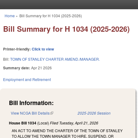
Skip to main content
Home
»
Bill Summary for H 1034 (2025-2026)
You are here
Bill Summary for H 1034 (2025-2026)
Printer-friendly:
Click to view
Bill:
TOWN OF STANLEY CHARTER AMEND./MANAGER.
Summary date:
Apr 21 2026
Employment and Retirement
Bill Information:
View NCGA Bill Details
(link is external)
2025-2026 Session
House Bill 1034
(Local)
Filed
Tuesday, April 21, 2026
AN ACT TO AMEND THE CHARTER OF THE TOWN OF STANLEY
TO ALLOW THE TOWN MANAGER TO HIRE, SUSPEND, OR