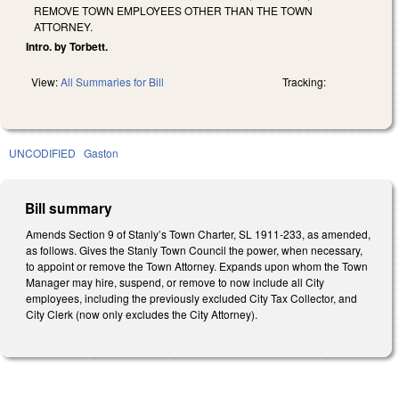
REMOVE TOWN EMPLOYEES OTHER THAN THE TOWN
ATTORNEY.
Intro. by Torbett.
View:
All Summaries for Bill
Tracking:
UNCODIFIED
Gaston
Bill summary
Amends Section 9 of Stanly’s Town Charter, SL 1911-233, as amended,
as follows. Gives the Stanly Town Council the power, when necessary,
to appoint or remove the Town Attorney. Expands upon whom the Town
Manager may hire, suspend, or remove to now include all City
employees, including the previously excluded City Tax Collector, and
City Clerk (now only excludes the City Attorney).