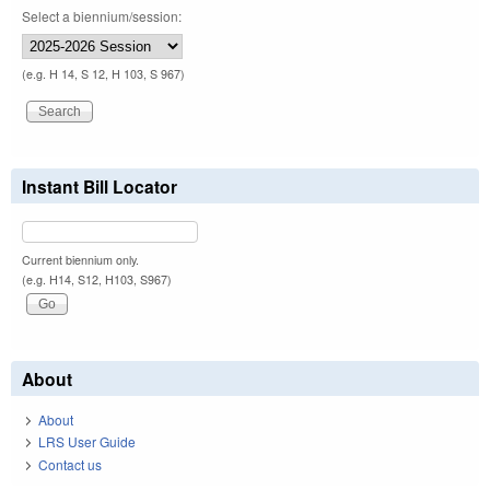
Select a biennium/session:
(e.g. H 14, S 12, H 103, S 967)
Instant Bill Locator
Current biennium only.
(e.g. H14, S12, H103, S967)
About
About
LRS User Guide
Contact us