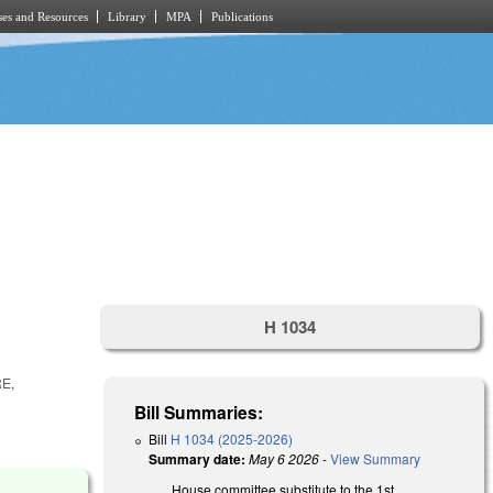
es and Resources
Library
MPA
Publications
H 1034
E,
Bill Summaries:
Bill
H 1034 (2025-2026)
Summary date:
May 6 2026
-
View Summary
House committee substitute to the 1st