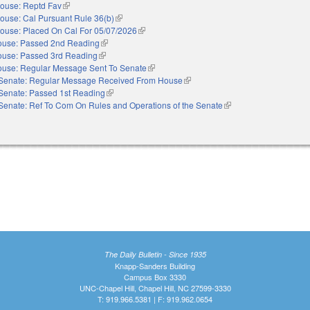
ouse: Reptd Fav
(link is external)
ouse: Cal Pursuant Rule 36(b)
(link is external)
ouse: Placed On Cal For 05/07/2026
(link is external)
use: Passed 2nd Reading
(link is external)
use: Passed 3rd Reading
(link is external)
use: Regular Message Sent To Senate
(link is external)
Senate: Regular Message Received From House
(link is external)
Senate: Passed 1st Reading
(link is external)
Senate: Ref To Com On Rules and Operations of the Senate
(link is external)
The Daily Bulletin - Since 1935
Knapp-Sanders Building
Campus Box 3330
UNC-Chapel Hill, Chapel Hill, NC 27599-3330
T: 919.966.5381 | F: 919.962.0654