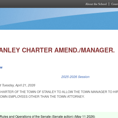
About the School
Cours
Skip to main content
ANLEY CHARTER AMEND./MANAGER.
ew
k is external)
2025-2026 Session
ed
Tuesday, April 21, 2026
CHARTER OF THE TOWN OF STANLEY TO ALLOW THE TOWN MANAGER TO HIR
TOWN EMPLOYEES OTHER THAN THE TOWN ATTORNEY.
ules and Operations of the Senate (Senate action) (
May 11 2026
)