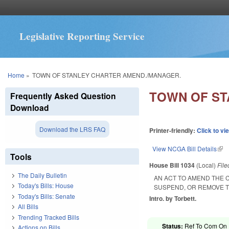
Legislative Reporting Service
You are here
Home
»
TOWN OF STANLEY CHARTER AMEND./MANAGER.
TOWN OF ST
Frequently Asked Question
Download
Download the LRS FAQ
Printer-friendly:
Click to vi
View NCGA Bill Details
(lin
Tools
House Bill 1034
(Local)
Fil
The Daily Bulletin
AN ACT TO AMEND THE 
Today's Bills: House
SUSPEND, OR REMOVE 
Today's Bills: Senate
Intro. by Torbett.
All Bills
Trending Tracked Bills
Status:
Ref To Com On R
Actions on Bills