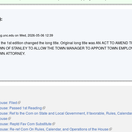
:
g.unc.edu
on
Wed, 2026-05-06 12:39
 the 1st edition changed the long title. Original long title was AN ACT TO AMEND 
WN OF STANLEY TO ALLOW THE TOWN MANAGER TO APPOINT TOWN EMPLO
WN ATTORNEY.
ouse: Filed
(link is external)
ouse: Passed 1st Reading
(link is external)
ouse: Ref to the Com on State and Local Government, if favorable, Rules, Calendar
House
(link is external)
ouse: Reptd Fav Com Substitute
(link is external)
ouse: Re-ref Com On Rules, Calendar, and Operations of the House
(link is externa