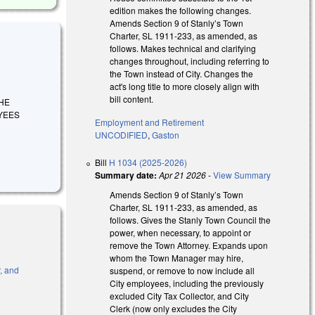
edition makes the following changes.
Amends Section 9 of Stanly’s Town
Charter, SL 1911-233, as amended, as
follows. Makes technical and clarifying
changes throughout, including referring to
the Town instead of City. Changes the
act's long title to more closely align with
bill content.
THE
YEES
Employment and Retirement
UNCODIFIED
,
Gaston
Bill
H 1034 (2025-2026)
Summary date:
Apr 21 2026
-
View Summary
Amends Section 9 of Stanly’s Town
Charter, SL 1911-233, as amended, as
follows. Gives the Stanly Town Council the
power, when necessary, to appoint or
remove the Town Attorney. Expands upon
whom the Town Manager may hire,
, and
suspend, or remove to now include all
City employees, including the previously
excluded City Tax Collector, and City
l)
Clerk (now only excludes the City