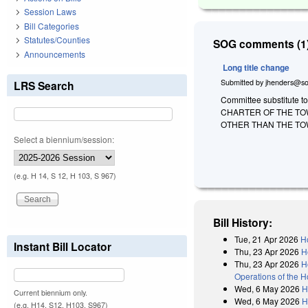
Session Laws
Bill Categories
Statutes/Counties
SOG comments (1)
Announcements
Long title change
Submitted by
jhenders@so
LRS Search
Committee substitute to
CHARTER OF THE TO
OTHER THAN THE TO
Select a biennium/session:
(e.g. H 14, S 12, H 103, S 967)
Bill History:
Tue, 21 Apr 2026
H
Instant Bill Locator
Thu, 23 Apr 2026
H
Thu, 23 Apr 2026
H
Operations of the 
Wed, 6 May 2026
H
Current biennium only.
Wed, 6 May 2026
H
(e.g. H14, S12, H103, S967)