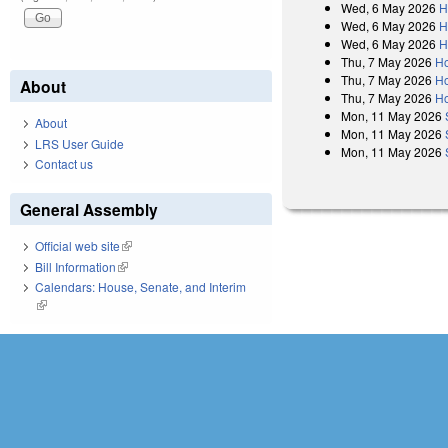
Wed, 6 May 2026
H
Wed, 6 May 2026
H
Wed, 6 May 2026
H
Thu, 7 May 2026
Ho
Thu, 7 May 2026
Ho
About
Thu, 7 May 2026
Ho
Mon, 11 May 2026
About
Mon, 11 May 2026
LRS User Guide
Mon, 11 May 2026
Contact us
General Assembly
Official web site
(link is external)
Bill Information
(link is external)
Calendars: House, Senate, and Interim
(link is external)