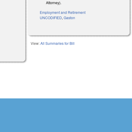
Attorney).
Employment and Retirement
UNCODIFIED
,
Gaston
View:
All Summaries for Bill